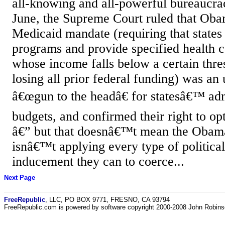
all-knowing and all-powerful bureaucrac
June, the Supreme Court ruled that O
Medicaid mandate (requiring that states
programs and provide specified health ca
whose income falls below a certain thres
losing all prior federal funding) was an 
â€œgun to the headâ€ for statesâ€™ adm
budgets, and confirmed their right to op
â€” but that doesnâ€™t mean the Obama
isnâ€™t applying every type of political
inducement they can to coerce...
Next Page
FreeRepublic
, LLC, PO BOX 9771, FRESNO, CA 93794
FreeRepublic.com is powered by software copyright 2000-2008 John Robin