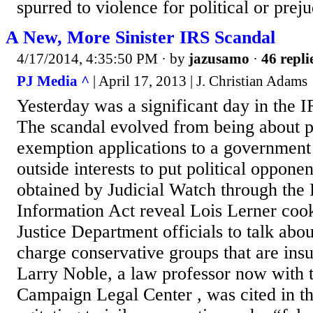
spurred to violence for political or preju
A New, More Sinister IRS Scandal
4/17/2014, 4:35:50 PM
· by
jazusamo
·
46 repli
PJ Media ^
| April 17, 2013 | J. Christian Adams
Yesterday was a significant day in the 
The scandal evolved from being about p
exemption applications to a government
outside interests to put political oppone
obtained by Judicial Watch through the
Information Act reveal Lois Lerner coo
Justice Department officials to talk abo
charge conservative groups that are insuf
Larry Noble, a law professor now with 
Campaign Legal Center , was cited in t