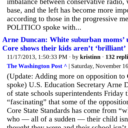
imbalance between conservative radio, w
base, and the left has become more impo
according to those in the progressive m
POLITICO spoke with...
Arne Duncan: White suburban moms’ 
Core shows their kids aren’t ‘brilliant’
11/17/2013, 1:50:33 PM
· by
kristinn
·
132 repl
The Washington Post ^
| Saturday, November 16,
(Update: Adding more on opposition to
spoke) U.S. Education Secretary Arne 
of state schools superintendents Friday t
“fascinating” that some of the opposit
Core State Standards has come from “
who — all of a sudden — their child isn’t
thought they were and their school isn’t