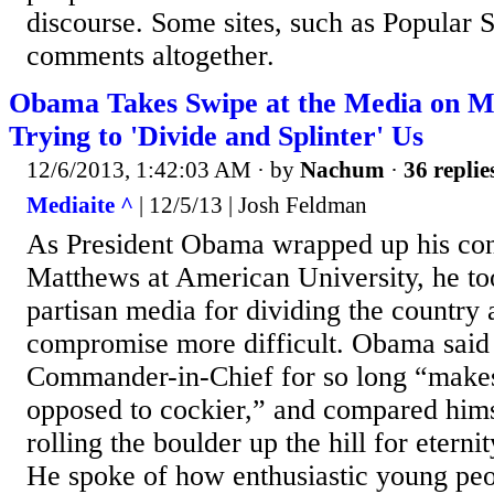
discourse. Some sites, such as Popular 
comments altogether.
Obama Takes Swipe at the Media on 
Trying to 'Divide and Splinter' Us
12/6/2013, 1:42:03 AM
· by
Nachum
·
36 replie
Mediaite ^
| 12/5/13 | Josh Feldman
As President Obama wrapped up his con
Matthews at American University, he to
partisan media for dividing the country
compromise more difficult. Obama said 
Commander-in-Chief for so long “makes
opposed to cockier,” and compared hims
rolling the boulder up the hill for eternit
He spoke of how enthusiastic young pe