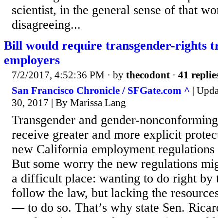
scientist, in the general sense of that wo
disagreeing...
Bill would require transgender-rights 
employers
7/2/2017, 4:52:36 PM
· by
thecodont
·
41 replie
San Francisco Chronicle / SFGate.com ^
| Upda
30, 2017 | By Marissa Lang
Transgender and gender-nonconforming
receive greater and more explicit protec
new California employment regulations t
But some worry the new regulations mig
a difficult place: wanting to do right b
follow the law, but lacking the resource
— to do so. That’s why state Sen. Ricar