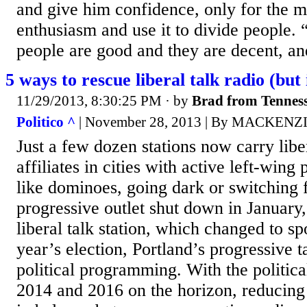
and give him confidence, only for the me
enthusiasm and use it to divide people
people are good and they are decent, a
5 ways to rescue liberal talk radio (but 
11/29/2013, 8:30:25 PM
· by
Brad from Tennes
Politico ^
| November 28, 2013 | By MACKEN
Just a few dozen stations now carry liber
affiliates in cities with active left-wing p
like dominoes, going dark or switching f
progressive outlet shut down in January,
liberal talk station, which changed to spo
year’s election, Portland’s progressive t
political programming. With the politica
2014 and 2016 on the horizon, reducin