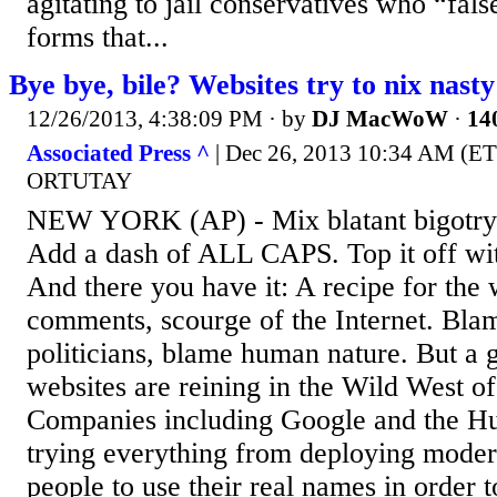
agitating to jail conservatives who “fal
forms that...
Bye bye, bile? Websites try to nix nas
12/26/2013, 4:38:09 PM
· by
DJ MacWoW
·
140
Associated Press ^
| Dec 26, 2013 10:34 AM (
ORTUTAY
NEW YORK (AP) - Mix blatant bigotry w
Add a dash of ALL CAPS. Top it off with
And there you have it: A recipe for the 
comments, scourge of the Internet. Bla
politicians, blame human nature. But a
websites are reining in the Wild West o
Companies including Google and the Hu
trying everything from deploying modera
people to use their real names in order to