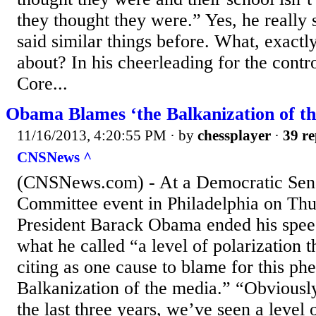
they thought they were.” Yes, he really 
said similar things before. What, exactly
about? In his cheerleading for the con
Core...
Obama Blames ‘the Balkanization of t
11/16/2013, 4:20:55 PM
· by
chessplayer
·
39 re
CNSNews ^
(CNSNews.com) - At a Democratic Sen
Committee event in Philadelphia on Thu
President Barack Obama ended his spe
what he called “a level of polarization
citing as one cause to blame for this p
Balkanization of the media.” “Obviously
the last three years, we’ve seen a level o