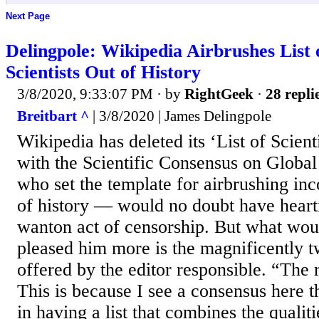
Next Page
Delingpole: Wikipedia Airbrushes List 
Scientists Out of History
3/8/2020, 9:33:07 PM
· by
RightGeek
·
28 repli
Breitbart ^
| 3/8/2020 | James Delingpole
Wikipedia has deleted its ‘List of Scien
with the Scientific Consensus on Globa
who set the template for airbrushing in
of history — would no doubt have hearti
wanton act of censorship. But what wou
pleased him more is the magnificently tw
offered by the editor responsible. “The 
This is because I see a consensus here th
in having a list that combines the qualiti