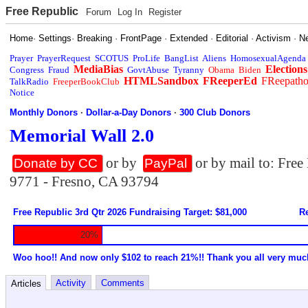
Free Republic
Forum
Log In
Register
Home
·
Settings
·
Breaking
·
FrontPage
·
Extended
·
Editorial
·
Activism
·
N
Prayer
PrayerRequest
SCOTUS
ProLife
BangList
Aliens
HomosexualAgenda
MediaBias
Elections
Congress
Fraud
GovtAbuse
Tyranny
Obama
Biden
HTMLSandbox
FReeperEd
FReepath
TalkRadio
FreeperBookClub
Notice
Monthly Donors
·
Dollar-a-Day Donors
·
300 Club Donors
Memorial Wall 2.0
or by
or by mail to: Fre
Donate by CC
PayPal
9771 - Fresno, CA 93794
Free Republic 3rd Qtr 2026 Fundraising Target: $81,000
Re
20%
Woo hoo!! And now only $102 to reach 21%!! Thank you all very muc
Activity
Comments
Articles