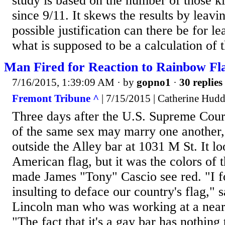
study is based on the number of those k
since 9/11. It skews the results by leavi
possible justification can there be for le
what is supposed to be a calculation of 
Man Fired for Reaction to Rainbow Fl
7/16/2015, 1:39:09 AM
· by
gopno1
·
30 replies
Fremont Tribune ^
| 7/15/2015 | Catherine Hudd
Three days after the U.S. Supreme Court
of the same sex may marry one another,
outside the Alley bar at 1031 M St. It lo
American flag, but it was the colors of 
made James "Tony" Cascio see red. "I f
insulting to deface our country's flag," 
Lincoln man who was working at a nearb
"The fact that it's a gay bar has nothing 