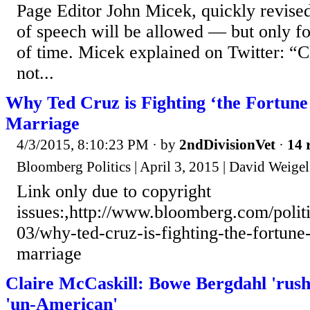
Page Editor John Micek, quickly revised
of speech will be allowed — but only fo
of time. Micek explained on Twitter: “Cl
not...
Why Ted Cruz is Fighting ‘the Fortune
Marriage
4/3/2015, 8:10:23 PM
· by
2ndDivisionVet
·
14 
Bloomberg Politics | April 3, 2015 | David Weige
Link only due to copyright
issues:,http://www.bloomberg.com/politi
03/why-ted-cruz-is-fighting-the-fortun
marriage
Claire McCaskill: Bowe Bergdahl 'rush
'un-American'