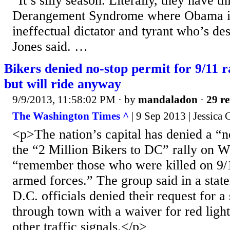
“It’s silly season. Literally, they have t
Derangement Syndrome where Obama is 
ineffectual dictator and tyrant who’s d
Jones said. …
Bikers denied no-stop permit for 9/11 r
but will ride anyway
9/9/2013, 11:58:02 PM
· by
mandaladon
·
29 re
The Washington Times ^
| 9 Sep 2013 | Jessica
<p>The nation’s capital has denied a “n
the “2 Million Bikers to DC” rally on 
“remember those who were killed on 9/
armed forces.” The group said in a stat
D.C. officials denied their request for a
through town with a waiver for red light
other traffic signals.</p>