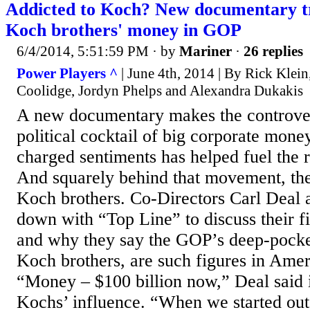
Addicted to Koch? New documentary tr
Koch brothers' money in GOP
6/4/2014, 5:51:59 PM
· by
Mariner
·
26 replies
Power Players ^
| June 4th, 2014 | By Rick Klein
Coolidge, Jordyn Phelps and Alexandra Dukakis
A new documentary makes the controvers
political cocktail of big corporate mone
charged sentiments has helped fuel the ri
And squarely behind that movement, the 
Koch brothers. Co-Directors Carl Deal a
down with “Top Line” to discuss their f
and why they say the GOP’s deep-pocke
Koch brothers, are such figures in Ameri
“Money – $100 billion now,” Deal said i
Kochs’ influence. “When we started out