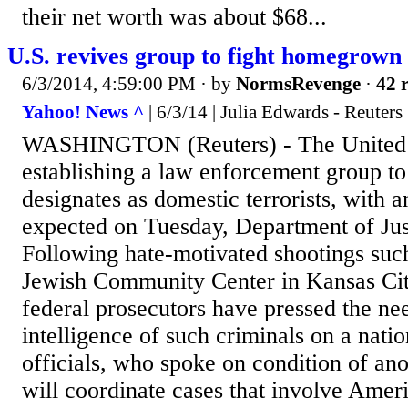
their net worth was about $68...
U.S. revives group to fight homegrown e
6/3/2014, 4:59:00 PM
· by
NormsRevenge
·
42 r
Yahoo! News ^
| 6/3/14 | Julia Edwards - Reuters
WASHINGTON (Reuters) - The United St
establishing a law enforcement group to 
designates as domestic terrorists, with
expected on Tuesday, Department of Justi
Following hate-motivated shootings such
Jewish Community Center in Kansas City
federal prosecutors have pressed the ne
intelligence of such criminals on a natio
officials, who spoke on condition of an
will coordinate cases that involve Ame