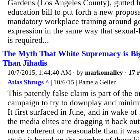
Gardens (Los Angeles County), gutted h
education bill to put forth a new proposa
mandatory workplace training around ge
expression in the same way that sexual-
is required...
The Myth That White Supremacy is Big
Than Jihadis
10/7/2015, 1:44:40 AM
· by
markomalley
·
17 r
Atlas Shrugs ^
| 10/6/15 | Pamela Geller
This patently false claim is part of the 
campaign to try to downplay and minimiz
It first surfaced in June, and in wake o
the media elites are dragging it back out
more coherent or reasonable than it wa