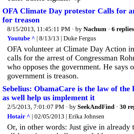
OFA Climate Day protestor Calls for ar
for treason
8/15/2013, 11:45:11 PM
· by
Nachum
·
6 replies
Youtube ^
| 8/13/13 | Duke Fergus
OFA volunteer at Climate Day Action i
calls for the arrest of Congressman Ro
who opposes the government. He says o
government is treason.
Sebelius: ObamaCare is the law of the 
as well help us implement it
2/5/2013, 7:01:07 PM
· by
SeekAndFind
·
30 re
Hotair ^
| 02/05/2013 | Erika Johnsen
Or, in other words: Just give in already 