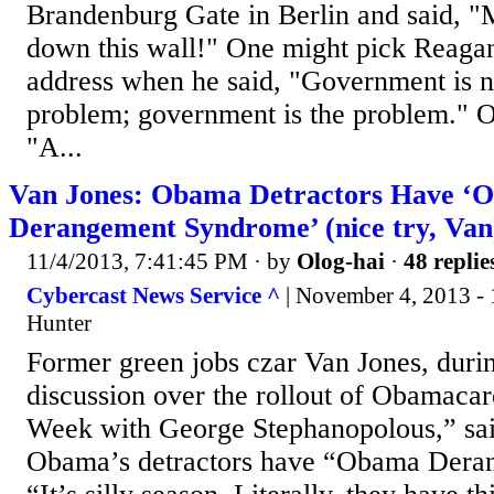
Brandenburg Gate in Berlin and said, "
down this wall!" One might pick Reagan'
address when he said, "Government is no
problem; government is the problem." O
"A...
Van Jones: Obama Detractors Have ‘
Derangement Syndrome’ (nice try, Van
11/4/2013, 7:41:45 PM
· by
Olog-hai
·
48 replie
Cybercast News Service ^
| November 4, 2013 - 
Hunter
Former green jobs czar Van Jones, duri
discussion over the rollout of Obamaca
Week with George Stephanopolous,” sai
Obama’s detractors have “Obama Dera