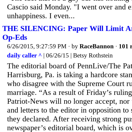
Cascio said Monday. "I went over and 
unhappiness. I even...
THE SILENCING: Paper Will Limit A
Op-Eds
6/26/2015, 9:27:59 PM
· by
RaceBannon
·
101 r
daily caller ^
| 06/26/15 | Betsy Rothstein
The editorial board of PennLive/The Pa
Harrisburg, Pa. is taking a hardcore sta
who disagree with the Supreme Court rul
marriage. “As a result of Friday’s ruli
Patriot-News will no longer accept, nor w
and letters to the editor in opposition t
they declared. After receiving strong pu
newspaper’s editorial board, which is o