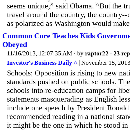
seems unique,” said Obama. “But the trut
travel around the country, the country--
as polarized as Washington would make 
Common Core Teaches Kids Governme
Obeyed
11/16/2013, 12:07:35 AM
· by
raptor22
·
23 rep
Investor's Business Daily ^
| November 15, 201
Schools: Opposition is rising to new nat
standards pushed on public schools. Th
schools into re-education camps for liber
statements masquerading as English less
include one speech by President Ronald
recommended reading in a national stan
it might be the one in which he stood in 