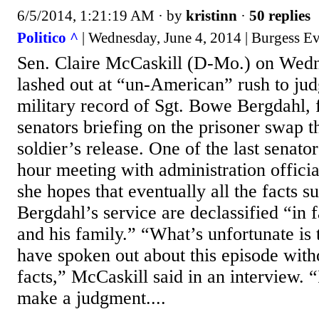
6/5/2014, 1:21:19 AM
· by
kristinn
·
50 replies
Politico ^
| Wednesday, June 4, 2014 | Burgess Ev
Sen. Claire McCaskill (D-Mo.) on Wed
lashed out at “un-American” rush to ju
military record of Sgt. Bowe Bergdahl, 
senators briefing on the prisoner swap th
soldier’s release. One of the last senato
hour meeting with administration officia
she hopes that eventually all the facts s
Bergdahl’s service are declassified “in f
and his family.” “What’s unfortunate is
have spoken out about this episode witho
facts,” McCaskill said in an interview. 
make a judgment....