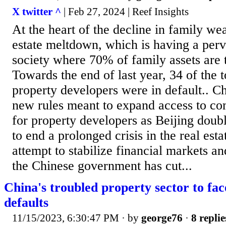
X twitter ^
| Feb 27, 2024 | Reef Insights
At the heart of the decline in family wea
estate meltdown, which is having a perv
society where 70% of family assets are t
Towards the end of last year, 34 of the 
property developers were in default.. Ch
new rules meant to expand access to co
for property developers as Beijing doubl
to end a prolonged crisis in the real esta
attempt to stabilize financial markets a
the Chinese government has cut...
China's troubled property sector to fa
defaults
11/15/2023, 6:30:47 PM
· by
george76
·
8 replie