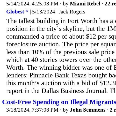
5/14/2024, 4:25:08 PM
· by
Miami Rebel
·
22 re
Globest ^
| 5/13/2024 | Jack Rogers
The tallest building in Fort Worth has
position in the city’s skyline, but the 1
commanded a price of about $12 per squ
foreclosure auction. The price per squa
less than 10% of the previous sale price
which at 40 stories towers over the other
Worth. The winning bidder was one of B
lenders: Pinnacle Bank Texas bought bac
this month’s auction with a bid of $12.
report in the Dallas Business Journal. T
Cost-Free Spending on Illegal Migrants
3/18/2024, 7:37:08 PM
· by
John Semmens
·
2 