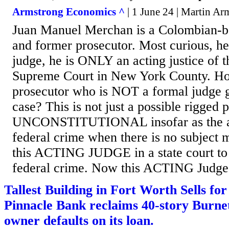
Armstrong Economics ^
| 1 June 24 | Martin Ar
Juan Manuel Merchan is a Colombian-b
and former prosecutor. Most curious, h
judge, he is ONLY an acting justice of 
Supreme Court in New York County. Ho
prosecutor who is NOT a formal judge g
case? This is not just a possible rigged p
UNCONSTITUTIONAL insofar as the all
federal crime when there is no subject m
this ACTING JUDGE in a state court to 
federal crime. Now this ACTING Judge w
Tallest Building in Fort Worth Sells fo
Pinnacle Bank reclaims 40-story Burnet
owner defaults on its loan.