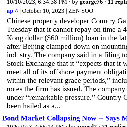
10/10/2023, 6:34:38 PM
· by
george76
·
11 repli
ap ^
| October 10, 2023 | ZEN SOO
Chinese property developer Country G
Tuesday that it cannot repay on time a 
Kong dollar ($60 million) loan in the late
after Beijing clamped down on mounting
industry. The company said in a filing 
Stock Exchange that it “expects that it w
meet all of its offshore payment obliga
within the relevant grace periods,” incl
notes the firm has issued. The company 
under “remarkable pressure.” Country G
been hailed as a...
Bond Market Collapsing Now -- Says M
10/6/2023, 4:55:14 PM
· by
appeal2
·
71 replies