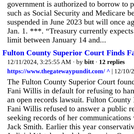
government is authorized to borrow to p
such as Social Security and Medicare b
suspended in June 2023 but will once ag
Jan. 1. ***. “Treasury currently expects
limit between January 14 and...
Fulton County Superior Court Finds Fan
12/11/2024, 3:25:55 AM
· by
bitt
·
12 replies
https://www.thegatewaypundit.com/ ^
| 12/10/20
The Fulton County Superior Court found
Fani Willis in default for refusing to h
an open records lawsuit. Fulton County 
Fani Willis refused to answer a public r
seeking records of her communications 
Jack Smith. Earlier this year conservat