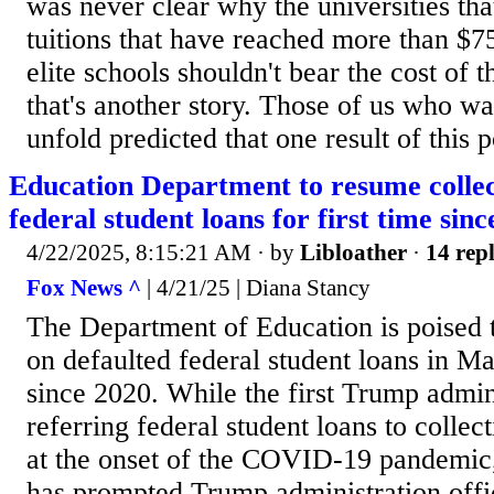
was never clear why the universities tha
tuitions that have reached more than $7
elite schools shouldn't bear the cost of 
that's another story. Those of us who w
unfold predicted that one result of this 
Education Department to resume collec
federal student loans for first time sin
4/22/2025, 8:15:21 AM
· by
Libloather
·
14 repl
Fox News ^
| 4/21/25 | Diana Stancy
The Department of Education is poised 
on defaulted federal student loans in May
since 2020. While the first Trump admin
referring federal student loans to colle
at the onset of the COVID-19 pandemic,
has prompted Trump administration offic