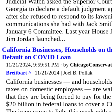
Judicial Watch asked the Superior Court
Georgia to declare a default judgment ag
after she refused to respond to its lawsui
communications she had with Jack Smit
January 6 Committee. Last year House 
Jim Jordan launched...
California Businesses, Households on t
Default on COVID Loan
11/21/2024, 9:59:51 PM
· by
ChicagoConservat
Breitbart ^
| 11/21/2024 | Joel B. Pollak
California businesses — and households 
taxes on domestic employees — are waki
that they are being forced to pay for the
$20 billion in federal loans to cover a 
The issue came to light this week with a