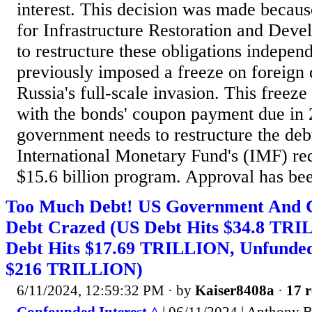
interest. This decision was made becau
for Infrastructure Restoration and Dev
to restructure these obligations indepe
previously imposed a freeze on foreign 
Russia's full-scale invasion. This freeze
with the bonds' coupon payment due in
government needs to restructure the deb
International Monetary Fund's (IMF) re
$15.6 billion program. Approval has bee
Too Much Debt! US Government And 
Debt Crazed (US Debt Hits $34.8 TR
Debt Hits $17.69 TRILLION, Unfunded L
$216 TRILLION)
6/11/2024, 12:59:32 PM
· by
Kaiser8408a
·
17 r