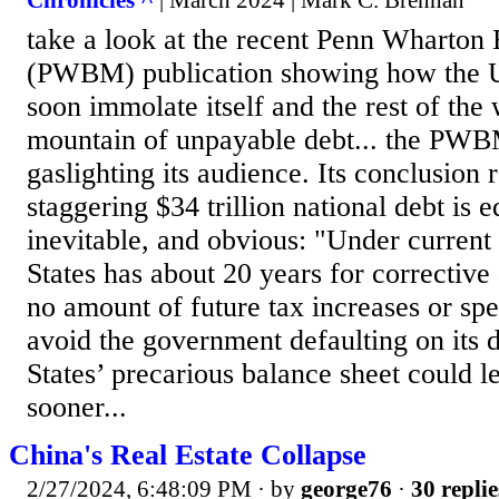
Chronicles ^
| March 2024 | Mark C. Brennan
take a look at the recent Penn Wharton
(PWBM) publication showing how the Un
soon immolate itself and the rest of the 
mountain of unpayable debt... the PWB
gaslighting its audience. Its conclusion
staggering $34 trillion national debt is e
inevitable, and obvious: "Under current 
States has about 20 years for corrective
no amount of future tax increases or sp
avoid the government defaulting on its 
States’ precarious balance sheet could l
sooner...
China's Real Estate Collapse
2/27/2024, 6:48:09 PM
· by
george76
·
30 replie