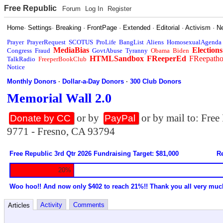
Free Republic
Forum
Log In
Register
Home
·
Settings
·
Breaking
·
FrontPage
·
Extended
·
Editorial
·
Activism
·
N
Prayer
PrayerRequest
SCOTUS
ProLife
BangList
Aliens
HomosexualAgenda
MediaBias
Elections
Congress
Fraud
GovtAbuse
Tyranny
Obama
Biden
HTMLSandbox
FReeperEd
FReepath
TalkRadio
FreeperBookClub
Notice
Monthly Donors
·
Dollar-a-Day Donors
·
300 Club Donors
Memorial Wall 2.0
or by
or by mail to: Fre
Donate by CC
PayPal
9771 - Fresno, CA 93794
Free Republic 3rd Qtr 2026 Fundraising Target: $81,000
Re
20%
Woo hoo!! And now only $402 to reach 21%!! Thank you all very muc
Activity
Comments
Articles