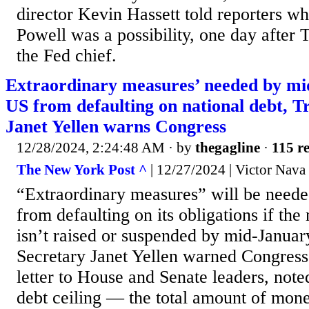
director Kevin Hassett told reporters wh
Powell was a possibility, one day after 
the Fed chief.
Extraordinary measures’ needed by mi
US from defaulting on national debt, T
Janet Yellen warns Congress
12/28/2024, 2:24:48 AM
· by
thegagline
·
115 re
The New York Post ^
| 12/27/2024 | Victor Nava
“Extraordinary measures” will be neede
from defaulting on its obligations if the 
isn’t raised or suspended by mid-Januar
Secretary Janet Yellen warned Congress 
letter to House and Senate leaders, noted
debt ceiling — the total amount of mone