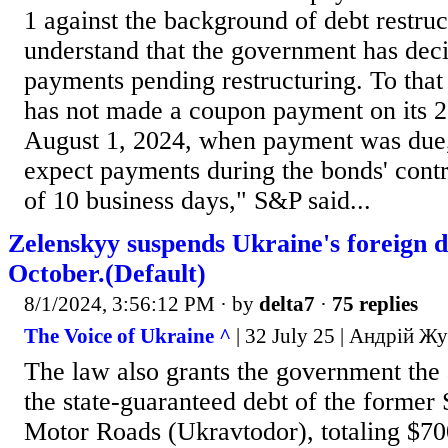
1 against the background of debt restru
understand that the government has dec
payments pending restructuring. To tha
has not made a coupon payment on its 
August 1, 2024, when payment was due
expect payments during the bonds' contr
of 10 business days," S&P said...
Zelenskyy suspends Ukraine's foreign d
October.(Default)
8/1/2024, 3:56:12 PM
· by
delta7
·
75 replies
The Voice of Ukraine ^
| 32 July 25 | Андрій Ж
The law also grants the government the 
the state-guaranteed debt of the former
Motor Roads (Ukravtodor), totaling $70