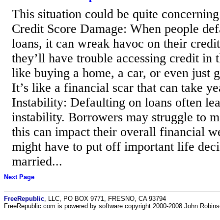
This situation could be quite concerning
Credit Score Damage: When people defau
loans, it can wreak havoc on their credi
they’ll have trouble accessing credit in t
like buying a home, a car, or even just g
It’s like a financial scar that can take y
Instability: Defaulting on loans often lea
instability. Borrowers may struggle to 
this can impact their overall financial 
might have to put off important life deci
married...
Next Page
FreeRepublic
, LLC, PO BOX 9771, FRESNO, CA 93794
FreeRepublic.com is powered by software copyright 2000-2008 John Robin