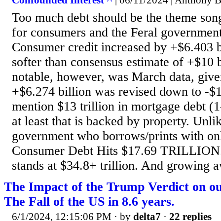
Confounded Interest ^
| 06/11/2024 | Anthony B
Too much debt should be the theme son
for consumers and the Feral government
Consumer credit increased by +$6.403 b
softer than consensus estimate of +$10
notable, however, was March data, given
+$6.274 billion was revised down to -$1
mention $13 trillion in mortgage debt (1
at least that is backed by property. Unli
government who borrows/prints with on
Consumer Debt Hits $17.69 TRILLION. 
stands at $34.8+ trillion. And growing a
The Impact of the Trump Verdict on o
The Fall of the US in 8.6 years.
6/1/2024, 12:15:06 PM
· by
delta7
·
22 replies