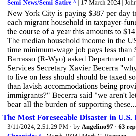
Semi-News/Semi-Satire ^
| 17 March 2024 | Jo
New York City is paying $387 per day t
each migrant household in taxpayer-fun
the course of a year this amounts to $1
The median household income in the US 
time minimum-wage job pays less than 
Barrasso (R-Wyo) asked Department o
Services Secretary Xavier Becerra "wh
to live on less should should be taxed s
than lavish accommodations being provid
immigrants?" Becerra said "we aren't l
bear all the burden of supporting these..
The Most Foreseeable Disaster in U.S. 
3/11/2024, 2:51:29 PM
· by
Angelino97
·
63 rep