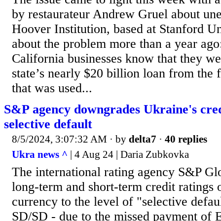
by restaurateur Andrew Gruel about une
Hoover Institution, based at Stanford U
about the problem more than a year ago:
California businesses know that they we
state’s nearly $20 billion loan from the
that was used...
S&P agency downgrades Ukraine's credi
selective default
8/5/2024, 3:07:32 AM
· by
delta7
·
40 replies
Ukra news ^
| 4 Aug 24 | Daria Zubkovka
The international rating agency S&P Gl
long-term and short-term credit ratings 
currency to the level of "selective defa
SD/SD - due to the missed payment of 