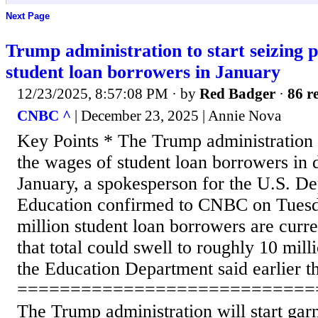
Next Page
Trump administration to start seizing p
student loan borrowers in January
12/23/2025, 8:57:08 PM
· by
Red Badger
·
86 re
CNBC ^
| December 23, 2025 | Annie Nova
Key Points * The Trump administration w
the wages of student loan borrowers in d
January, a spokesperson for the U.S. D
Education confirmed to CNBC on Tuesd
million student loan borrowers are curre
that total could swell to roughly 10 mil
the Education Department said earlier th
============================
The Trump administration will start gar