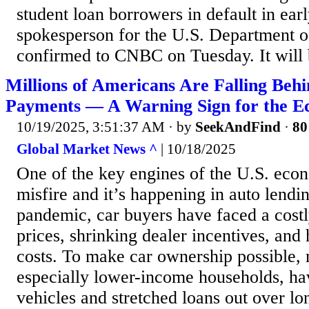
student loan borrowers in default in earl
spokesperson for the U.S. Department o
confirmed to CNBC on Tuesday. It will be
Millions of Americans Are Falling Beh
Payments — A Warning Sign for the 
10/19/2025, 3:51:37 AM
· by
SeekAndFind
·
80
Global Market News ^
| 10/18/2025
One of the key engines of the U.S. econ
misfire and it’s happening in auto lendi
pandemic, car buyers have faced a costl
prices, shrinking dealer incentives, and
costs. To make car ownership possible,
especially lower-income households, ha
vehicles and stretched loans out over l