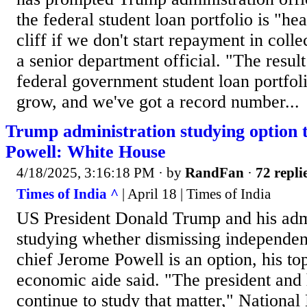
the federal student loan portfolio is "he
cliff if we don't start repayment in colle
a senior department official. "The result
federal government student loan portfol
grow, and we've got a record number...
Trump administration studying option t
Powell: White House
4/18/2025, 3:16:18 PM
· by
RandFan
·
72 repli
Times of India ^
| April 18 | Times of India
US President Donald Trump and his admi
studying whether dismissing independen
chief Jerome Powell is an option, his t
economic aide said. "The president and 
continue to study that matter," Nationa