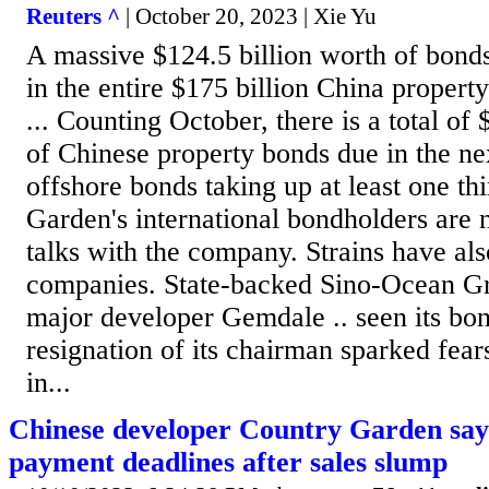
Reuters ^
| October 20, 2023 | Xie Yu
A massive $124.5 billion worth of bonds
in the entire $175 billion China propert
... Counting October, there is a total of 
of Chinese property bonds due in the ne
offshore bonds taking up at least one thir
Garden's international bondholders are
talks with the company. Strains have al
companies. State-backed Sino-Ocean Gr
major developer Gemdale .. seen its bond
resignation of its chairman sparked fears
in...
Chinese developer Country Garden says
payment deadlines after sales slump