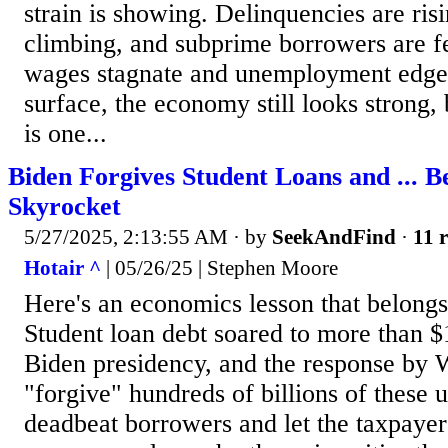
strain is showing. Delinquencies are ris
climbing, and subprime borrowers are fe
wages stagnate and unemployment edges
surface, the economy still looks strong,
is one...
Biden Forgives Student Loans and ... B
Skyrocket
5/27/2025, 2:13:55 AM
· by
SeekAndFind
·
11 r
Hotair ^
| 05/26/25 | Stephen Moore
Here's an economics lesson that belongs
Student loan debt soared to more than $1
Biden presidency, and the response by 
"forgive" hundreds of billions of these 
deadbeat borrowers and let the taxpayers