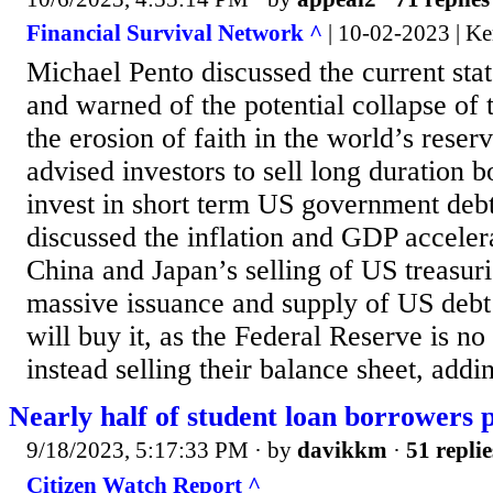
Financial Survival Network ^
| 10-02-2023 | Ke
Michael Pento discussed the current sta
and warned of the potential collapse of 
the erosion of faith in the world’s reser
advised investors to sell long duration 
invest in short term US government debt
discussed the inflation and GDP accelera
China and Japan’s selling of US treasur
massive issuance and supply of US deb
will buy it, as the Federal Reserve is no
instead selling their balance sheet, addin
Nearly half of student loan borrowers p
9/18/2023, 5:17:33 PM
· by
davikkm
·
51 replie
Citizen Watch Report ^