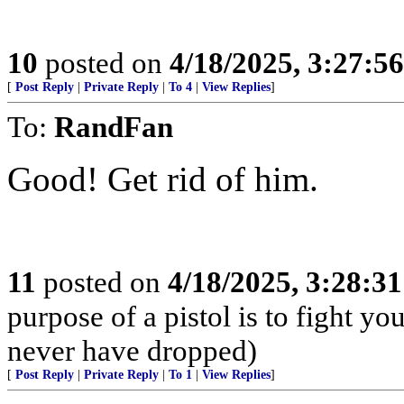
10
posted on
4/18/2025, 3:27:5
[
Post Reply
|
Private Reply
|
To 4
|
View Replies
]
To:
RandFan
Good! Get rid of him.
11
posted on
4/18/2025, 3:28:3
purpose of a pistol is to fight yo
never have dropped)
[
Post Reply
|
Private Reply
|
To 1
|
View Replies
]