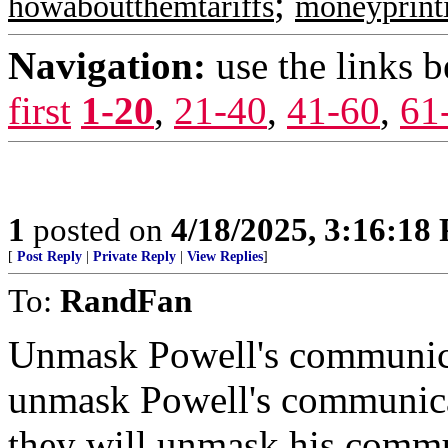
;
howaboutthemtariffs
moneyprint
Navigation:
use the links 
first
1-20
,
21-40
,
41-60
,
61
1
posted on
4/18/2025, 3:16:18
[
Post Reply
|
Private Reply
|
View Replies
]
To:
RandFan
Unmask Powell's communic
unmask Powell's communic
they will unmask his commu