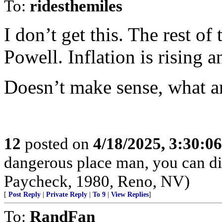
To:
ridesthemiles
I don’t get this. The rest o
Powell. Inflation is rising
Doesn’t make sense, what a
12
posted on
4/18/2025, 3:30:0
dangerous place man, you can die
Paycheck, 1980, Reno, NV)
[
Post Reply
|
Private Reply
|
To 9
|
View Replies
]
To:
RandFan