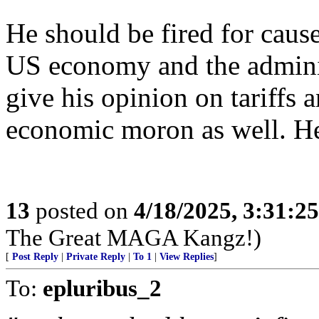
He should be fired for caus
US economy and the administ
give his opinion on tariffs 
economic moron as well. He’
13
posted on
4/18/2025, 3:31:2
The Great MAGA Kangz!)
[
Post Reply
|
Private Reply
|
To 1
|
View Replies
]
To:
epluribus_2