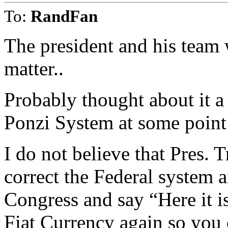
To:
RandFan
The president and his team w
matter..
Probably thought about it a
Ponzi System at some point 
I do not believe that Pres. 
correct the Federal system a
Congress and say “Here it is
Fiat Currency again so you