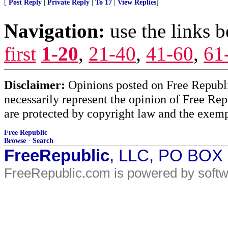
[
Post Reply
|
Private Reply
|
To 17
|
View Replies
]
Navigation:
use the links 
first
1-20
,
21-40
,
41-60
,
61
Disclaimer:
Opinions posted on Free Republic
necessarily represent the opinion of Free Rep
are protected by copyright law and the exemp
Free Republic
Browse
·
Search
FreeRepublic
, LLC, PO BOX
FreeRepublic.com is powered by soft