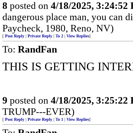
8
posted on
4/18/2025, 3:24:52
dangerous place man, you can die
Paycheck, 1980, Reno, NV)
[
Post Reply
|
Private Reply
|
To 2
|
View Replies
]
To:
RandFan
THIS IS GETTING INTERE
9
posted on
4/18/2025, 3:25:22
TRUMP---EVER)
[
Post Reply
|
Private Reply
|
To 1
|
View Replies
]
To:
RandFan