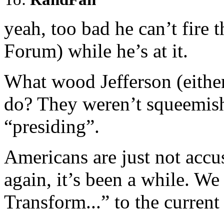
yeah, too bad he can’t fir
Forum) while he’s at it.
What wood Jefferson (either
do? They weren’t squeemish
“presiding”.
Americans are just not accu
again, it’s been a while. 
Transform...” to the curren