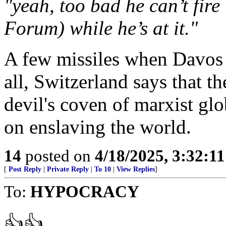
"yeah, too bad he can’t fir
Forum) while he’s at it."
A few missiles when Davos i
all, Switzerland says that th
devil's coven of marxist glo
on enslaving the world.
14
posted on
4/18/2025, 3:32:1
[
Post Reply
|
Private Reply
|
To 10
|
View Replies
]
To:
HYPOCRACY
👍👍