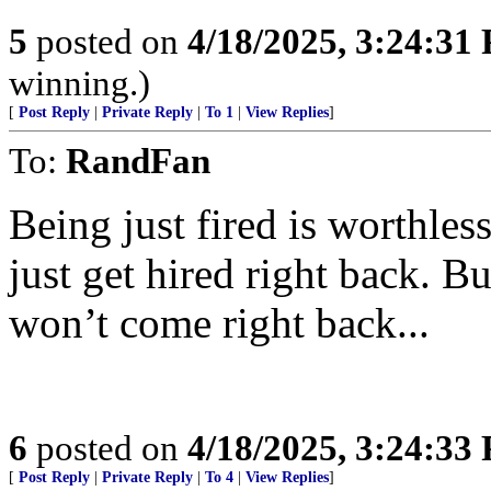
5
posted on
4/18/2025, 3:24:31
winning.)
[
Post Reply
|
Private Reply
|
To 1
|
View Replies
]
To:
RandFan
Being just fired is worthles
just get hired right back. Bu
won’t come right back...
6
posted on
4/18/2025, 3:24:33
[
Post Reply
|
Private Reply
|
To 4
|
View Replies
]