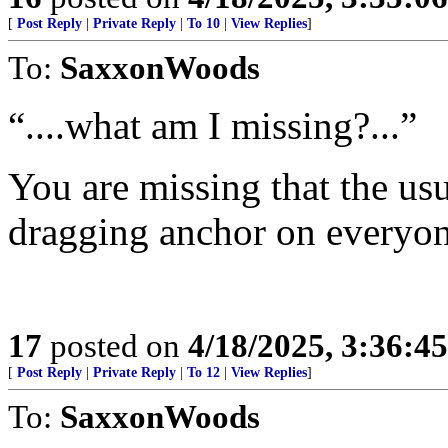
[
Post Reply
|
Private Reply
|
To 10
|
View Replies
]
To:
SaxxonWoods
“....what am I missing?...”
You are missing that the usur
dragging anchor on everyon
17
posted on
4/18/2025, 3:36:4
[
Post Reply
|
Private Reply
|
To 12
|
View Replies
]
To:
SaxxonWoods