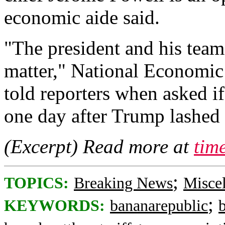
economic aide said.
"The president and his team 
matter," National Economic
told reporters when asked if
one day after Trump lashed o
(Excerpt) Read more at
tim
;
TOPICS:
Breaking News
Misce
;
KEYWORDS:
bananarepublic
b