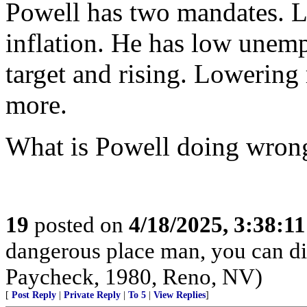
Powell has two mandates.
inflation. He has low unemp
target and rising. Lowering 
more.
What is Powell doing wron
19
posted on
4/18/2025, 3:38:1
dangerous place man, you can die
Paycheck, 1980, Reno, NV)
[
Post Reply
|
Private Reply
|
To 5
|
View Replies
]