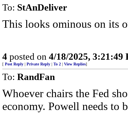
To:
StAnDeliver
This looks ominous on its o
4
posted on
4/18/2025, 3:21:49
[
Post Reply
|
Private Reply
|
To 2
|
View Replies
]
To:
RandFan
Whoever chairs the Fed shou
economy. Powell needs to b