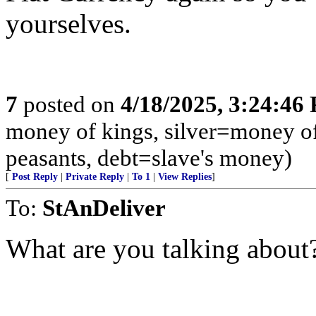
yourselves.
7
posted on
4/18/2025, 3:24:46
money of kings, silver=money o
peasants, debt=slave's money)
[
Post Reply
|
Private Reply
|
To 1
|
View Replies
]
To:
StAnDeliver
What are you talking about