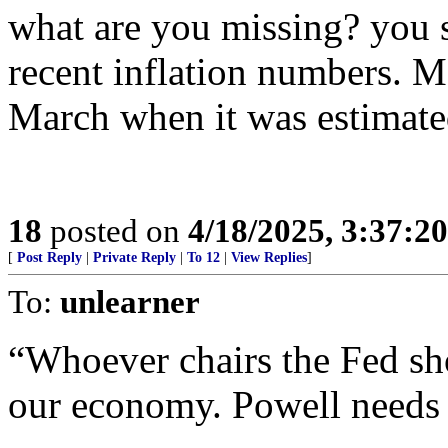
what are you missing? you 
recent inflation numbers. M
March when it was estimated
18
posted on
4/18/2025, 3:37:2
[
Post Reply
|
Private Reply
|
To 12
|
View Replies
]
To:
unlearner
“Whoever chairs the Fed sho
our economy. Powell needs 