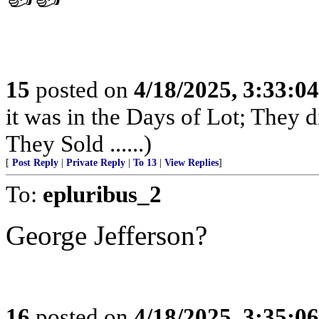
15
posted on
4/18/2025, 3:33:0
it was in the Days of Lot; They 
They Sold ......)
[
Post Reply
|
Private Reply
|
To 13
|
View Replies
]
To:
epluribus_2
George Jefferson?
16
posted on
4/18/2025, 3:35:0