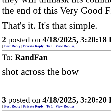
the end of this Very Good F
That's it. It's that simple.
2
posted on
4/18/2025, 3:20:18
[
Post Reply
|
Private Reply
|
To 1
|
View Replies
]
To:
RandFan
shot across the bow
3
posted on
4/18/2025, 3:20:20
[
Post Reply
|
Private Reply
|
To 1
|
View Replies
]