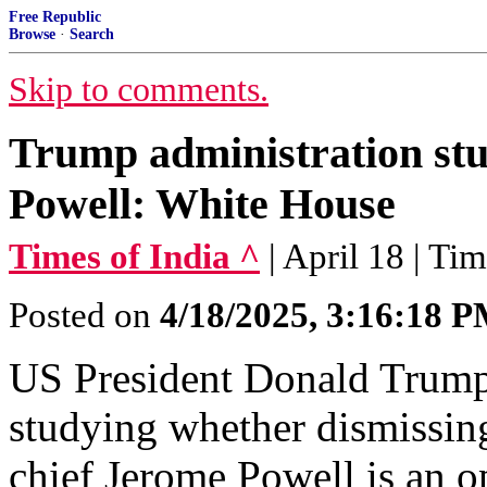
Free Republic
Browse
·
Search
Skip to comments.
Trump administration stud
Powell: White House
Times of India ^
| April 18 | Ti
Posted on
4/18/2025, 3:16:18 
US President Donald Trump 
studying whether dismissin
chief Jerome Powell is an o