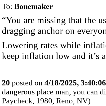
To:
Bonemaker
“You are missing that the usu
dragging anchor on everyon
Lowering rates while inflatio
keep inflation low and it’s 
20
posted on
4/18/2025, 3:40:0
dangerous place man, you can die
Paycheck, 1980, Reno, NV)