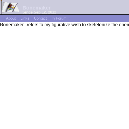
Bonemaker
Since Sep 12, 2012
~
About
~
Links
~
Contact
~
In Forum
~
Bonemaker...refers to my figurative wish to skeletonize the enemi