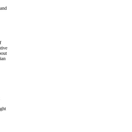
 and
f
tive
bout
rian
ight