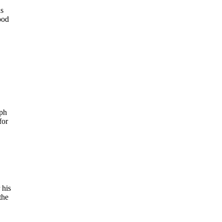
ds
ood
aph
for
 his
the