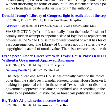
without disclosing the terms or amount. "This settlement sends a p
works from these pirate websites is wrong,” the authors'...
Donald Trump’s Library of Congress fight is really about the se
5/16/2025, 11:27:20 PM
· by
E. Pluribus Unum
·
6 replies
AP News ^
| Updated 1:51 PM CDT, May 16, 2025 | SEUNG MIN KIM
WASHINGTON (AP) — It’s not really about the books.President Dona
equally sudden attempt to appoint a slate of loyalists as replaceme
powers, as the White House tries to wrest control of what has for cen
vast consequences. The Library of Congress not only stores the worl
copyrighted material of untold value. There is a research institute tha
Free Speech Under Direct Attack in Texas: House Passes RINO
Without a Government-Approved Disclaimer
4/30/2025, 1:50:10 PM
· by
DFG
·
79 replies
Gateway Pundit ^
| 04/30/2025 | Jim Hoft
The Republican-led Texas House has officially caved to the radica
other than the state’s own scandal-plagued former House Speaker 
making it a potential crime in the state of Texas to share or dist
government-approved disclaimer on political ads. According to the b
cause to be published, distributed, or broadcast political advertising
Big Tech’s AI pitch seeks a license to steal
3/22/2025, 5:02:56 PM
· by
aspasia
·
61 replies