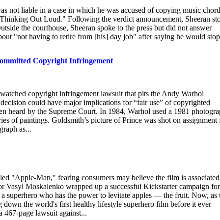
as not liable in a case in which he was accused of copying music chor
g "Thinking Out Loud." Following the verdict announcement, Sheeran st
utside the courthouse, Sheeran spoke to the press but did not answer
ut "not having to retire from [his] day job" after saying he would stop
ommitted Copyright Infringement
watched copyright infringement lawsuit that pits the Andy Warhol
ecision could have major implications for “fair use” of copyrighted
 been heard by the Supreme Court. In 1984, Warhol used a 1981 photogr
eries of paintings. Goldsmith’s picture of Prince was shot on assignment 
raph as...
titled "Apple-Man," fearing consumers may believe the film is associated
ctor Vasyl Moskalenko wrapped up a successful Kickstarter campaign for
 superhero who has the power to levitate apples — the fruit. Now, as 
down the world's first healthy lifestyle superhero film before it ever
a 467-page lawsuit against...