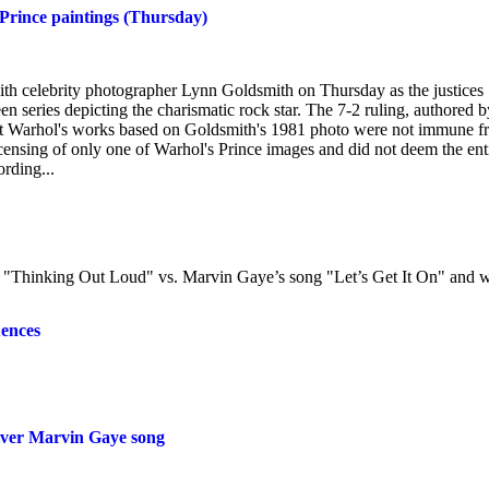
 Prince paintings (Thursday)
ith celebrity photographer Lynn Goldsmith on Thursday as the justices
een series depicting the charismatic rock star. The 7-2 ruling, authored b
that Warhol's works based on Goldsmith's 1981 photo were not immune 
icensing of only one of Warhol's Prince images and did not deem the ent
ording...
g "Thinking Out Loud" vs. Marvin Gaye’s song "Let’s Get It On" and 
uences
 over Marvin Gaye song