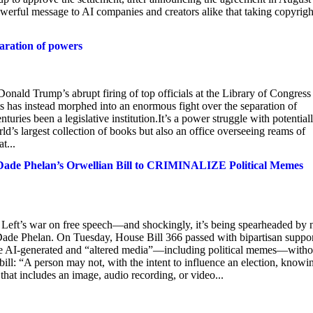
owerful message to AI companies and creators alike that taking copyrig
paration of powers
ld Trump’s abrupt firing of top officials at the Library of Congress
nts has instead morphed into an enormous fight over the separation of
turies been a legislative institution.It’s a power struggle with potential
d’s largest collection of books but also an office overseeing reams of
t...
 Dade Phelan’s Orwellian Bill to CRIMINALIZE Political Memes
l Left’s war on free speech—and shockingly, it’s being spearheaded by
Dade Phelan. On Tuesday, House Bill 366 passed with bipartisan suppor
ribute AI-generated and “altered media”—including political memes—witho
ill: “A person may not, with the intent to influence an election, knowi
 that includes an image, audio recording, or video...