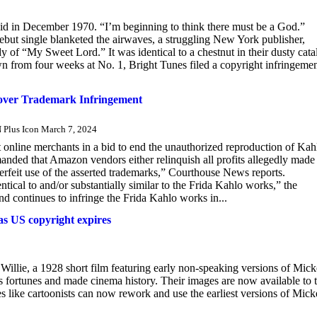
aid in December 1970. “I’m beginning to think there must be a God.”
but single blanketed the airwaves, a struggling New York publisher,
 of “My Sweet Lord.” It was identical to a chestnut in their dusty cata
n from four weeks at No. 1, Bright Tunes filed a copyright infringeme
 over Trademark Infringement
lus Icon March 7, 2024
 online merchants in a bid to end the unauthorized reproduction of Kah
nded that Amazon vendors either relinquish all profits allegedly made
erfeit use of the asserted trademarks,” Courthouse News reports.
tical to and/or substantially similar to the Frida Kahlo works,” the
d continues to infringe the Frida Kahlo works in...
as US copyright expires
illie, a 1928 short film featuring early non-speaking versions of Mic
s fortunes and made cinema history. Their images are now available to 
es like cartoonists can now rework and use the earliest versions of Mic