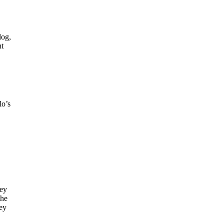
log,
nt
lo’s
key
the
key