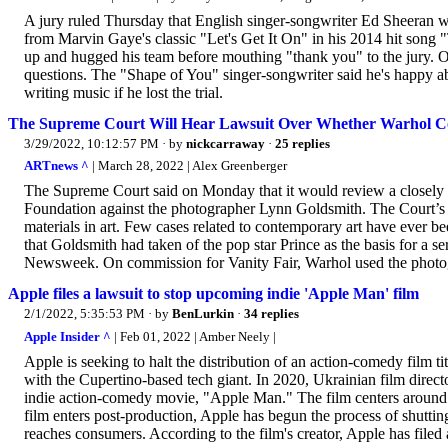
A jury ruled Thursday that English singer-songwriter Ed Sheeran w
from Marvin Gaye's classic "Let's Get It On" in his 2014 hit son
up and hugged his team before mouthing "thank you" to the jury. O
questions. The "Shape of You" singer-songwriter said he's happy abo
writing music if he lost the trial.
The Supreme Court Will Hear Lawsuit Over Whether Warhol C
3/29/2022, 10:12:57 PM
· by
nickcarraway
·
25 replies
ARTnews ^
| March 28, 2022 | Alex Greenberger
The Supreme Court said on Monday that it would review a closely 
Foundation against the photographer Lynn Goldsmith. The Court’s d
materials in art. Few cases related to contemporary art have ever
that Goldsmith had taken of the pop star Prince as the basis for a s
Newsweek. On commission for Vanity Fair, Warhol used the photog
Apple files a lawsuit to stop upcoming indie 'Apple Man' film
2/1/2022, 5:35:53 PM
· by
BenLurkin
·
34 replies
Apple Insider ^
| Feb 01, 2022 | Amber Neely |
Apple is seeking to halt the distribution of an action-comedy film 
with the Cupertino-based tech giant. In 2020, Ukrainian film dire
indie action-comedy movie, "Apple Man." The film centers around a
film enters post-production, Apple has begun the process of shutting 
reaches consumers. According to the film's creator, Apple has filed 