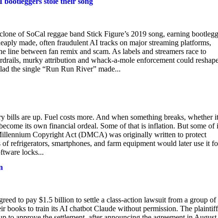
 bootleggers stole their song
 clone of SoCal reggae band Stick Figure’s 2019 song, earning bootlegg
heaply made, often fraudulent AI tracks on major streaming platforms,
he line between fan remix and scam. As labels and streamers race to
rdrails, murky attribution and whack-a-mole enforcement could reshap
glad the single “Run Run River” made...
y bills are up. Fuel costs more. And when something breaks, whether it
 become its own financial ordeal. Some of that is inflation. But some of i
al Millennium Copyright Act (DMCA) was originally written to protect
 of refrigerators, smartphones, and farm equipment would later use it fo
ftware locks...
n
reed to pay $1.5 billion to settle a class-action lawsuit from a group of
ir books to train its AI chatbot Claude without permission. The plaintiff
sup to approve the settlement, after announcing the agreement in August