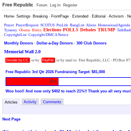
Free Republic
Forum
Log In
Register
Home
·
Settings
·
Breaking
·
FrontPage
·
Extended
·
Editorial
·
Activism
·
N
Prayer
PrayerRequest
SCOTUS
ProLife
BangList
Aliens
HomosexualAgenda
Elections
POLLS
Debates
TRUMP
Tyranny
Obama
Biden
TalkRad
CopyrightList
Copyright/DMCA Notice
Monthly Donors
·
Dollar-a-Day Donors
·
300 Club Donors
Memorial Wall 2.0
or by
or by mail to: Free Republic, LLC - PO Box 97
Donate by CC
PayPal
Free Republic 3rd Qtr 2026 Fundraising Target: $81,000
20%
Woo hoo!! And now only $402 to reach 21%!! Thank you all very muc
Activity
Comments
Articles
Next Page