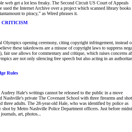
ole web get a lot less freaky. The Second Circuit US Court of Appeals
e sued the Internet Archive over a project which scanned library books
tantamount to piracy,” as Wired phrases it.
 CRITICISM
 Olympics opening ceremony, citing copyright infringement, instead o
believe these takedowns are a misuse of copyright laws to suppress nega
fair use allows for commentary and critique, which raises concerns a
ics are not only silencing free speech but also acting in an authorita
dge Rules
 Audrey Hale's writings cannot be released to the public in a move
d Nashville's private The Covenant School with three firearms and shot
nd three adults. The 28-year-old Hale, who was identified by police as
y shot by Metro Nashville Police Department officers. Just before midn
ournals, art, photos...