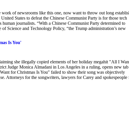
 work of newsrooms like this one, now want to throw out long establi
 United States to defeat the Chinese Communist Party is for those tech
ca’s human journalists. “With a Chinese Communist Party determined to
e of Science and Technology Policy, “the Trump administration’s new
mas Is You'
aiming she illegally copied elements of her holiday megahit "All I Wan
trict Judge Monica Almadani in Los Angeles in a ruling, opens new tab
 Want for Christmas Is You" failed to show their song was objectively
ase. Attorneys for the songwriters, lawyers for Carey and spokespeople 