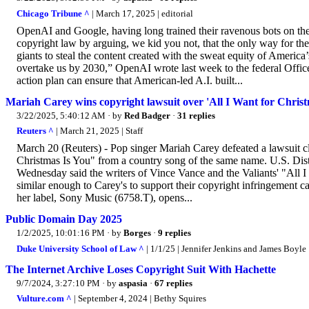
Chicago Tribune ^
| March 17, 2025 | editorial
OpenAI and Google, having long trained their ravenous bots on the
copyright law by arguing, we kid you not, that the only way for the
giants to steal the content created with the sweat equity of Ameri
overtake us by 2030,” OpenAI wrote last week to the federal Offic
action plan can ensure that American-led A.I. built...
Mariah Carey wins copyright lawsuit over 'All I Want for Christ
3/22/2025, 5:40:12 AM
· by
Red Badger
·
31 replies
Reuters ^
| March 21, 2025 | Staff
March 20 (Reuters) - Pop singer Mariah Carey defeated a lawsuit cl
Christmas Is You" from a country song of the same name. U.S. Dis
Wednesday said the writers of Vince Vance and the Valiants' "All I
similar enough to Carey's to support their copyright infringement c
her label, Sony Music (6758.T), opens...
Public Domain Day 2025
1/2/2025, 10:01:16 PM
· by
Borges
·
9 replies
Duke University School of Law ^
| 1/1/25 | Jennifer Jenkins and James Boyle
The Internet Archive Loses Copyright Suit With Hachette
9/7/2024, 3:27:10 PM
· by
aspasia
·
67 replies
Vulture.com ^
| September 4, 2024 | Bethy Squires