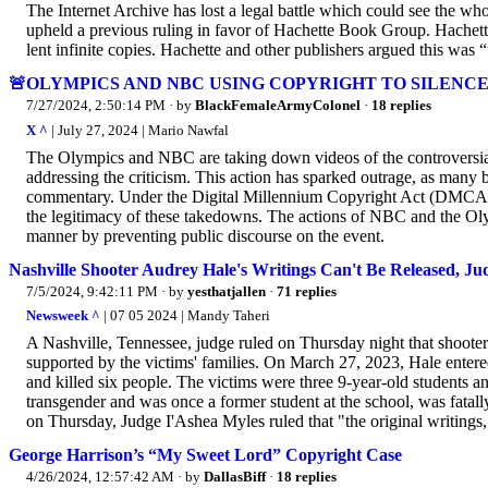
The Internet Archive has lost a legal battle which could see the wh
upheld a previous ruling in favor of Hachette Book Group. Hachett
lent infinite copies. Hachette and other publishers argued this was “
🚨OLYMPICS AND NBC USING COPYRIGHT TO SILENCE
7/27/2024, 2:50:14 PM
· by
BlackFemaleArmyColonel
·
18 replies
X ^
| July 27, 2024 | Mario Nawfal
The Olympics and NBC are taking down videos of the controversial
addressing the criticism. This action has sparked outrage, as many 
commentary. Under the Digital Millennium Copyright Act (DMCA), 
the legitimacy of these takedowns. The actions of NBC and the Olymp
manner by preventing public discourse on the event.
Nashville Shooter Audrey Hale's Writings Can't Be Released, Ju
7/5/2024, 9:42:11 PM
· by
yesthatjallen
·
71 replies
Newsweek ^
| 07 05 2024 | Mandy Taheri
A Nashville, Tennessee, judge ruled on Thursday night that shooter
supported by the victims' families. On March 27, 2023, Hale entere
and killed six people. The victims were three 9-year-old students a
transgender and was once a former student at the school, was fatall
on Thursday, Judge I'Ashea Myles ruled that "the original writings, j
George Harrison’s “My Sweet Lord” Copyright Case
4/26/2024, 12:57:42 AM
· by
DallasBiff
·
18 replies