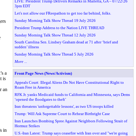
LIVE: President Trump Delivers Remarks in Marietta, GA – 07/22/26
3pm EDT
Let's not allow our FReepathon to get too far behind, folks.
Sunday Morning Talk Show Thread 19 July 2026
ers
President Trump Address to the Nation LIVE THREAD
Sunday Morning Talk Show Thread 12 July 2026
e
South Carolina Sen. Lindsey Graham dead at 71 after ‘brief and
sudden’ illness
Sunday Morning Talk Show Thread 5 July 2026
More ...
’s a
Front Page News (News/Activism)
t is
Appeals Court: Illegal Aliens Do Not Have Constitutional Right to
Roam Free in America
r an
RFK Jr. yanks Medicaid funds to California and Minnesota, says Dems
‘opened the floodgates to theft’
Iran threatens 'unforgettable lessons', as two US troops killed
Trump: Will Ask Supreme Court to Rehear Birthright Case
Iran Launches Bombing Spree Against Neighbors Following Strait of
Hormuz Strikes
s in
U.S.-Iran Latest: Trump says ceasefire with Iran over and "we're going