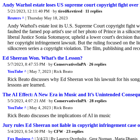
Andy Warhol estate loses US supreme court copyright fight over
5/21/2023, 12:11:40 PM
· by
tired&retired
·
11 replies
Reuters ^
| Thursday May 18, 2023
Andy Warhol's estate lost its U.S. Supreme Court copyright fight w
faulted the famed pop artist's use of her photo of Prince in a silkscr
liberal Justice Sonia Sotomayor, upheld a lower court's decision 
her copyright infringement lawsuit. But the ruling focused on the l
silkscreen series a copyright violation. The film, publishing and rec
Ed Sheeran Won. What’s the Lesson?
5/7/2023, 8:47:55 PM
· by
ConservativeInPA
·
26 replies
YouTube ^
| May 7, 2023 | Rick Beato
Rick Beato discusses why Ed Sheeran won his lawsuit for his son
lessons are learned.
The AI Effect: A New Era in Music and It’s Unintended Conseq
5/5/2023, 4:07:21 AM
· by
ConservativeInPA
·
28 replies
YouTube ^
| May 4, 2023 | Rick Beato
Rick Beato discusses the implications of AI in music
Jury rules Ed Sheeran not liable in copyright infringement case
5/4/2023, 6:54:50 PM
· by
CFW
·
23 replies
Fox Business ^
| 5/4/23 | By Lauryn Overhultz , Greg Norman , Marta Dhanis