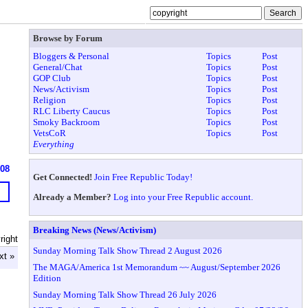
Browse by Forum
Bloggers & Personal
Topics
Post
General/Chat
Topics
Post
GOP Club
Topics
Post
News/Activism
Topics
Post
Religion
Topics
Post
RLC Liberty Caucus
Topics
Post
Smoky Backroom
Topics
Post
VetsCoR
Topics
Post
Everything
608
Get Connected!
Join Free Republic Today!
Already a Member?
Log into your Free Republic account.
Breaking News (News/Activism)
right
Sunday Morning Talk Show Thread 2 August 2026
xt »
The MAGA/America 1st Memorandum ~~ August/September 2026
Edition
Sunday Morning Talk Show Thread 26 July 2026