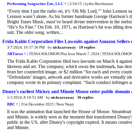
Performing Songwriter Ent., LLC ^
| 2/10/15 | Lydia Hutchinson
“Every time I put the radio on, it’s ‘Oh My Lord,’” John Lennon s
Lennon wasn’t alone. As his former bandmate George Harrison’s de
Bright Tunes Music, must’ve heard divine intervention in the melody
“He’s So Fine.” On Feb. 10, 1971, as Harrison’s hit was idling dow
suit. The older song, written...
Frida Kahlo Corporation Files Lawsuits against Amazon Sellers
3/7/2024, 10:37:56 PM
· by
nickcarraway
·
19 replies
ARTnews ^
| TESSA SOLOMON Plus Icon March 7, 2024 | TESSA SOLOMON P
The Frida Kahlo Corporation filed two lawsuits on March 4 against
likeness and art. The company, which owns the trademark, has dema
from her counterfeit image, or $2 million “for each and every count
“Defendants’ images, artwork and derivative works are virtually iden
company wrote in its primary complaint. “Such conduct infringes an
Disney's earliest Mickey and Minnie Mouse enter public domain 
1/1/2024, 8:19:51 AM
· by
nickcarraway
·
36 replies
BBC ^
| 31st December 2023 | Noor Nanji
It was the animation that launched the House of Mouse. Steamboat W
and Minnie, is widely seen as the moment that transformed Disney'
public in the US, after Disney's copyright expired. It means creativ
and Minnie.