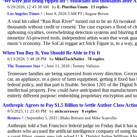
‘We were just being ripped off’: Musicians lost thousands after AI
6/29/2026, 12:45:38 AM
· by
E. Pluribus Unum
·
13 replies
Los Angeles Times ^
| June 9, 2026 3 AM PT | August Brown
A viral hit called “Run Run River” turned out to be an AI-tweaked
thousands without credit or consent. The case exposes a flood of c
siphoning royalties, overwhelming detection systems and blurring t
monetize AI-powered tools, independent artists warn that weak gua
music’s economy. The SoCal reggae act Stick Figure is, in a way, 
When You Buy It, You Should Be Able to Fix It
6/13/2026, 5:48:28 PM
· by
MikelTackNailer
·
78 replies
The Tennessee Star ^
| June 11, 2026 | Tommy Vallejos
Tennessee families are being squeezed from every direction. Grocer
car, an appliance, or a piece of farm equipment, getting it fixed has
federal policy, and that part is fixable. Section 1201 of the Digit
intellectual property. Few could have anticipated that manufacturers
entirely different purpose: embedding proprietary encryption and so
Anthropic Agrees to Pay $1.5 Billion to Settle Author Class Actio
9/5/2025, 11:25:43 PM
· by
nickcarraway
·
8 replies
Reuters ^
| September 5, 2025 | Blake Brittain and Mike Scarcella
Anthropic told a San Francisco federal judge on Friday that it has ag
authors who accused the artificial intelligence company of using the
a court filing, opens new tab asked U.S. District Judge William Al