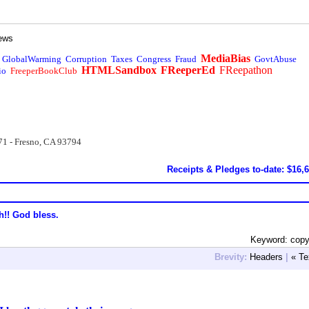
ews
MediaBias
GlobalWarming
Corruption
Taxes
Congress
Fraud
GovtAbuse
HTMLSandbox
FReeperEd
FReepathon
io
FreeperBookClub
71 - Fresno, CA 93794
Receipts & Pledges to-date: $16,
h!! God bless.
Keyword: copy
Brevity:
Headers
|
« Te