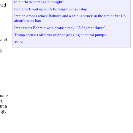
to hit them hard again tonight"
hted
Supreme Court upholds birthright citizenship
Iranian drones attack Bahrain and a ship is struck in the strait after US
airstrikes on Iran
Iran targets Bahrain with drone attack: "A flagrant threat"
Trump accuses oil firms of price gouging at petrol pumps
 and
More ...
ly
 none
t,
ut a
ngly