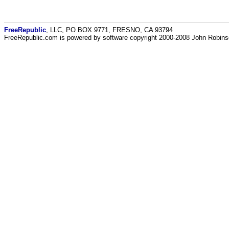
FreeRepublic
, LLC, PO BOX 9771, FRESNO, CA 93794
FreeRepublic.com is powered by software copyright 2000-2008 John Robin