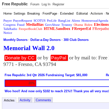
Free Republic
Forum
Log In
Register
Home
·
Settings
·
Breaking
·
FrontPage
·
Extended
·
Editorial
·
Activism
·
N
Prayer
PrayerRequest
SCOTUS
ProLife
BangList
Aliens
HomosexualAgenda
MediaBias
Elections
Congress
Fraud
GovtAbuse
Tyranny
Obama
Biden
HTMLSandbox
FReeperEd
FReepath
TalkRadio
FreeperBookClub
Notice
Monthly Donors
·
Dollar-a-Day Donors
·
300 Club Donors
Memorial Wall 2.0
or by
or by mail to: Fre
Donate by CC
PayPal
9771 - Fresno, CA 93794
Free Republic 3rd Qtr 2026 Fundraising Target: $81,000
Re
20%
Woo hoo!! And now only $102 to reach 21%!! Thank you all very muc
Activity
Comments
Articles