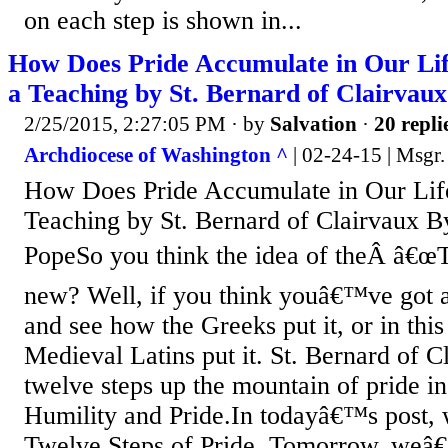
on each step is shown in...
How Does Pride Accumulate in Our Lif
a Teaching by St. Bernard of Clairvaux
2/25/2015, 2:27:05 PM
· by
Salvation
·
20 repli
Archdiocese of Washington ^
| 02-24-15 | Msgr.
How Does Pride Accumulate in Our Life
Teaching by St. Bernard of Clairvaux B
PopeSo you think the idea of theÂ â€œT
new? Well, if you think youâ€™ve got 
and see how the Greeks put it, or in thi
Medieval Latins put it. St. Bernard of C
twelve steps up the mountain of pride i
Humility and Pride.In todayâ€™s post, 
Twelve Steps of Pride. Tomorrow, weâ€