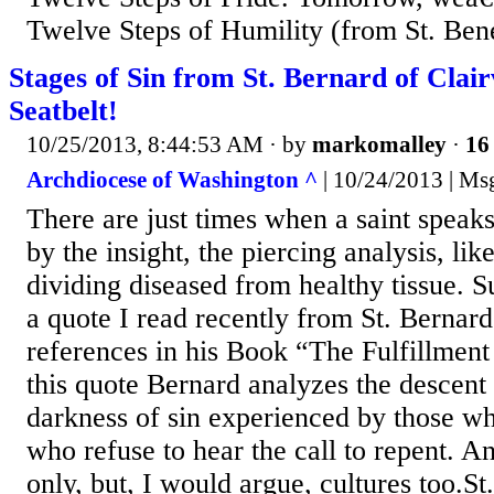
Twelve Steps of Humility (from St. Ben
Stages of Sin from St. Bernard of Clai
Seatbelt!
10/25/2013, 8:44:53 AM
· by
markomalley
·
16 
Archdiocese of Washington ^
| 10/24/2013 | Ms
There are just times when a saint speak
by the insight, the piercing analysis, lik
dividing diseased from healthy tissue. S
a quote I read recently from St. Bernar
references in his Book “The Fulfillment 
this quote Bernard analyzes the descent 
darkness of sin experienced by those wh
who refuse to hear the call to repent. A
only, but, I would argue, cultures too.St