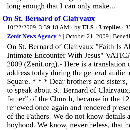
long enough that I can only make...
On St. Bernard of Clairvaux
10/22/2009, 3:39:18 AM
· by
ELS
·
3 replies
· 3
Zenit News Agency ^
| October 21, 2009 | Bened
On St. Bernard of Clairvaux "Faith Is A
Intimate Encounter With Jesus" VATI
2009 (Zenit.org).- Here is a translation
address today during the general audienc
Square. * * * Dear brothers and sisters,
to speak about St. Bernard of Clairvaux, 
father" of the Church, because in the 12
renewed once again and rendered presen
of the Fathers. We do not know details a
boyhood. We know, nevertheless, that he