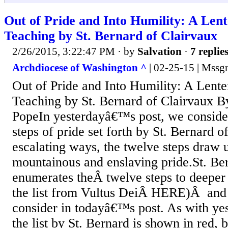
Out of Pride and Into Humility: A Len
Teaching by St. Bernard of Clairvaux
2/26/2015, 3:22:47 PM
· by
Salvation
·
7 replie
Archdiocese of Washington ^
| 02-25-15 | Mssgr
Out of Pride and Into Humility: A Lente
Teaching by St. Bernard of Clairvaux B
PopeIn yesterdayâ€™s post, we conside
steps of pride set forth by St. Bernard o
escalating ways, the twelve steps draw u
mountainous and enslaving pride.St. Be
enumerates theÂ twelve steps to deeper 
the list from Vultus DeiÂ HERE)Â and i
consider in todayâ€™s post. As with ye
the list by St. Bernard is shown in red,