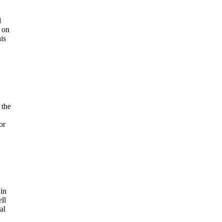
d
 on
is
 the
or
 in
ll
al