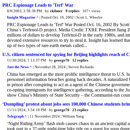
PRC Espionage Leads to 'Terf' War
8/6/2003, 3:58:38 PM
· by
ckilmer
·
9 replies
· 107+ views
Insight Magazine ^
| Posted Oct. 16, 2002 | Scott L. Wheeler
PRC Espionage Leads to 'Terf' War Posted Oct. 16, 2002 By Scott
China´s Terfenol-D project. Media Credit: TXRE President Jiang Z
millions of dollars to develop Terfenol-D in the early 1980s, and i
devoted extensive resources to try to steal it. Insight has learned t
up of two types of rare-earth metals called...
U.S. citizen sentenced for spying for Beijing highlights reach of C
11/30/2024, 1:13:37 PM
· by
george76
·
12 replies
Just the News ^
| November 28, 2024 | Steven Richards
China has emerged as the most prolific intelligence threat to U.S. h
personnel information breaches going back decades. A naturalized 
in prison after conspiring to act as a agent of the Chinese governmen
co-opting immigrants for intelligence gathering, according to the
show China’s Ministry of State Security – the Communist-run country
‘Dumpling’ protest about jobs sees 100,000 Chinese students brin
11/11/2024, 3:54:18 PM
· by
george76
·
23 replies
Telegraph ^
| 11 November 2024 | William Yang
‘Night Riding Army’ flash mob causes chaos in an ancient capital 
took part in a 37-mile night-time bike ride on a quest for soup du