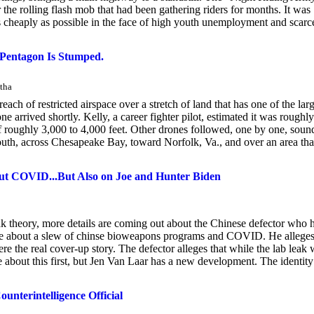
or the rolling flash mob that had been gathering riders for months. It was
as cheaply as possible in the face of high youth unemployment and scarc
 Pentagon Is Stumped.
tha
each of restricted airspace over a stretch of land that has one of the larg
one arrived shortly. Kelly, a career fighter pilot, estimated it was roughl
 of roughly 3,000 to 4,000 feet. Other drones followed, one by one, soun
outh, across Chesapeake Bay, toward Norfolk, Va., and over an area tha
ut COVID...But Also on Joe and Hunter Biden
 theory, more details are coming out about the Chinese defector who 
ge about a slew of chinse bioweapons programs and COVID. He allege
re the real cover-up story. The defector alleges that while the lab leak
e about this first, but Jen Van Laar has a new development. The identity
nterintelligence Official