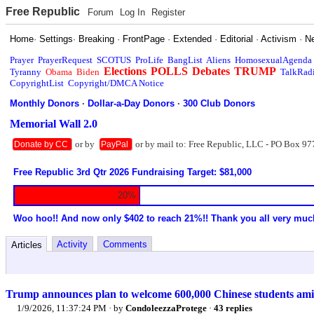
Free Republic
Forum
Log In
Register
Home
·
Settings
·
Breaking
·
FrontPage
·
Extended
·
Editorial
·
Activism
·
N
Prayer
PrayerRequest
SCOTUS
ProLife
BangList
Aliens
HomosexualAgenda
Elections
POLLS
Debates
TRUMP
Tyranny
Obama
Biden
TalkRad
CopyrightList
Copyright/DMCA Notice
Monthly Donors
·
Dollar-a-Day Donors
·
300 Club Donors
Memorial Wall 2.0
or by
or by mail to: Free Republic, LLC - PO Box 97
Donate by CC
PayPal
Free Republic 3rd Qtr 2026 Fundraising Target: $81,000
20%
Woo hoo!! And now only $402 to reach 21%!! Thank you all very muc
Activity
Comments
Articles
Trump announces plan to welcome 600,000 Chinese students amid
1/9/2026, 11:37:24 PM
· by
CondoleezzaProtege
·
43 replies