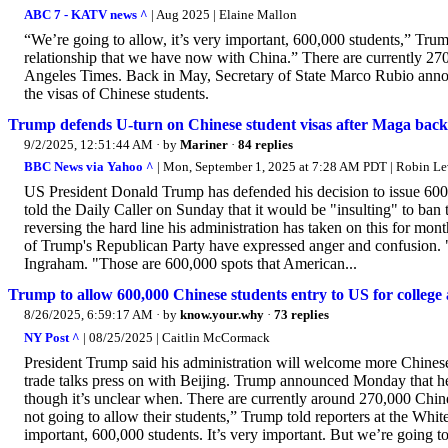
ABC 7 - KATV news ^
| Aug 2025 | Elaine Mallon
“We’re going to allow, it’s very important, 600,000 students,” Trump
relationship that we have now with China.” There are currently 270
Angeles Times. Back in May, Secretary of State Marco Rubio annou
the visas of Chinese students.
Trump defends U-turn on Chinese student visas after Maga back
9/2/2025, 12:51:44 AM
· by
Mariner
·
84 replies
BBC News via Yahoo ^
| Mon, September 1, 2025 at 7:28 AM PDT | Robin L
US President Donald Trump has defended his decision to issue 600
told the Daily Caller on Sunday that it would be "insulting" to ban
reversing the hard line his administration has taken on this for mon
of Trump's Republican Party have expressed anger and confusion. "I
Ingraham. "Those are 600,000 spots that American...
Trump to allow 600,000 Chinese students entry to US for college 
8/26/2025, 6:59:17 AM
· by
know.your.why
·
73 replies
NY Post ^
| 08/25/2025 | Caitlin McCormack
President Trump said his administration will welcome more Chinese s
trade talks press on with Beijing. Trump announced Monday that he
though it’s unclear when. There are currently around 270,000 Chines
not going to allow their students,” Trump told reporters at the Whit
important, 600,000 students. It’s very important. But we’re going to