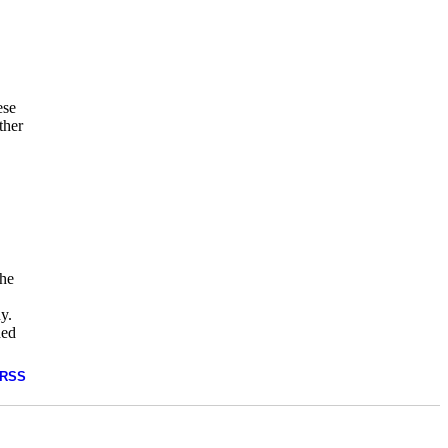
ese
ther
the
dy.
ded
RSS