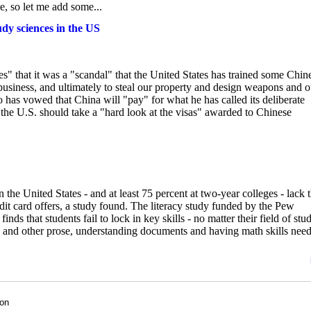
, so let me add some...
dy sciences in the US
 that it was a "scandal" that the United States has trained some Chin
 business, and ultimately to steal our property and design weapons and o
 has vowed that China will "pay" for what he has called its deliberate
 the U.S. should take a "hard look at the visas" awarded to Chinese
e United States - and at least 75 percent at two-year colleges - lack 
edit card offers, a study found. The literacy study funded by the Pew
 finds that students fail to lock in key skills - no matter their field of stu
ies and other prose, understanding documents and having math skills nee
son