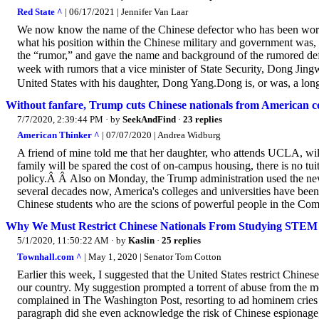
Red State ^
| 06/17/2021 | Jennifer Van Laar
We now know the name of the Chinese defector who has been work
what his position within the Chinese military and government was, 
the “rumor,” and gave the name and background of the rumored def
week with rumors that a vice minister of State Security, Dong J
United States with his daughter, Dong Yang.Dong is, or was, a longt
Without fanfare, Trump cuts Chinese nationals from American co
7/7/2020, 2:39:44 PM
· by
SeekAndFind
·
23 replies
American Thinker ^
| 07/07/2020 | Andrea Widburg
A friend of mine told me that her daughter, who attends UCLA, will
family will be spared the cost of on-campus housing, there is no
policy.Â Â Also on Monday, the Trump administration used the new
several decades now, America's colleges and universities have been
Chinese students who are the scions of powerful people in the Co
Why We Must Restrict Chinese Nationals From Studying STEM
5/1/2020, 11:50:22 AM
· by
Kaslin
·
25 replies
Townhall.com ^
| May 1, 2020 | Senator Tom Cotton
Earlier this week, I suggested that the United States restrict Chine
our country. My suggestion prompted a torrent of abuse from the me
complained in The Washington Post, resorting to ad hominem cries o
paragraph did she even acknowledge the risk of Chinese espionage,