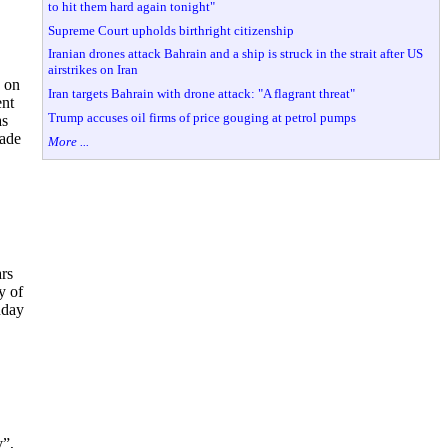
to hit them hard again tonight"
Supreme Court upholds birthright citizenship
Iranian drones attack Bahrain and a ship is struck in the strait after US
airstrikes on Iran
 on
Iran targets Bahrain with drone attack: "A flagrant threat"
ent
Trump accuses oil firms of price gouging at petrol pumps
as
made
More ...
rs
y of
nday
y”,