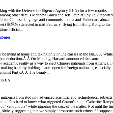
ing with the Defense Intelligence Agency (DIA) for a few months an
among other details.Matthew Brazil and Jeff Stein at Spy Talk reported
ector:Chinese-language anti-communist media and Twitter are abuzz th
ingwei (董经纬) defected in mid-February, flying from Hong Kong to the
ime official...
lleges
 be living at home and taking only online classes in the fall.Â Â While
 tuition deduction.Â Â On Monday, Harvard announced the same
 academic reality as a way to eject Chinese nationals from America. F
 making bank by holding spaces open for foreign nationals, especially
mmunist Party.Â Â The beauty...
 in US
se nationals from studying advanced scientific and technological subjects
dia. “It’s hard to know what triggered Cotton’s rant,” Catherine Rampe
f “xenophobia” while ignoring the crux of the matter. Not until the fin
 blithely suggesting that we simply “prosecute such crimes.” I suppose