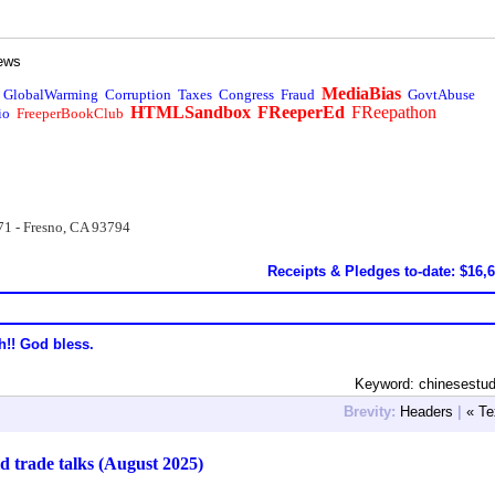
ews
MediaBias
GlobalWarming
Corruption
Taxes
Congress
Fraud
GovtAbuse
HTMLSandbox
FReeperEd
FReepathon
io
FreeperBookClub
71 - Fresno, CA 93794
Receipts & Pledges to-date: $16,
h!! God bless.
Keyword: chinesestu
Brevity:
Headers
|
« Te
 trade talks (August 2025)