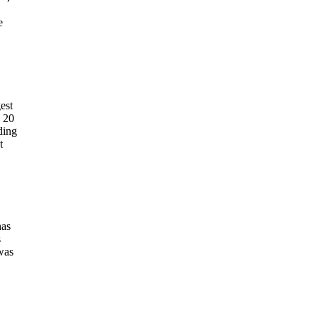
e
est
y 20
ding
t
has
s
 was