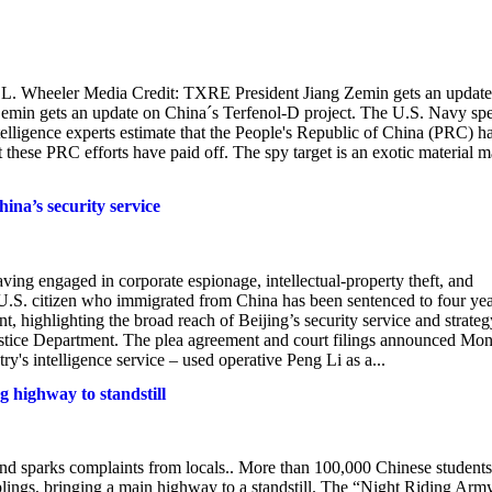
 L. Wheeler Media Credit: TXRE President Jiang Zemin gets an update
emin gets an update on China´s Terfenol-D project. The U.S. Navy sp
ntelligence experts estimate that the People's Republic of China (PRC) h
hat these PRC efforts have paid off. The spy target is an exotic material 
hina’s security service
aving engaged in corporate espionage, intellectual-property theft, and
U.S. citizen who immigrated from China has been sentenced to four yea
t, highlighting the broad reach of Beijing’s security service and strateg
 Justice Department. The plea agreement and court filings announced Mo
's intelligence service – used operative Peng Li as a...
g highway to standstill
and sparks complaints from locals.. More than 100,000 Chinese students
mplings, bringing a main highway to a standstill. The “Night Riding Arm