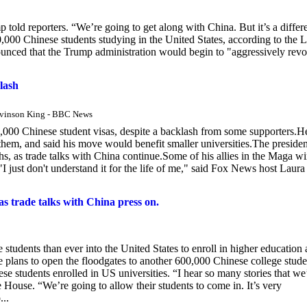
 told reporters. “We’re going to get along with China. But it’s a differ
,000 Chinese students studying in the United States, according to the 
nced that the Trump administration would begin to "aggressively rev
lash
evinson King - BBC News
,000 Chinese student visas, despite a backlash from some supporters.H
 them, and said his move would benefit smaller universities.The presiden
ths, as trade talks with China continue.Some of his allies in the Maga w
 just don't understand it for the life of me," said Fox News host Laura
as trade talks with China press on.
tudents than ever into the United States to enroll in higher education 
 plans to open the floodgates to another 600,000 Chinese college stude
e students enrolled in US universities. “I hear so many stories that we
e House. “We’re going to allow their students to come in. It’s very
...