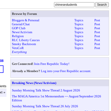
Browse by Forum
Bloggers & Personal
Topics
Post
General/Chat
Topics
Post
GOP Club
Topics
Post
News/Activism
Topics
Post
Religion
Topics
Post
RLC Liberty Caucus
Topics
Post
Smoky Backroom
Topics
Post
VetsCoR
Topics
Post
Everything
608
Get Connected!
Join Free Republic Today!
Already a Member?
Log into your Free Republic account.
Breaking News (News/Activism)
dents
Sunday Morning Talk Show Thread 2 August 2026
xt »
The MAGA/America 1st Memorandum ~~ August/September 2026
Edition
Sunday Morning Talk Show Thread 26 July 2026