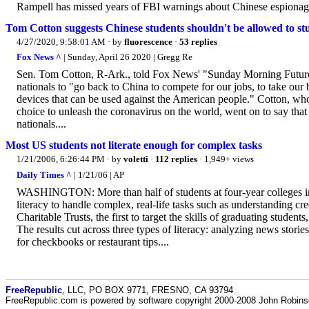
Rampell has missed years of FBI warnings about Chinese espionage
Tom Cotton suggests Chinese students shouldn't be allowed to stu
4/27/2020, 9:58:01 AM
· by
fluorescence
·
53 replies
Fox News ^
| Sunday, April 26 2020 | Gregg Re
Sen. Tom Cotton, R-Ark., told Fox News' "Sunday Morning Futures"
nationals to "go back to China to compete for our jobs, to take our
devices that can be used against the American people." Cotton, who
choice to unleash the coronavirus on the world, went on to say that
nationals....
Most US students not literate enough for complex tasks
1/21/2006, 6:26:44 PM
· by
voletti
·
112 replies
· 1,949+ views
Daily Times ^
| 1/21/06 | AP
WASHINGTON: More than half of students at four-year colleges in th
literacy to handle complex, real-life tasks such as understanding cr
Charitable Trusts, the first to target the skills of graduating students,
The results cut across three types of literacy: analyzing news stor
for checkbooks or restaurant tips....
FreeRepublic
, LLC, PO BOX 9771, FRESNO, CA 93794
FreeRepublic.com is powered by software copyright 2000-2008 John Robin