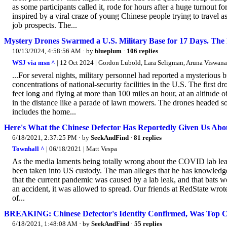
as some participants called it, rode for hours after a huge turnout f
inspired by a viral craze of young Chinese people trying to travel 
job prospects. The...
Mystery Drones Swarmed a U.S. Military Base for 17 Days. The
10/13/2024, 4:58:56 AM
· by
blueplum
·
106 replies
WSJ via msn ^
| 12 Oct 2024 | Gordon Lubold, Lara Seligman, Aruna Viswana
...For several nights, military personnel had reported a mysterious br
concentrations of national-security facilities in the U.S. The first dr
feet long and flying at more than 100 miles an hour, at an altitude
in the distance like a parade of lawn mowers. The drones headed s
includes the home...
Here's What the Chinese Defector Has Reportedly Given Us Abo
6/18/2021, 2:37:25 PM
· by
SeekAndFind
·
81 replies
Townhall ^
| 06/18/2021 | Matt Vespa
As the media laments being totally wrong about the COVID lab leak
been taken into US custody. The man alleges that he has knowled
that the current pandemic was caused by a lab leak, and that bats we
an accident, it was allowed to spread. Our friends at RedState wrot
of...
BREAKING: Chinese Defector's Identity Confirmed, Was Top Cou
6/18/2021, 1:48:08 AM
· by
SeekAndFind
·
55 replies