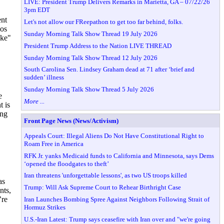
LIVE: President Trump Delivers Remarks in Marietta, GA – 07/22/26
3pm EDT
ent
Let's not allow our FReepathon to get too far behind, folks.
Los
Sunday Morning Talk Show Thread 19 July 2026
oke"
President Trump Address to the Nation LIVE THREAD
Sunday Morning Talk Show Thread 12 July 2026
South Carolina Sen. Lindsey Graham dead at 71 after ‘brief and
sudden’ illness
Sunday Morning Talk Show Thread 5 July 2026
e
More ...
t is
ing
Front Page News (News/Activism)
Appeals Court: Illegal Aliens Do Not Have Constitutional Right to
Roam Free in America
RFK Jr. yanks Medicaid funds to California and Minnesota, says Dems
‘opened the floodgates to theft’
Iran threatens 'unforgettable lessons', as two US troops killed
as
Trump: Will Ask Supreme Court to Rehear Birthright Case
nts,
’re
Iran Launches Bombing Spree Against Neighbors Following Strait of
Hormuz Strikes
U.S.-Iran Latest: Trump says ceasefire with Iran over and "we're going