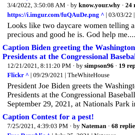
3/4/2022, 3:50:08 AM
· by
know.your.why
·
24 
https://i.imgur.com/fuQAuDe.png ^
| 03/03/22 |
Looks like two daycare women telling a 
precious and good he is. God help me...
Caption Biden greeting the Washington
Presidents at the Congressional Baseba
12/21/2021, 8:11:20 PM
· by
simpson96
·
19 rep
Flickr ^
| 09/29/2021 | TheWhiteHouse
President Joe Biden greets the Washing
Presidents at the Congressional Baseba
September 29, 2021, at Nationals Park 
Caption Contest for a pest!
7/25/2021, 4:39:03 PM
· by
Nateman
·
68 replie