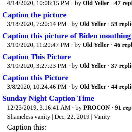
4/14/2020, 10:08:15 PM
· by
Old Yeller
·
47 rep
Caption the picture
3/18/2020, 7:20:14 PM
· by
Old Yeller
·
59 repli
Caption this picture of Biden mouthing 
3/10/2020, 11:20:47 PM
· by
Old Yeller
·
46 repl
Caption This Picture
3/10/2020, 3:27:23 PM
· by
Old Yeller
·
37 repli
Caption this Picture
3/8/2020, 10:24:46 PM
· by
Old Yeller
·
44 repli
Sunday Night Caption Time
12/23/2019, 3:16:41 AM
· by
PROCON
·
91 rep
Shameless vanity | Dec. 22, 2019 | Vanity
Caption this: