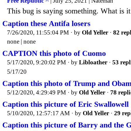
Free Republic ^
| July 25, 2021 | Nateman
This bug is saying something. What is i
Caption these Antifa losers
7/26/2020, 11:55:04 PM
· by
Old Yeller
·
82 repl
none | none
CAPTION this photo of Cuomo
5/17/2020, 9:20:02 PM
· by
Libloather
·
53 repl
5/17/20
Caption this photo of Trump and Oba
5/12/2020, 4:29:49 PM
· by
Old Yeller
·
78 repli
Caption this picture of Eric Swallowell
5/10/2020, 12:57:17 AM
· by
Old Yeller
·
29 rep
Caption this picture of Barry and the 