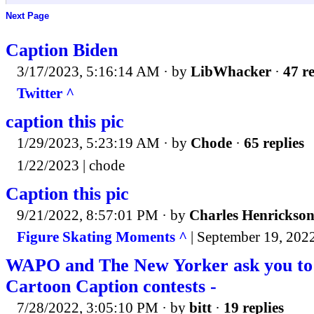
Next Page
Caption Biden
3/17/2023, 5:16:14 AM
· by
LibWhacker
·
47 re
Twitter ^
caption this pic
1/29/2023, 5:23:19 AM
· by
Chode
·
65 replies
1/22/2023 | chode
Caption this pic
9/21/2022, 8:57:01 PM
· by
Charles Henrickso
Figure Skating Moments ^
| September 19, 202
WAPO and The New Yorker ask you to 
Cartoon Caption contests -
7/28/2022, 3:05:10 PM
· by
bitt
·
19 replies