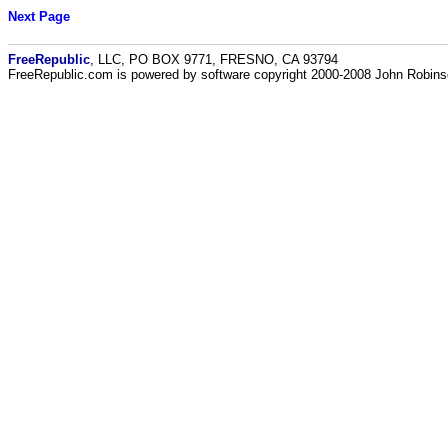
Next Page
FreeRepublic
, LLC, PO BOX 9771, FRESNO, CA 93794
FreeRepublic.com is powered by software copyright 2000-2008 John Robin