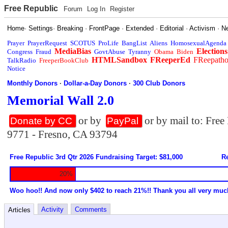
Free Republic
Forum
Log In
Register
Home
·
Settings
·
Breaking
·
FrontPage
·
Extended
·
Editorial
·
Activism
·
N
Prayer
PrayerRequest
SCOTUS
ProLife
BangList
Aliens
HomosexualAgenda
MediaBias
Elections
Congress
Fraud
GovtAbuse
Tyranny
Obama
Biden
HTMLSandbox
FReeperEd
FReepath
TalkRadio
FreeperBookClub
Notice
Monthly Donors
·
Dollar-a-Day Donors
·
300 Club Donors
Memorial Wall 2.0
or by
or by mail to: Fre
Donate by CC
PayPal
9771 - Fresno, CA 93794
Free Republic 3rd Qtr 2026 Fundraising Target: $81,000
Re
20%
Woo hoo!! And now only $402 to reach 21%!! Thank you all very muc
Activity
Comments
Articles