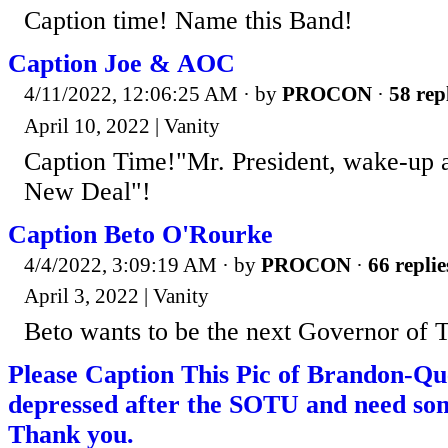
Caption time! Name this Band!
Caption Joe & AOC
4/11/2022, 12:06:25 AM
· by
PROCON
·
58 rep
April 10, 2022 | Vanity
Caption Time!"Mr. President, wake-up 
New Deal"!
Caption Beto O'Rourke
4/4/2022, 3:09:19 AM
· by
PROCON
·
66 replie
April 3, 2022 | Vanity
Beto wants to be the next Governor of 
Please Caption This Pic of Brandon-Qu
depressed after the SOTU and need som
Thank you.