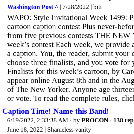
Washington Post ^
| 7/28/2022 | bitt
WAPO: Style Invitational Week 1499: Pi
cartoon caption contest Plus never-befor
from five previous contests THE NE
week’s contest Each week, we provide a
a caption. You, the reader, submit your
choose three finalists, and you vote for 
Finalists for this week’s cartoon, by Car
appear online August 8th and in the Aug
of The New Yorker. Anyone age thirteen
or vote. To read the complete rules, clic
Caption Time! Name this Band!
6/19/2022, 2:33:38 AM
· by
PROCON
·
138 rep
June 18, 2022 | Shameless vanity