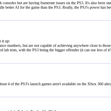
 consoles but are having framerate issues on the PS3. It's also been sta
le better AI for the game than the PS3. Really, the PS3's power has b
 it up:
ce numbers, but are not capable of achieving anywhere close to those
lab tests, with the PS3 being the bigger offender (it can use less of it'
 about 4 of the PS3's launch games aren't available on the Xbox 360 alre