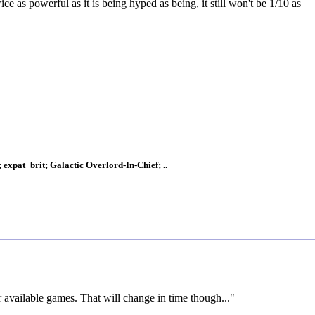
ce as powerful as it is being hyped as being, it still won't be 1/10 as
xpat_brit; Galactic Overlord-In-Chief; ..
r available games. That will change in time though..."