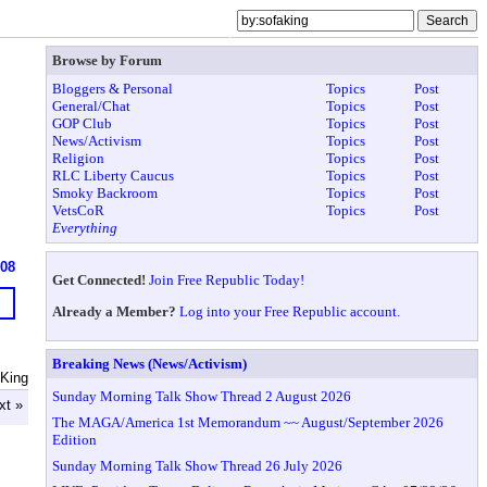
Browse by Forum
Bloggers & Personal
Topics
Post
General/Chat
Topics
Post
GOP Club
Topics
Post
News/Activism
Topics
Post
Religion
Topics
Post
RLC Liberty Caucus
Topics
Post
Smoky Backroom
Topics
Post
VetsCoR
Topics
Post
Everything
908
Get Connected!
Join Free Republic Today!
Already a Member?
Log into your Free Republic account.
Breaking News (News/Activism)
 King
Sunday Morning Talk Show Thread 2 August 2026
xt »
The MAGA/America 1st Memorandum ~~ August/September 2026
Edition
Sunday Morning Talk Show Thread 26 July 2026