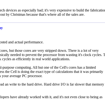
ch devices as especially bad; it's very expensive to build the fabricatio
ut by Christmas because that's where all of the sales are.
ny
osted and actual performance.
res, but those cores are very stripped down. There is a lot of very
ically needed to prevent the processor from wasting it's clock cycles. 
 cycles as efficiently in real world applications.
ral-purpose computing. All but one of the Cell's cores has a limited
ss the Cell is doing the exact type of calculations that it was primarily
as your average PC processor.
 an write to the hard drive. Hard drive I/O is far slower that memory 
rs have already worked with it, and it's not even close to being as