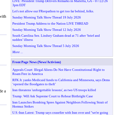
LIVE: President Trump Delivers Remarks in Marietta, GA – 07/22/26
3pm EDT
Let's not allow our FReepathon to get too far behind, folks.
with
Sunday Morning Talk Show Thread 19 July 2026
President Trump Address to the Nation LIVE THREAD
Sunday Morning Talk Show Thread 12 July 2026
South Carolina Sen. Lindsey Graham dead at 71 after ‘brief and
sudden’ illness
Sunday Morning Talk Show Thread 5 July 2026
More ...
Front Page News (News/Activism)
Appeals Court: Illegal Aliens Do Not Have Constitutional Right to
Roam Free in America
RFK Jr. yanks Medicaid funds to California and Minnesota, says Dems
‘opened the floodgates to theft’
Iran threatens 'unforgettable lessons', as two US troops killed
de a
Trump: Will Ask Supreme Court to Rehear Birthright Case
Iran Launches Bombing Spree Against Neighbors Following Strait of
Hormuz Strikes
U.S.-Iran Latest: Trump says ceasefire with Iran over and "we're going