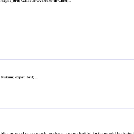
xpat_brit; Galactic Overlord-In-Chief; ..
Nukum; expat_brit; ...
ublicans need us so much, perhaps a more fruitful tactic would be trying