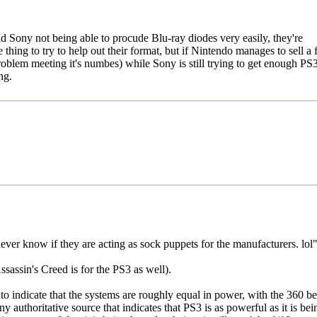
 Sony not being able to procude Blu-ray diodes very easily, they're
thing to try to help out their format, but if Nintendo manages to sell a
roblem meeting it's numbes) while Sony is still trying to get enough PS3
ng.
ver know if they are acting as sock puppets for the manufacturers. lol
sassin's Creed is for the PS3 as well).
 to indicate that the systems are roughly equal in power, with the 360 b
 authoritative source that indicates that PS3 is as powerful as it is bei