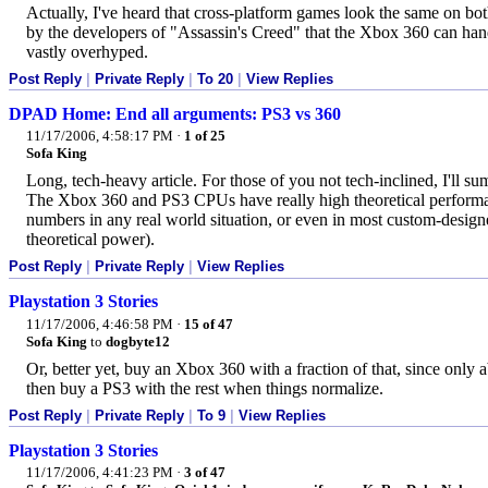
Actually, I've heard that cross-platform games look the same on both
by the developers of "Assassin's Creed" that the Xbox 360 can hand
vastly overhyped.
Post Reply
|
Private Reply
|
To 20
|
View Replies
DPAD Home: End all arguments: PS3 vs 360
11/17/2006, 4:58:17 PM
·
1 of 25
Sofa King
Long, tech-heavy article. For those of you not tech-inclined, I'll sum
The Xbox 360 and PS3 CPUs have really high theoretical performan
numbers in any real world situation, or even in most custom-designed 
theoretical power).
Post Reply
|
Private Reply
|
View Replies
Playstation 3 Stories
11/17/2006, 4:46:58 PM
·
15 of 47
Sofa King
to
dogbyte12
Or, better yet, buy an Xbox 360 with a fraction of that, since only
then buy a PS3 with the rest when things normalize.
Post Reply
|
Private Reply
|
To 9
|
View Replies
Playstation 3 Stories
11/17/2006, 4:41:23 PM
·
3 of 47