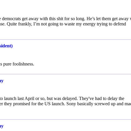
the democrats get away with this shit for so long. He’s let them get away 
se. Quite frankly, I’m not going to waste my energy trying to defend
sident)
s pure foolishness.
ny
 launch last April or so, but was delayed. They've had to delay the
ber they promised for the US launch. Sony basically screwed up and ma
ny