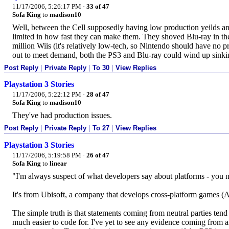
11/17/2006, 5:26:17 PM
·
33 of 47
Sofa King
to
madison10
Well, between the Cell supposedly having low production yeilds and
limited in how fast they can make them. They shoved Blu-ray in the 
million Wiis (it's relatively low-tech, so Nintendo should have no p
out to meet demand, both the PS3 and Blu-ray could wind up sinki
Post Reply
|
Private Reply
|
To 30
|
View Replies
Playstation 3 Stories
11/17/2006, 5:22:12 PM
·
28 of 47
Sofa King
to
madison10
They've had production issues.
Post Reply
|
Private Reply
|
To 27
|
View Replies
Playstation 3 Stories
11/17/2006, 5:19:58 PM
·
26 of 47
Sofa King
to
linear
"I'm always suspect of what developers say about platforms - you ne
It's from Ubisoft, a company that develops cross-platform games (As
The simple truth is that statements coming from neutral parties tend
much easier to code for. I've yet to see any evidence coming from any