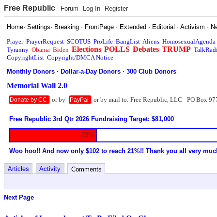
Free Republic
Forum
Log In
Register
Home
·
Settings
·
Breaking
·
FrontPage
·
Extended
·
Editorial
·
Activism
·
N
Prayer
PrayerRequest
SCOTUS
ProLife
BangList
Aliens
HomosexualAgenda
Elections
POLLS
Debates
TRUMP
Tyranny
Obama
Biden
TalkRad
CopyrightList
Copyright/DMCA Notice
Monthly Donors
·
Dollar-a-Day Donors
·
300 Club Donors
Memorial Wall 2.0
or by
or by mail to: Free Republic, LLC - PO Box 97
Donate by CC
PayPal
Free Republic 3rd Qtr 2026 Fundraising Target: $81,000
20%
Woo hoo!! And now only $102 to reach 21%!! Thank you all very muc
Articles
Activity
Comments
Next Page