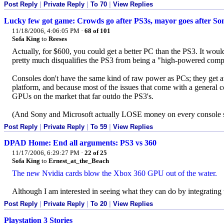
Post Reply
|
Private Reply
|
To 70
|
View Replies
Lucky few got game: Crowds go after PS3s, mayor goes after So
11/18/2006, 4:06:05 PM
·
68 of 101
Sofa King
to
Reeses
Actually, for $600, you could get a better PC than the PS3. It wou
pretty much disqualifies the PS3 from being a "high-powered compu
Consoles don't have the same kind of raw power as PCs; they get aw
platform, and because most of the issues that come with a general 
GPUs on the market that far outdo the PS3's.
(And Sony and Microsoft actually LOSE money on every console 
Post Reply
|
Private Reply
|
To 59
|
View Replies
DPAD Home: End all arguments: PS3 vs 360
11/17/2006, 6:29:27 PM
·
22 of 25
Sofa King
to
Ernest_at_the_Beach
The new Nvidia cards blow the Xbox 360 GPU out of the water.
Although I am interested in seeing what they can do by integrati
Post Reply
|
Private Reply
|
To 20
|
View Replies
Playstation 3 Stories