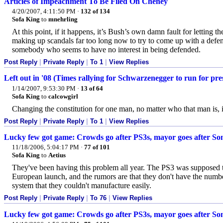
Articles of Impeachment To Be Filed On Cheney
4/20/2007, 4:11:50 PM
·
132 of 134
Sofa King
to
mnehrling
At this point, if it happens, it’s Bush’s own damn fault for letting 
making up scandals far too long now to try to come up with a defen
somebody who seems to have no interest in being defended.
Post Reply
|
Private Reply
|
To 1
|
View Replies
Left out in '08 (Times rallying for Schwarzenegger to run for pre
1/14/2007, 9:53:30 PM
·
13 of 64
Sofa King
to
calcowgirl
Changing the constitution for one man, no matter who that man is, i
Post Reply
|
Private Reply
|
To 1
|
View Replies
Lucky few got game: Crowds go after PS3s, mayor goes after So
11/18/2006, 5:04:17 PM
·
77 of 101
Sofa King
to
Aetius
They've been having this problem all year. The PS3 was supposed to
European launch, and the rumors are that they don't have the num
system that they couldn't manufacture easily.
Post Reply
|
Private Reply
|
To 76
|
View Replies
Lucky few got game: Crowds go after PS3s, mayor goes after So