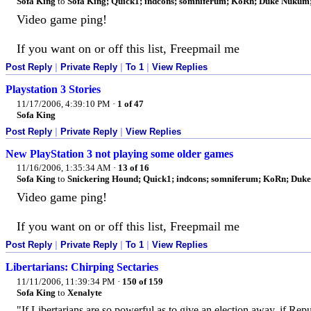
Sofa King
to
Sofa King; Quick1; indcons; somniferum; KoRn; Duke Nukum; e
Video game ping!
If you want on or off this list, Freepmail me
Post Reply
|
Private Reply
|
To 1
|
View Replies
Playstation 3 Stories
11/17/2006, 4:39:10 PM
·
1 of 47
Sofa King
Post Reply
|
Private Reply
|
View Replies
New PlayStation 3 not playing some older games
11/16/2006, 1:35:34 AM
·
13 of 16
Sofa King
to
Snickering Hound; Quick1; indcons; somniferum; KoRn; Duke 
Video game ping!
If you want on or off this list, Freepmail me
Post Reply
|
Private Reply
|
To 1
|
View Replies
Libertarians: Chirping Sectaries
11/11/2006, 11:39:34 PM
·
150 of 159
Sofa King
to
Xenalyte
"If Libertarians are so powerful as to give an election away, if Rep