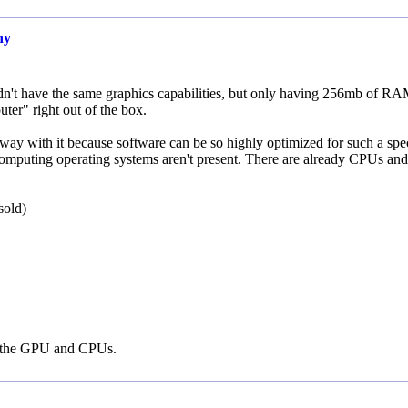
ny
ldn't have the same graphics capabilities, but only having 256mb of R
ter" right out of the box.
ay with it because software can be so highly optimized for such a spec
computing operating systems aren't present. There are already CPUs and
sold)
ng the GPU and CPUs.