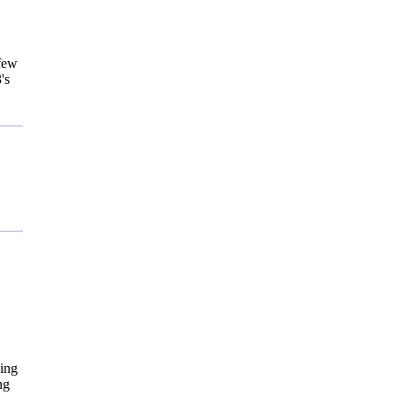
 few
's
"
eing
ng