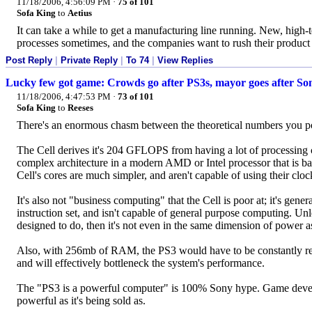
11/18/2006, 4:56:09 PM
·
75 of 101
Sofa King
to
Aetius
It can take a while to get a manufacturing line running. New, high-te
processes sometimes, and the companies want to rush their product o
Post Reply
|
Private Reply
|
To 74
|
View Replies
Lucky few got game: Crowds go after PS3s, mayor goes after So
11/18/2006, 4:47:53 PM
·
73 of 101
Sofa King
to
Reeses
There's an enormous chasm between the theoretical numbers you p
The Cell derives it's 204 GFLOPS from having a lot of processing co
complex architecture in a modern AMD or Intel processor that is bas
Cell's cores are much simpler, and aren't capable of using their clock
It's also not "business computing" that the Cell is poor at; it's gene
instruction set, and isn't capable of general purpose computing. Unle
designed to do, then it's not even in the same dimension of power 
Also, with 256mb of RAM, the PS3 would have to be constantly read
and will effectively bottleneck the system's performance.
The "PS3 is a powerful computer" is 100% Sony hype. Game develope
powerful as it's being sold as.