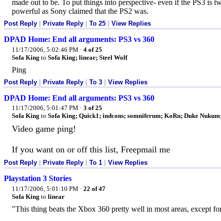
made out to be. To put things into perspective- even if the PS3 is twi
powerful as Sony claimed that the PS2 was.
Post Reply
|
Private Reply
|
To 25
|
View Replies
DPAD Home: End all arguments: PS3 vs 360
11/17/2006, 5:02:46 PM
·
4 of 25
Sofa King
to
Sofa King; linear; Steel Wolf
Ping
Post Reply
|
Private Reply
|
To 3
|
View Replies
DPAD Home: End all arguments: PS3 vs 360
11/17/2006, 5:01:47 PM
·
3 of 25
Sofa King
to
Sofa King; Quick1; indcons; somniferum; KoRn; Duke Nukum; e
Video game ping!
If you want on or off this list, Freepmail me
Post Reply
|
Private Reply
|
To 1
|
View Replies
Playstation 3 Stories
11/17/2006, 5:01:10 PM
·
22 of 47
Sofa King
to
linear
"This thing beats the Xbox 360 pretty well in most areas, except fo