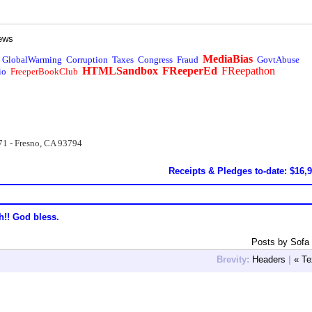
ews
MediaBias
GlobalWarming
Corruption
Taxes
Congress
Fraud
GovtAbuse
HTMLSandbox
FReeperEd
FReepathon
io
FreeperBookClub
71 - Fresno, CA 93794
Receipts & Pledges to-date: $16,
h!! God bless.
Posts by Sofa
Brevity:
Headers
|
« Te