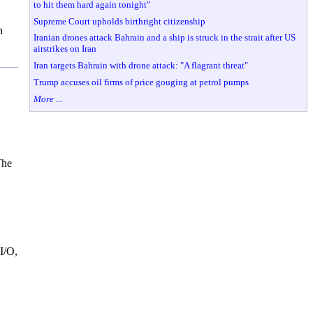
to hit them hard again tonight"
Supreme Court upholds birthright citizenship
n
Iranian drones attack Bahrain and a ship is struck in the strait after US
airstrikes on Iran
Iran targets Bahrain with drone attack: "A flagrant threat"
Trump accuses oil firms of price gouging at petrol pumps
More ...
The
I/O,