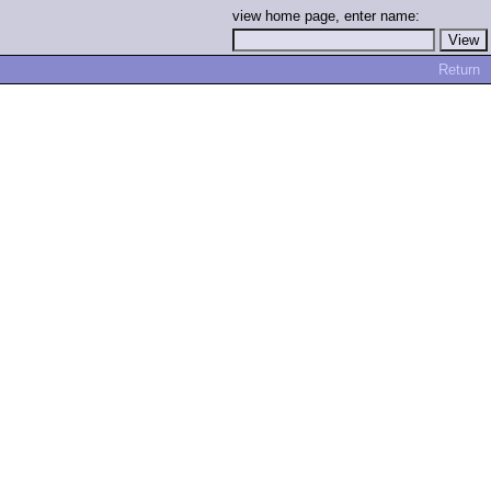
view home page, enter name:
Return