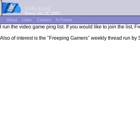
Sofa King
Since Jan 11, 2003
~
About
~
Links
~
Contact
~
In Forum
~
I run the video game ping list. If you would like to join the list, 
Also of interest is the "Freeping Gamers" weekly thread run by 