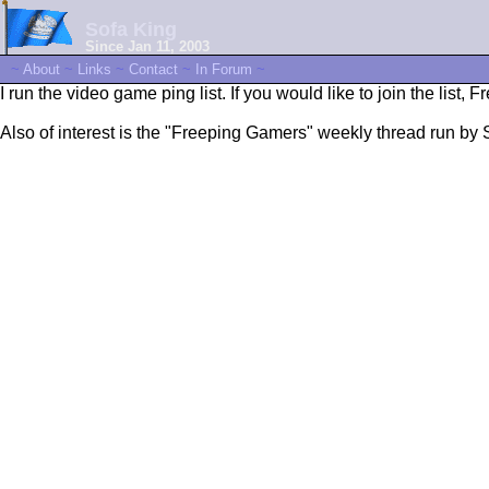
Sofa King
Since Jan 11, 2003
~
About
~
Links
~
Contact
~
In Forum
~
I run the video game ping list. If you would like to join the list, 
Also of interest is the "Freeping Gamers" weekly thread run by 