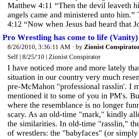
Matthew 4:11 “Then the devil leaveth h
angels came and ministered unto him.” 
4:12 “Now when Jesus had heard that Jo
Pro Wrestling has come to life (Vanity)
8/26/2010, 3:36:11 AM
· by
Zionist Conspirato
Self | 8/25/'10 | Zionist Conspirator
I have noticed more and more lately that 
situation in our country very much rese
pre-McMahon "professional rasslin'. I 
mentioned it to some of you in PM's. But
where the resemblance is no longer funn
scary. As an old-time "mark," kindly al
the similarities. In old-time "rasslin," 
of wrestlers: the "babyfaces" (or simpl