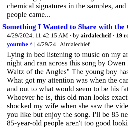
chemical signatures in the samples, and
people came...
Something I Wanted to Share with the
4/29/2024, 11:42:15 AM
· by
airdalecheif
·
19 r
youtube ^
| 4/29/24 | Airdalechief
Lying in bed listening to music on my a
night and ran across this song by Owen
Waltz of the Angles" The young boy has 
What got my attention was when the ca
and out to what would seem to be his fa
Whoever he is, this old man looks exact
shocked my wife when she saw the video
you like but enjoy the song. I'll be 85 
85-year-old people aren't too good looki