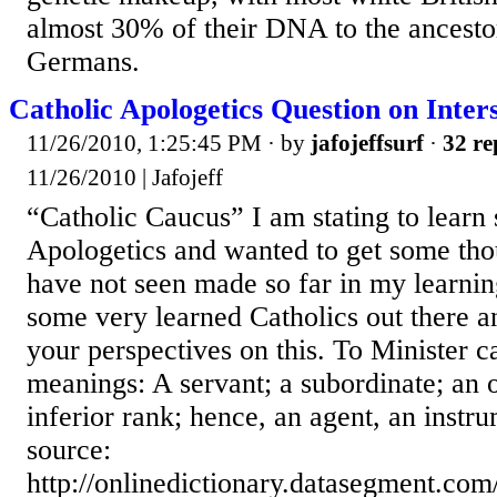
almost 30% of their DNA to the ancest
Germans.
Catholic Apologetics Question on Inters
11/26/2010, 1:25:45 PM
· by
jafojeffsurf
·
32 re
11/26/2010 | Jafojeff
“Catholic Caucus” I am stating to learn
Apologetics and wanted to get some thou
have not seen made so far in my learnin
some very learned Catholics out there a
your perspectives on this. To Minister c
meanings: A servant; a subordinate; an of
inferior rank; hence, an agent, an instr
source:
http://onlinedictionary.datasegment.com