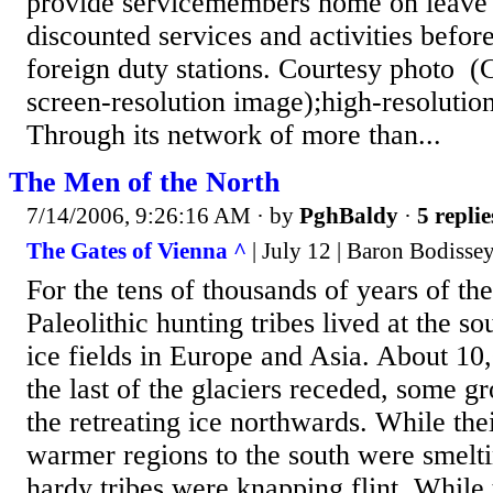
provide servicemembers home on leave 
discounted services and activities before
foreign duty stations. Courtesy photo (C
screen-resolution image);high-resolutio
Through its network of more than...
The Men of the North
7/14/2006, 9:26:16 AM
· by
PghBaldy
·
5 replie
The Gates of Vienna ^
| July 12 | Baron Bodisse
For the tens of thousands of years of t
Paleolithic hunting tribes lived at the s
ice fields in Europe and Asia. About 10
the last of the glaciers receded, some g
the retreating ice northwards. While thei
warmer regions to the south were smelti
hardy tribes were knapping flint. While