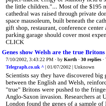
the little children."... Most of the $195 
cathedral was raised through private do
space mausoleum, built beneath the cath
gift shop, restaurant, conference center
parking garage should cover most expen
CLICK
Genes show Welsh are the true Britons
7/10/2002, 3:43:22 PM
· by
Korth
·
30 replies
· 
Telegraph.co.uk ^
| 01/07/2002 | Unknown
Scientists say they have discovered big 
between the English and Welsh, reinforci
"true" Britons were pushed to the fringe
Anglo-Saxon invasion. Researchers at U
London found the genes of a sample of