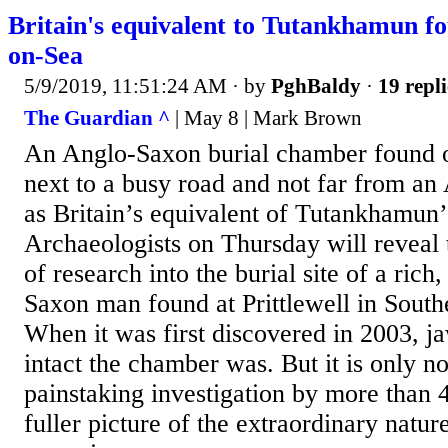
Britain's equivalent to Tutankhamun f
on-Sea
5/9/2019, 11:51:24 AM
· by
PghBaldy
·
19 repli
The Guardian ^
| May 8 | Mark Brown
An Anglo-Saxon burial chamber found o
next to a busy road and not far from an 
as Britain’s equivalent of Tutankhamun’
Archaeologists on Thursday will reveal t
of research into the burial site of a ric
Saxon man found at Prittlewell in Sout
When it was first discovered in 2003, 
intact the chamber was. But it is only no
painstaking investigation by more than 40
fuller picture of the extraordinary nature