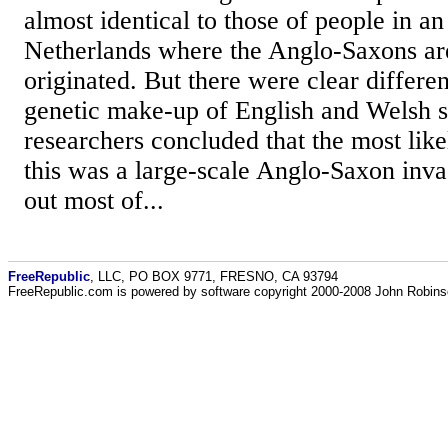
almost identical to those of people in an
Netherlands where the Anglo-Saxons ar
originated. But there were clear differ
genetic make-up of English and Welsh s
researchers concluded that the most like
this was a large-scale Anglo-Saxon inv
out most of...
FreeRepublic
, LLC, PO BOX 9771, FRESNO, CA 93794
FreeRepublic.com is powered by software copyright 2000-2008 John Robin