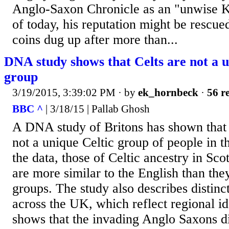
Anglo-Saxon Chronicle as an "unwise Ki
of today, his reputation might be rescued
coins dug up after more than...
DNA study shows that Celts are not a u
group
3/19/2015, 3:39:02 PM
· by
ek_hornbeck
·
56 re
BBC ^
| 3/18/15 | Pallab Ghosh
A DNA study of Britons has shown that g
not a unique Celtic group of people in 
the data, those of Celtic ancestry in Sc
are more similar to the English than they
groups. The study also describes distinc
across the UK, which reflect regional ide
shows that the invading Anglo Saxons di