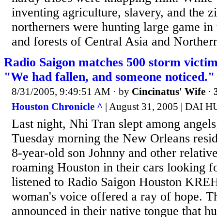
inventing agriculture, slavery, and the z
northerners were hunting large game in 
and forests of Central Asia and Norther
Radio Saigon matches 500 storm victim
"We had fallen, and someone noticed."
8/31/2005, 9:49:51 AM
· by
Cincinatus' Wife
·
Houston Chronicle ^
| August 31, 2005 | DAI
Last night, Nhi Tran slept among ang
Tuesday morning the New Orleans reside
8-year-old son Johnny and other relativ
roaming Houston in their cars looking f
listened to Radio Saigon Houston KRE
woman's voice offered a ray of hope. T
announced in their native tongue that h