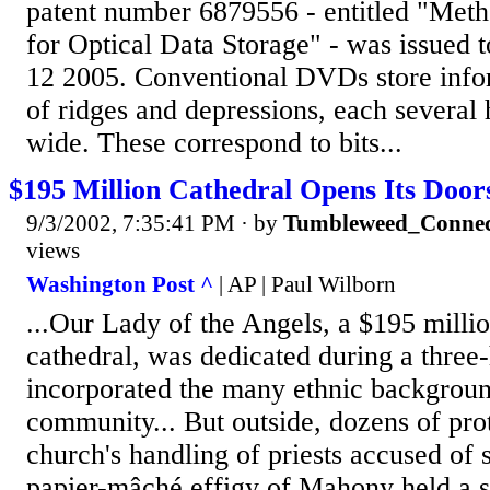
patent number 6879556 - entitled "Met
for Optical Data Storage" - was issued 
12 2005. Conventional DVDs store info
of ridges and depressions, each severa
wide. These correspond to bits...
$195 Million Cathedral Opens Its Door
9/3/2002, 7:35:41 PM
· by
Tumbleweed_Connec
views
Washington Post ^
| AP | Paul Wilborn
...Our Lady of the Angels, a $195 millio
cathedral, was dedicated during a three-
incorporated the many ethnic backgroun
community... But outside, dozens of prot
church's handling of priests accused of 
papier-mâché effigy of Mahony held a s