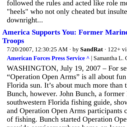
followed the rules and acted like role m
"heels" who not only cheated but insult
downright...
America Supports You: Former Marine
Troops
7/20/2007, 12:30:25 AM
· by
SandRat
· 122+ v
American Forces Press Service ^
| Samantha L. 
WASHINGTON, July 19, 2007 – For se
“Operation Open Arms” is all about fun
Florida sun. It’s about much more than t
Bunch, however. John Bunch, a former 
southwestern Florida fishing guide, sho
and Operation Open Arms participants c
of fishing. Bunch started Operation Op