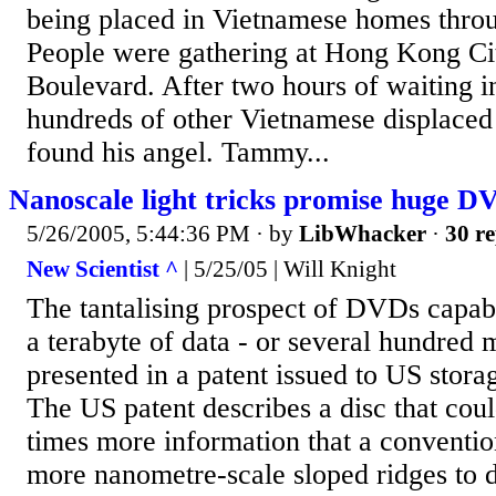
being placed in Vietnamese homes thro
People were gathering at Hong Kong Cit
Boulevard. After two hours of waiting i
hundreds of other Vietnamese displaced
found his angel. Tammy...
Nanoscale light tricks promise huge D
5/26/2005, 5:44:36 PM
· by
LibWhacker
·
30 re
New Scientist ^
| 5/25/05 | Will Knight
The tantalising prospect of DVDs capab
a terabyte of data - or several hundred 
presented in a patent issued to US sto
The US patent describes a disc that coul
times more information that a conventi
more nanometre-scale sloped ridges to di