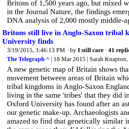
Britons of 1,500 years ago, but mixed w
in the Journal Nature, the findings emer
DNA analysis of 2,000 mostly middle-a
Britons still live in Anglo-Saxon triba
University finds
3/19/2015, 3:46:13 PM
· by
I still care
·
41 repli
The Telegraph ^
| 18 Mar 2015 | Sarah Knapton, 
A new genetic map of Britain shows that 
movement between areas of Britain whi
tribal kingdoms in Anglo-Saxon England.
living in the same 'tribes' that they did 
Oxford University has found after an as
our genetic make-up. Archaeologists and
amazed to find that genetically similar i