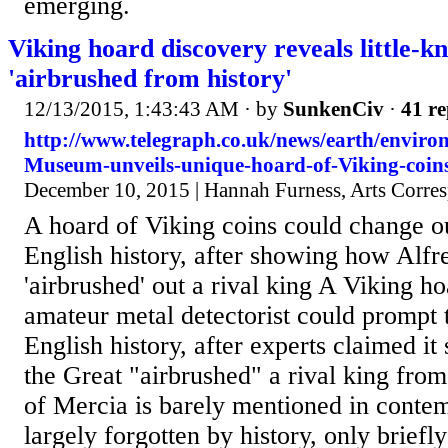
emerging.
Viking hoard discovery reveals little-k
'airbrushed from history'
12/13/2015, 1:43:43 AM
· by
SunkenCiv
·
41 re
http://www.telegraph.co.uk/news/earth/enviro
Museum-unveils-unique-hoard-of-Viking-coins
December 10, 2015 | Hannah Furness, Arts Corre
A hoard of Viking coins could change o
English history, after showing how Alfr
'airbrushed' out a rival king A Viking h
amateur metal detectorist could prompt t
English history, after experts claimed i
the Great "airbrushed" a rival king from
of Mercia is barely mentioned in conte
largely forgotten by history, only briefl