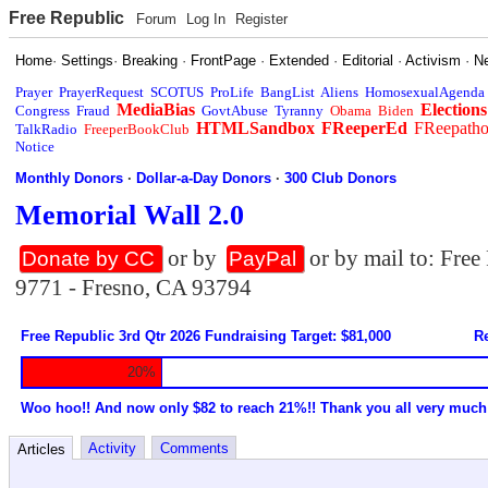
Free Republic
Forum
Log In
Register
Home
·
Settings
·
Breaking
·
FrontPage
·
Extended
·
Editorial
·
Activism
·
N
Prayer
PrayerRequest
SCOTUS
ProLife
BangList
Aliens
HomosexualAgenda
MediaBias
Elections
Congress
Fraud
GovtAbuse
Tyranny
Obama
Biden
HTMLSandbox
FReeperEd
FReepath
TalkRadio
FreeperBookClub
Notice
Monthly Donors
·
Dollar-a-Day Donors
·
300 Club Donors
Memorial Wall 2.0
or by
or by mail to: Fre
Donate by CC
PayPal
9771 - Fresno, CA 93794
Free Republic 3rd Qtr 2026 Fundraising Target: $81,000
Re
20%
Woo hoo!! And now only $82 to reach 21%!! Thank you all very much
Activity
Comments
Articles