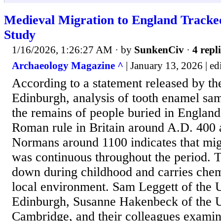
Medieval Migration to England Tracke
Study
1/16/2026, 1:26:27 AM
· by
SunkenCiv
·
4 repl
Archaeology Magazine ^
| January 13, 2026 | edi
According to a statement released by th
Edinburgh, analysis of tooth enamel sa
the remains of people buried in Englan
Roman rule in Britain around A.D. 400 a
Normans around 1100 indicates that migr
was continuous throughout the period. T
down during childhood and carries chem
local environment. Sam Leggett of the U
Edinburgh, Susanne Hakenbeck of the U
Cambridge, and their colleagues exami