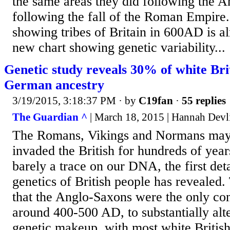
the same areas they did following the A
following the fall of the Roman Empire.
showing tribes of Britain in 600AD is al
new chart showing genetic variability...
Genetic study reveals 30% of white Br
German ancestry
3/19/2015, 3:18:37 PM
· by
C19fan
·
55 replies
The Guardian ^
| March 18, 2015 | Hannah Devl
The Romans, Vikings and Normans may 
invaded the British for hundreds of years
barely a trace on our DNA, the first deta
genetics of British people has revealed
that the Anglo-Saxons were the only co
around 400-500 AD, to substantially alte
genetic makeup, with most white Briti