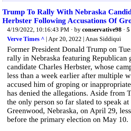
Trump To Rally With Nebraska Candid
Herbster Following Accusations Of Gr
4/19/2022, 10:16:43 PM
· by
conservative98
·
5
Verve Times ^
| Apr 20, 2022 | Anas Siddiqui
Former President Donald Trump on Tue
rally in Nebraska featuring Republican 
candidate Charles Herbster, whose cam
less than a week earlier after multiple 
accused him of groping or inappropriate
has denied the allegations. Aside from 
the only person so far slated to speak at 
Greenwood, Nebraska, on April 29, les
before the primary election on May 10.