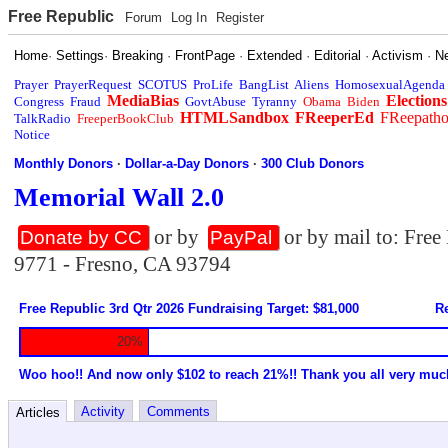
Free Republic
Forum
Log In
Register
Home
·
Settings
·
Breaking
·
FrontPage
·
Extended
·
Editorial
·
Activism
·
N
Prayer
PrayerRequest
SCOTUS
ProLife
BangList
Aliens
HomosexualAgenda
MediaBias
Elections
Congress
Fraud
GovtAbuse
Tyranny
Obama
Biden
HTMLSandbox
FReeperEd
FReepath
TalkRadio
FreeperBookClub
Notice
Monthly Donors
·
Dollar-a-Day Donors
·
300 Club Donors
Memorial Wall 2.0
or by
or by mail to: Fre
Donate by CC
PayPal
9771 - Fresno, CA 93794
Free Republic 3rd Qtr 2026 Fundraising Target: $81,000
Re
20%
Woo hoo!! And now only $102 to reach 21%!! Thank you all very muc
Activity
Comments
Articles