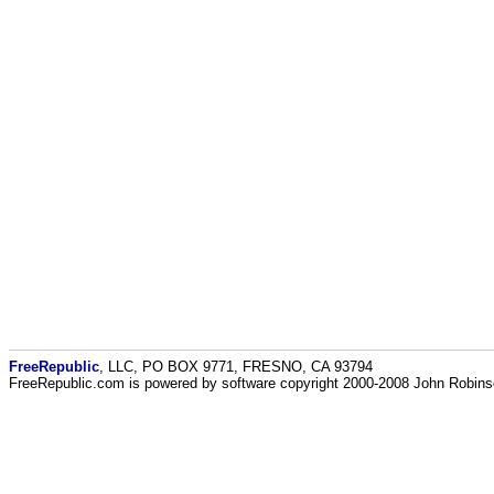
FreeRepublic
, LLC, PO BOX 9771, FRESNO, CA 93794
FreeRepublic.com is powered by software copyright 2000-2008 John Robin