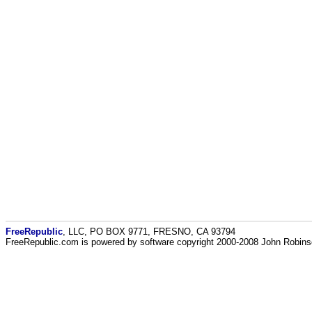
FreeRepublic
, LLC, PO BOX 9771, FRESNO, CA 93794
FreeRepublic.com is powered by software copyright 2000-2008 John Robin