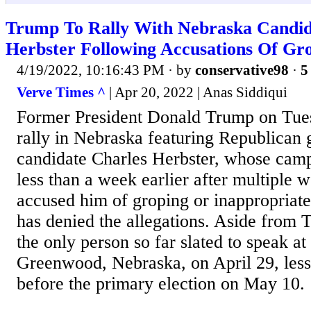
Trump To Rally With Nebraska Candid
Herbster Following Accusations Of Gr
4/19/2022, 10:16:43 PM
· by
conservative98
·
5
Verve Times ^
| Apr 20, 2022 | Anas Siddiqui
Former President Donald Trump on Tue
rally in Nebraska featuring Republican 
candidate Charles Herbster, whose cam
less than a week earlier after multiple 
accused him of groping or inappropriate
has denied the allegations. Aside from 
the only person so far slated to speak at 
Greenwood, Nebraska, on April 29, les
before the primary election on May 10.