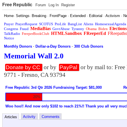
Free Republic
Forum
Log In
Register
Home
·
Settings
·
Breaking
·
FrontPage
·
Extended
·
Editorial
·
Activism
·
N
Prayer
PrayerRequest
SCOTUS
ProLife
BangList
Aliens
HomosexualAgenda
MediaBias
Elections
Congress
Fraud
GovtAbuse
Tyranny
Obama
Biden
HTMLSandbox
FReeperEd
FReepath
TalkRadio
FreeperBookClub
Notice
Monthly Donors
·
Dollar-a-Day Donors
·
300 Club Donors
Memorial Wall 2.0
or by
or by mail to: Fre
Donate by CC
PayPal
9771 - Fresno, CA 93794
Free Republic 3rd Qtr 2026 Fundraising Target: $81,000
Re
20%
Woo hoo!! And now only $102 to reach 21%!! Thank you all very muc
Activity
Comments
Articles