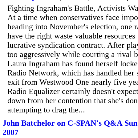
Fighting Ingraham's Battle, Activists W
At a time when conservatives face import
heading into November's election, one 
have the right waste valuable resources 
lucrative syndication contract. After p
too aggressively while courting a rival b
Laura Ingraham has found herself locked
Radio Network, which has handled her 
exit from Westwood One nearly five ye
Radio Equalizer certainly doesn't expec
down from her contention that she's do
attempting to drag the...
John Batchelor on C-SPAN's Q&A Sund
2007