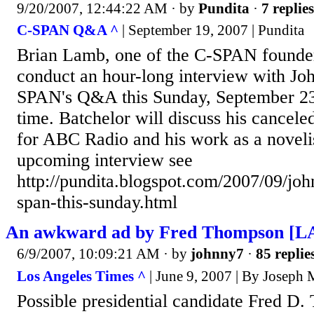
9/20/2007, 12:44:22 AM
· by
Pundita
·
7 replies
C-SPAN Q&A ^
| September 19, 2007 | Pundita
Brian Lamb, one of the C-SPAN founder
conduct an hour-long interview with Jo
SPAN's Q&A this Sunday, September 23
time. Batchelor will discuss his cancele
for ABC Radio and his work as a noveli
upcoming interview see
http://pundita.blogspot.com/2007/09/joh
span-this-sunday.html
An awkward ad by Fred Thompson [LA 
6/9/2007, 10:09:21 AM
· by
johnny7
·
85 replie
Los Angeles Times ^
| June 9, 2007 | By Joseph
Possible presidential candidate Fred D.