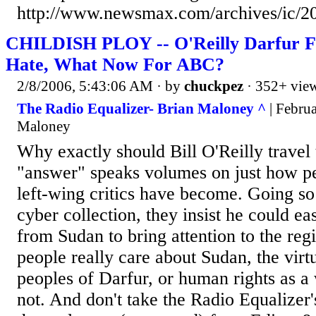
http://www.newsmax.com/archives/ic/2
CHILDISH PLOY -- O'Reilly Darfur F
Hate, What Now For ABC?
2/8/2006, 5:43:06 AM
· by
chuckpez
· 352+ vie
The Radio Equalizer- Brian Maloney ^
| Februa
Maloney
Why exactly should Bill O'Reilly travel
"answer" speaks volumes on just how pet
left-wing critics have become. Going so 
cyber collection, they insist he could ea
from Sudan to bring attention to the regi
people really care about Sudan, the virtu
peoples of Darfur, or human rights as a
not. And don't take the Radio Equalizer's