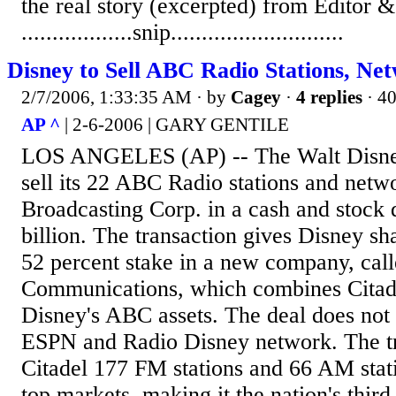
the real story (excerpted) from Editor &
..................snip............................
Disney to Sell ABC Radio Stations, Ne
2/7/2006, 1:33:35 AM
· by
Cagey
·
4 replies
· 4
AP ^
| 2-6-2006 | GARY GENTILE
LOS ANGELES (AP) -- The Walt Disney 
sell its 22 ABC Radio stations and netwo
Broadcasting Corp. in a cash and stock 
billion. The transaction gives Disney sh
52 percent stake in a new company, call
Communications, which combines Citadel
Disney's ABC assets. The deal does not 
ESPN and Radio Disney network. The tr
Citadel 177 FM stations and 66 AM stati
top markets, making it the nation's third