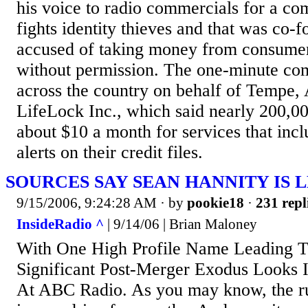
his voice to radio commercials for a com
fights identity thieves and that was co
accused of taking money from consume
without permission. The one-minute com
across the country on behalf of Tempe, 
LifeLock Inc., which said nearly 200,0
about $10 a month for services that incl
alerts on their credit files.
SOURCES SAY SEAN HANNITY IS 
9/15/2006, 9:24:28 AM
· by
pookie18
·
231 repl
InsideRadio ^
| 9/14/06 | Brian Maloney
With One High Profile Name Leading 
Significant Post-Merger Exodus Looks I
At ABC Radio. As you may know, the r