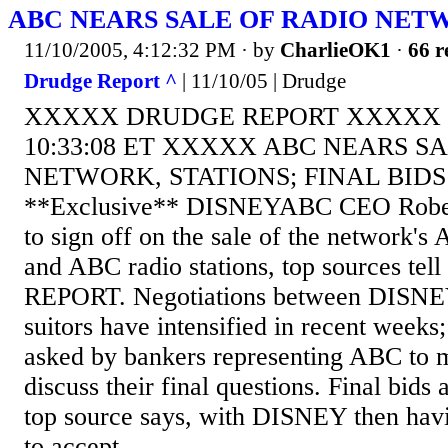
ABC NEARS SALE OF RADIO NETW
11/10/2005, 4:12:32 PM
· by
CharlieOK1
·
66 r
Drudge Report ^
| 11/10/05 | Drudge
XXXXX DRUDGE REPORT XXXXX T
10:33:08 ET XXXXX ABC NEARS S
NETWORK, STATIONS; FINAL BID
**Exclusive** DISNEYABC CEO Robert
to sign off on the sale of the network'
and ABC radio stations, top sources t
REPORT. Negotiations between DISNEY
suitors have intensified in recent weeks
asked by bankers representing ABC to m
discuss their final questions. Final bids 
top source says, with DISNEY then hav
to accept...