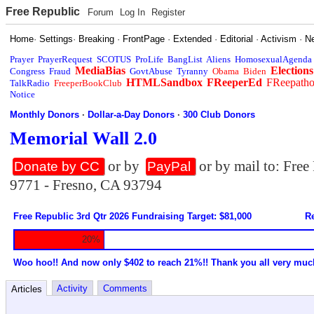
Free Republic
Forum
Log In
Register
Home
·
Settings
·
Breaking
·
FrontPage
·
Extended
·
Editorial
·
Activism
·
N
Prayer
PrayerRequest
SCOTUS
ProLife
BangList
Aliens
HomosexualAgenda
MediaBias
Elections
Congress
Fraud
GovtAbuse
Tyranny
Obama
Biden
HTMLSandbox
FReeperEd
FReepath
TalkRadio
FreeperBookClub
Notice
Monthly Donors
·
Dollar-a-Day Donors
·
300 Club Donors
Memorial Wall 2.0
or by
or by mail to: Fre
Donate by CC
PayPal
9771 - Fresno, CA 93794
Free Republic 3rd Qtr 2026 Fundraising Target: $81,000
Re
20%
Woo hoo!! And now only $402 to reach 21%!! Thank you all very muc
Activity
Comments
Articles