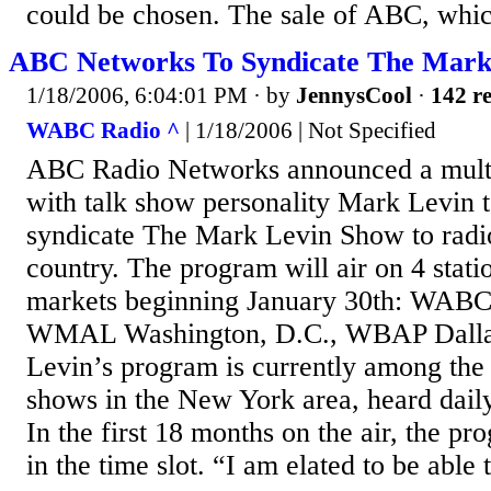
could be chosen. The sale of ABC, whic
ABC Networks To Syndicate The Mark
1/18/2006, 6:04:01 PM
· by
JennysCool
·
142 re
WABC Radio ^
| 1/18/2006 | Not Specified
ABC Radio Networks announced a mult
with talk show personality Mark Levin t
syndicate The Mark Levin Show to radio
country. The program will air on 4 stati
markets beginning January 30th: WABC
WMAL Washington, D.C., WBAP Dallas
Levin’s program is currently among the 
shows in the New York area, heard dai
In the first 18 months on the air, the p
in the time slot. “I am elated to be able t