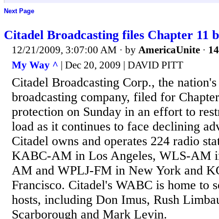
Next Page
Citadel Broadcasting files Chapter 11 
12/21/2009, 3:07:00 AM
· by
AmericaUnite
·
14
My Way ^
| Dec 20, 2009 | DAVID PITT
Citadel Broadcasting Corp., the nation's 
broadcasting company, filed for Chapte
protection on Sunday in an effort to rest
load as it continues to face declining ad
Citadel owns and operates 224 radio stat
KABC-AM in Los Angeles, WLS-AM i
AM and WPLJ-FM in New York and K
Francisco. Citadel's WABC is home to s
hosts, including Don Imus, Rush Limba
Scarborough and Mark Levin.