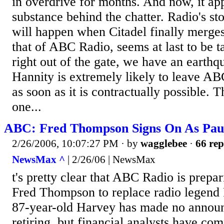
in overdrive for months. And now, it app
substance behind the chatter. Radio's st
will happen when Citadel finally merges
that of ABC Radio, seems at last to be 
right out of the gate, we have an earth
Hannity is extremely likely to leave A
as soon as it is contractually possible. 
one...
ABC: Fred Thompson Signs On As Paul
2/26/2006, 10:07:27 PM
· by
wagglebee
·
66 rep
NewsMax ^
| 2/26/06 | NewsMax
t's pretty clear that ABC Radio is prepa
Fred Thompson to replace radio legend
87-year-old Harvey has made no annou
retiring, but financial analysts have c