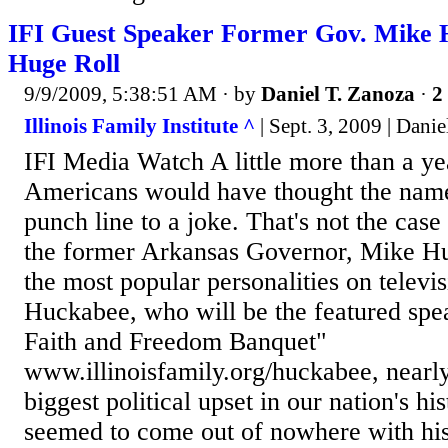
IFI Guest Speaker Former Gov. Mike
Huge Roll
9/9/2009, 5:38:51 AM
· by
Daniel T. Zanoza
·
2
Illinois Family Institute ^
| Sept. 3, 2009 | Danie
IFI Media Watch A little more than a ye
Americans would have thought the nam
punch line to a joke. That's not the case
the former Arkansas Governor, Mike Hu
the most popular personalities on televi
Huckabee, who will be the featured spea
Faith and Freedom Banquet"
www.illinoisfamily.org/huckabee, nearly
biggest political upset in our nation's h
seemed to come out of nowhere with his