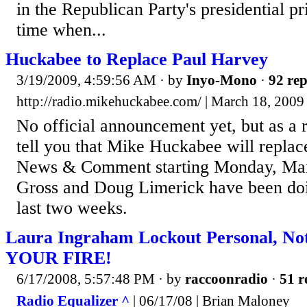
in the Republican Party's presidential p
time when...
Huckabee to Replace Paul Harvey
3/19/2009, 4:59:56 AM
· by
Inyo-Mono
·
92 rep
http://radio.mikehuckabee.com/ | March 18, 200
No official announcement yet, but as a r
tell you that Mike Huckabee will replac
News & Comment starting Monday, Mar
Gross and Doug Limerick have been doi
last two weeks.
Laura Ingraham Lockout Personal, Not
YOUR FIRE!
6/17/2008, 5:57:48 PM
· by
raccoonradio
·
51 r
Radio Equalizer ^
| 06/17/08 | Brian Maloney