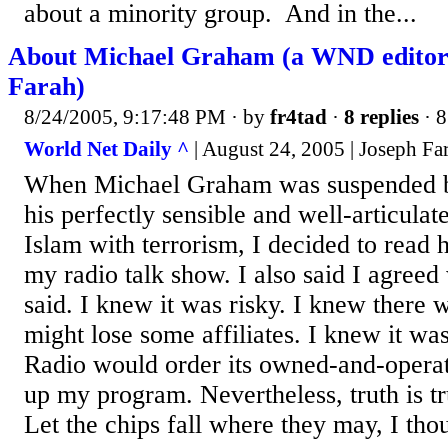
about a minority group. And in the...
About Michael Graham (a WND editori
Farah)
8/24/2005, 9:17:48 PM
· by
fr4tad
·
8 replies
· 8
World Net Daily ^
| August 24, 2005 | Joseph Fa
When Michael Graham was suspended 
his perfectly sensible and well-articula
Islam with terrorism, I decided to read 
my radio talk show. I also said I agree
said. I knew it was risky. I knew there w
might lose some affiliates. I knew it wa
Radio would order its owned-and-operate
up my program. Nevertheless, truth is tru
Let the chips fall where they may, I tho