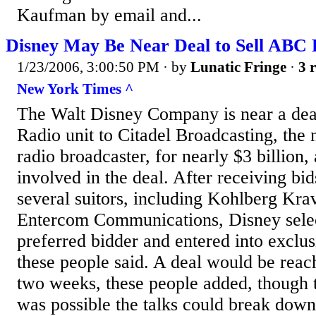
Kaufman by email and...
Disney May Be Near Deal to Sell ABC 
1/23/2006, 3:00:50 PM
· by
Lunatic Fringe
·
3 r
New York Times ^
The Walt Disney Company is near a deal
Radio unit to Citadel Broadcasting, the n
radio broadcaster, for nearly $3 billion,
involved in the deal. After receiving bi
several suitors, including Kohlberg Kra
Entercom Communications, Disney selec
preferred bidder and entered into exclus
these people said. A deal would be reac
two weeks, these people added, though t
was possible the talks could break down