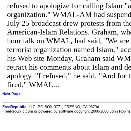
refused to apologize for calling Islam "a
organization." WMAL-AM had suspende
July 25 broadcast drew protests from th
American-Islam Relations. Graham, who
hour talk on WMAL, had said, "We are 
terrorist organization named Islam," a
his Web site Monday, Graham said WM
retract his comments about Islam and de
apology. "I refused," he said. "And for t
fired." WMAL...
Next Page
FreeRepublic
, LLC, PO BOX 9771, FRESNO, CA 93794
FreeRepublic.com is powered by software copyright 2000-2008 John Robin