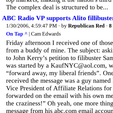
The complex deal is structured to be...
ABC Radio VP supports Alito fillibuste
1/30/2006, 4:59:47 PM
· by
Republican Red
·
8
On Tap ^
| Cam Edwards
Friday afternoon I received one of thos
from a buddy of mine. The subject: aski
to John Kerry’s petition to filibuster Sa
was started by a KaufNYC@aol.com, wi
“forward away, my liberal friends”. On
received the message was a guy named
Vice President of Affiliate Relations f
forwarded on the email with his own me
the craziness!” Oh yeah, one more thin
message from his abc.com email account