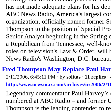
has not made adequate plans for his dep
ABC News Radio, America's largest co
organization, officially named former S
Thompson to the position of Special Pr
Senior Analyst beginning in the Spring
a Republican from Tennessee, well-know
roles on television's Law & Order, wil
News Radio's Washington, D.C. bureau..
Fred Thompson May Replace Paul Ha
2/11/2006, 6:45:11 PM
· by
solitas
·
11 replies
· 
http://www.newsmax.com/archives/ic/2006/2/1
Legendary commentator Paul Harvey’s 
numbered at ABC Radio – and former U
Thompson is the leading contender to r