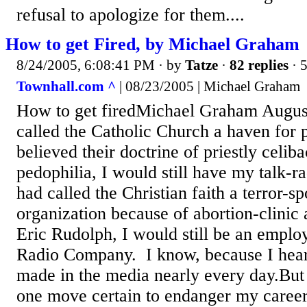
refusal to apologize for them....
How to get Fired, by Michael Graham
8/24/2005, 6:08:41 PM
· by
Tatze
·
82 replies
· 
Townhall.com ^
| 08/23/2005 | Michael Graham
How to get firedMichael Graham August
called the Catholic Church a haven for 
believed their doctrine of priestly celib
pedophilia, I would still have my talk-ra
had called the Christian faith a terror-s
organization because of abortion-clini
Eric Rudolph, I would still be an empl
Radio Company. I know, because I hear
made in the media nearly every day.But 
one move certain to endanger my career: 