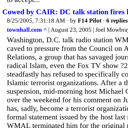
Cowed by CAIR: DC talk station fires 
8/25/2005, 7:31:18 AM
· by
F14 Pilot
·
6 replies
townhall.com ^
| August 23, 2005 | Joel Mowbra
Washington, D.C. talk radio station 
caved to pressure from the Council on 
Relations, a group that has savaged journa
radical Islam, even the Fox TV show ?2
steadfastly has refused to specifically 
Islamic terrorist organizations. After a
suspension, mid-morning host Michael 
over the weekend for his comment on Ju
has, sadly, become a terrorist organizat
formal statement issued by the host las
WMAL terminated him for the original 