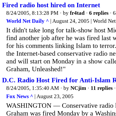
Fired radio host hired on Internet
8/24/2005, 8:13:28 PM
· by
fr4tad
·
6 replies
· 6
World Net Daily ^
| August 24, 2005 | World Net
It didn't take long for talk-show host 
find another job after he was fired las
for his comments linking Islam to terror
the Internet-based conservative radio n
and will start on Monday in a show cal
Graham, Unleashed!"
D.C. Radio Host Fired for Anti-Islam
8/24/2005, 1:35:40 AM
· by
NCjim
·
11 replies
·
Fox News ^
| August 23, 2005
WASHINGTON — Conservative radio h
Graham was fired Monday by a Washingt