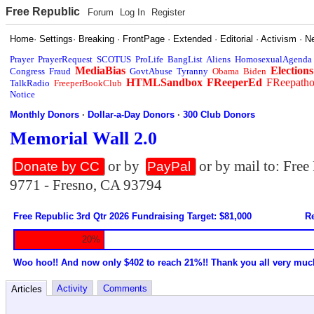
Free Republic
Forum
Log In
Register
Home
·
Settings
·
Breaking
·
FrontPage
·
Extended
·
Editorial
·
Activism
·
N
Prayer
PrayerRequest
SCOTUS
ProLife
BangList
Aliens
HomosexualAgenda
MediaBias
Elections
Congress
Fraud
GovtAbuse
Tyranny
Obama
Biden
HTMLSandbox
FReeperEd
FReepath
TalkRadio
FreeperBookClub
Notice
Monthly Donors
·
Dollar-a-Day Donors
·
300 Club Donors
Memorial Wall 2.0
or by
or by mail to: Fre
Donate by CC
PayPal
9771 - Fresno, CA 93794
Free Republic 3rd Qtr 2026 Fundraising Target: $81,000
Re
20%
Woo hoo!! And now only $402 to reach 21%!! Thank you all very muc
Activity
Comments
Articles