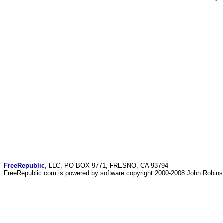
FreeRepublic
, LLC, PO BOX 9771, FRESNO, CA 93794
FreeRepublic.com is powered by software copyright 2000-2008 John Robin