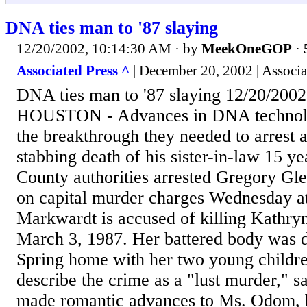
DNA ties man to '87 slaying
12/20/2002, 10:14:30 AM
· by
MeekOneGOP
·
Associated Press ^
| December 20, 2002 | Associa
DNA ties man to '87 slaying 12/20/2002
HOUSTON - Advances in DNA technolog
the breakthrough they needed to arrest 
stabbing death of his sister-in-law 15 ye
County authorities arrested Gregory Gl
on capital murder charges Wednesday a
Markwardt is accused of killing Kathr
March 3, 1987. Her battered body was d
Spring home with her two young childre
describe the crime as a "lust murder," 
made romantic advances to Ms. Odom, bu