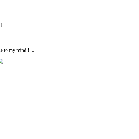
m)
e to my mind ! ...