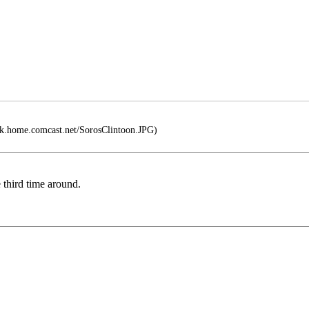
ek.home.comcast.net/SorosClintoon.JPG)
e third time around.