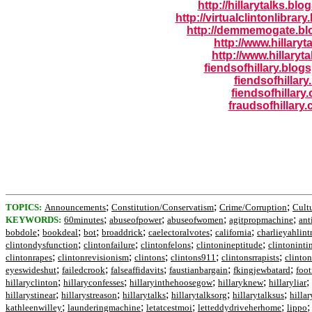
http://hillarytalks.bl
http://virtualclintonlibrar
http://demmemogate.bl
http://www.hillaryt
http://www.hillaryta
fiendsofhillary.blog
fiendsofhillary
fiendsofhillary.
fraudsofhillary
;
;
;
TOPICS:
Announcements
Constitution/Conservatism
Crime/Corruption
Cult
;
;
;
;
KEYWORDS:
60minutes
abuseofpower
abuseofwomen
agitpropmachine
ant
;
;
;
;
;
;
bobdole
bookdeal
bot
broaddrick
caelectoralvotes
california
charlieyahlint
;
;
;
;
clintondysfunction
clintonfailure
clintonfelons
clintonineptitude
clintoninti
;
;
;
;
;
clintonrapes
clintonrevisionism
clintons
clintons911
clintonsrrapists
clinton
;
;
;
;
;
eyeswideshut
failedcrook
falseaffidavits
faustianbargain
fkingjewbatard
foo
;
;
;
;
;
hillaryclinton
hillaryconfesses
hillaryinthehoosegow
hillaryknew
hillaryliar
;
;
;
;
;
hillarystinear
hillarystreason
hillarytalks
hillarytalksorg
hillarytalksus
hilla
;
;
;
;
kathleenwilley
launderingmachine
letatcestmoi
letteddydriveherhome
lippo