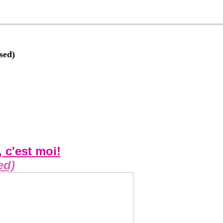
sed)
, c'est moi!
ed)