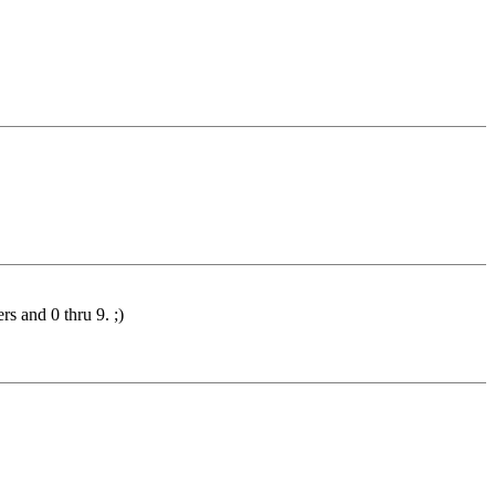
rs and 0 thru 9. ;)