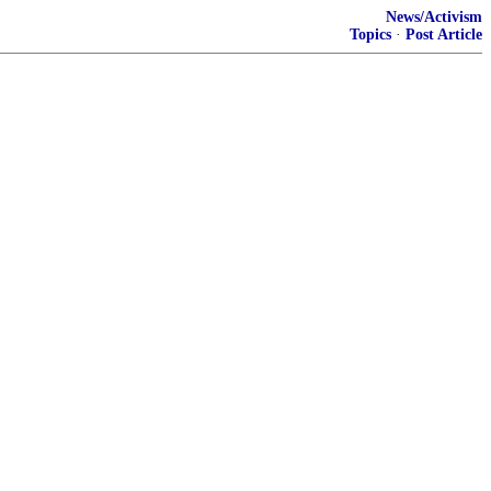
News/Activism
Topics
·
Post Article