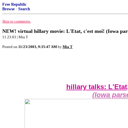
Free Republic
Browse
·
Search
Skip to comments.
NEW! virtual hillary movie: L'Etat, c'est moi! (Iowa par
11.23.03 | Mia T
Posted on
11/23/2003, 9:35:47 AM
by
Mia T
hillary talks: L'Etat
(Iowa pars