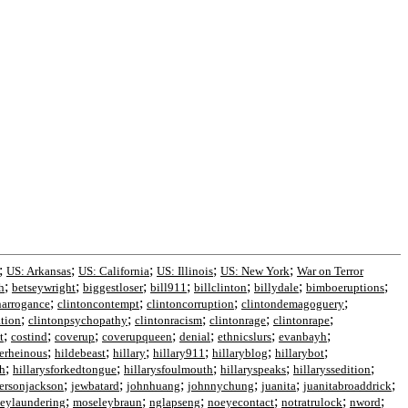
;
;
;
;
;
US: Arkansas
US: California
US: Illinois
US: New York
War on Terror
;
;
;
;
;
;
;
h
betseywright
biggestloser
bill911
billclinton
billydale
bimboeruptions
;
;
;
;
narrogance
clintoncontempt
clintoncorruption
clintondemagoguery
;
;
;
;
;
ation
clintonpsychopathy
clintonracism
clintonrage
clintonrape
;
;
;
;
;
;
;
t
costind
coverup
coverupqueen
denial
ethnicslurs
evanbayh
;
;
;
;
;
;
erheinous
hildebeast
hillary
hillary911
hillaryblog
hillarybot
;
;
;
;
;
th
hillarysforkedtongue
hillarysfoulmouth
hillaryspeaks
hillaryssedition
;
;
;
;
;
;
fersonjackson
jewbatard
johnhuang
johnnychung
juanita
juanitabroaddrick
;
;
;
;
;
;
eylaundering
moseleybraun
nglapseng
noeyecontact
notratrulock
nword