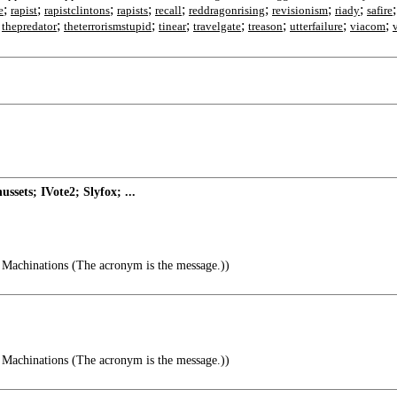
;
;
;
;
;
;
;
;
e
rapist
rapistclintons
rapists
recall
reddragonrising
revisionism
riady
safire
;
;
;
;
;
;
;
;
thepredator
theterrorismstupid
tinear
travelgate
treason
utterfailure
viacom
sets; IVote2; Slyfox; ...
Machinations (The acronym is the message.))
Machinations (The acronym is the message.))