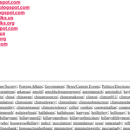
ogspot.com
y.blogspot.com
ogspot.com
alks.us
lks.org
spot.com
.us
org
.com
;
;
;
;
ure/Society
Foreign Affairs
Government
News/Current Events
Politics/Elections
;
;
;
;
;
;
isemitism
arkansas
arnold
arnoldschwarzenegger
autoimpeach
autoindict
bay
;
;
;
;
;
;
;
rie
china
chinagate
chinaresources
chinesetakeout
clinton
clinton911
clinto
;
;
;
;
;
midation
clintonism
clintonlegacy
clintonliars
clintonobstruction
clintonpred
;
;
;
;
;
;
stupidity
clintontreason
clintonviolence
collui
confess
congenitalliar
corapis
;
;
;
;
;
;
;
tinmouth
gulpingforair
halfabrain
halfahouse
harrywu
heilhitlery
helltopay
h
;
;
;
;
hillaryrape
hillaryraped2
hillaryrapedtoo
hillarysethnicslurs
hillarysfilthymou
;
;
;
;
;
;
;
rywho
hoosegow4hillary
indict
inoculation
intimidation
iowa
jamesriady
jef
;
;
;
;
;
;
lippobank
lipposuctionherbrain
ministering
ministeringgirls
moctarriady
mon