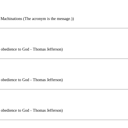
Machinations (The acronym is the message.))
is obedience to God - Thomas Jefferson)
is obedience to God - Thomas Jefferson)
is obedience to God - Thomas Jefferson)