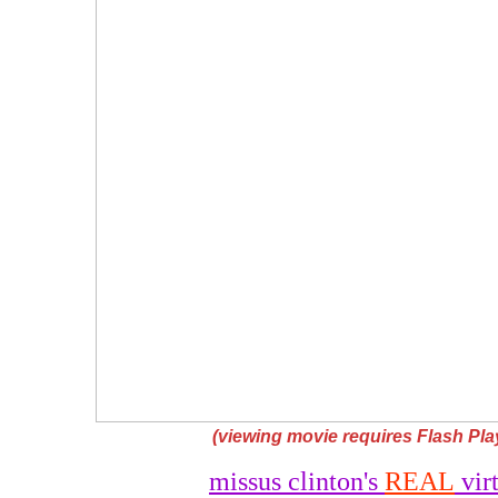
(viewing movie requires Flash Play
missus clinton's
REAL
virt