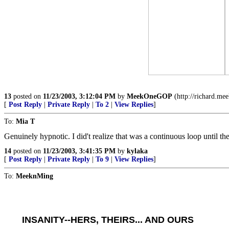
13
posted on
11/23/2003, 3:12:04 PM
by
MeekOneGOP
(http://richard.me
[
Post Reply
|
Private Reply
|
To 2
|
View Replies
]
To:
Mia T
Genuinely hypnotic. I did't realize that was a continuous loop until th
14
posted on
11/23/2003, 3:41:35 PM
by
kylaka
[
Post Reply
|
Private Reply
|
To 9
|
View Replies
]
To:
MeeknMing
INSANITY--HERS, THEIRS... AND OURS