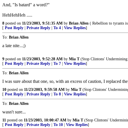
And, "Is batard" a word?"
HehHehHeh .....
8
posted on
11/23/2003, 9:51:35 AM
by
Brian Allen
( Rebellion to tyrants 
[
Post Reply
|
Private Reply
|
To 4
|
View Replies
]
To:
Brian Allen
a late nite...;)
9
posted on
11/23/2003, 9:52:28 AM
by
Mia T
(Stop Clintons' Undermining 
[
Post Reply
|
Private Reply
|
To 7
|
View Replies
]
To:
Brian Allen
I was sure about that one, so, with an excess of caution, I replaced the
10
posted on
11/23/2003, 9:59:58 AM
by
Mia T
(Stop Clintons' Underminin
[
Post Reply
|
Private Reply
|
To 8
|
View Replies
]
To:
Brian Allen
wasn't sure...
11
posted on
11/23/2003, 10:00:47 AM
by
Mia T
(Stop Clintons' Undermini
[
Post Reply
|
Private Reply
|
To 10
|
View Replies
]