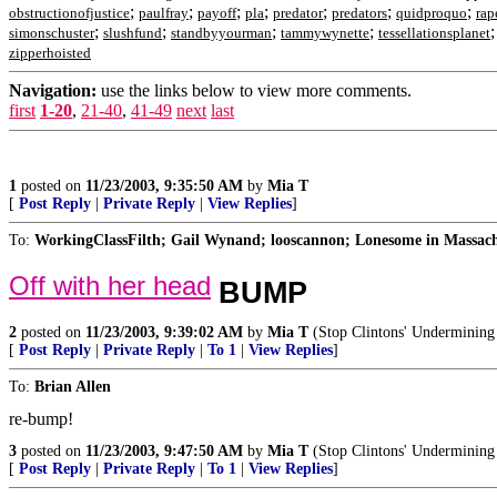
;
;
;
;
;
;
;
obstructionofjustice
paulfray
payoff
pla
predator
predators
quidproquo
rap
;
;
;
;
simonschuster
slushfund
standbyyourman
tammywynette
tessellationsplanet
zipperhoisted
Navigation:
use the links below to view more comments.
first
1-20
,
21-40
,
41-49
next
last
1
posted on
11/23/2003, 9:35:50 AM
by
Mia T
[
Post Reply
|
Private Reply
|
View Replies
]
To:
WorkingClassFilth; Gail Wynand; looscannon; Lonesome in Massachus
Off with her head
BUMP
2
posted on
11/23/2003, 9:39:02 AM
by
Mia T
(Stop Clintons' Undermining 
[
Post Reply
|
Private Reply
|
To 1
|
View Replies
]
To:
Brian Allen
re-bump!
3
posted on
11/23/2003, 9:47:50 AM
by
Mia T
(Stop Clintons' Undermining 
[
Post Reply
|
Private Reply
|
To 1
|
View Replies
]