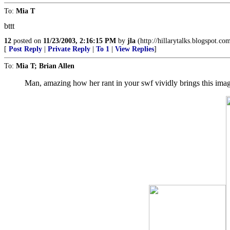
To:
Mia T
bttt
12
posted on
11/23/2003, 2:16:15 PM
by
jla
(http://hillarytalks.blogspot.co
[
Post Reply
|
Private Reply
|
To 1
|
View Replies
]
To:
Mia T; Brian Allen
Man, amazing how her rant in your swf vividly brings this imag