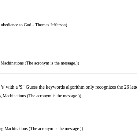
is obedience to God - Thomas Jefferson)
Machinations (The acronym is the message.))
 's' with a '$.' Guess the keywords algorithm only recognizes the 26 lette
g Machinations (The acronym is the message.))
ng Machinations (The acronym is the message.))