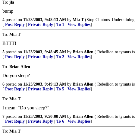
To:
jla
bump
4
posted on
11/23/2003, 9:48:13 AM
by
Mia T
(Stop Clintons' Undermining 
[
Post Reply
|
Private Reply
|
To 1
|
View Replies
]
To:
Mia T
BTTT!
5
posted on
11/23/2003, 9:48:45 AM
by
Brian Allen
( Rebellion to tyrants 
[
Post Reply
|
Private Reply
|
To 2
|
View Replies
]
To:
Brian Allen
Do you sleep?
6
posted on
11/23/2003, 9:49:13 AM
by
Brian Allen
( Rebellion to tyrants 
[
Post Reply
|
Private Reply
|
To 5
|
View Replies
]
To:
Mia T
I mean: "Do you sleep?"
7
posted on
11/23/2003, 9:50:08 AM
by
Brian Allen
( Rebellion to tyrants 
[
Post Reply
|
Private Reply
|
To 6
|
View Replies
]
To:
Mia T