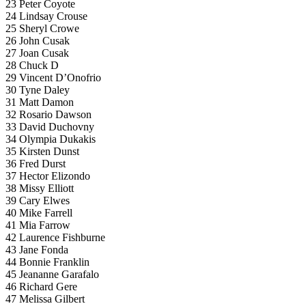
23 Peter Coyote
24 Lindsay Crouse
25 Sheryl Crowe
26 John Cusak
27 Joan Cusak
28 Chuck D
29 Vincent D’Onofrio
30 Tyne Daley
31 Matt Damon
32 Rosario Dawson
33 David Duchovny
34 Olympia Dukakis
35 Kirsten Dunst
36 Fred Durst
37 Hector Elizondo
38 Missy Elliott
39 Cary Elwes
40 Mike Farrell
41 Mia Farrow
42 Laurence Fishburne
43 Jane Fonda
44 Bonnie Franklin
45 Jeananne Garafalo
46 Richard Gere
47 Melissa Gilbert