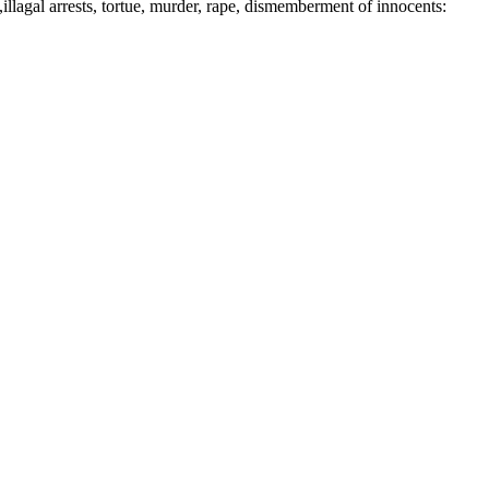
illagal arrests, tortue, murder, rape, dismemberment of innocents: