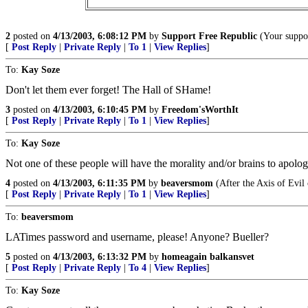
2
posted on
4/13/2003, 6:08:12 PM
by
Support Free Republic
(Your suppor
[
Post Reply
|
Private Reply
|
To 1
|
View Replies
]
To:
Kay Soze
Don't let them ever forget! The Hall of SHame!
3
posted on
4/13/2003, 6:10:45 PM
by
Freedom'sWorthIt
[
Post Reply
|
Private Reply
|
To 1
|
View Replies
]
To:
Kay Soze
Not one of these people will have the morality and/or brains to apologi
4
posted on
4/13/2003, 6:11:35 PM
by
beaversmom
(After the Axis of Evil 
[
Post Reply
|
Private Reply
|
To 1
|
View Replies
]
To:
beaversmom
LATimes password and username, please! Anyone? Bueller?
5
posted on
4/13/2003, 6:13:32 PM
by
homeagain balkansvet
[
Post Reply
|
Private Reply
|
To 4
|
View Replies
]
To:
Kay Soze