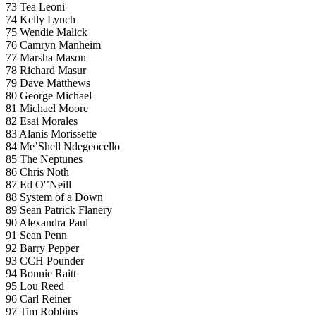
73 Tea Leoni
74 Kelly Lynch
75 Wendie Malick
76 Camryn Manheim
77 Marsha Mason
78 Richard Masur
79 Dave Matthews
80 George Michael
81 Michael Moore
82 Esai Morales
83 Alanis Morissette
84 Me’Shell Ndegeocello
85 The Neptunes
86 Chris Noth
87 Ed O'’Neill
88 System of a Down
89 Sean Patrick Flanery
90 Alexandra Paul
91 Sean Penn
92 Barry Pepper
93 CCH Pounder
94 Bonnie Raitt
95 Lou Reed
96 Carl Reiner
97 Tim Robbins