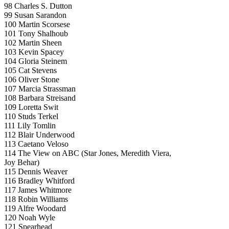
98 Charles S. Dutton
99 Susan Sarandon
100 Martin Scorsese
101 Tony Shalhoub
102 Martin Sheen
103 Kevin Spacey
104 Gloria Steinem
105 Cat Stevens
106 Oliver Stone
107 Marcia Strassman
108 Barbara Streisand
109 Loretta Swit
110 Studs Terkel
111 Lily Tomlin
112 Blair Underwood
113 Caetano Veloso
114 The View on ABC (Star Jones, Meredith Viera,
Joy Behar)
115 Dennis Weaver
116 Bradley Whitford
117 James Whitmore
118 Robin Williams
119 Alfre Woodard
120 Noah Wyle
121 Spearhead