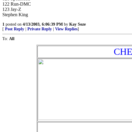
122 Run-DMC
123 Jay-Z
Stephen King
1
posted on
4/13/2003, 6:06:39 PM
by
Kay Soze
[
Post Reply
|
Private Reply
|
View Replies
]
To:
All
CHEA