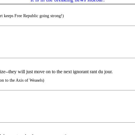
t keeps Free Republic going strong!)
ze--they will just move on to the next ignorant rant du jour.
on to the Axis of Weasels)