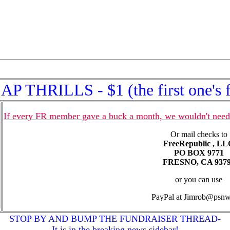
P THRILLS - $1 (the first one's f
If every FR member gave a buck a month, we wouldn't need
Or mail checks to
FreeRepublic , L
PO BOX 9771
FRESNO, CA 937
or you can use
PayPal at Jimrob@psn
STOP BY AND BUMP THE FUNDRAISER THREAD-
It is in the breaking news sidebar!