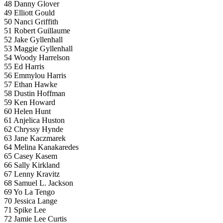
48 Danny Glover
49 Elliott Gould
50 Nanci Griffith
51 Robert Guillaume
52 Jake Gyllenhall
53 Maggie Gyllenhall
54 Woody Harrelson
55 Ed Harris
56 Emmylou Harris
57 Ethan Hawke
58 Dustin Hoffman
59 Ken Howard
60 Helen Hunt
61 Anjelica Huston
62 Chryssy Hynde
63 Jane Kaczmarek
64 Melina Kanakaredes
65 Casey Kasem
66 Sally Kirkland
67 Lenny Kravitz
68 Samuel L. Jackson
69 Yo La Tengo
70 Jessica Lange
71 Spike Lee
72 Jamie Lee Curtis