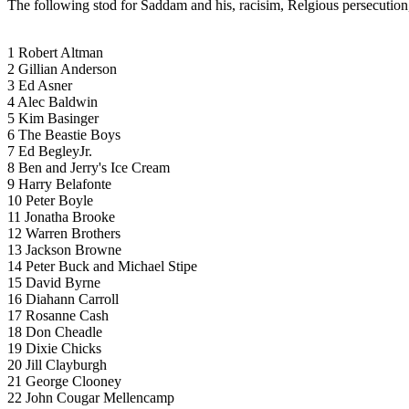
The following stod for Saddam and his, racisim, Relgious persecution,
1 Robert Altman
2 Gillian Anderson
3 Ed Asner
4 Alec Baldwin
5 Kim Basinger
6 The Beastie Boys
7 Ed BegleyJr.
8 Ben and Jerry's Ice Cream
9 Harry Belafonte
10 Peter Boyle
11 Jonatha Brooke
12 Warren Brothers
13 Jackson Browne
14 Peter Buck and Michael Stipe
15 David Byrne
16 Diahann Carroll
17 Rosanne Cash
18 Don Cheadle
19 Dixie Chicks
20 Jill Clayburgh
21 George Clooney
22 John Cougar Mellencamp