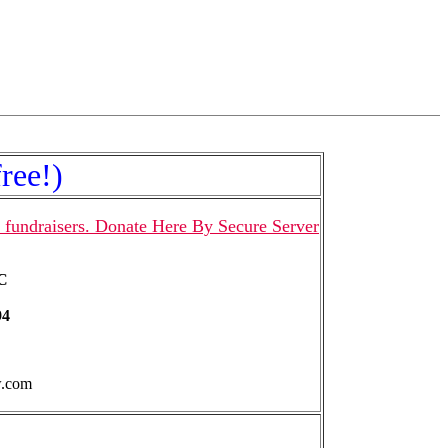
ree!)
 fundraisers. Donate Here By Secure Server
LC
94
w.com