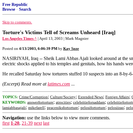
Free Republic
Browse
·
Search
Skip to comments.
Torture's Victims Tell of Screams Unheard [Iraq]
Los Angeles Times ^
| April 13, 2003 | Mark Magnier
Posted on
4/13/2003, 6:06:39 PM
by
Kay Soze
NASIRIYAH, Iraq -- Sheik Lami Abbas Ajali looked around at the small
electric shocks applied to his temples and genitals, how his hands wer
He recalled Saturday how torturers stuffed 10 suspects into an 8-by-6
(Excerpt) Read more at
latimes.com
...
;
;
;
;
TOPICS:
Crime/Corruption
Culture/Society
Extended News
Foreign Affairs
;
;
;
KEYWORDS:
answerfortorture
atrocities
celebritieforsaddam
celebritiefortort
;
;
;
;
;
lamiabbasajali
mikefarell
peaceniksfortorture
pelosifortorture
pelosiiraq
pelo
Navigation:
use the links below to view more comments.
first
1-20
,
21-39
next
last