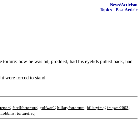
News/Activism
Topics
·
Post Article
 torture: how he was hit, prodded, had his eyelids pulled back, had
ght were forced to stand
;
;
;
;
;
;
report
farellfortorture
gulfwar2
hillaryfortorture
hillaryiraq
iraqwar2003
;
mrobbins
tortureiraq