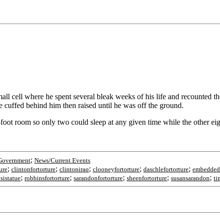
 cell where he spent several bleak weeks of his life and recounted the
e cuffed behind him then raised until he was off the ground.
-foot room so only two could sleep at any given time while the other ei
;
Government
News/Current Events
;
;
;
;
;
ure
clintonfortorture
clintoniraq
clooneyfortorture
daschlefortorture
embedded
;
;
;
;
;
sistatue
robbinsfortorture
sarandonfortorture
sheenfortorture
susansarandon
ti