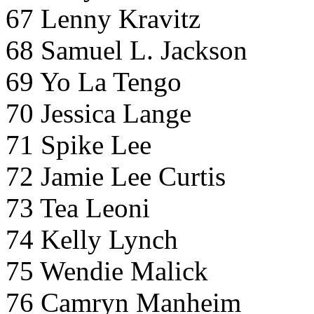
67 Lenny Kravitz
68 Samuel L. Jackson
69 Yo La Tengo
70 Jessica Lange
71 Spike Lee
72 Jamie Lee Curtis
73 Tea Leoni
74 Kelly Lynch
75 Wendie Malick
76 Camryn Manheim