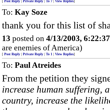
[
Post Reply
|
Private Reply
|
To 7
|
View Replies
]
To:
Kay Soze
thank you for this list of s
13
posted on
4/13/2003, 6:22:3
are enemies of America)
[
Post Reply
|
Private Reply
|
To 1
|
View Replies
]
To:
Paul Atreides
From the petition they sig
increase human suffering, 
country, increase the likeli