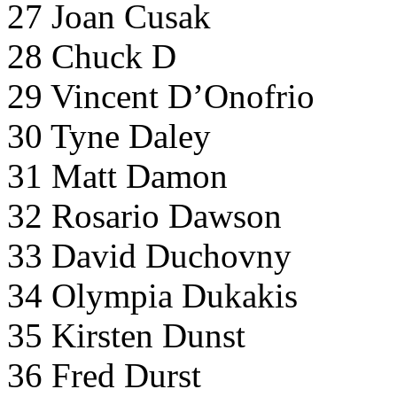
27 Joan Cusak
28 Chuck D
29 Vincent D’Onofrio
30 Tyne Daley
31 Matt Damon
32 Rosario Dawson
33 David Duchovny
34 Olympia Dukakis
35 Kirsten Dunst
36 Fred Durst