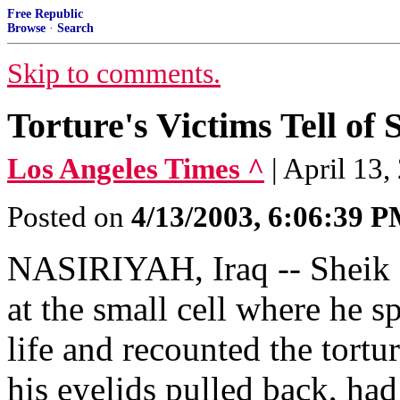
Free Republic
Browse
·
Search
Skip to comments.
Torture's Victims Tell of
Los Angeles Times ^
| April 13
Posted on
4/13/2003, 6:06:39 
NASIRIYAH, Iraq -- Sheik 
at the small cell where he s
life and recounted the tortu
his eyelids pulled back, had