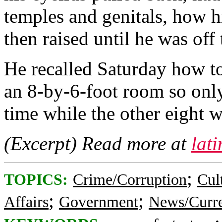
temples and genitals, how 
then raised until he was off
He recalled Saturday how to
an 8-by-6-foot room so only
time while the other eight w
(Excerpt) Read more at
lat
;
TOPICS:
Crime/Corruption
Cul
;
;
Affairs
Government
News/Curre