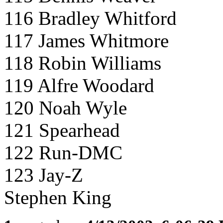
116 Bradley Whitford
117 James Whitmore
118 Robin Williams
119 Alfre Woodard
120 Noah Wyle
121 Spearhead
122 Run-DMC
123 Jay-Z
Stephen King