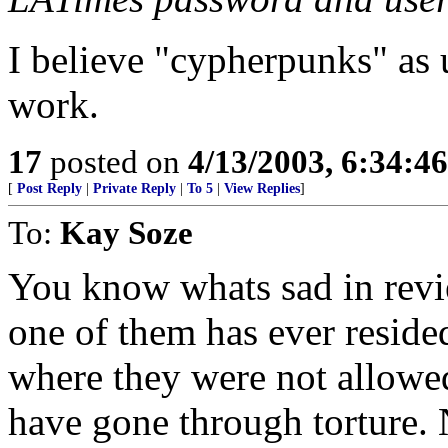
I believe "cypherpunks" as
work.
17
posted on
4/13/2003, 6:34:4
[
Post Reply
|
Private Reply
|
To 5
|
View Replies
]
To:
Kay Soze
You know whats sad in revie
one of them has ever resided
where they were not allowe
have gone through torture. 