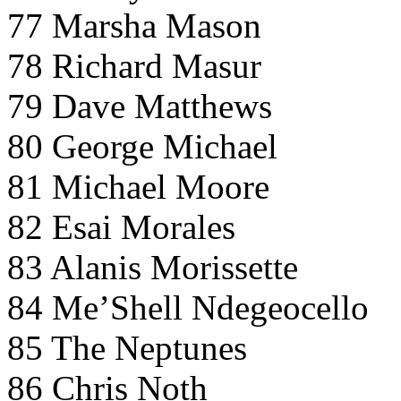
77 Marsha Mason
78 Richard Masur
79 Dave Matthews
80 George Michael
81 Michael Moore
82 Esai Morales
83 Alanis Morissette
84 Me’Shell Ndegeocello
85 The Neptunes
86 Chris Noth