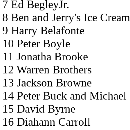
7 Ed BegleyJr.
8 Ben and Jerry's Ice Cream
9 Harry Belafonte
10 Peter Boyle
11 Jonatha Brooke
12 Warren Brothers
13 Jackson Browne
14 Peter Buck and Michael 
15 David Byrne
16 Diahann Carroll