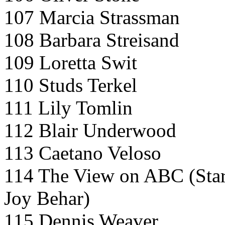
107 Marcia Strassman
108 Barbara Streisand
109 Loretta Swit
110 Studs Terkel
111 Lily Tomlin
112 Blair Underwood
113 Caetano Veloso
114 The View on ABC (Star 
Joy Behar)
115 Dennis Weaver