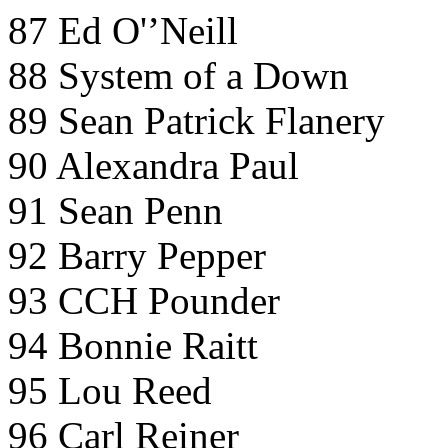
87 Ed O'’Neill
88 System of a Down
89 Sean Patrick Flanery
90 Alexandra Paul
91 Sean Penn
92 Barry Pepper
93 CCH Pounder
94 Bonnie Raitt
95 Lou Reed
96 Carl Reiner