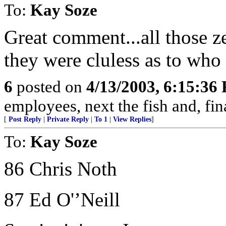
To:
Kay Soze
Great comment...all those z
they were cluless as to who
6
posted on
4/13/2003, 6:15:36
employees, next the fish and, fina
[
Post Reply
|
Private Reply
|
To 1
|
View Replies
]
To:
Kay Soze
86 Chris Noth
87 Ed O'’Neill