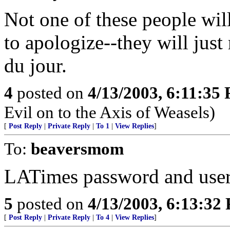
Not one of these people wil
to apologize--they will just
du jour.
4
posted on
4/13/2003, 6:11:35
Evil on to the Axis of Weasels)
[
Post Reply
|
Private Reply
|
To 1
|
View Replies
]
To:
beaversmom
LATimes password and user
5
posted on
4/13/2003, 6:13:32
[
Post Reply
|
Private Reply
|
To 4
|
View Replies
]