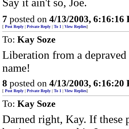
Say it ain't so, Joe.
7
posted on
4/13/2003, 6:16:16
[
Post Reply
|
Private Reply
|
To 1
|
View Replies
]
To:
Kay Soze
Liberation from a depraved 
name!
8
posted on
4/13/2003, 6:16:20
[
Post Reply
|
Private Reply
|
To 1
|
View Replies
]
To:
Kay Soze
Darned right, Kay. If these 