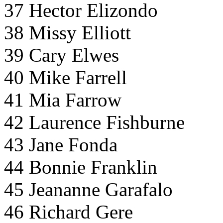
37 Hector Elizondo
38 Missy Elliott
39 Cary Elwes
40 Mike Farrell
41 Mia Farrow
42 Laurence Fishburne
43 Jane Fonda
44 Bonnie Franklin
45 Jeananne Garafalo
46 Richard Gere