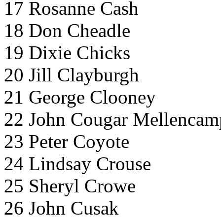
17 Rosanne Cash
18 Don Cheadle
19 Dixie Chicks
20 Jill Clayburgh
21 George Clooney
22 John Cougar Mellencam
23 Peter Coyote
24 Lindsay Crouse
25 Sheryl Crowe
26 John Cusak