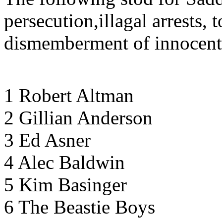
persecution,illagal arrests, 
dismemberment of innocent
1 Robert Altman
2 Gillian Anderson
3 Ed Asner
4 Alec Baldwin
5 Kim Basinger
6 The Beastie Boys