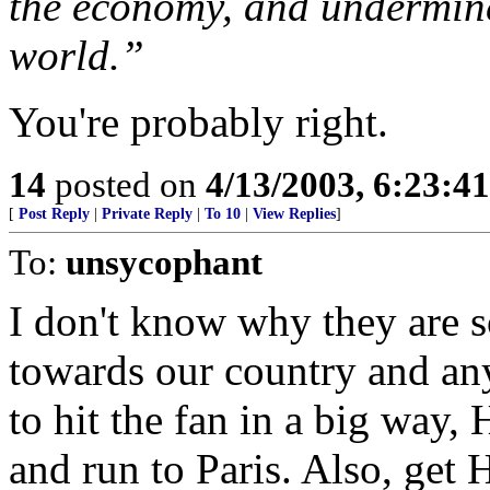
the economy, and undermine
world.”
You're probably right.
14
posted on
4/13/2003, 6:23:4
[
Post Reply
|
Private Reply
|
To 10
|
View Replies
]
To:
unsycophant
I don't know why they are 
towards our country and any 
to hit the fan in a big way
and run to Paris. Also, get