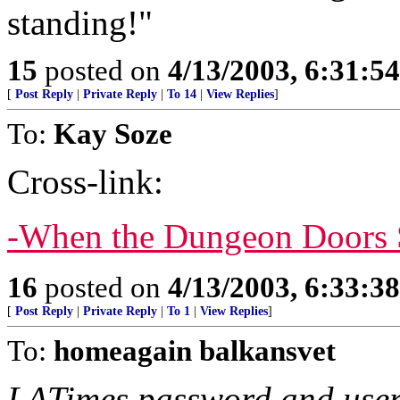
standing!"
15
posted on
4/13/2003, 6:31:5
[
Post Reply
|
Private Reply
|
To 14
|
View Replies
]
To:
Kay Soze
Cross-link:
-When the Dungeon Doors 
16
posted on
4/13/2003, 6:33:3
[
Post Reply
|
Private Reply
|
To 1
|
View Replies
]
To:
homeagain balkansvet
LATimes password and user