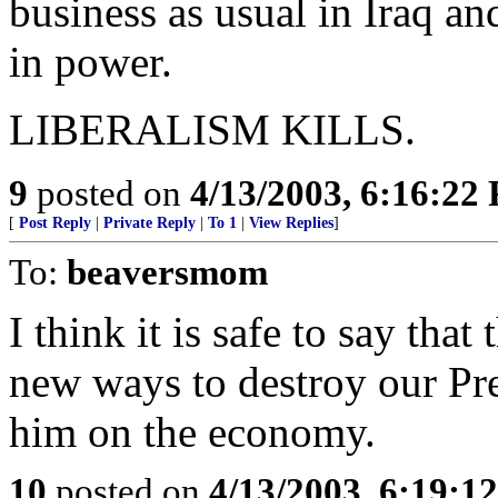
business as usual in Iraq a
in power.
LIBERALISM KILLS.
9
posted on
4/13/2003, 6:16:22
[
Post Reply
|
Private Reply
|
To 1
|
View Replies
]
To:
beaversmom
I think it is safe to say tha
new ways to destroy our Pre
him on the economy.
10
posted on
4/13/2003, 6:19:1