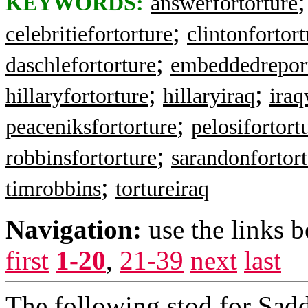
KEYWORDS:
answerfortorture
;
celebritiefortorture
clintonfortort
;
daschlefortorture
embeddedrepor
;
;
hillaryfortorture
hillaryiraq
ira
;
peaceniksfortorture
pelosifortort
;
robbinsfortorture
sarandonfortor
;
timrobbins
tortureiraq
Navigation:
use the links 
first
1-20
,
21-39
next
last
The following stod for Sadd