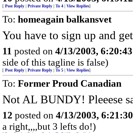
[
Post Reply
|
Private Reply
|
To 4
|
View Replies
]
To:
homeagain balkansvet
You have to sign up and ge
11
posted on
4/13/2003, 6:20:4
side of this tagline is false)
[
Post Reply
|
Private Reply
|
To 5
|
View Replies
]
To:
Former Proud Canadian
Not AL BUNDY! Pleeese say 
12
posted on
4/13/2003, 6:21:3
a right,,,,but 3 lefts do!)