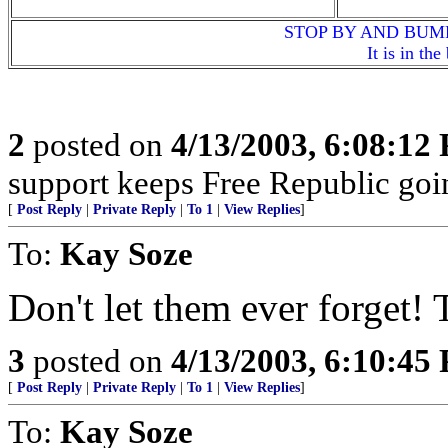
STOP BY AND BUM
It is in th
2
posted on
4/13/2003, 6:08:12
support keeps Free Republic goi
[
Post Reply
|
Private Reply
|
To 1
|
View Replies
]
To:
Kay Soze
Don't let them ever forget!
3
posted on
4/13/2003, 6:10:45
[
Post Reply
|
Private Reply
|
To 1
|
View Replies
]
To:
Kay Soze