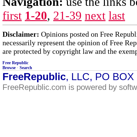
Navigation:
use the links 
first
1-20
,
21-39
next
last
Disclaimer:
Opinions posted on Free Republic
necessarily represent the opinion of Free Rep
are protected by copyright law and the exemp
Free Republic
Browse
·
Search
FreeRepublic
, LLC, PO BOX
FreeRepublic.com is powered by soft