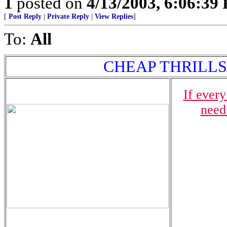
1
posted on
4/13/2003, 6:06:39
[
Post Reply
|
Private Reply
|
View Replies
]
To:
All
CHEAP THRILLS - $
If ever
need