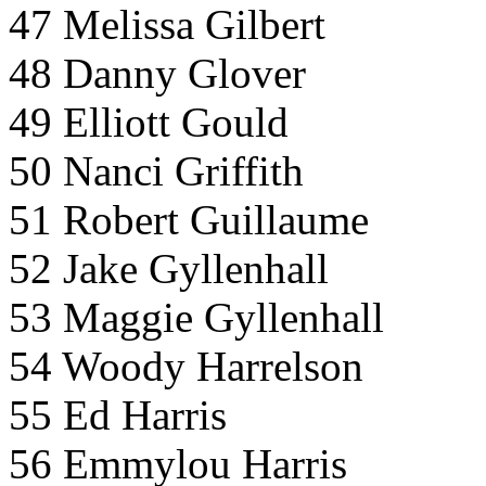
47 Melissa Gilbert
48 Danny Glover
49 Elliott Gould
50 Nanci Griffith
51 Robert Guillaume
52 Jake Gyllenhall
53 Maggie Gyllenhall
54 Woody Harrelson
55 Ed Harris
56 Emmylou Harris