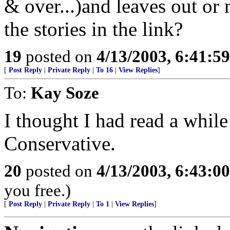
& over...)and leaves out or
the stories in the link?
19
posted on
4/13/2003, 6:41:5
[
Post Reply
|
Private Reply
|
To 16
|
View Replies
]
To:
Kay Soze
I thought I had read a while
Conservative.
20
posted on
4/13/2003, 6:43:0
you free.)
[
Post Reply
|
Private Reply
|
To 1
|
View Replies
]