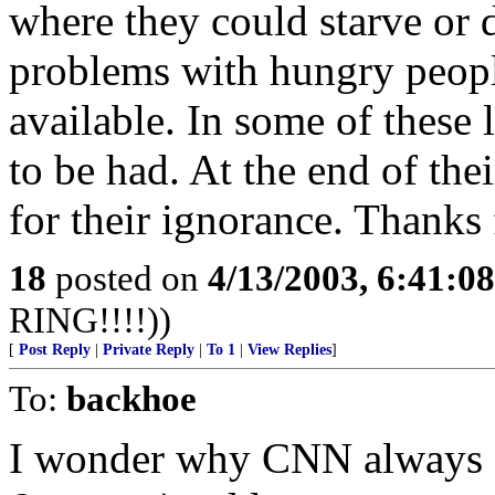
where they could starve or di
problems with hungry people
available. In some of these 
to be had. At the end of the
for their ignorance. Thanks 
18
posted on
4/13/2003, 6:41:0
RING!!!!))
[
Post Reply
|
Private Reply
|
To 1
|
View Replies
]
To:
backhoe
I wonder why CNN always s