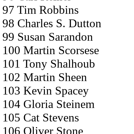
97 Tim Robbins
98 Charles S. Dutton
99 Susan Sarandon
100 Martin Scorsese
101 Tony Shalhoub
102 Martin Sheen
103 Kevin Spacey
104 Gloria Steinem
105 Cat Stevens
106 Oliver Stone