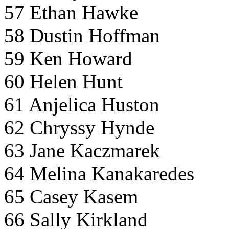
57 Ethan Hawke
58 Dustin Hoffman
59 Ken Howard
60 Helen Hunt
61 Anjelica Huston
62 Chryssy Hynde
63 Jane Kaczmarek
64 Melina Kanakaredes
65 Casey Kasem
66 Sally Kirkland