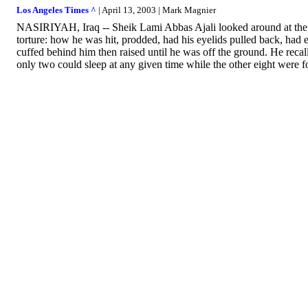
Los Angeles Times ^
| April 13, 2003 | Mark Magnier
NASIRIYAH, Iraq -- Sheik Lami Abbas Ajali looked around at the sm
torture: how he was hit, prodded, had his eyelids pulled back, had 
cuffed behind him then raised until he was off the ground. He recal
only two could sleep at any given time while the other eight were f