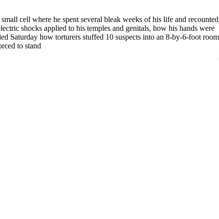
all cell where he spent several bleak weeks of his life and recounted
electric shocks applied to his temples and genitals, how his hands were
led Saturday how torturers stuffed 10 suspects into an 8-by-6-foot room
orced to stand