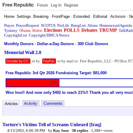
Free Republic
Forum
Log In
Register
Home
·
Settings
·
Breaking
·
FrontPage
·
Extended
·
Editorial
·
Activism
·
N
Prayer
PrayerRequest
SCOTUS
ProLife
BangList
Aliens
HomosexualAgenda
Elections
POLLS
Debates
TRUMP
Tyranny
Obama
Biden
TalkRad
CopyrightList
Copyright/DMCA Notice
Monthly Donors
·
Dollar-a-Day Donors
·
300 Club Donors
Memorial Wall 2.0
or by
or by mail to: Free Republic, LLC - PO Box 97
Donate by CC
PayPal
Free Republic 3rd Qtr 2026 Fundraising Target: $81,000
20%
Woo hoo!! And now only $402 to reach 21%!! Thank you all very muc
Activity
Comments
Articles
Torture's Victims Tell of Screams Unheard [Iraq]
4/13/2003, 6:06:39 PM
· by
Kay Soze
·
38 replies
· 1,388+ views