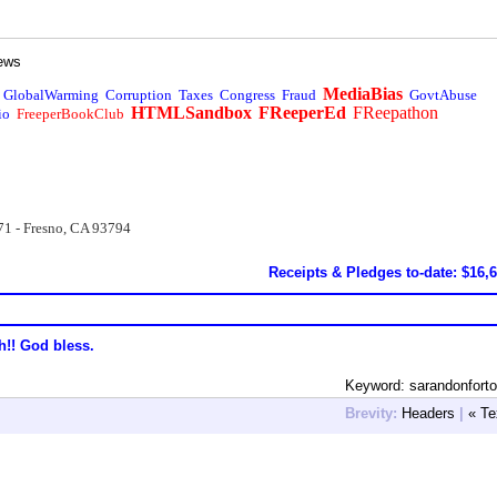
ews
MediaBias
GlobalWarming
Corruption
Taxes
Congress
Fraud
GovtAbuse
HTMLSandbox
FReeperEd
FReepathon
io
FreeperBookClub
71 - Fresno, CA 93794
Receipts & Pledges to-date: $16,
h!! God bless.
Keyword: sarandonforto
Brevity:
Headers
|
« Te