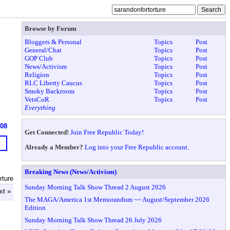
Browse by Forum
Bloggers & Personal
Topics
Post
General/Chat
Topics
Post
GOP Club
Topics
Post
News/Activism
Topics
Post
Religion
Topics
Post
RLC Liberty Caucus
Topics
Post
Smoky Backroom
Topics
Post
VetsCoR
Topics
Post
Everything
608
Get Connected!
Join Free Republic Today!
Already a Member?
Log into your Free Republic account.
Breaking News (News/Activism)
rture
Sunday Morning Talk Show Thread 2 August 2026
xt »
The MAGA/America 1st Memorandum ~~ August/September 2026
Edition
Sunday Morning Talk Show Thread 26 July 2026