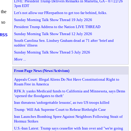
LIVE: President Trump Delivers Remarks in Marietta, GA – 07/22/26
3pm EDT
 the
Let's not allow our FReepathon to get too far behind, folks.
Sunday Morning Talk Show Thread 19 July 2026
 so
President Trump Address to the Nation LIVE THREAD
Sunday Morning Talk Show Thread 12 July 2026
RSS
South Carolina Sen. Lindsey Graham dead at 71 after ‘brief and
sudden’ illness
Sunday Morning Talk Show Thread 5 July 2026
More ...
Front Page News (News/Activism)
Appeals Court: Illegal Aliens Do Not Have Constitutional Right to
Roam Free in America
RFK Jr. yanks Medicaid funds to California and Minnesota, says Dems
‘opened the floodgates to theft’
Iran threatens 'unforgettable lessons', as two US troops killed
Trump: Will Ask Supreme Court to Rehear Birthright Case
Iran Launches Bombing Spree Against Neighbors Following Strait of
Hormuz Strikes
U.S.-Iran Latest: Trump says ceasefire with Iran over and "we're going