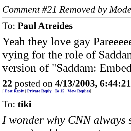
Comment #21 Removed by Mode
To:
Paul Atreides
Yeah they love gay Pareeeee 
vying for the role of Sadda
version of "Saddam: Embedd
22
posted on
4/13/2003, 6:44:2
[
Post Reply
|
Private Reply
|
To 15
|
View Replies
]
To:
tiki
I wonder why CNN always s