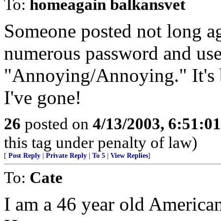
To:
homeagain balkansvet
Someone posted not long ag
numerous password and user
"Annoying/Annoying." It's
I've gone!
26
posted on
4/13/2003, 6:51:0
this tag under penalty of law)
[
Post Reply
|
Private Reply
|
To 5
|
View Replies
]
To:
Cate
I am a 46 year old American