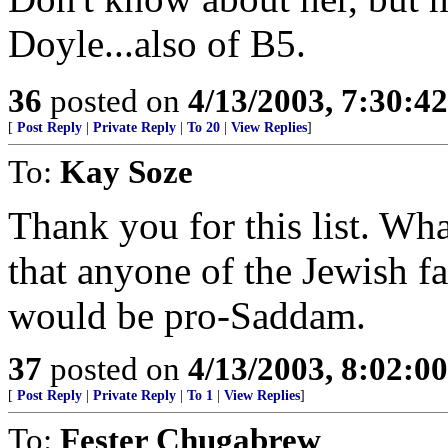
Doyle...also of B5.
36
posted on
4/13/2003, 7:30:4
[
Post Reply
|
Private Reply
|
To 20
|
View Replies
]
To:
Kay Soze
Thank you for this list. What
that anyone of the Jewish f
would be pro-Saddam.
37
posted on
4/13/2003, 8:02:0
[
Post Reply
|
Private Reply
|
To 1
|
View Replies
]
To:
Fester Chugabrew