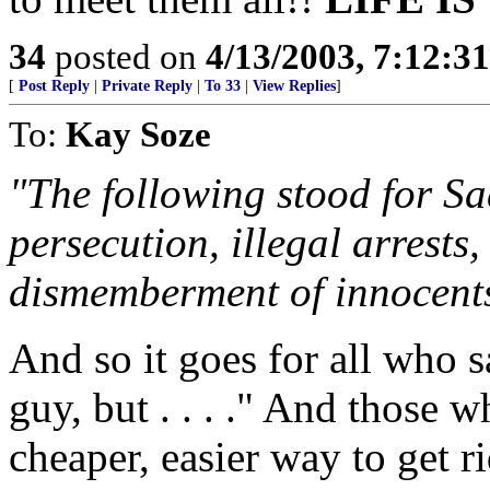
34
posted on
4/13/2003, 7:12:3
[
Post Reply
|
Private Reply
|
To 33
|
View Replies
]
To:
Kay Soze
"The following stood for Sa
persecution, illegal arrests,
dismemberment of innocents 
And so it goes for all who
guy, but . . . ." And those 
cheaper, easier way to get 