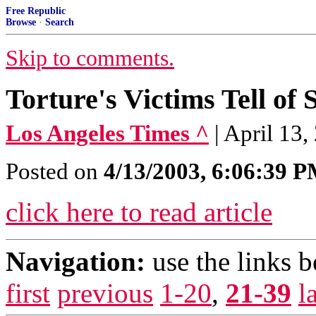
Free Republic
Browse
·
Search
Skip to comments.
Torture's Victims Tell of
Los Angeles Times ^
| April 13
Posted on
4/13/2003, 6:06:39 
click here to read article
Navigation:
use the links 
first
previous
1-20
,
21-39
l