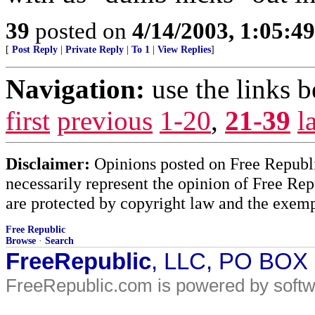
39
posted on
4/14/2003, 1:05:4
[
Post Reply
|
Private Reply
|
To 1
|
View Replies
]
Navigation:
use the links 
first
previous
1-20
,
21-39
l
Disclaimer:
Opinions posted on Free Republic
necessarily represent the opinion of Free Rep
are protected by copyright law and the exemp
Free Republic
Browse
·
Search
FreeRepublic
, LLC, PO BOX
FreeRepublic.com is powered by soft