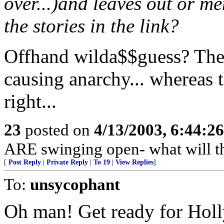
over...)and leaves out or me
the stories in the link?
Offhand wilda$$guess? The 
causing anarchy... whereas t
right...
23
posted on
4/13/2003, 6:44:2
ARE swinging open- what will t
[
Post Reply
|
Private Reply
|
To 19
|
View Replies
]
To:
unsycophant
Oh man! Get ready for Holl