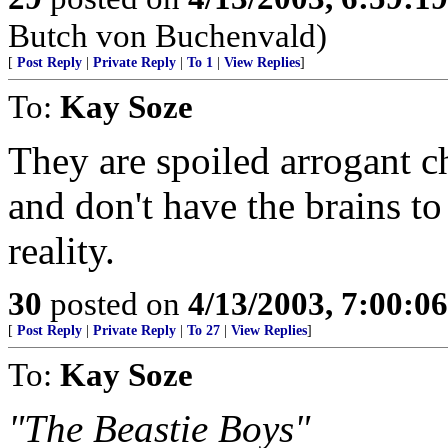
Butch von Buchenvald)
[
Post Reply
|
Private Reply
|
To 1
|
View Replies
]
To:
Kay Soze
They are spoiled arrogant ch
and don't have the brains t
reality.
30
posted on
4/13/2003, 7:00:0
[
Post Reply
|
Private Reply
|
To 27
|
View Replies
]
To:
Kay Soze
"The Beastie Boys"