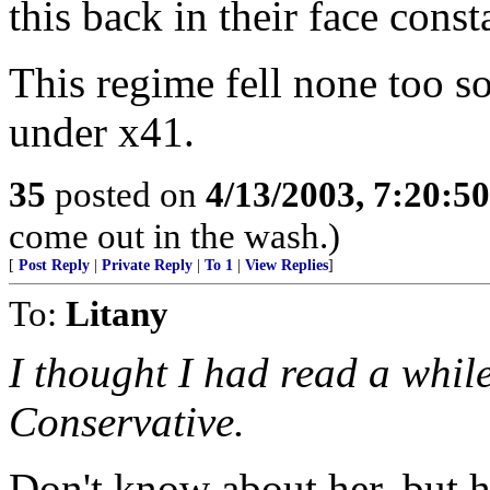
this back in their face cons
This regime fell none too so
under x41.
35
posted on
4/13/2003, 7:20:5
come out in the wash.)
[
Post Reply
|
Private Reply
|
To 1
|
View Replies
]
To:
Litany
I thought I had read a whil
Conservative.
Don't know about her, but h