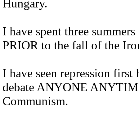
Hungary.
I have spent three summers
PRIOR to the fall of the Iro
I have seen repression first
debate ANYONE ANYTIME 
Communism.