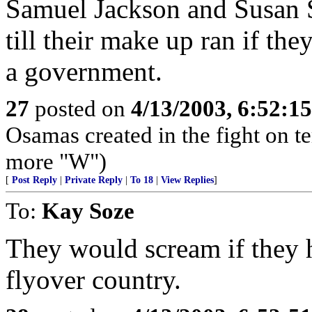
Samuel Jackson and Susan
till their make up ran if th
a government.
27
posted on
4/13/2003, 6:52:1
Osamas created in the fight on te
more "W")
[
Post Reply
|
Private Reply
|
To 18
|
View Replies
]
To:
Kay Soze
They would scream if they ha
flyover country.