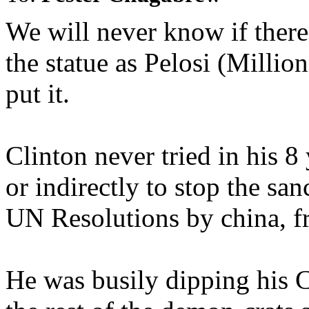
We will never know if ther
the statue as Pelosi (Millio
put it.
Clinton never tried in his 
or indirectly to stop the sa
UN Resolutions by china, f
He was busily dipping his C