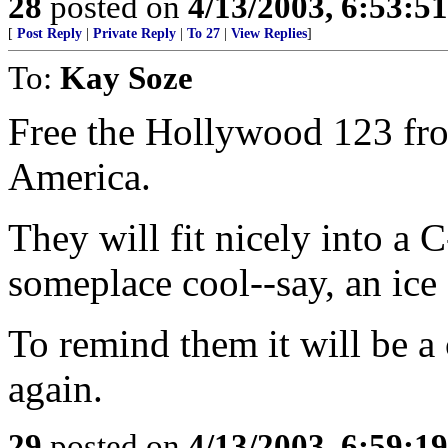
28
posted on
4/13/2003, 6:53:5
[
Post Reply
|
Private Reply
|
To 27
|
View Replies
]
To:
Kay Soze
Free the Hollywood 123 from
America.
They will fit nicely into a 
someplace cool--say, an ice 
To remind them it will be a
again.
29
posted on
4/13/2003, 6:59:1