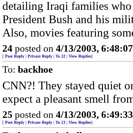
detailing Iraqi families who
President Bush and his mili
Also, movies featuring som
24
posted on
4/13/2003, 6:48:0
[
Post Reply
|
Private Reply
|
To 22
|
View Replies
]
To:
backhoe
CNN?! They stayed quiet on 
expect a pleasant smell from
25
posted on
4/13/2003, 6:49:3
[
Post Reply
|
Private Reply
|
To 23
|
View Replies
]