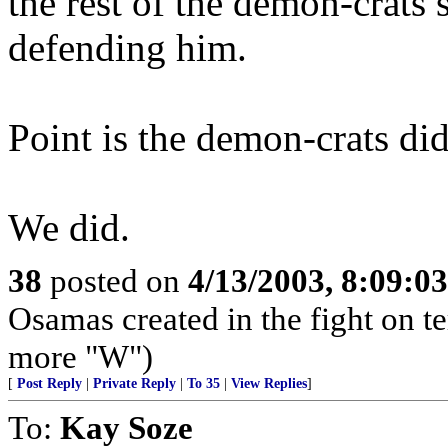
the rest of the demon-crats 
defending him.
Point is the demon-crats did
We did.
38
posted on
4/13/2003, 8:09:0
Osamas created in the fight on te
more "W")
[
Post Reply
|
Private Reply
|
To 35
|
View Replies
]
To:
Kay Soze