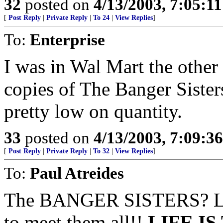
32
posted on
4/13/2003, 7:05:1
[
Post Reply
|
Private Reply
|
To 24
|
View Replies
]
To:
Enterprise
I was in Wal Mart the othe
copies of The Banger Sister
pretty low on quantity.
33
posted on
4/13/2003, 7:09:3
[
Post Reply
|
Private Reply
|
To 32
|
View Replies
]
To:
Paul Atreides
The BANGER SISTERS? LOL!
to meet them all!!
LIFE I