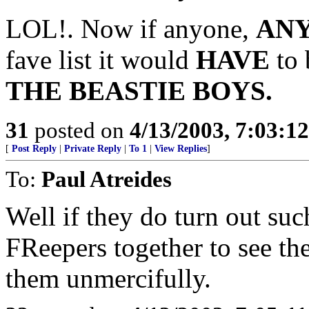
LOL!. Now if anyone,
AN
fave list it would
HAVE
to 
THE BEASTIE BOYS.
31
posted on
4/13/2003, 7:03:1
[
Post Reply
|
Private Reply
|
To 1
|
View Replies
]
To:
Paul Atreides
Well if they do turn out su
FReepers together to see th
them unmercifully.