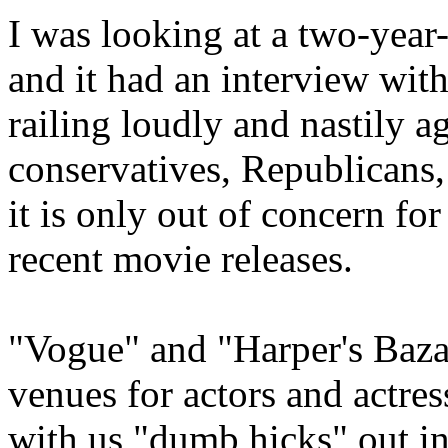
I was looking at a two-year
and it had an interview wi
railing loudly and nastily a
conservatives, Republicans, e
it is only out of concern fo
recent movie releases.
"Vogue" and "Harper's Baza
venues for actors and actres
with us "dumb hicks" out in