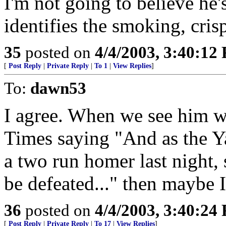
I'm not going to believe he'
identifies the smoking, cris
35
posted on
4/4/2003, 3:40:12
[
Post Reply
|
Private Reply
|
To 1
|
View Replies
]
To:
dawn53
I agree. When we see him w
Times saying "And as the Ya
a two run homer last night, 
be defeated..." then maybe I
36
posted on
4/4/2003, 3:40:24
[
Post Reply
|
Private Reply
|
To 17
|
View Replies
]