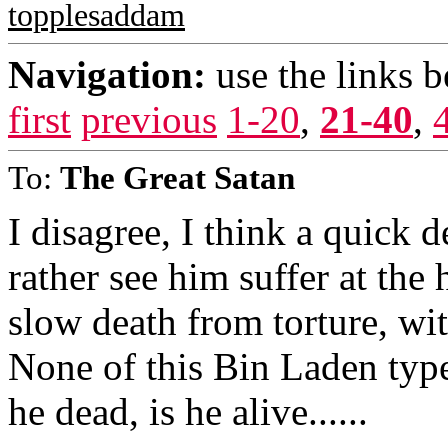
topplesaddam
Navigation:
use the links 
first
previous
1-20
,
21-40
,
To:
The Great Satan
I disagree, I think a quick d
rather see him suffer at the
slow death from torture, with
None of this Bin Laden type s
he dead, is he alive......