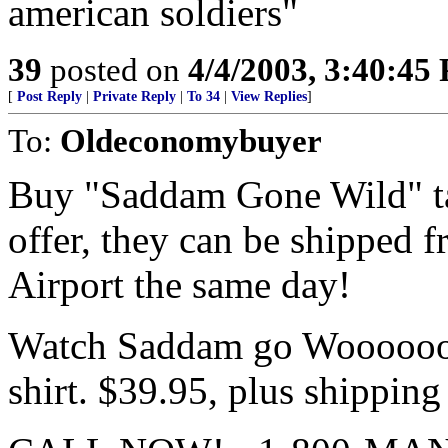
american soldiers"
39
posted on
4/4/2003, 3:40:45
[
Post Reply
|
Private Reply
|
To 34
|
View Replies
]
To:
Oldeconomybuyer
Buy "Saddam Gone Wild" tap
offer, they can be shipped 
Airport the same day!
Watch Saddam go Woooooooo
shirt. $39.95, plus shipping