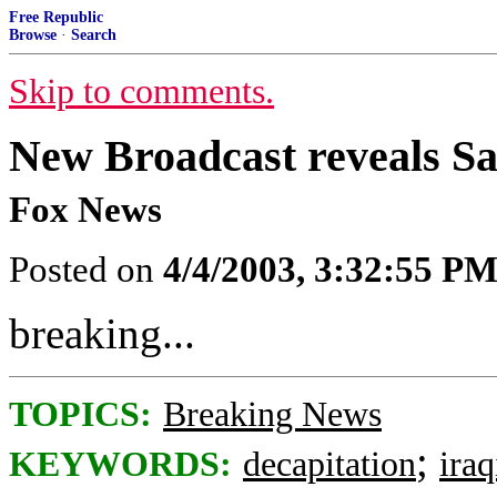
Free Republic
Browse
·
Search
Skip to comments.
New Broadcast reveals 
Fox News
Posted on
4/4/2003, 3:32:55 P
breaking...
TOPICS:
Breaking News
;
KEYWORDS:
decapitation
ira