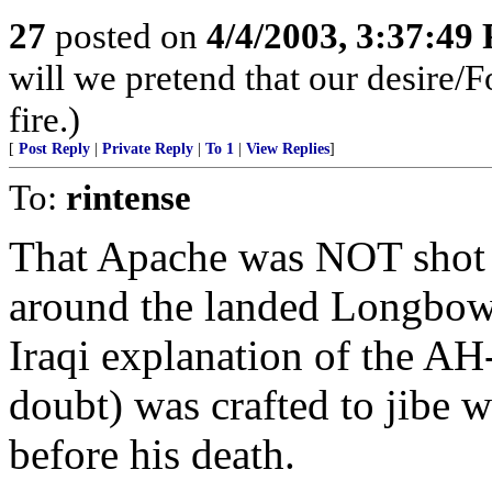
27
posted on
4/4/2003, 3:37:49
will we pretend that our desire/F
fire.)
[
Post Reply
|
Private Reply
|
To 1
|
View Replies
]
To:
rintense
That Apache was NOT shot 
around the landed Longbow 
Iraqi explanation of the A
doubt) was crafted to jibe 
before his death.