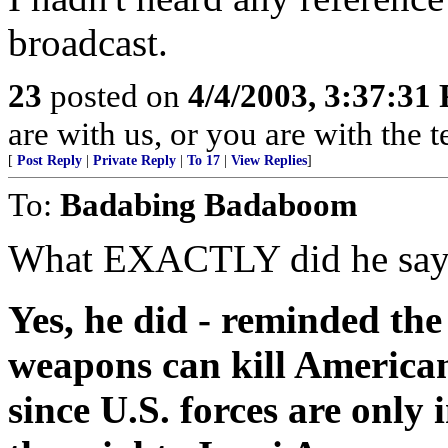
broadcast.
23
posted on
4/4/2003, 3:37:31
are with us, or you are with the 
[
Post Reply
|
Private Reply
|
To 17
|
View Replies
]
To:
Badabing Badaboom
What EXACTLY did he say? 
Yes, he did - reminded th
weapons can kill Americans
since U.S. forces are only