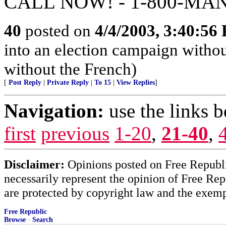
CALL NOW! - 1-800-MA
40
posted on
4/4/2003, 3:40:56
into an election campaign withou
without the French)
[
Post Reply
|
Private Reply
|
To 15
|
View Replies
]
Navigation:
use the links 
first
previous
1-20
,
21-40
,
Disclaimer:
Opinions posted on Free Republic
necessarily represent the opinion of Free Rep
are protected by copyright law and the exemp
Free Republic
Browse
·
Search