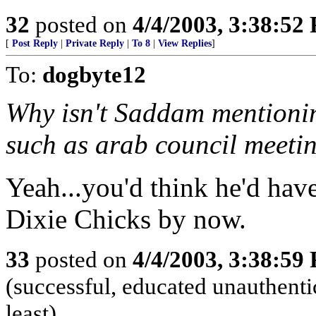
32
posted on
4/4/2003, 3:38:52
[
Post Reply
|
Private Reply
|
To 8
|
View Replies
]
To:
dogbyte12
Why isn't Saddam mentionin
such as arab council meeti
Yeah...you'd think he'd have
Dixie Chicks by now.
33
posted on
4/4/2003, 3:38:59
(successful, educated unauthentic
least)