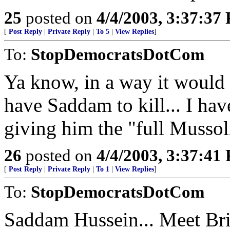
25
posted on
4/4/2003, 3:37:37
[
Post Reply
|
Private Reply
|
To 5
|
View Replies
]
To:
StopDemocratsDotCom
Ya know, in a way it would 
have Saddam to kill... I have
giving him the "full Mussol
26
posted on
4/4/2003, 3:37:41
[
Post Reply
|
Private Reply
|
To 1
|
View Replies
]
To:
StopDemocratsDotCom
Saddam Hussein... Meet Bri