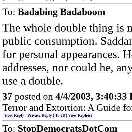
To:
Badabing Badaboom
The whole double thing is 
public consumption. Saddam
for personal appearances. H
addresses, nor could he, a
use a double.
37
posted on
4/4/2003, 3:40:33
Terror and Extortion: A Guide fo
[
Post Reply
|
Private Reply
|
To 18
|
View Replies
]
To:
StopDemocratsDotCom