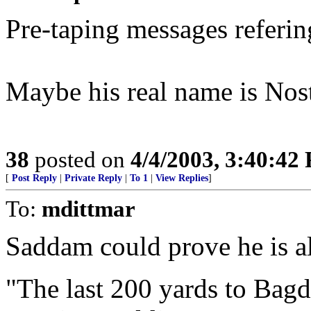
Pre-taping messages referin
Maybe his real name is No
38
posted on
4/4/2003, 3:40:42
[
Post Reply
|
Private Reply
|
To 1
|
View Replies
]
To:
mdittmar
Saddam could prove he is al
"The last 200 yards to Bagda