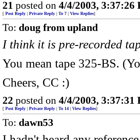
21
posted on
4/4/2003, 3:37:26
[
Post Reply
|
Private Reply
|
To 7
|
View Replies
]
To:
doug from upland
I think it is pre-recorded t
You mean tape 325-BS. (You
Cheers, CC :)
22
posted on
4/4/2003, 3:37:31
[
Post Reply
|
Private Reply
|
To 14
|
View Replies
]
To:
dawn53
I hadn't heard any reference