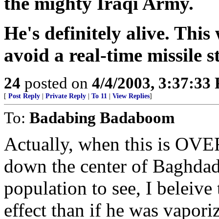
the mighty Iraqi Army.
He's definitely alive. This
avoid a real-time missile s
24
posted on
4/4/2003, 3:37:33
[
Post Reply
|
Private Reply
|
To 11
|
View Replies
]
To:
Badabing Badaboom
Actually, when this is OVE
down the center of Baghdad f
population to see, I beleive
effect than if he was vapo