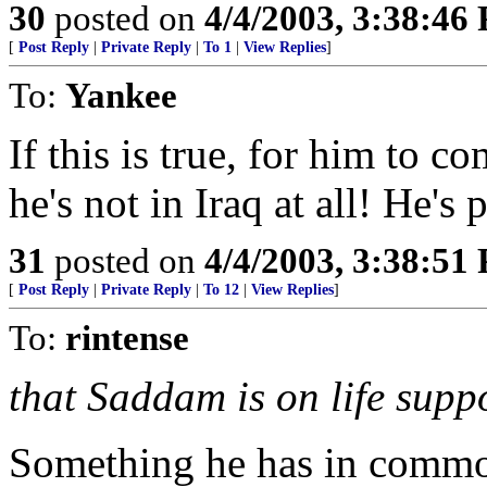
30
posted on
4/4/2003, 3:38:46
[
Post Reply
|
Private Reply
|
To 1
|
View Replies
]
To:
Yankee
If this is true, for him to c
he's not in Iraq at all! He's
31
posted on
4/4/2003, 3:38:51
[
Post Reply
|
Private Reply
|
To 12
|
View Replies
]
To:
rintense
that Saddam is on life suppo
Something he has in commo