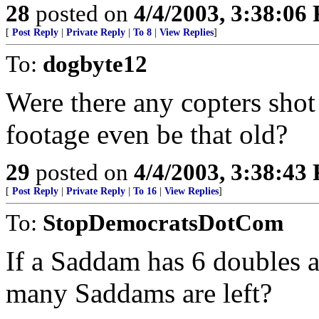
28
posted on
4/4/2003, 3:38:06
[
Post Reply
|
Private Reply
|
To 8
|
View Replies
]
To:
dogbyte12
Were there any copters sho
footage even be that old?
29
posted on
4/4/2003, 3:38:43
[
Post Reply
|
Private Reply
|
To 16
|
View Replies
]
To:
StopDemocratsDotCom
If a Saddam has 6 doubles 
many Saddams are left?