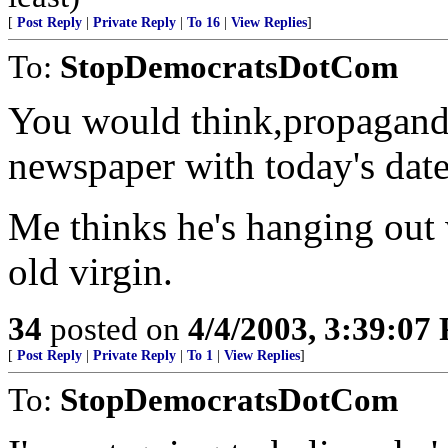
[
Post Reply
|
Private Reply
|
To 16
|
View Replies
]
To:
StopDemocratsDotCom
You would think,propagand
newspaper with today's date 
Me thinks he's hanging out 
old virgin.
34
posted on
4/4/2003, 3:39:07
[
Post Reply
|
Private Reply
|
To 1
|
View Replies
]
To:
StopDemocratsDotCom