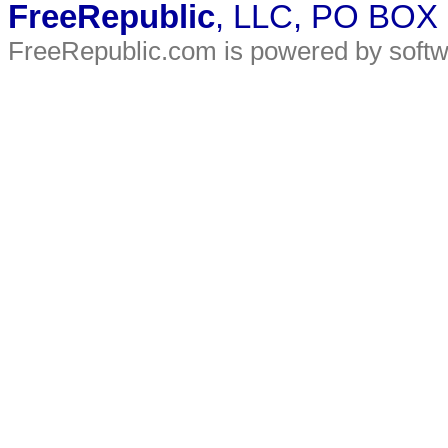
FreeRepublic
, LLC, PO BOX
FreeRepublic.com is powered by soft