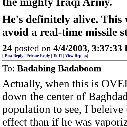
the mighty Iraqi Army.
He's definitely alive. This
avoid a real-time missile s
24
posted on
4/4/2003, 3:37:33
[
Post Reply
|
Private Reply
|
To 11
|
View Replies
]
To:
Badabing Badaboom
Actually, when this is OVE
down the center of Baghdad f
population to see, I beleive
effect than if he was vapo