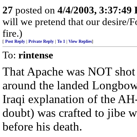
27
posted on
4/4/2003, 3:37:49
will we pretend that our desire/F
fire.)
[
Post Reply
|
Private Reply
|
To 1
|
View Replies
]
To:
rintense
That Apache was NOT shot 
around the landed Longbow 
Iraqi explanation of the A
doubt) was crafted to jibe 
before his death.