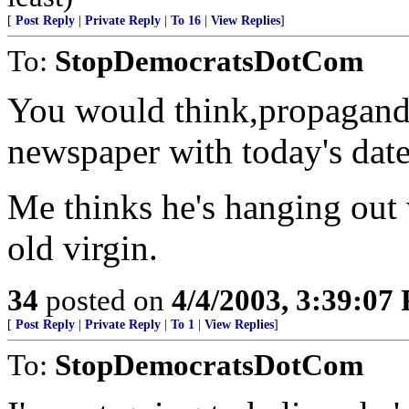
[
Post Reply
|
Private Reply
|
To 16
|
View Replies
]
To:
StopDemocratsDotCom
You would think,propagand
newspaper with today's date 
Me thinks he's hanging out 
old virgin.
34
posted on
4/4/2003, 3:39:07
[
Post Reply
|
Private Reply
|
To 1
|
View Replies
]
To:
StopDemocratsDotCom