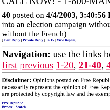
CALL NOW! - 1-800-MA
40
posted on
4/4/2003, 3:40:56
into an election campaign withou
without the French)
[
Post Reply
|
Private Reply
|
To 15
|
View Replies
]
Navigation:
use the links 
first
previous
1-20
,
21-40
,
Disclaimer:
Opinions posted on Free Republic
necessarily represent the opinion of Free Rep
are protected by copyright law and the exemp
Free Republic
Browse
·
Search