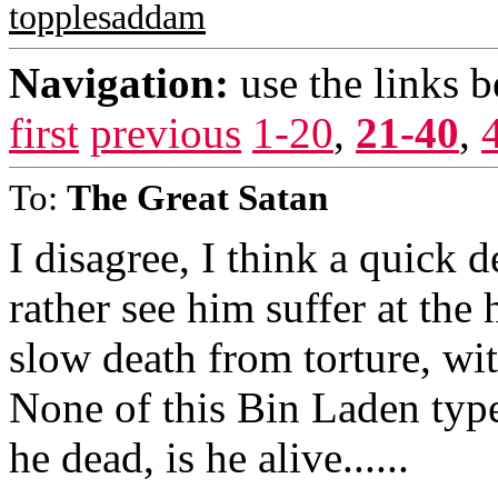
topplesaddam
Navigation:
use the links 
first
previous
1-20
,
21-40
,
To:
The Great Satan
I disagree, I think a quick d
rather see him suffer at the
slow death from torture, with
None of this Bin Laden type s
he dead, is he alive......