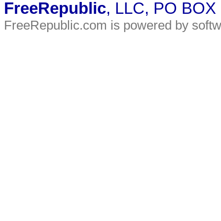
FreeRepublic
, LLC, PO BOX
FreeRepublic.com is powered by soft