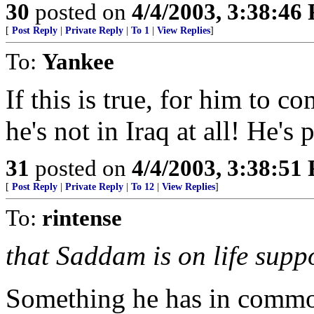
30
posted on
4/4/2003, 3:38:46
[
Post Reply
|
Private Reply
|
To 1
|
View Replies
]
To:
Yankee
If this is true, for him to c
he's not in Iraq at all! He's
31
posted on
4/4/2003, 3:38:51
[
Post Reply
|
Private Reply
|
To 12
|
View Replies
]
To:
rintense
that Saddam is on life suppo
Something he has in commo