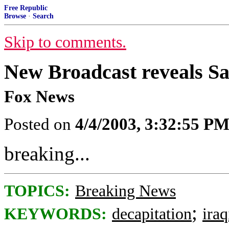
Free Republic
Browse
·
Search
Skip to comments.
New Broadcast reveals 
Fox News
Posted on
4/4/2003, 3:32:55 P
breaking...
TOPICS:
Breaking News
;
KEYWORDS:
decapitation
ira