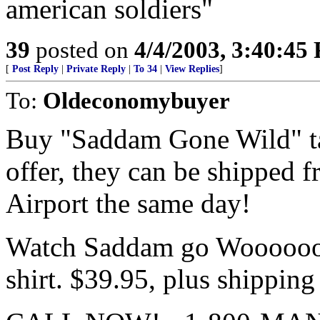
american soldiers"
39
posted on
4/4/2003, 3:40:45
[
Post Reply
|
Private Reply
|
To 34
|
View Replies
]
To:
Oldeconomybuyer
Buy "Saddam Gone Wild" tap
offer, they can be shipped 
Airport the same day!
Watch Saddam go Woooooooo
shirt. $39.95, plus shipping