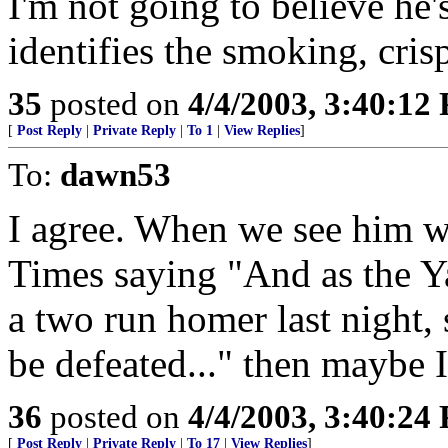
I'm not going to believe he'
identifies the smoking, cris
35
posted on
4/4/2003, 3:40:12
[
Post Reply
|
Private Reply
|
To 1
|
View Replies
]
To:
dawn53
I agree. When we see him w
Times saying "And as the Ya
a two run homer last night, 
be defeated..." then maybe I
36
posted on
4/4/2003, 3:40:24
[
Post Reply
|
Private Reply
|
To 17
|
View Replies
]