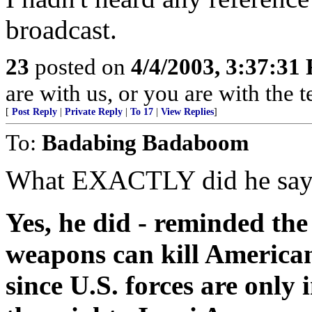
broadcast.
23
posted on
4/4/2003, 3:37:31
are with us, or you are with the 
[
Post Reply
|
Private Reply
|
To 17
|
View Replies
]
To:
Badabing Badaboom
What EXACTLY did he say? 
Yes, he did - reminded th
weapons can kill Americans
since U.S. forces are only