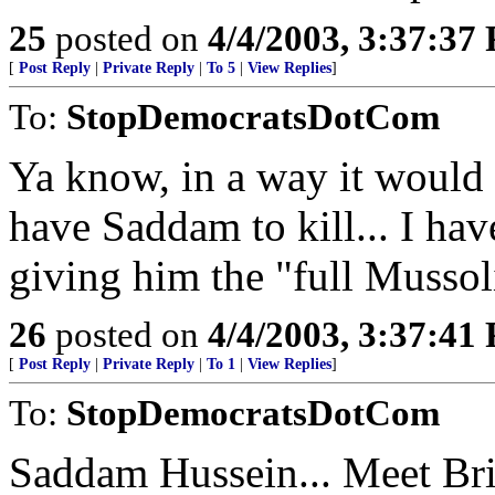
25
posted on
4/4/2003, 3:37:37
[
Post Reply
|
Private Reply
|
To 5
|
View Replies
]
To:
StopDemocratsDotCom
Ya know, in a way it would 
have Saddam to kill... I have
giving him the "full Mussol
26
posted on
4/4/2003, 3:37:41
[
Post Reply
|
Private Reply
|
To 1
|
View Replies
]
To:
StopDemocratsDotCom
Saddam Hussein... Meet Bri