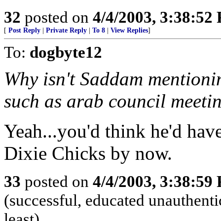
32
posted on
4/4/2003, 3:38:52
[
Post Reply
|
Private Reply
|
To 8
|
View Replies
]
To:
dogbyte12
Why isn't Saddam mentionin
such as arab council meeti
Yeah...you'd think he'd have
Dixie Chicks by now.
33
posted on
4/4/2003, 3:38:59
(successful, educated unauthentic
least)