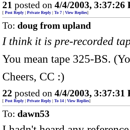
21
posted on
4/4/2003, 3:37:26
[
Post Reply
|
Private Reply
|
To 7
|
View Replies
]
To:
doug from upland
I think it is pre-recorded t
You mean tape 325-BS. (You
Cheers, CC :)
22
posted on
4/4/2003, 3:37:31
[
Post Reply
|
Private Reply
|
To 14
|
View Replies
]
To:
dawn53
I hadn't heard any reference