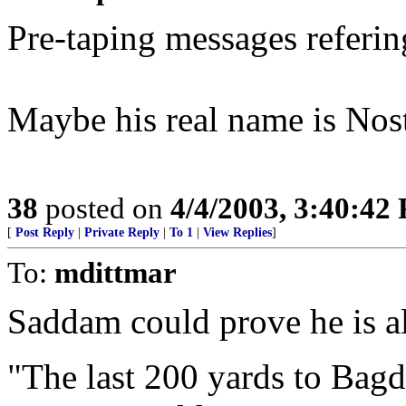
Pre-taping messages referin
Maybe his real name is No
38
posted on
4/4/2003, 3:40:42
[
Post Reply
|
Private Reply
|
To 1
|
View Replies
]
To:
mdittmar
Saddam could prove he is al
"The last 200 yards to Bagda