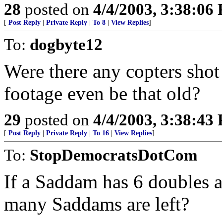
28
posted on
4/4/2003, 3:38:06
[
Post Reply
|
Private Reply
|
To 8
|
View Replies
]
To:
dogbyte12
Were there any copters sho
footage even be that old?
29
posted on
4/4/2003, 3:38:43
[
Post Reply
|
Private Reply
|
To 16
|
View Replies
]
To:
StopDemocratsDotCom
If a Saddam has 6 doubles 
many Saddams are left?