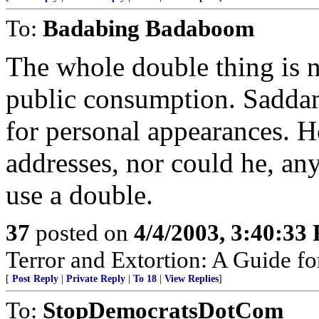
To:
Badabing Badaboom
The whole double thing is 
public consumption. Saddam
for personal appearances. H
addresses, nor could he, a
use a double.
37
posted on
4/4/2003, 3:40:33
Terror and Extortion: A Guide fo
[
Post Reply
|
Private Reply
|
To 18
|
View Replies
]
To:
StopDemocratsDotCom