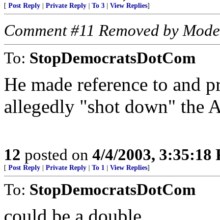
[
Post Reply
|
Private Reply
|
To 3
|
View Replies
]
Comment #11 Removed by Mode
To:
StopDemocratsDotCom
He made reference to and p
allegedly "shot down" the A
12
posted on
4/4/2003, 3:35:18
[
Post Reply
|
Private Reply
|
To 1
|
View Replies
]
To:
StopDemocratsDotCom
could be a double