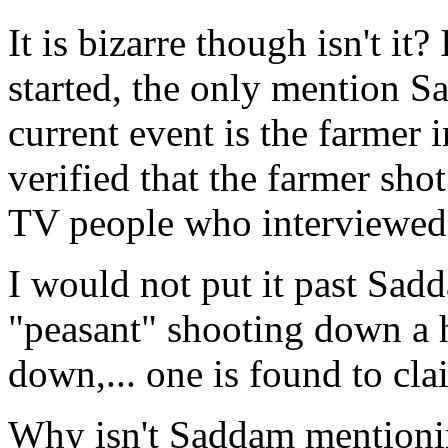
It is bizarre though isn't it
started, the only mention S
current event is the farmer
verified that the farmer shot
TV people who interviewed 
I would not put it past Sad
"peasant" shooting down a 
down,... one is found to cla
Why isn't Saddam mentionin