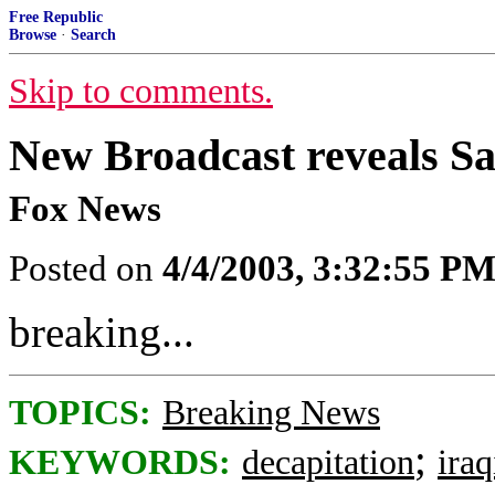
Free Republic
Browse
·
Search
Skip to comments.
New Broadcast reveals 
Fox News
Posted on
4/4/2003, 3:32:55 P
breaking...
TOPICS:
Breaking News
;
KEYWORDS:
decapitation
ira