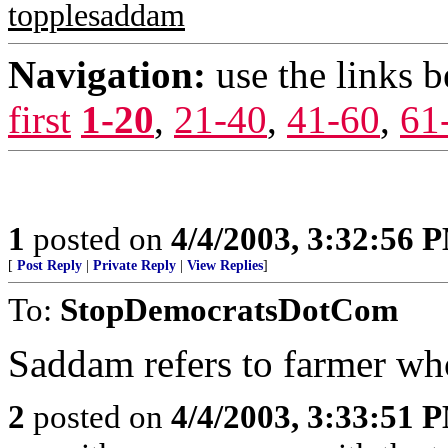
topplesaddam
Navigation:
use the links 
first
1-20
,
21-40
,
41-60
,
61
1
posted on
4/4/2003, 3:32:56 
[
Post Reply
|
Private Reply
|
View Replies
]
To:
StopDemocratsDotCom
Saddam refers to farmer who
2
posted on
4/4/2003, 3:33:51 