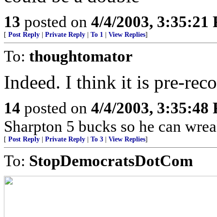
13
posted on
4/4/2003, 3:35:21
[
Post Reply
|
Private Reply
|
To 1
|
View Replies
]
To:
thoughtomator
Indeed. I think it is pre-re
14
posted on
4/4/2003, 3:35:48
Sharpton 5 bucks so he can wreak
[
Post Reply
|
Private Reply
|
To 3
|
View Replies
]
To:
StopDemocratsDotCom