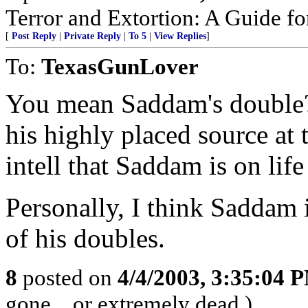
Terror and Extortion: A Guide fo
[
Post Reply
|
Private Reply
|
To 5
|
View Replies
]
To:
TexasGunLover
You mean Saddam's double? 
his highly placed source at
intell that Saddam is on life
Personally, I think Saddam i
of his doubles.
8
posted on
4/4/2003, 3:35:04 
gone... or extremely dead.)