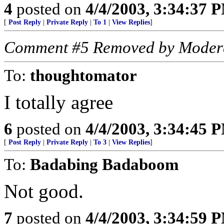
4
posted on
4/4/2003, 3:34:37 
[
Post Reply
|
Private Reply
|
To 1
|
View Replies
]
Comment #5 Removed by Moder
To:
thoughtomator
I totally agree
6
posted on
4/4/2003, 3:34:45 
[
Post Reply
|
Private Reply
|
To 3
|
View Replies
]
To:
Badabing Badaboom
Not good.
7
posted on
4/4/2003, 3:34:59 