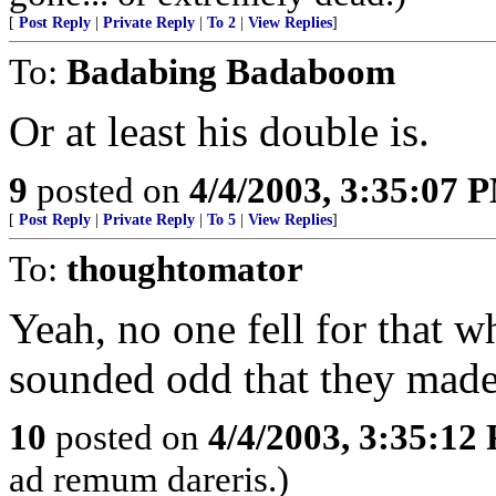
[
Post Reply
|
Private Reply
|
To 2
|
View Replies
]
To:
Badabing Badaboom
Or at least his double is.
9
posted on
4/4/2003, 3:35:07 
[
Post Reply
|
Private Reply
|
To 5
|
View Replies
]
To:
thoughtomator
Yeah, no one fell for that w
sounded odd that they made 
10
posted on
4/4/2003, 3:35:12
ad remum dareris.)