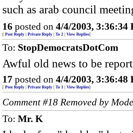
such as arab council meetin
16
posted on
4/4/2003, 3:36:34
[
Post Reply
|
Private Reply
|
To 2
|
View Replies
]
To:
StopDemocratsDotCom
Awful old news to be report
17
posted on
4/4/2003, 3:36:48
[
Post Reply
|
Private Reply
|
To 1
|
View Replies
]
Comment #18 Removed by Mode
To:
Mr. K