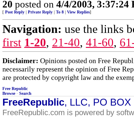
20
posted on
4/4/2003, 3:37:24
[
Post Reply
|
Private Reply
|
To 8
|
View Replies
]
Navigation:
use the links 
first
1-20
,
21-40
,
41-60
,
61
Disclaimer:
Opinions posted on Free Republic
necessarily represent the opinion of Free Rep
are protected by copyright law and the exemp
Free Republic
Browse
·
Search
FreeRepublic
, LLC, PO BOX
FreeRepublic.com is powered by soft