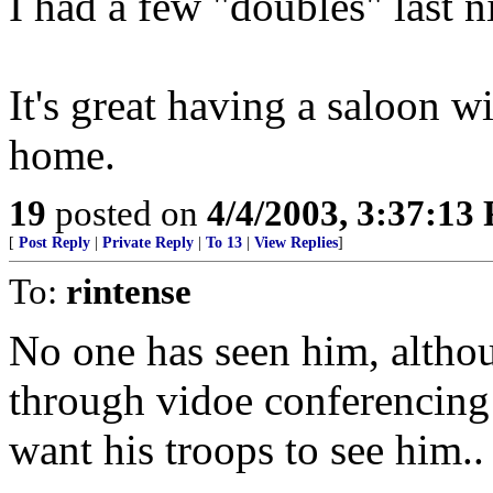
I had a few "doubles" last n
It's great having a saloon w
home.
19
posted on
4/4/2003, 3:37:13
[
Post Reply
|
Private Reply
|
To 13
|
View Replies
]
To:
rintense
No one has seen him, alth
through vidoe conferencing 
want his troops to see him..