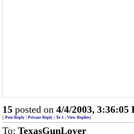
15
posted on
4/4/2003, 3:36:05
[
Post Reply
|
Private Reply
|
To 1
|
View Replies
]
To:
TexasGunLover