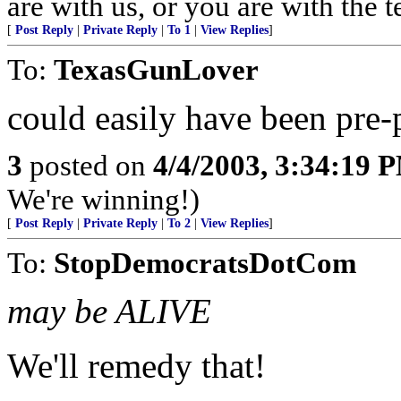
are with us, or you are with the 
[
Post Reply
|
Private Reply
|
To 1
|
View Replies
]
To:
TexasGunLover
could easily have been pre-
3
posted on
4/4/2003, 3:34:19 
We're winning!)
[
Post Reply
|
Private Reply
|
To 2
|
View Replies
]
To:
StopDemocratsDotCom
may be ALIVE
We'll remedy that!