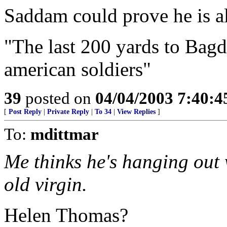
Saddam could prove he is al
"The last 200 yards to Bagda
american soldiers"
39
posted on
04/04/2003 7:40:
[
Post Reply
|
Private Reply
|
To 34
|
View Replies
]
To:
mdittmar
Me thinks he's hanging out 
old virgin.
Helen Thomas?