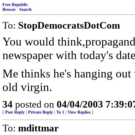
Free Republic
Browse
·
Search
To:
StopDemocratsDotCom
You would think,propagand
newspaper with today's date 
Me thinks he's hanging out 
old virgin.
34
posted on
04/04/2003 7:39:
[
Post Reply
|
Private Reply
|
To 1
|
View Replies
]
To:
mdittmar