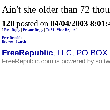
Ain't she older than 72 thou
120
posted on
04/04/2003 8:01
[
Post Reply
|
Private Reply
|
To 34
|
View Replies
]
Free Republic
Browse
·
Search
FreeRepublic
, LLC, PO BOX
FreeRepublic.com is powered by soft