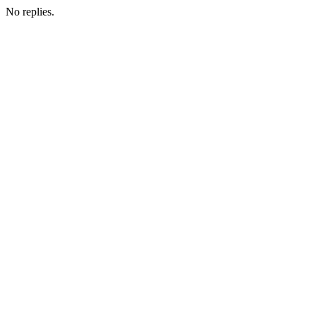
No replies.