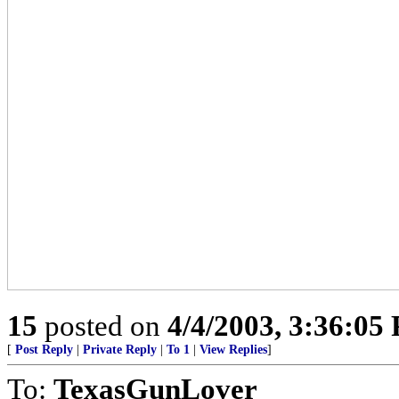
15
posted on
4/4/2003, 3:36:05
[
Post Reply
|
Private Reply
|
To 1
|
View Replies
]
To:
TexasGunLover