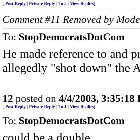
[
Post Reply
|
Private Reply
|
To 3
|
View Replies
]
Comment #11 Removed by Mode
To:
StopDemocratsDotCom
He made reference to and p
allegedly "shot down" the A
12
posted on
4/4/2003, 3:35:18
[
Post Reply
|
Private Reply
|
To 1
|
View Replies
]
To:
StopDemocratsDotCom
could be a double