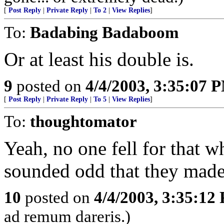
[
Post Reply
|
Private Reply
|
To 2
|
View Replies
]
To:
Badabing Badaboom
Or at least his double is.
9
posted on
4/4/2003, 3:35:07 
[
Post Reply
|
Private Reply
|
To 5
|
View Replies
]
To:
thoughtomator
Yeah, no one fell for that w
sounded odd that they made 
10
posted on
4/4/2003, 3:35:12
ad remum dareris.)