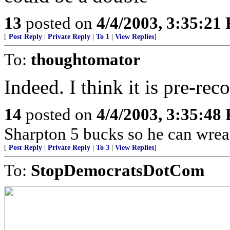
13
posted on
4/4/2003, 3:35:21
[
Post Reply
|
Private Reply
|
To 1
|
View Replies
]
To:
thoughtomator
Indeed. I think it is pre-re
14
posted on
4/4/2003, 3:35:48
Sharpton 5 bucks so he can wreak
[
Post Reply
|
Private Reply
|
To 3
|
View Replies
]
To:
StopDemocratsDotCom