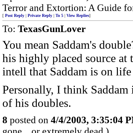
Terror and Extortion: A Guide fo
[
Post Reply
|
Private Reply
|
To 5
|
View Replies
]
To:
TexasGunLover
You mean Saddam's double? 
his highly placed source at
intell that Saddam is on life
Personally, I think Saddam i
of his doubles.
8
posted on
4/4/2003, 3:35:04 
gone... or extremely dead.)