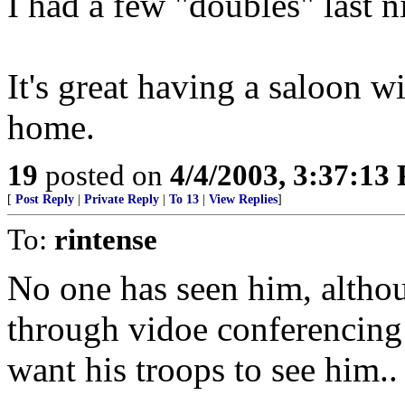
I had a few "doubles" last n
It's great having a saloon w
home.
19
posted on
4/4/2003, 3:37:13
[
Post Reply
|
Private Reply
|
To 13
|
View Replies
]
To:
rintense
No one has seen him, alth
through vidoe conferencing 
want his troops to see him..