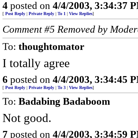
4
posted on
4/4/2003, 3:34:37 
[
Post Reply
|
Private Reply
|
To 1
|
View Replies
]
Comment #5 Removed by Moder
To:
thoughtomator
I totally agree
6
posted on
4/4/2003, 3:34:45 
[
Post Reply
|
Private Reply
|
To 3
|
View Replies
]
To:
Badabing Badaboom
Not good.
7
posted on
4/4/2003, 3:34:59 