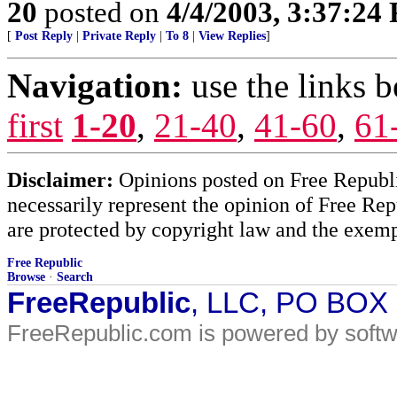
20
posted on
4/4/2003, 3:37:24
[
Post Reply
|
Private Reply
|
To 8
|
View Replies
]
Navigation:
use the links 
first
1-20
,
21-40
,
41-60
,
61
Disclaimer:
Opinions posted on Free Republic
necessarily represent the opinion of Free Rep
are protected by copyright law and the exemp
Free Republic
Browse
·
Search
FreeRepublic
, LLC, PO BOX
FreeRepublic.com is powered by soft