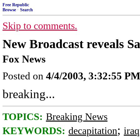
Free Republic
Browse
·
Search
Skip to comments.
New Broadcast reveals 
Fox News
Posted on
4/4/2003, 3:32:55 P
breaking...
TOPICS:
Breaking News
;
KEYWORDS:
decapitation
ira