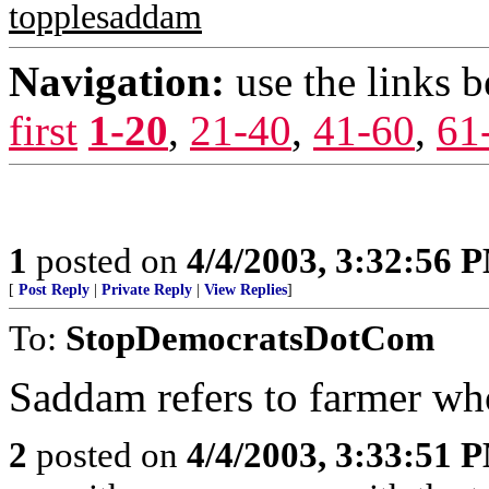
topplesaddam
Navigation:
use the links 
first
1-20
,
21-40
,
41-60
,
61
1
posted on
4/4/2003, 3:32:56 
[
Post Reply
|
Private Reply
|
View Replies
]
To:
StopDemocratsDotCom
Saddam refers to farmer who
2
posted on
4/4/2003, 3:33:51 