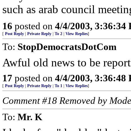
such as arab council meetin
16
posted on
4/4/2003, 3:36:34
[
Post Reply
|
Private Reply
|
To 2
|
View Replies
]
To:
StopDemocratsDotCom
Awful old news to be report
17
posted on
4/4/2003, 3:36:48
[
Post Reply
|
Private Reply
|
To 1
|
View Replies
]
Comment #18 Removed by Mode
To:
Mr. K