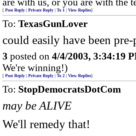
are with us, or you are with the 
[
Post Reply
|
Private Reply
|
To 1
|
View Replies
]
To:
TexasGunLover
could easily have been pre-
3
posted on
4/4/2003, 3:34:19 
We're winning!)
[
Post Reply
|
Private Reply
|
To 2
|
View Replies
]
To:
StopDemocratsDotCom
may be ALIVE
We'll remedy that!