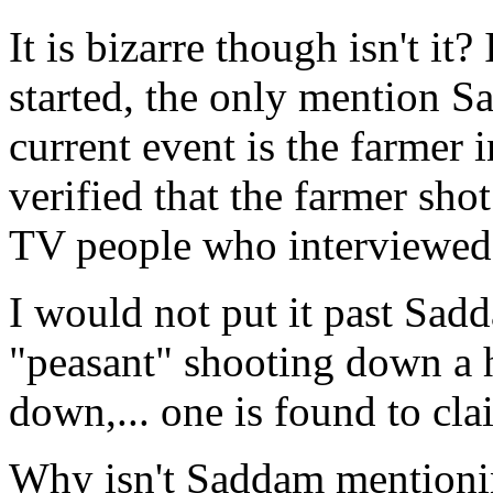
It is bizarre though isn't it
started, the only mention S
current event is the farmer
verified that the farmer shot
TV people who interviewed 
I would not put it past Sad
"peasant" shooting down a 
down,... one is found to cla
Why isn't Saddam mentionin