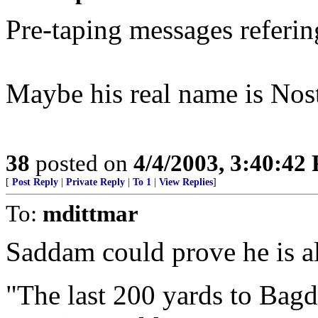
Pre-taping messages referin
Maybe his real name is No
38
posted on
4/4/2003, 3:40:42
[
Post Reply
|
Private Reply
|
To 1
|
View Replies
]
To:
mdittmar
Saddam could prove he is al
"The last 200 yards to Bagda