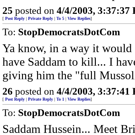
25
posted on
4/4/2003, 3:37:37
[
Post Reply
|
Private Reply
|
To 5
|
View Replies
]
To:
StopDemocratsDotCom
Ya know, in a way it would 
have Saddam to kill... I have
giving him the "full Mussol
26
posted on
4/4/2003, 3:37:41
[
Post Reply
|
Private Reply
|
To 1
|
View Replies
]
To:
StopDemocratsDotCom
Saddam Hussein... Meet Bri