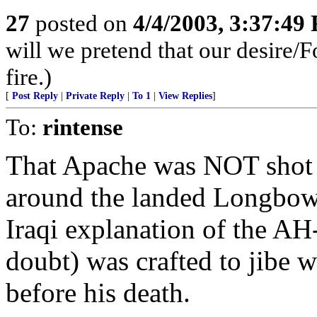
27
posted on
4/4/2003, 3:37:49
will we pretend that our desire/F
fire.)
[
Post Reply
|
Private Reply
|
To 1
|
View Replies
]
To:
rintense
That Apache was NOT shot 
around the landed Longbow 
Iraqi explanation of the A
doubt) was crafted to jibe 
before his death.