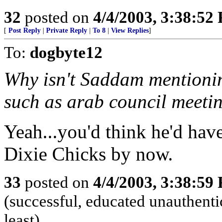
32
posted on
4/4/2003, 3:38:52
[
Post Reply
|
Private Reply
|
To 8
|
View Replies
]
To:
dogbyte12
Why isn't Saddam mentionin
such as arab council meeti
Yeah...you'd think he'd have
Dixie Chicks by now.
33
posted on
4/4/2003, 3:38:59
(successful, educated unauthentic
least)