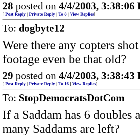
28
posted on
4/4/2003, 3:38:06
[
Post Reply
|
Private Reply
|
To 8
|
View Replies
]
To:
dogbyte12
Were there any copters sho
footage even be that old?
29
posted on
4/4/2003, 3:38:43
[
Post Reply
|
Private Reply
|
To 16
|
View Replies
]
To:
StopDemocratsDotCom
If a Saddam has 6 doubles 
many Saddams are left?