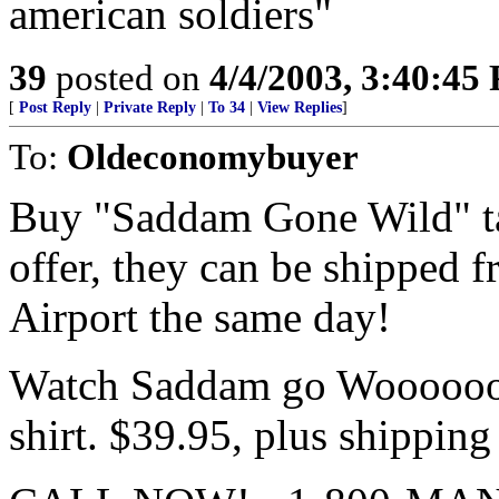
american soldiers"
39
posted on
4/4/2003, 3:40:45
[
Post Reply
|
Private Reply
|
To 34
|
View Replies
]
To:
Oldeconomybuyer
Buy "Saddam Gone Wild" tap
offer, they can be shipped 
Airport the same day!
Watch Saddam go Woooooooo
shirt. $39.95, plus shipping