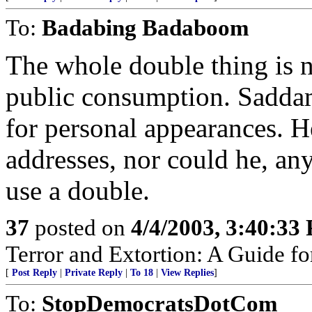
To:
Badabing Badaboom
The whole double thing is 
public consumption. Saddam
for personal appearances. H
addresses, nor could he, a
use a double.
37
posted on
4/4/2003, 3:40:33
Terror and Extortion: A Guide fo
[
Post Reply
|
Private Reply
|
To 18
|
View Replies
]
To:
StopDemocratsDotCom