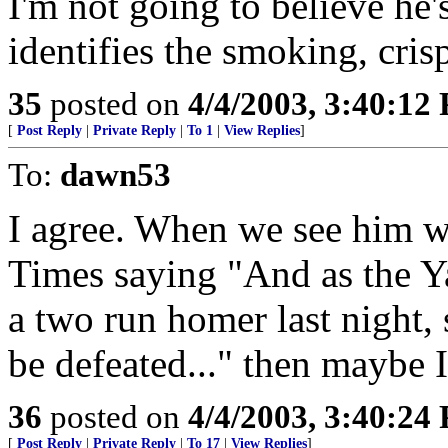
I'm not going to believe he'
identifies the smoking, cris
35
posted on
4/4/2003, 3:40:12
[
Post Reply
|
Private Reply
|
To 1
|
View Replies
]
To:
dawn53
I agree. When we see him w
Times saying "And as the Ya
a two run homer last night, 
be defeated..." then maybe I
36
posted on
4/4/2003, 3:40:24
[
Post Reply
|
Private Reply
|
To 17
|
View Replies
]