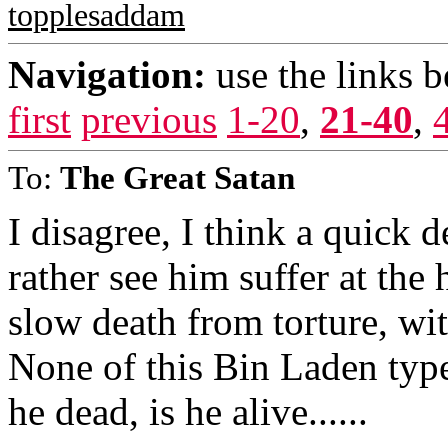
topplesaddam
Navigation:
use the links 
first
previous
1-20
,
21-40
,
To:
The Great Satan
I disagree, I think a quick d
rather see him suffer at the
slow death from torture, with
None of this Bin Laden type s
he dead, is he alive......