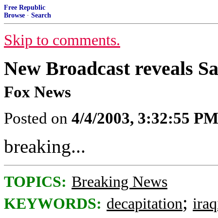
Free Republic
Browse
·
Search
Skip to comments.
New Broadcast reveals 
Fox News
Posted on
4/4/2003, 3:32:55 P
breaking...
TOPICS:
Breaking News
;
KEYWORDS:
decapitation
ira