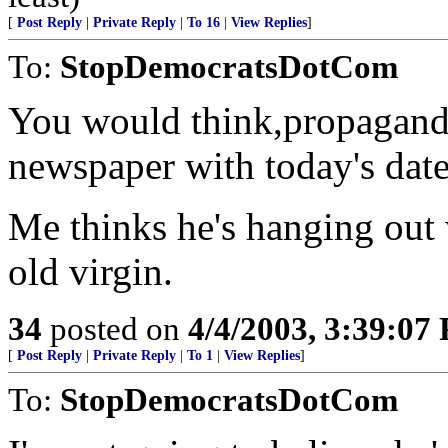
[
Post Reply
|
Private Reply
|
To 16
|
View Replies
]
To:
StopDemocratsDotCom
You would think,propagand
newspaper with today's date 
Me thinks he's hanging out 
old virgin.
34
posted on
4/4/2003, 3:39:07
[
Post Reply
|
Private Reply
|
To 1
|
View Replies
]
To:
StopDemocratsDotCom