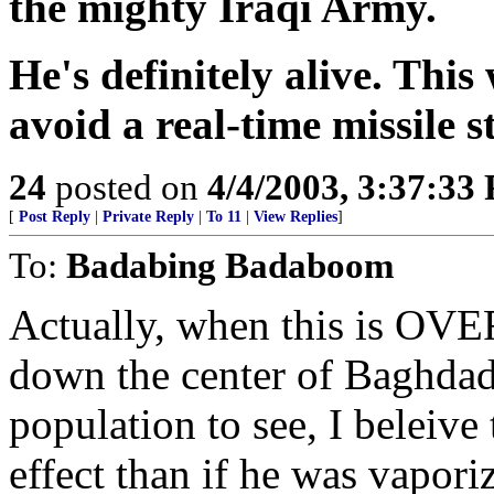
the mighty Iraqi Army.
He's definitely alive. This
avoid a real-time missile s
24
posted on
4/4/2003, 3:37:33
[
Post Reply
|
Private Reply
|
To 11
|
View Replies
]
To:
Badabing Badaboom
Actually, when this is OVE
down the center of Baghdad f
population to see, I beleive
effect than if he was vapo