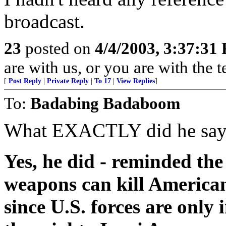
broadcast.
23
posted on
4/4/2003, 3:37:31
are with us, or you are with the 
[
Post Reply
|
Private Reply
|
To 17
|
View Replies
]
To:
Badabing Badaboom
What EXACTLY did he say? 
Yes, he did - reminded th
weapons can kill Americans
since U.S. forces are only