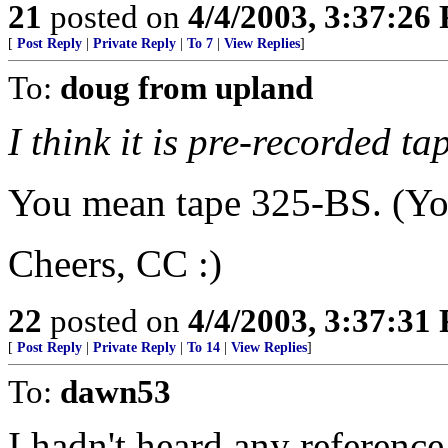
21
posted on
4/4/2003, 3:37:26
[
Post Reply
|
Private Reply
|
To 7
|
View Replies
]
To:
doug from upland
I think it is pre-recorded t
You mean tape 325-BS. (You
Cheers, CC :)
22
posted on
4/4/2003, 3:37:31
[
Post Reply
|
Private Reply
|
To 14
|
View Replies
]
To:
dawn53
I hadn't heard any reference