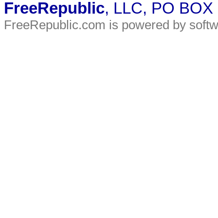
FreeRepublic
, LLC, PO BOX
FreeRepublic.com is powered by soft