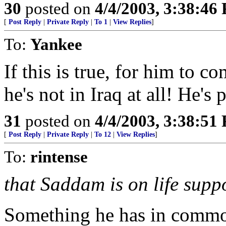
30
posted on
4/4/2003, 3:38:46
[
Post Reply
|
Private Reply
|
To 1
|
View Replies
]
To:
Yankee
If this is true, for him to c
he's not in Iraq at all! He's
31
posted on
4/4/2003, 3:38:51
[
Post Reply
|
Private Reply
|
To 12
|
View Replies
]
To:
rintense
that Saddam is on life suppo
Something he has in commo