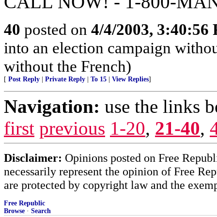
CALL NOW! - 1-800-MA
40
posted on
4/4/2003, 3:40:56
into an election campaign withou
without the French)
[
Post Reply
|
Private Reply
|
To 15
|
View Replies
]
Navigation:
use the links 
first
previous
1-20
,
21-40
,
Disclaimer:
Opinions posted on Free Republic
necessarily represent the opinion of Free Rep
are protected by copyright law and the exemp
Free Republic
Browse
·
Search