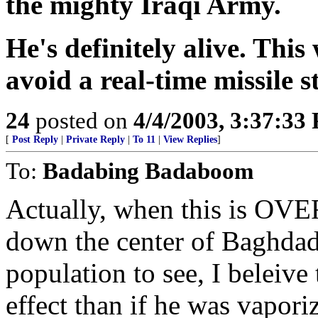
the mighty Iraqi Army.
He's definitely alive. This
avoid a real-time missile s
24
posted on
4/4/2003, 3:37:33
[
Post Reply
|
Private Reply
|
To 11
|
View Replies
]
To:
Badabing Badaboom
Actually, when this is OVE
down the center of Baghdad f
population to see, I beleive
effect than if he was vapo