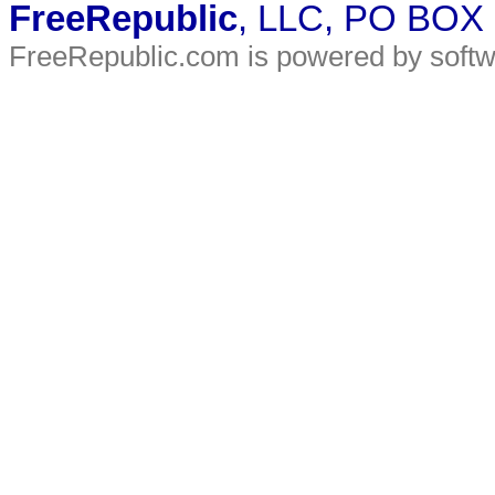
FreeRepublic
, LLC, PO BOX
FreeRepublic.com is powered by soft