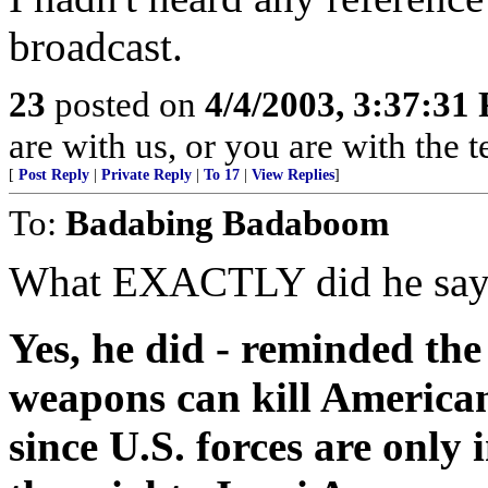
broadcast.
23
posted on
4/4/2003, 3:37:31
are with us, or you are with the 
[
Post Reply
|
Private Reply
|
To 17
|
View Replies
]
To:
Badabing Badaboom
What EXACTLY did he say? 
Yes, he did - reminded th
weapons can kill Americans
since U.S. forces are only