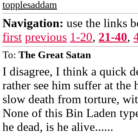
topplesaddam
Navigation:
use the links 
first
previous
1-20
,
21-40
,
To:
The Great Satan
I disagree, I think a quick d
rather see him suffer at the
slow death from torture, with
None of this Bin Laden type s
he dead, is he alive......