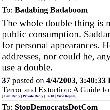
To:
Badabing Badaboom
The whole double thing is 
public consumption. Saddam
for personal appearances. H
addresses, nor could he, a
use a double.
37
posted on
4/4/2003, 3:40:33
Terror and Extortion: A Guide fo
[
Post Reply
|
Private Reply
|
To 18
|
View Replies
]
To:
StopDemocratsDotCom