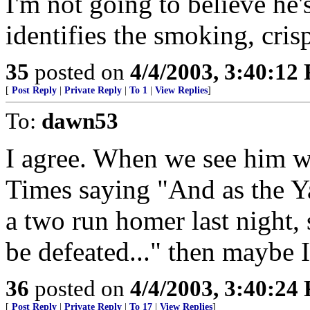
I'm not going to believe he'
identifies the smoking, cris
35
posted on
4/4/2003, 3:40:12
[
Post Reply
|
Private Reply
|
To 1
|
View Replies
]
To:
dawn53
I agree. When we see him w
Times saying "And as the Ya
a two run homer last night, 
be defeated..." then maybe I
36
posted on
4/4/2003, 3:40:24
[
Post Reply
|
Private Reply
|
To 17
|
View Replies
]