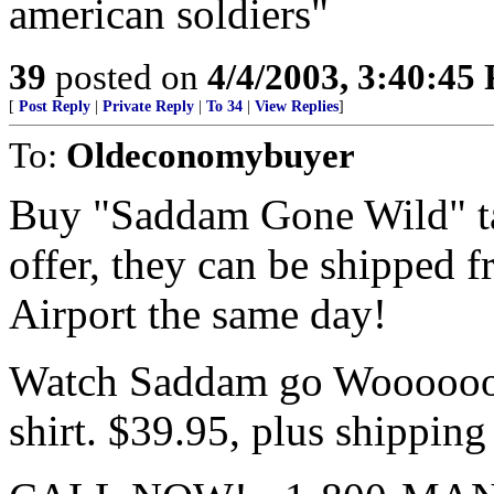
american soldiers"
39
posted on
4/4/2003, 3:40:45
[
Post Reply
|
Private Reply
|
To 34
|
View Replies
]
To:
Oldeconomybuyer
Buy "Saddam Gone Wild" tap
offer, they can be shipped 
Airport the same day!
Watch Saddam go Woooooooo
shirt. $39.95, plus shipping