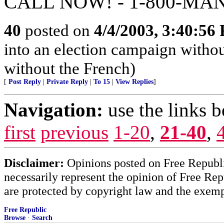
CALL NOW! - 1-800-MA
40
posted on
4/4/2003, 3:40:56
into an election campaign withou
without the French)
[
Post Reply
|
Private Reply
|
To 15
|
View Replies
]
Navigation:
use the links 
first
previous
1-20
,
21-40
,
Disclaimer:
Opinions posted on Free Republic
necessarily represent the opinion of Free Rep
are protected by copyright law and the exemp
Free Republic
Browse
·
Search