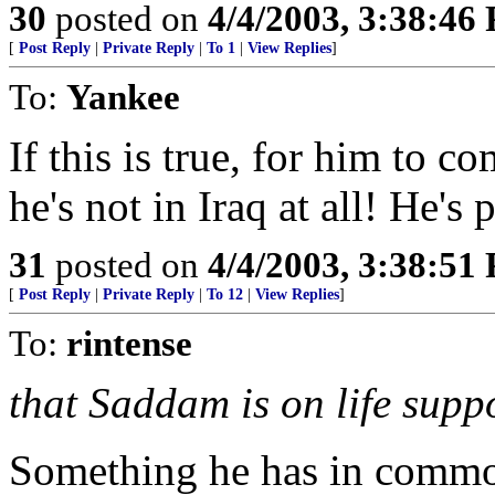
30
posted on
4/4/2003, 3:38:46
[
Post Reply
|
Private Reply
|
To 1
|
View Replies
]
To:
Yankee
If this is true, for him to c
he's not in Iraq at all! He's
31
posted on
4/4/2003, 3:38:51
[
Post Reply
|
Private Reply
|
To 12
|
View Replies
]
To:
rintense
that Saddam is on life suppo
Something he has in commo