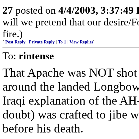
27
posted on
4/4/2003, 3:37:49
will we pretend that our desire/F
fire.)
[
Post Reply
|
Private Reply
|
To 1
|
View Replies
]
To:
rintense
That Apache was NOT shot 
around the landed Longbow 
Iraqi explanation of the A
doubt) was crafted to jibe 
before his death.