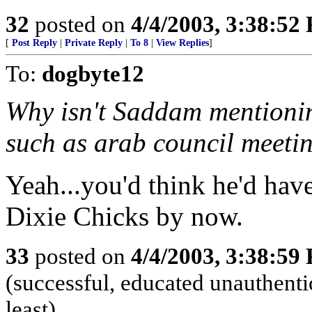
32
posted on
4/4/2003, 3:38:52
[
Post Reply
|
Private Reply
|
To 8
|
View Replies
]
To:
dogbyte12
Why isn't Saddam mentionin
such as arab council meeti
Yeah...you'd think he'd have
Dixie Chicks by now.
33
posted on
4/4/2003, 3:38:59
(successful, educated unauthentic
least)