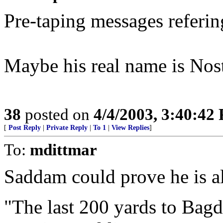
Pre-taping messages referin
Maybe his real name is No
38
posted on
4/4/2003, 3:40:42
[
Post Reply
|
Private Reply
|
To 1
|
View Replies
]
To:
mdittmar
Saddam could prove he is al
"The last 200 yards to Bagda