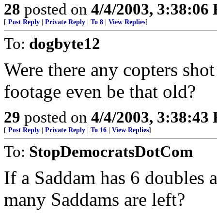
28
posted on
4/4/2003, 3:38:06
[
Post Reply
|
Private Reply
|
To 8
|
View Replies
]
To:
dogbyte12
Were there any copters sho
footage even be that old?
29
posted on
4/4/2003, 3:38:43
[
Post Reply
|
Private Reply
|
To 16
|
View Replies
]
To:
StopDemocratsDotCom
If a Saddam has 6 doubles 
many Saddams are left?