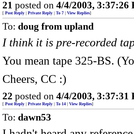
21
posted on
4/4/2003, 3:37:26
[
Post Reply
|
Private Reply
|
To 7
|
View Replies
]
To:
doug from upland
I think it is pre-recorded t
You mean tape 325-BS. (You
Cheers, CC :)
22
posted on
4/4/2003, 3:37:31
[
Post Reply
|
Private Reply
|
To 14
|
View Replies
]
To:
dawn53
I hadn't heard any reference