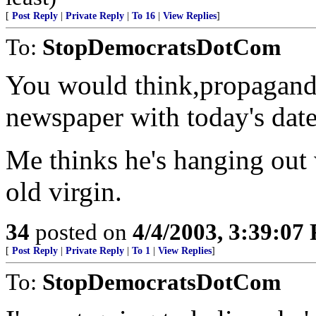
[
Post Reply
|
Private Reply
|
To 16
|
View Replies
]
To:
StopDemocratsDotCom
You would think,propagand
newspaper with today's date 
Me thinks he's hanging out 
old virgin.
34
posted on
4/4/2003, 3:39:07
[
Post Reply
|
Private Reply
|
To 1
|
View Replies
]
To:
StopDemocratsDotCom