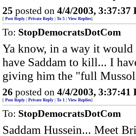
25
posted on
4/4/2003, 3:37:37
[
Post Reply
|
Private Reply
|
To 5
|
View Replies
]
To:
StopDemocratsDotCom
Ya know, in a way it would 
have Saddam to kill... I have
giving him the "full Mussol
26
posted on
4/4/2003, 3:37:41
[
Post Reply
|
Private Reply
|
To 1
|
View Replies
]
To:
StopDemocratsDotCom
Saddam Hussein... Meet Bri