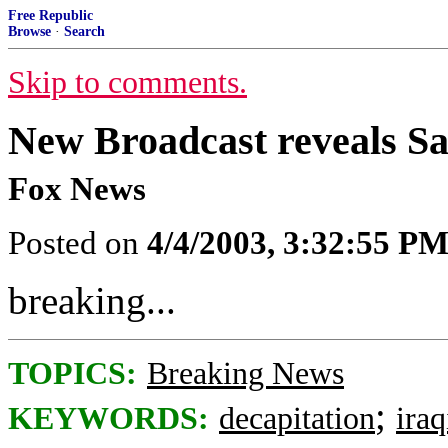
Free Republic
Browse
·
Search
Skip to comments.
New Broadcast reveals 
Fox News
Posted on
4/4/2003, 3:32:55 P
breaking...
TOPICS:
Breaking News
;
KEYWORDS:
decapitation
ira