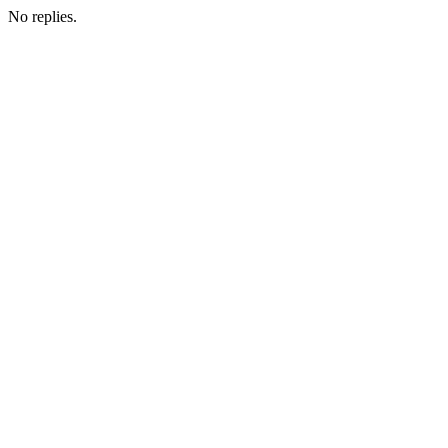
No replies.