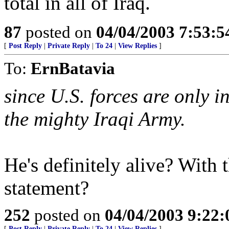
total in all of Iraq.
87
posted on
04/04/2003 7:53:
[
Post Reply
|
Private Reply
|
To 24
|
View Replies
]
To:
ErnBatavia
since U.S. forces are only 
the mighty Iraqi Army.
He's definitely alive? With 
statement?
252
posted on
04/04/2003 9:22
[
Post Reply
|
Private Reply
|
To 24
|
View Replies
]