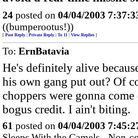
24
posted on
04/04/2003 7:37:
((bumperootus!))
[
Post Reply
|
Private Reply
|
To 11
|
View Replies
]
To:
ErnBatavia
He's definitely alive becaus
his own gang put out? Of c
choppers were gonna come 
bogus credit. I ain't biting.
61
posted on
04/04/2003 7:45:
Sleeps With the Camels - Non-co