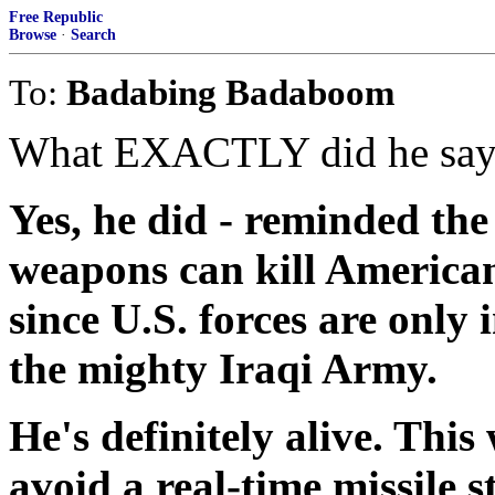
Free Republic
Browse
·
Search
To:
Badabing Badaboom
What EXACTLY did he say? 
Yes, he did - reminded th
weapons can kill Americans
since U.S. forces are only
the mighty Iraqi Army.
He's definitely alive. This
avoid a real-time missile s