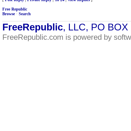
Free Republic
Browse
·
Search
FreeRepublic
, LLC, PO BOX
FreeRepublic.com is powered by soft