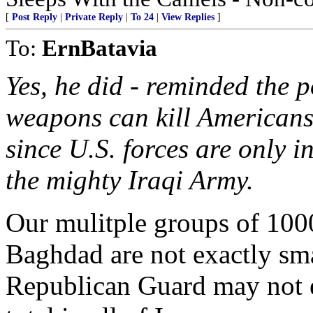
[
Post Reply
|
Private Reply
|
To 24
|
View Replies
]
To:
ErnBatavia
Yes, he did - reminded the 
weapons can kill Americans; 
since U.S. forces are only 
the mighty Iraqi Army.
Our mulitple groups of 100
Baghdad are not exactly sma
Republican Guard may not e