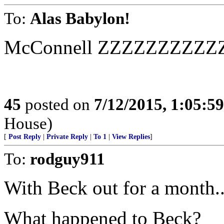
To:
Alas Babylon!
McConnell ZZZZZZZZZ
45
posted on
7/12/2015, 1:05:5
House)
[
Post Reply
|
Private Reply
|
To 1
|
View Replies
]
To:
rodguy911
With Beck out for a month..
What happened to Beck?