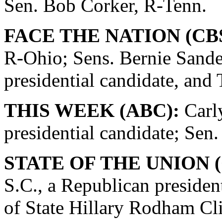
Sen. Bob Corker, R-Tenn.
FACE THE NATION (CBS
R-Ohio; Sens. Bernie Sande
presidential candidate, and
THIS WEEK (ABC):
Carly
presidential candidate; Se
STATE OF THE UNION (
S.C., a Republican presiden
of State Hillary Rodham Cli