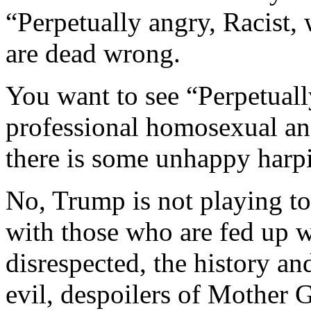
“Perpetually angry, Racist,
are dead wrong.
You want to see “Perpetuall
professional homosexual a
there is some unhappy harp
No, Trump is not playing to
with those who are fed up w
disrespected, the history an
evil, despoilers of Mother G