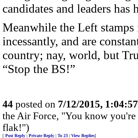
candidates and leaders has h
Meanwhile the Left stamps it
incessantly, and are constan
country; nay, world, but Tr
“Stop the BS!”
44
posted on
7/12/2015, 1:04:5
the Air Force, "You know you're 
flak!")
[
Post Reply
|
Private Reply
|
To 23
|
View Replies
]