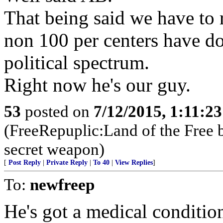
That being said we have to r
non 100 per centers have d
political spectrum.
Right now he's our guy.
53
posted on
7/12/2015, 1:11:2
(FreeRepuplic:Land of the Free 
secret weapon)
[
Post Reply
|
Private Reply
|
To 40
|
View Replies
]
To:
newfreep
He's got a medical condition