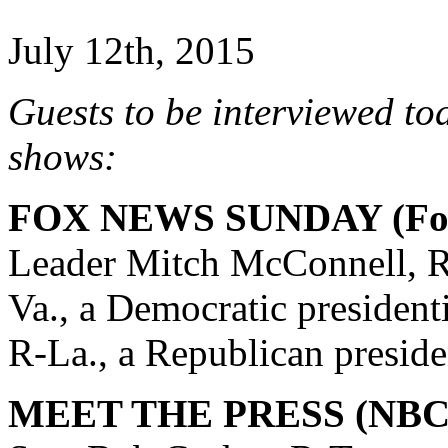
July 12th, 2015
Guests to be interviewed to
shows:
FOX NEWS SUNDAY (Fox
Leader Mitch McConnell, R
Va., a Democratic president
R-La., a Republican preside
MEET THE PRESS (NBC