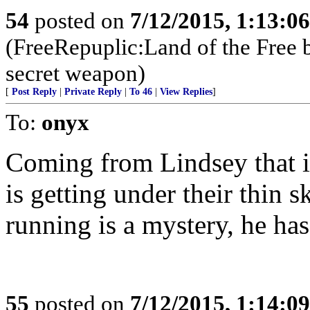
54
posted on
7/12/2015, 1:13:0
(FreeRepuplic:Land of the Free 
secret weapon)
[
Post Reply
|
Private Reply
|
To 46
|
View Replies
]
To:
onyx
Coming from Lindsey that is
is getting under their thin
running is a mystery, he has
55
posted on
7/12/2015, 1:14:0