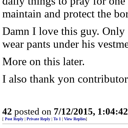
daily things to pray for one
maintain and protect the bo
Damn I love this guy. Only
wear pants under his vestme
More on this later.
I also thank yon contributor
42
posted on
7/12/2015, 1:04:4
[
Post Reply
|
Private Reply
|
To 1
|
View Replies
]