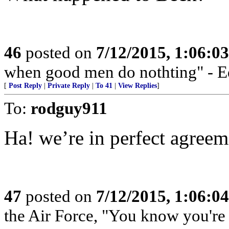
46
posted on
7/12/2015, 1:06:0
when good men do nothting" - 
[
Post Reply
|
Private Reply
|
To 41
|
View Replies
]
To:
rodguy911
Ha! we’re in perfect agreem
47
posted on
7/12/2015, 1:06:0
the Air Force, "You know you're 