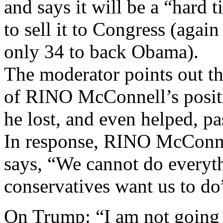
and says it will be a “hard 
to sell it to Congress (agai
only 34 to back Obama).
The moderator points out t
of RINO McConnell’s posit
he lost, and even helped,
In response, RINO McConne
says, “We cannot do everyt
conservatives want us to do
On Trump: “I am not going t