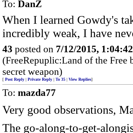
To:
DanZ
When I learned Gowdy's ta
incredibly weak, I have nev
43
posted on
7/12/2015, 1:04:4
(FreeRepuplic:Land of the Free 
secret weapon)
[
Post Reply
|
Private Reply
|
To 35
|
View Replies
]
To:
mazda77
Very good observations, M
The go-along-to-get-alongi