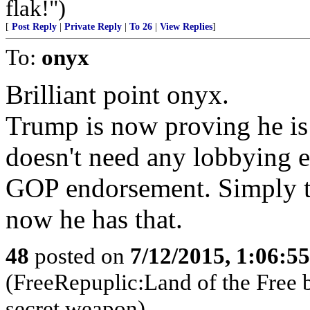
flak!")
[
Post Reply
|
Private Reply
|
To 26
|
View Replies
]
To:
onyx
Brilliant point onyx.
Trump is now proving he is
doesn't need any lobbying 
GOP endorsement. Simply th
now he has that.
48
posted on
7/12/2015, 1:06:5
(FreeRepuplic:Land of the Free 
secret weapon)