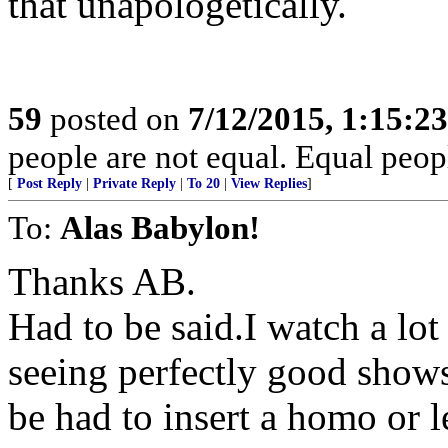
that unapologetically.
59
posted on
7/12/2015, 1:15:2
people are not equal. Equal peopl
[
Post Reply
|
Private Reply
|
To 20
|
View Replies
]
To:
Alas Babylon!
Thanks AB.
Had to be said.I watch a lot
seeing perfectly good shows
be had to insert a homo or l