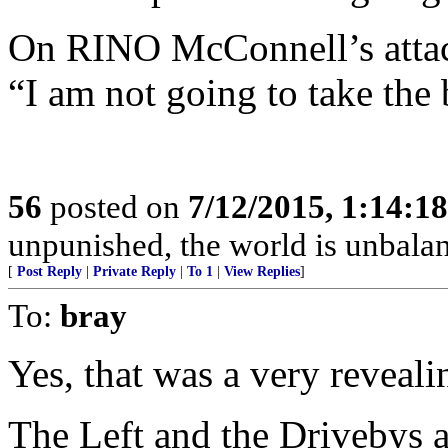
On RINO McConnell’s attac
“I am not going to take the 
56
posted on
7/12/2015, 1:14:1
unpunished, the world is unbala
[
Post Reply
|
Private Reply
|
To 1
|
View Replies
]
To:
bray
Yes, that was a very reveali
The Left and the Drivebys a