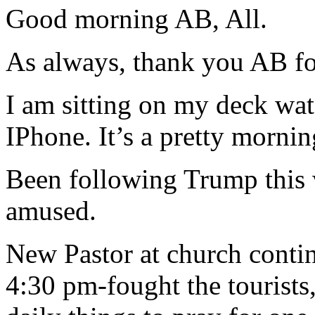
Good morning AB, All.
As always, thank you AB for
I am sitting on my deck w
IPhone. It’s a pretty morning
Been following Trump this 
amused.
New Pastor at church conti
4:30 pm-fought the tourists,