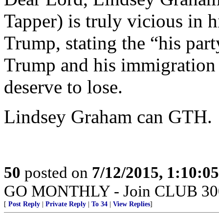
Tapper) is truly vicious in 
Trump, stating the “his par
Trump and his immigration s
deserve to lose.
Lindsey Graham can GTH.
50
posted on
7/12/2015, 1:10:0
GO MONTHLY - Join CLUB 300 -
[
Post Reply
|
Private Reply
|
To 34
|
View Replies
]