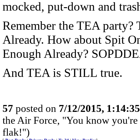
mocked, put-down and tras
Remember the TEA party? 
Already. How about Spit O
Enough Already? SOPDDE
And TEA is STILL true.
57
posted on
7/12/2015, 1:14:3
the Air Force, "You know you're 
flak!")