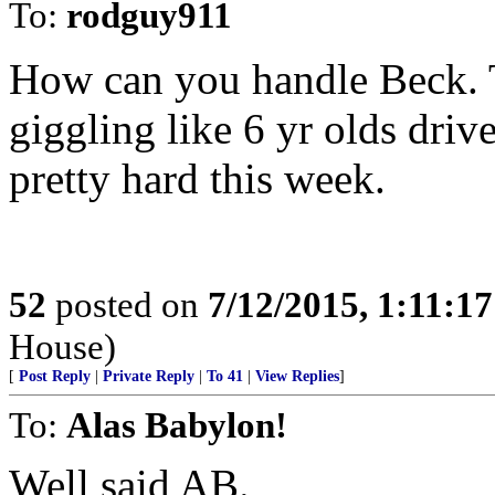
To:
rodguy911
How can you handle Beck. 
giggling like 6 yr olds dr
pretty hard this week.
52
posted on
7/12/2015, 1:11:1
House)
[
Post Reply
|
Private Reply
|
To 41
|
View Replies
]
To:
Alas Babylon!
Well said AB.