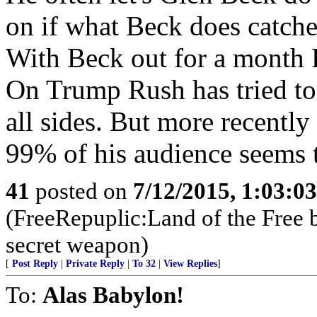
on if what Beck does catches
With Beck out for a month R
On Trump Rush has tried to d
all sides. But more recentl
99% of his audience seems 
41
posted on
7/12/2015, 1:03:0
(FreeRepuplic:Land of the Free 
secret weapon)
[
Post Reply
|
Private Reply
|
To 32
|
View Replies
]
To:
Alas Babylon!