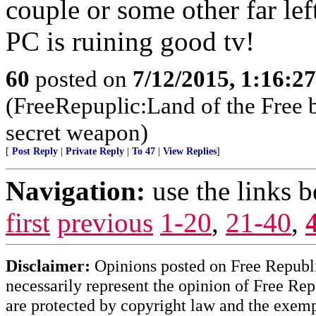
couple or some other far lef
PC is ruining good tv!
60
posted on
7/12/2015, 1:16:2
(FreeRepuplic:Land of the Free 
secret weapon)
[
Post Reply
|
Private Reply
|
To 47
|
View Replies
]
Navigation:
use the links 
first
previous
1-20
,
21-40
,
Disclaimer:
Opinions posted on Free Republic
necessarily represent the opinion of Free Rep
are protected by copyright law and the exemp