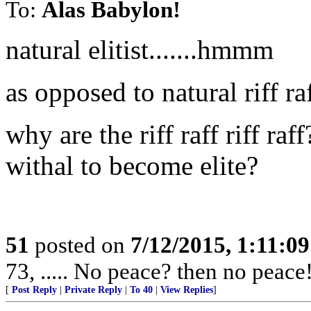
To:
Alas Babylon!
natural elitist.......hmmm
as opposed to natural riff ra
why are the riff raff riff ra
withal to become elite?
51
posted on
7/12/2015, 1:11:0
73, ..... No peace? then no peace
[
Post Reply
|
Private Reply
|
To 40
|
View Replies
]