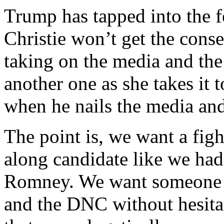
Trump has tapped into the f
Christie won’t get the cons
taking on the media and the 
another one as she takes it t
when he nails the media and 
The point is, we want a figh
along candidate like we ha
Romney. We want someone w
and the DNC without hesitat