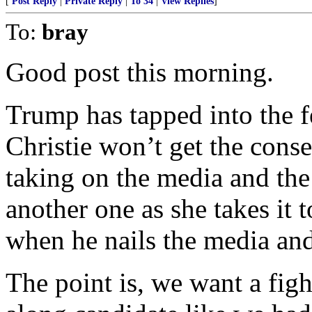
[
Post Reply
|
Private Reply
|
To 34
|
View Replies
]
To:
bray
Good post this morning.
Trump has tapped into the f
Christie won’t get the cons
taking on the media and the 
another one as she takes it t
when he nails the media and 
The point is, we want a figh