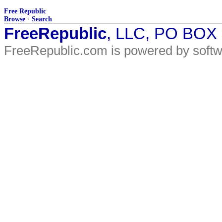
Free Republic
Browse
·
Search
FreeRepublic
, LLC, PO BOX
FreeRepublic.com is powered by soft