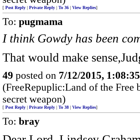
[
Post Reply
|
Private Reply
|
To 36
|
View Replies
]
To:
pugmama
I think Gowdy has been co
That would make sense,Judg
49
posted on
7/12/2015, 1:08:3
(FreeRepuplic:Land of the Free 
secret weapon)
[
Post Reply
|
Private Reply
|
To 38
|
View Replies
]
To:
bray
Dear Lord, Lindsey Graham 