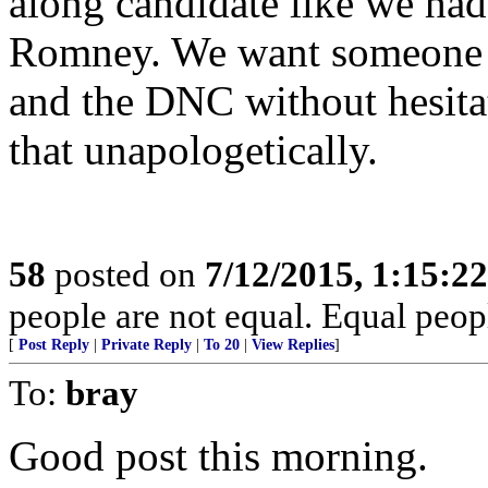
along candidate like we ha
Romney. We want someone w
and the DNC without hesitat
that unapologetically.
58
posted on
7/12/2015, 1:15:2
people are not equal. Equal peopl
[
Post Reply
|
Private Reply
|
To 20
|
View Replies
]
To:
bray
Good post this morning.