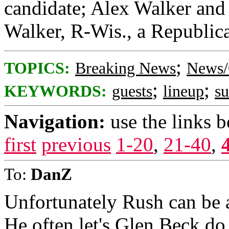
candidate; Alex Walker and 
Walker, R-Wis., a Republica
;
TOPICS:
Breaking News
News/
;
;
KEYWORDS:
guests
lineup
s
Navigation:
use the links 
first
previous
1-20
,
21-40
,
To:
DanZ
Unfortunately Rush can be a
He often let's Glen Beck do 