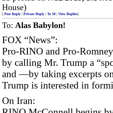
House)
[
Post Reply
|
Private Reply
|
To 50
|
View Replies
]
To:
Alas Babylon!
FOX “News”:
Pro-RINO and Pro-Romney
by calling Mr. Trump a “sp
and —by taking excerpts o
Trump is interested in form
On Iran:
RINO McConnell begins by 