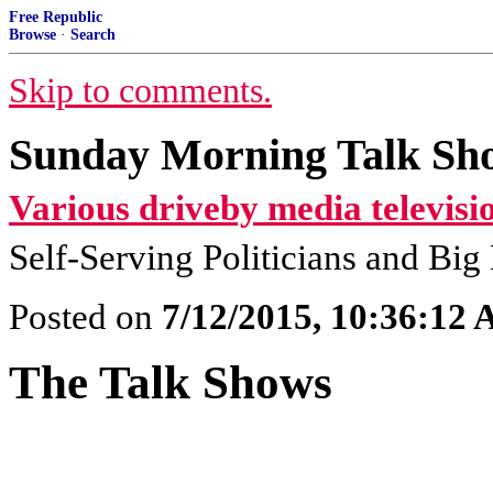
Free Republic
Browse
·
Search
Skip to comments.
Sunday Morning Talk Sho
Various driveby media televisi
Self-Serving Politicians and Bi
Posted on
7/12/2015, 10:36:12
The Talk Shows