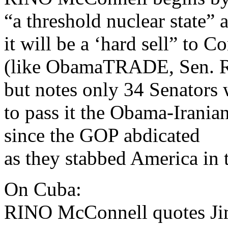
“a threshold nuclear state” 
it will be a ‘hard sell” to C
(like ObamaTRADE, Sen. R
but notes only 34 Senators 
to pass it the Obama-Irania
since the GOP abdicated
as they stabbed America in t
On Cuba:
RINO McConnell quotes Ji