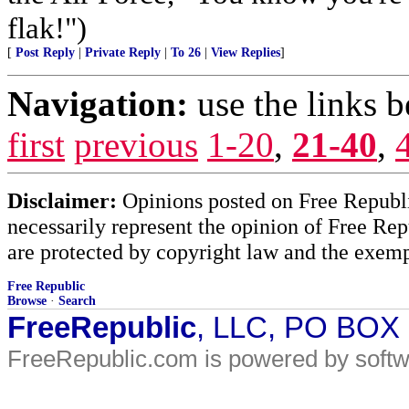
flak!")
[
Post Reply
|
Private Reply
|
To 26
|
View Replies
]
Navigation:
use the links 
first
previous
1-20
,
21-40
,
Disclaimer:
Opinions posted on Free Republic
necessarily represent the opinion of Free Rep
are protected by copyright law and the exemp
Free Republic
Browse
·
Search
FreeRepublic
, LLC, PO BOX
FreeRepublic.com is powered by soft