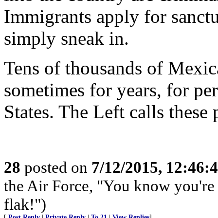
Immigrants apply for sanctu
simply sneak in.
Tens of thousands of Mexica
sometimes for years, for pe
States. The Left calls these
28
posted on
7/12/2015, 12:46:
the Air Force, "You know you're 
flak!")
[
Post Reply
|
Private Reply
|
To 21
|
View Replies
]