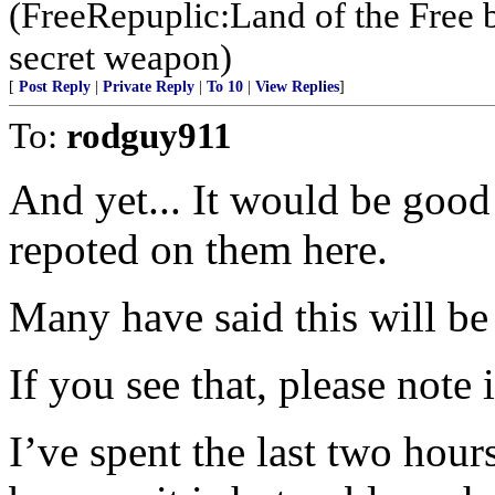
(FreeRepuplic:Land of the Free 
secret weapon)
[
Post Reply
|
Private Reply
|
To 10
|
View Replies
]
To:
rodguy911
And yet... It would be good
repoted on them here.
Many have said this will b
If you see that, please note 
I’ve spent the last two hour