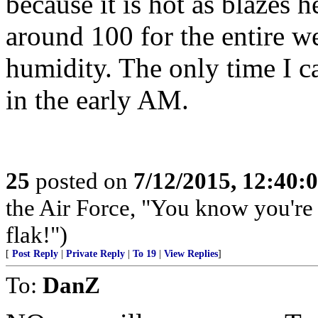
because it is hot as blazes 
around 100 for the entire 
humidity. The only time I 
in the early AM.
25
posted on
7/12/2015, 12:40:
the Air Force, "You know you're 
flak!")
[
Post Reply
|
Private Reply
|
To 19
|
View Replies
]
To:
DanZ