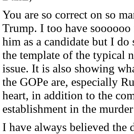
You are so correct on so ma
Trump. I too have soooooo 
him as a candidate but I do 
the template of the typical 
issue. It is also showing w
the GOPe are, especially Ru
heart, in addition to the co
establishment in the murder
I have always believed the 