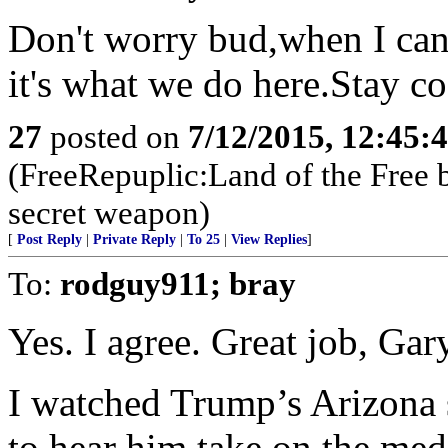
Don't worry bud,when I can
it's what we do here.Stay c
27
posted on
7/12/2015, 12:45:
(FreeRepuplic:Land of the Free 
secret weapon)
[
Post Reply
|
Private Reply
|
To 25
|
View Replies
]
To:
rodguy911; bray
Yes. I agree. Great job, Gar
I watched Trump’s Arizona
to hear him take on the medi