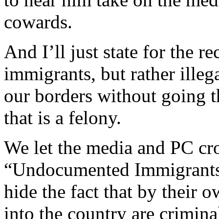
cowards.
And I’ll just state for the 
immigrants, but rather ille
our borders without going t
that is a felony.
We let the media and PC cr
“Undocumented Immigrants”
hide the fact that by their 
into the country are criminal