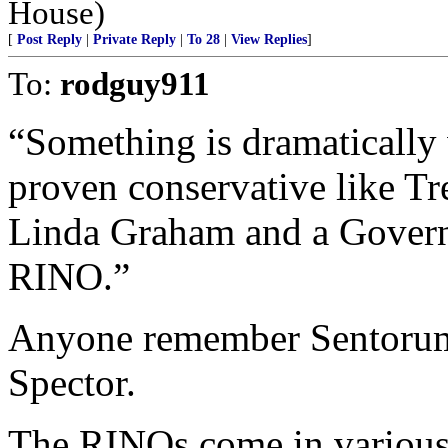
House)
[
Post Reply
|
Private Reply
|
To 28
|
View Replies
]
To:
rodguy911
“Something is dramatically
proven conservative like Tr
Linda Graham and a Governo
RINO.”
Anyone remember Sentorum’
Spector.
The RINOs come in various 