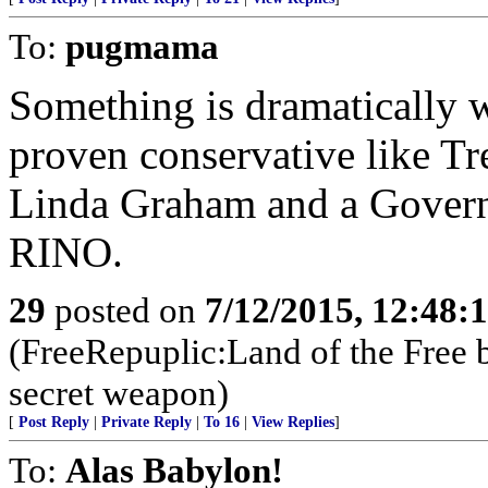
To:
pugmama
Something is dramatically 
proven conservative like Tr
Linda Graham and a Governo
RINO.
29
posted on
7/12/2015, 12:48:
(FreeRepuplic:Land of the Free 
secret weapon)
[
Post Reply
|
Private Reply
|
To 16
|
View Replies
]
To:
Alas Babylon!