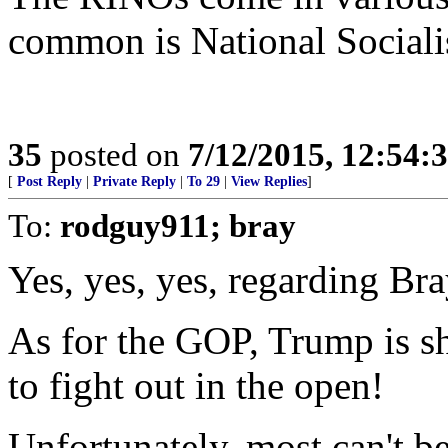
common is National Sociali
35
posted on
7/12/2015, 12:54:
[
Post Reply
|
Private Reply
|
To 29
|
View Replies
]
To:
rodguy911; bray
Yes, yes, yes, regarding Bra
As for the GOP, Trump is s
to fight out in the open!
Unfortunately, most can't b