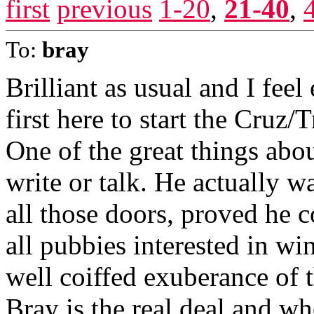
first
previous
1-20
,
21-40
,
To:
bray
Brilliant as usual and I feel
first here to start the Cruz/
One of the great things abou
write or talk. He actually 
all those doors, proved he c
all pubbies interested in wi
well coiffed exuberance of
Bray is the real deal and whe