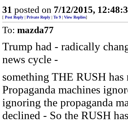
31
posted on
7/12/2015, 12:48:
[
Post Reply
|
Private Reply
|
To 9
|
View Replies
]
To:
mazda77
Trump had - radically chang
news cycle -
something THE RUSH has no
Propaganda machines ign
ignoring the propaganda mac
declined - So the RUSH ha