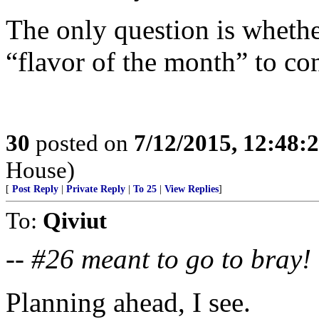
The only question is whethe
“flavor of the month” to c
30
posted on
7/12/2015, 12:48:
House)
[
Post Reply
|
Private Reply
|
To 25
|
View Replies
]
To:
Qiviut
--
#26 meant to go to bray!
Planning ahead, I see.