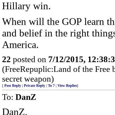
Hillary win.
When will the GOP learn tha
and belief in the right thing
America.
22
posted on
7/12/2015, 12:38:
(FreeRepuplic:Land of the Free 
secret weapon)
[
Post Reply
|
Private Reply
|
To 7
|
View Replies
]
To:
DanZ
DanZ,