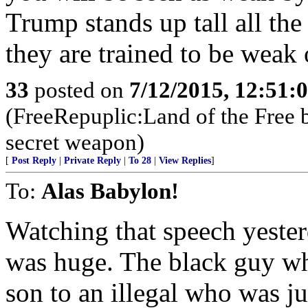
Trump stands up tall all the
they are trained to be wea
33
posted on
7/12/2015, 12:51:
(FreeRepuplic:Land of the Free 
secret weapon)
[
Post Reply
|
Private Reply
|
To 28
|
View Replies
]
To:
Alas Babylon!
Watching that speech yeste
was huge. The black guy who
son to an illegal who was ju