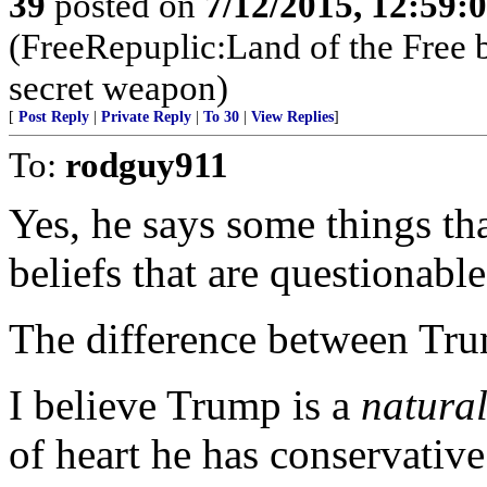
39
posted on
7/12/2015, 12:59:
(FreeRepuplic:Land of the Free 
secret weapon)
[
Post Reply
|
Private Reply
|
To 30
|
View Replies
]
To:
rodguy911
Yes, he says some things th
beliefs that are questionable
The difference between Tru
I believe Trump is a
natura
of heart he has conservative