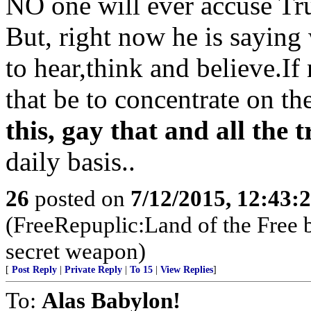
NO one will ever accuse Tr
But, right now he is saying
to hear,think and believe.If
that be to concentrate on th
this, gay that and all the
daily basis..
26
posted on
7/12/2015, 12:43:
(FreeRepuplic:Land of the Free 
secret weapon)
[
Post Reply
|
Private Reply
|
To 15
|
View Replies
]
To:
Alas Babylon!