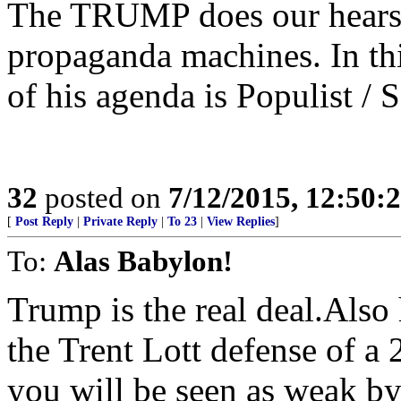
The TRUMP does our hears 
propaganda machines. In this
of his agenda is Populist / S
32
posted on
7/12/2015, 12:50:
[
Post Reply
|
Private Reply
|
To 23
|
View Replies
]
To:
Alas Babylon!
Trump is the real deal.Also
the Trent Lott defense of a 
you will be seen as weak by