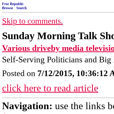
Free Republic
Browse
·
Search
Skip to comments.
Sunday Morning Talk Sho
Various driveby media televisi
Self-Serving Politicians and Bi
Posted on
7/12/2015, 10:36:12
click here to read article
Navigation:
use the links 