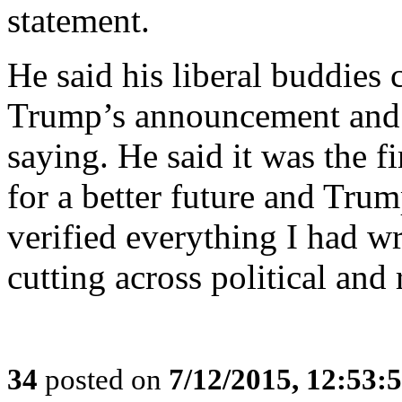
statement.
He said his liberal buddies 
Trump’s announcement and t
saying. He said it was the f
for a better future and Tru
verified everything I had wri
cutting across political and r
34
posted on
7/12/2015, 12:53: