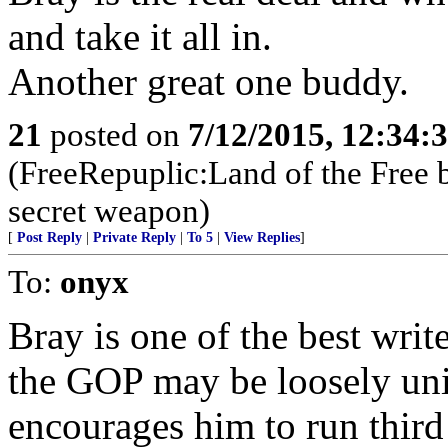
and take it all in.
Another great one buddy.
21
posted on
7/12/2015, 12:34:
(FreeRepuplic:Land of the Free 
secret weapon)
[
Post Reply
|
Private Reply
|
To 5
|
View Replies
]
To:
onyx
Bray is one of the best wri
the GOP may be loosely uni
encourages him to run third 