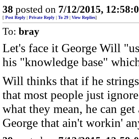
38
posted on
7/12/2015, 12:58:
[
Post Reply
|
Private Reply
|
To 29
|
View Replies
]
To:
bray
Let's face it George Will "
his "knowledge base" which 
Will thinks that if he strin
that most people just ignore
what they mean, he can get
George that ain't workin' a