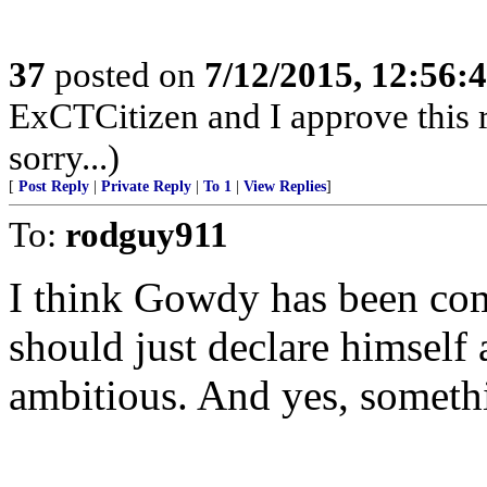
37
posted on
7/12/2015, 12:56:
ExCTCitizen and I approve this r
sorry...)
[
Post Reply
|
Private Reply
|
To 1
|
View Replies
]
To:
rodguy911
I think Gowdy has been co
should just declare himself
ambitious. And yes, somethi