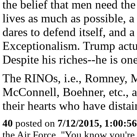
the belief that men need the
lives as much as possible, a
dares to defend itself, and 
Exceptionalism. Trump act
Despite his riches--he is one
The RINOs, i.e., Romney, M
McConnell, Boehner, etc., al
their hearts who have dista
40
posted on
7/12/2015, 1:00:5
the Air Force, "You know you're 