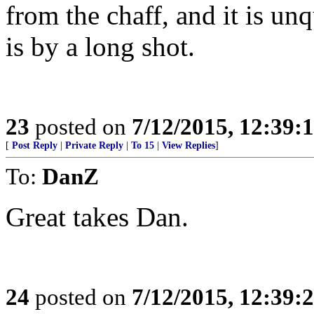
from the chaff, and it is un
is by a long shot.
23
posted on
7/12/2015, 12:39:
[
Post Reply
|
Private Reply
|
To 15
|
View Replies
]
To:
DanZ
Great takes Dan.
24
posted on
7/12/2015, 12:39: