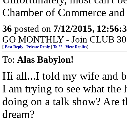
Chamber of Commerce and o
36
posted on
7/12/2015, 12:56:
GO MONTHLY - Join CLUB 300 -
[
Post Reply
|
Private Reply
|
To 22
|
View Replies
]
To:
Alas Babylon!
Hi all...I told my wife and 
I am trying to see what the
doing on a talk show? Are th
dream?