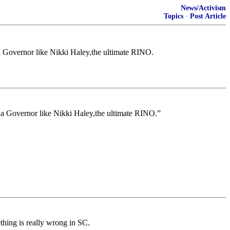
News/Activism
Topics
·
Post Article
a Governor like Nikki Haley,the ultimate RINO.
 a Governor like Nikki Haley,the ultimate RINO.”
hing is really wrong in SC.