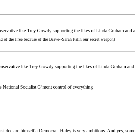
servative like Trey Gowdy supporting the likes of Linda Graham and 
 of the Free because of the Brave--Sarah Palin our secret weapon)
nservative like Trey Gowdy supporting the likes of Linda Graham and
National Socialist G’ment control of everything
 declare himself a Democrat. Haley is very ambitious. And yes, somet