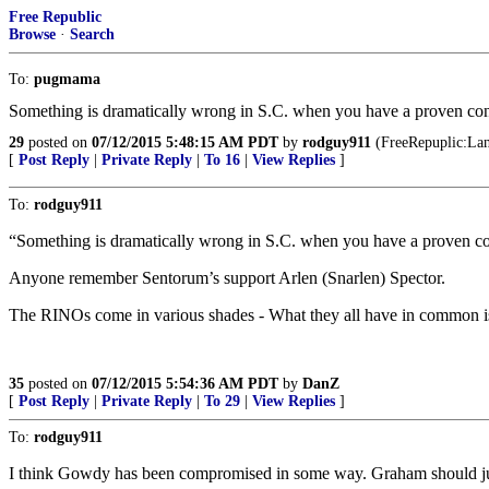
Free Republic
Browse
·
Search
To:
pugmama
Something is dramatically wrong in S.C. when you have a proven con
29
posted on
07/12/2015 5:48:15 AM PDT
by
rodguy911
(FreeRepuplic:Land
[
Post Reply
|
Private Reply
|
To 16
|
View Replies
]
To:
rodguy911
“Something is dramatically wrong in S.C. when you have a proven co
Anyone remember Sentorum’s support Arlen (Snarlen) Spector.
The RINOs come in various shades - What they all have in common is 
35
posted on
07/12/2015 5:54:36 AM PDT
by
DanZ
[
Post Reply
|
Private Reply
|
To 29
|
View Replies
]
To:
rodguy911
I think Gowdy has been compromised in some way. Graham should just