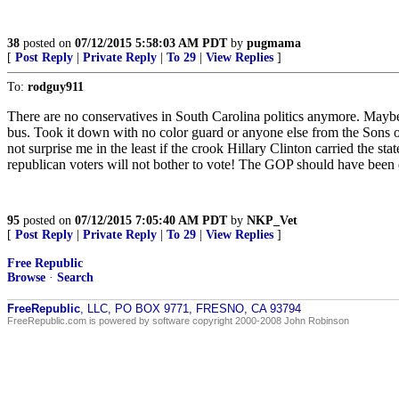
38
posted on
07/12/2015 5:58:03 AM PDT
by
pugmama
[
Post Reply
|
Private Reply
|
To 29
|
View Replies
]
To:
rodguy911
There are no conservatives in South Carolina politics anymore. Maybe L
bus. Took it down with no color guard or anyone else from the Sons o
not surprise me in the least if the crook Hillary Clinton carried the st
republican voters will not bother to vote! The GOP should have been
95
posted on
07/12/2015 7:05:40 AM PDT
by
NKP_Vet
[
Post Reply
|
Private Reply
|
To 29
|
View Replies
]
Free Republic
Browse
·
Search
FreeRepublic
, LLC, PO BOX 9771, FRESNO, CA 93794
FreeRepublic.com is powered by software copyright 2000-2008 John Robinson