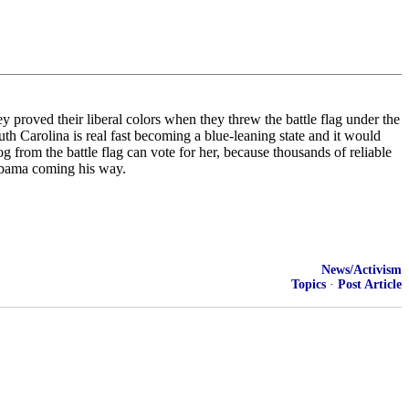
y proved their liberal colors when they threw the battle flag under the
h Carolina is real fast becoming a blue-leaning state and it would
og from the battle flag can vote for her, because thousands of reliable
 Obama coming his way.
News/Activism
Topics
·
Post Article