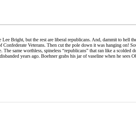
ee Bright, but the rest are liberal republicans. And, dammit to hell the
f Confederate Veterans. Then cut the pole down it was hanging on! Sout
ate. The same worthless, spineless “republicans” that ran like a scolded d
 disbanded years ago. Boehner grabs his jar of vaseline when he sees