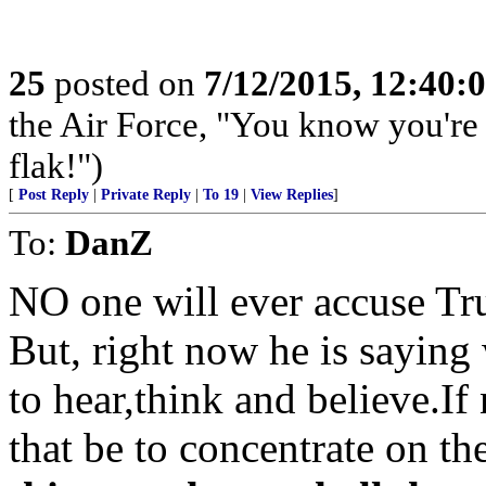
25
posted on
7/12/2015, 12:40:
the Air Force, "You know you're 
flak!")
[
Post Reply
|
Private Reply
|
To 19
|
View Replies
]
To:
DanZ
NO one will ever accuse Tr
But, right now he is saying
to hear,think and believe.If
that be to concentrate on th