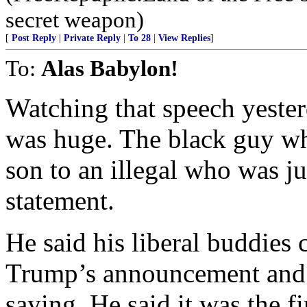
secret weapon)
[
Post Reply
|
Private Reply
|
To 28
|
View Replies
]
To:
Alas Babylon!
Watching that speech yeste
was huge. The black guy who
son to an illegal who was ju
statement.
He said his liberal buddies 
Trump’s announcement and t
saying. He said it was the f