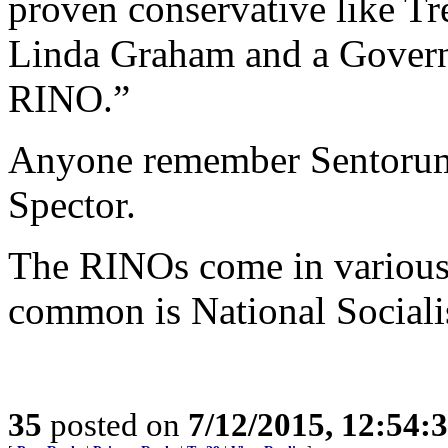
proven conservative like Tr
Linda Graham and a Governo
RINO.”
Anyone remember Sentorum’
Spector.
The RINOs come in various 
common is National Sociali
35
posted on
7/12/2015, 12:54: