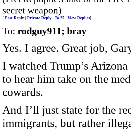
secret weapon)
[
Post Reply
|
Private Reply
|
To 25
|
View Replies
]
To:
rodguy911; bray
Yes. I agree. Great job, Gar
I watched Trump’s Arizona
to hear him take on the medi
cowards.
And I’ll just state for the 
immigrants, but rather ille