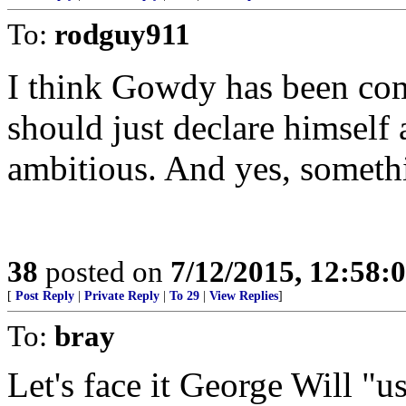
To:
rodguy911
I think Gowdy has been co
should just declare himself
ambitious. And yes, somethi
38
posted on
7/12/2015, 12:58:
[
Post Reply
|
Private Reply
|
To 29
|
View Replies
]
To:
bray
Let's face it George Will "