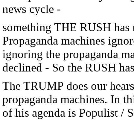
news cycle -
something THE RUSH has no
Propaganda machines ign
ignoring the propaganda mac
declined - So the RUSH ha
The TRUMP does our hears 
propaganda machines. In this
of his agenda is Populist / S