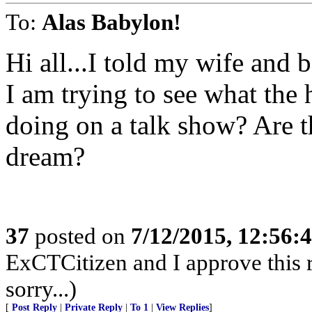
To:
Alas Babylon!
Hi all...I told my wife and 
I am trying to see what the
doing on a talk show? Are th
dream?
37
posted on
7/12/2015, 12:56:
ExCTCitizen and I approve this r
sorry...)
[
Post Reply
|
Private Reply
|
To 1
|
View Replies
]