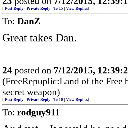
23
posted on
7/12/2015, 12:39:
[
Post Reply
|
Private Reply
|
To 15
|
View Replies
]
To:
DanZ
Great takes Dan.
24
posted on
7/12/2015, 12:39:
(FreeRepuplic:Land of the Free 
secret weapon)
[
Post Reply
|
Private Reply
|
To 10
|
View Replies
]
To:
rodguy911