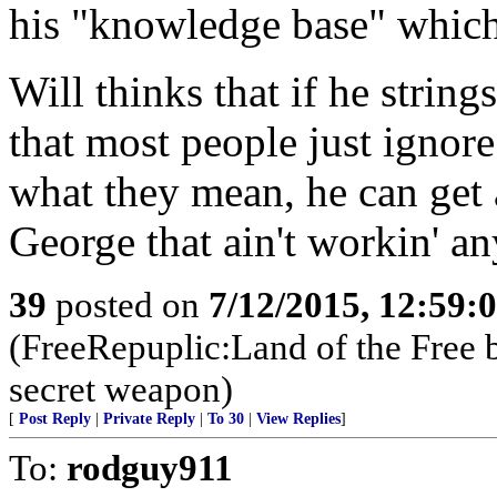
his "knowledge base" which 
Will thinks that if he strin
that most people just ignore
what they mean, he can get
George that ain't workin' a
39
posted on
7/12/2015, 12:59:
(FreeRepuplic:Land of the Free 
secret weapon)
[
Post Reply
|
Private Reply
|
To 30
|
View Replies
]
To:
rodguy911