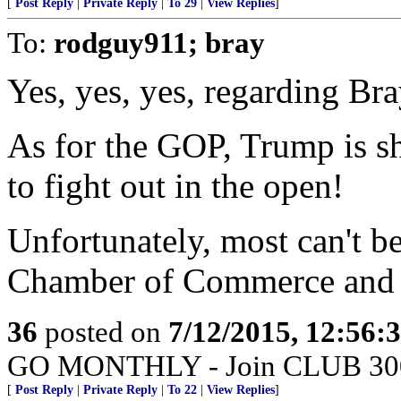
[
Post Reply
|
Private Reply
|
To 29
|
View Replies
]
To:
rodguy911; bray
Yes, yes, yes, regarding Bra
As for the GOP, Trump is s
to fight out in the open!
Unfortunately, most can't b
Chamber of Commerce and o
36
posted on
7/12/2015, 12:56:
GO MONTHLY - Join CLUB 300 -
[
Post Reply
|
Private Reply
|
To 22
|
View Replies
]