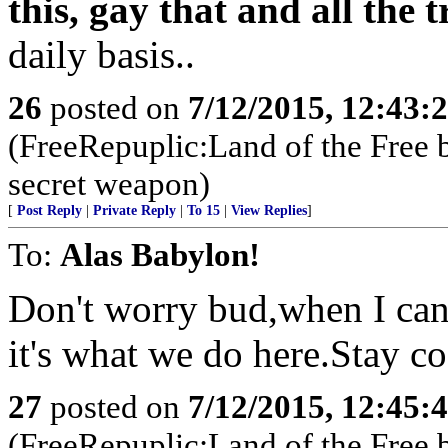
this, gay that and all the
daily basis..
26
posted on
7/12/2015, 12:43:
(FreeRepuplic:Land of the Free 
secret weapon)
[
Post Reply
|
Private Reply
|
To 15
|
View Replies
]
To:
Alas Babylon!
Don't worry bud,when I can
it's what we do here.Stay c
27
posted on
7/12/2015, 12:45:
(FreeRepuplic:Land of the Free 