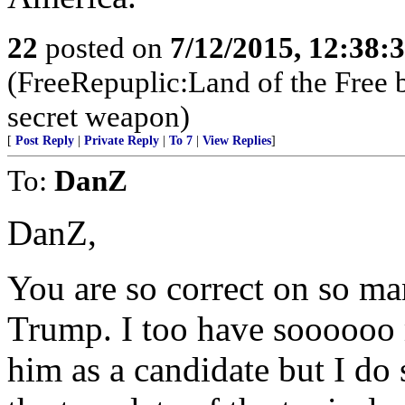
22
posted on
7/12/2015, 12:38:
(FreeRepuplic:Land of the Free 
secret weapon)
[
Post Reply
|
Private Reply
|
To 7
|
View Replies
]
To:
DanZ
DanZ,
You are so correct on so ma
Trump. I too have soooooo 
him as a candidate but I do 