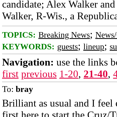
candidate; Alex Walker and 
Walker, R-Wis., a Republica
;
TOPICS:
Breaking News
News/
;
;
KEYWORDS:
guests
lineup
s
Navigation:
use the links 
first
previous
1-20
,
21-40
,
To:
bray
Brilliant as usual and I feel
first here to start the Cruz/