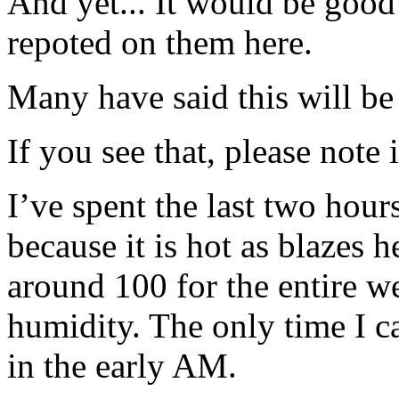
And yet... It would be good
repoted on them here.
Many have said this will b
If you see that, please note 
I’ve spent the last two hour
because it is hot as blazes 
around 100 for the entire 
humidity. The only time I 
in the early AM.