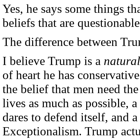
Yes, he says some things th
beliefs that are questionable
The difference between Tru
I believe Trump is a
natura
of heart he has conservative
the belief that men need the
lives as much as possible, a
dares to defend itself, and 
Exceptionalism. Trump act