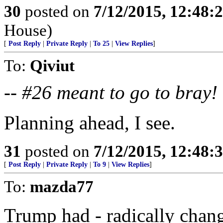
30
posted on
7/12/2015, 12:48:
House)
[
Post Reply
|
Private Reply
|
To 25
|
View Replies
]
To:
Qiviut
--
#26 meant to go to bray!
Planning ahead, I see.
31
posted on
7/12/2015, 12:48:
[
Post Reply
|
Private Reply
|
To 9
|
View Replies
]
To:
mazda77
Trump had - radically chang