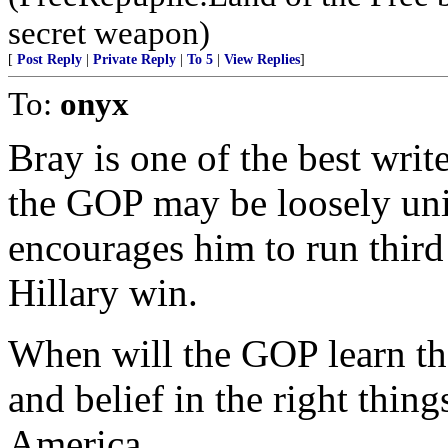
secret weapon)
[
Post Reply
|
Private Reply
|
To 5
|
View Replies
]
To:
onyx
Bray is one of the best wri
the GOP may be loosely uni
encourages him to run third 
Hillary win.
When will the GOP learn tha
and belief in the right thing
America.