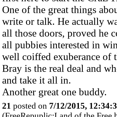
One of the great things abou
write or talk. He actually 
all those doors, proved he c
all pubbies interested in wi
well coiffed exuberance of
Bray is the real deal and whe
and take it all in.
Another great one buddy.
21
posted on
7/12/2015, 12:34:
(FreeRepuplic:Land of the Free 