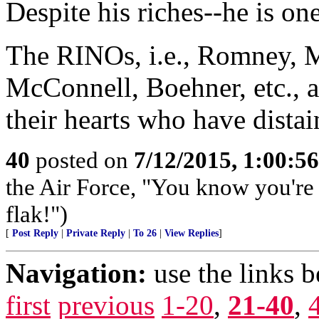
Despite his riches--he is one
The RINOs, i.e., Romney, M
McConnell, Boehner, etc., al
their hearts who have dista
40
posted on
7/12/2015, 1:00:5
the Air Force, "You know you're 
flak!")
[
Post Reply
|
Private Reply
|
To 26
|
View Replies
]
Navigation:
use the links 
first
previous
1-20
,
21-40
,