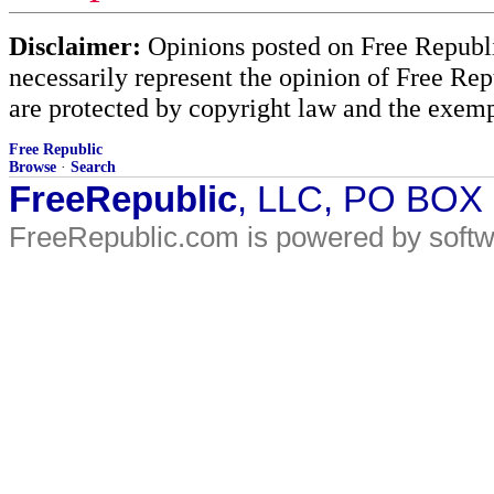
Disclaimer:
Opinions posted on Free Republic
necessarily represent the opinion of Free Rep
are protected by copyright law and the exemp
Free Republic
Browse
·
Search
FreeRepublic
, LLC, PO BOX
FreeRepublic.com is powered by soft