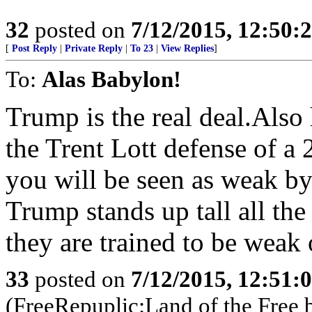
32
posted on
7/12/2015, 12:50:
[
Post Reply
|
Private Reply
|
To 23
|
View Replies
]
To:
Alas Babylon!
Trump is the real deal.Also
the Trent Lott defense of a 
you will be seen as weak by
Trump stands up tall all the
they are trained to be wea
33
posted on
7/12/2015, 12:51:
(FreeRepuplic:Land of the Free 