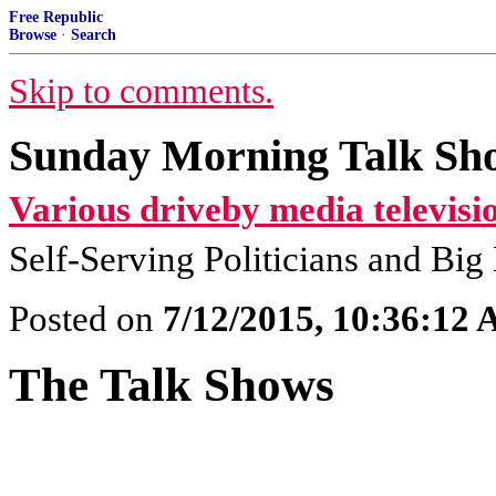
Free Republic
Browse
·
Search
Skip to comments.
Sunday Morning Talk Sho
Various driveby media televisi
Self-Serving Politicians and Bi
Posted on
7/12/2015, 10:36:12
The Talk Shows