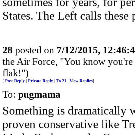
sometimes for years, for pe
States. The Left calls these
28
posted on
7/12/2015, 12:46:
the Air Force, "You know you're 
flak!")
[
Post Reply
|
Private Reply
|
To 21
|
View Replies
]
To:
pugmama
Something is dramatically 
proven conservative like Tr