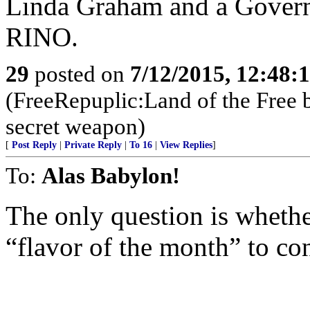
Linda Graham and a Governo
RINO.
29
posted on
7/12/2015, 12:48:
(FreeRepuplic:Land of the Free 
secret weapon)
[
Post Reply
|
Private Reply
|
To 16
|
View Replies
]
To:
Alas Babylon!
The only question is whethe
“flavor of the month” to c