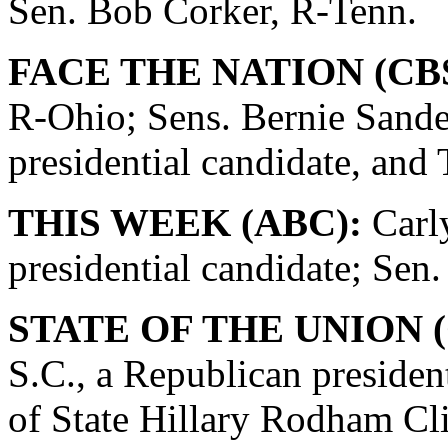
Sen. Bob Corker, R-Tenn.
FACE THE NATION (CBS
R-Ohio; Sens. Bernie Sande
presidential candidate, and
THIS WEEK (ABC):
Carly
presidential candidate; Se
STATE OF THE UNION (
S.C., a Republican presiden
of State Hillary Rodham Cli