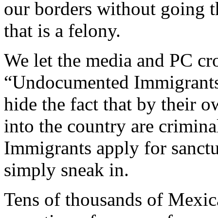
our borders without going t
that is a felony.
We let the media and PC cr
“Undocumented Immigrants”
hide the fact that by their 
into the country are criminal
Immigrants apply for sanctu
simply sneak in.
Tens of thousands of Mexica