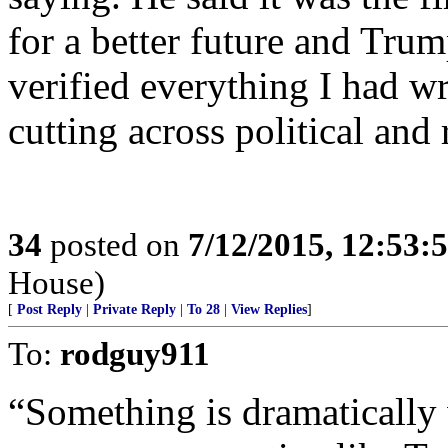
for a better future and Tru
verified everything I had wri
cutting across political and r
34
posted on
7/12/2015, 12:53:
House)
[
Post Reply
|
Private Reply
|
To 28
|
View Replies
]
To:
rodguy911
“Something is dramatically