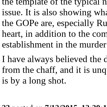
the template of the typical 
issue. It is also showing w
the GOPe are, especially Ru
heart, in addition to the co
establishment in the murder
I have always believed the 
from the chaff, and it is un
is by a long shot.