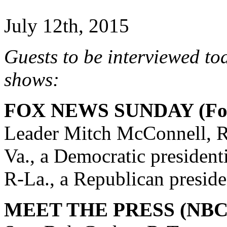
July 12th, 2015
Guests to be interviewed to
shows:
FOX NEWS SUNDAY (Fox
Leader Mitch McConnell, R
Va., a Democratic president
R-La., a Republican preside
MEET THE PRESS (NBC