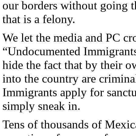
our borders without going t
that is a felony.
We let the media and PC cr
“Undocumented Immigrants”
hide the fact that by their 
into the country are criminal
Immigrants apply for sanctu
simply sneak in.
Tens of thousands of Mexica