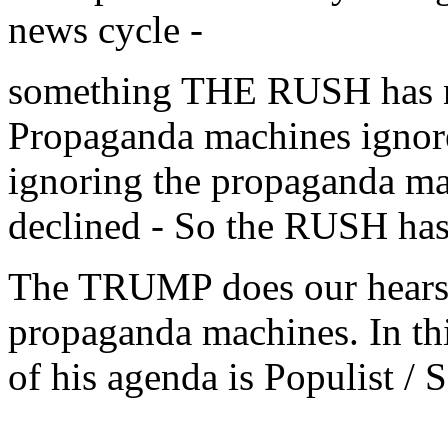
news cycle -
something THE RUSH has no
Propaganda machines ign
ignoring the propaganda mac
declined - So the RUSH ha
The TRUMP does our hears 
propaganda machines. In this
of his agenda is Populist / S