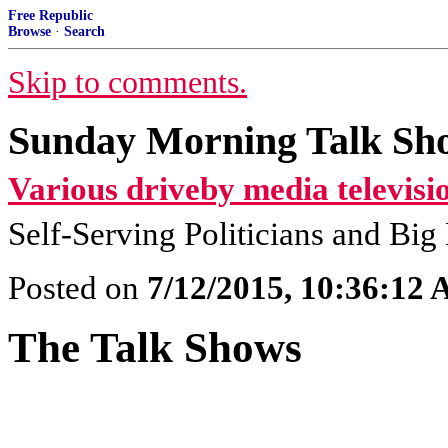
Free Republic
Browse
·
Search
Skip to comments.
Sunday Morning Talk Sho
Various driveby media televisi
Self-Serving Politicians and Bi
Posted on
7/12/2015, 10:36:12
The Talk Shows