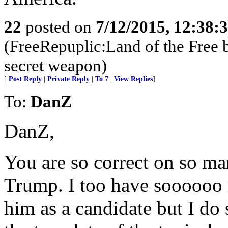
22
posted on
7/12/2015, 12:38:
(FreeRepuplic:Land of the Free 
secret weapon)
[
Post Reply
|
Private Reply
|
To 7
|
View Replies
]
To:
DanZ
DanZ,
You are so correct on so ma
Trump. I too have soooooo 
him as a candidate but I do 