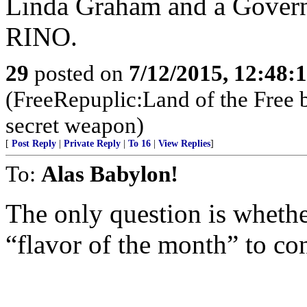
Linda Graham and a Governo
RINO.
29
posted on
7/12/2015, 12:48:
(FreeRepuplic:Land of the Free 
secret weapon)
[
Post Reply
|
Private Reply
|
To 16
|
View Replies
]
To:
Alas Babylon!
The only question is whethe
“flavor of the month” to c