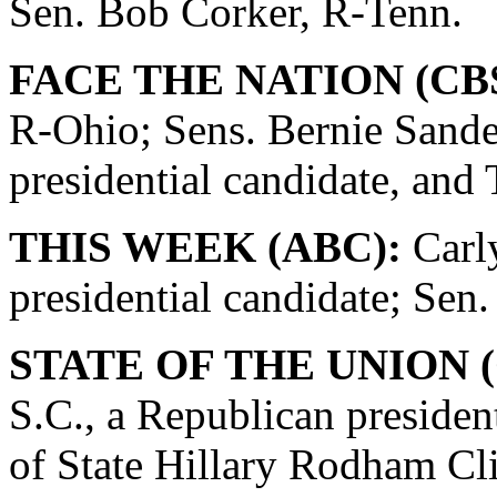
Sen. Bob Corker, R-Tenn.
FACE THE NATION (CBS
R-Ohio; Sens. Bernie Sande
presidential candidate, and
THIS WEEK (ABC):
Carly
presidential candidate; Se
STATE OF THE UNION (
S.C., a Republican presiden
of State Hillary Rodham Cli