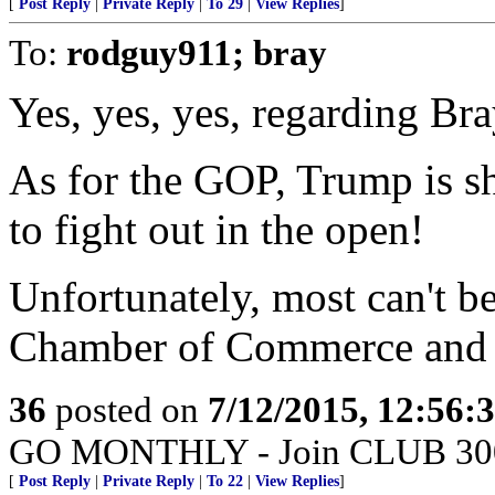
[
Post Reply
|
Private Reply
|
To 29
|
View Replies
]
To:
rodguy911; bray
Yes, yes, yes, regarding Bra
As for the GOP, Trump is s
to fight out in the open!
Unfortunately, most can't b
Chamber of Commerce and o
36
posted on
7/12/2015, 12:56:
GO MONTHLY - Join CLUB 300 -
[
Post Reply
|
Private Reply
|
To 22
|
View Replies
]