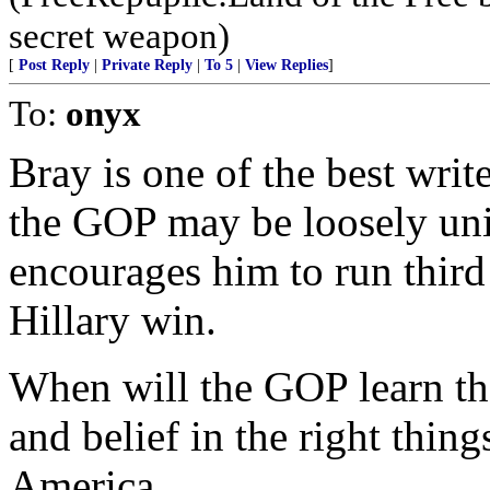
secret weapon)
[
Post Reply
|
Private Reply
|
To 5
|
View Replies
]
To:
onyx
Bray is one of the best wri
the GOP may be loosely uni
encourages him to run third 
Hillary win.
When will the GOP learn tha
and belief in the right thing
America.