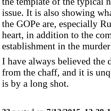
the template of the typical 
issue. It is also showing w
the GOPe are, especially Ru
heart, in addition to the co
establishment in the murder
I have always believed the 
from the chaff, and it is un
is by a long shot.