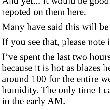
And yet... It would be good
repoted on them here.
Many have said this will b
If you see that, please note 
I’ve spent the last two hour
because it is hot as blazes 
around 100 for the entire 
humidity. The only time I 
in the early AM.