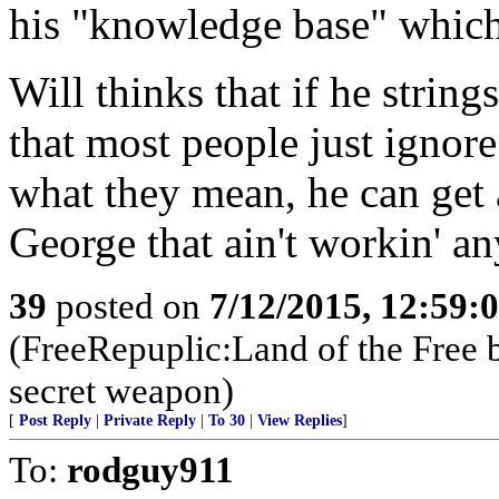
his "knowledge base" which 
Will thinks that if he strin
that most people just ignore
what they mean, he can get
George that ain't workin' a
39
posted on
7/12/2015, 12:59:
(FreeRepuplic:Land of the Free 
secret weapon)
[
Post Reply
|
Private Reply
|
To 30
|
View Replies
]
To:
rodguy911