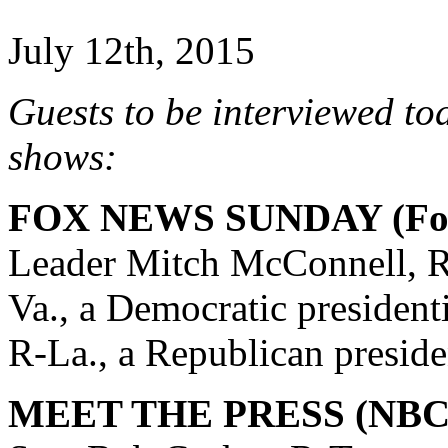
July 12th, 2015
Guests to be interviewed to
shows:
FOX NEWS SUNDAY (Fox
Leader Mitch McConnell, R
Va., a Democratic president
R-La., a Republican preside
MEET THE PRESS (NBC