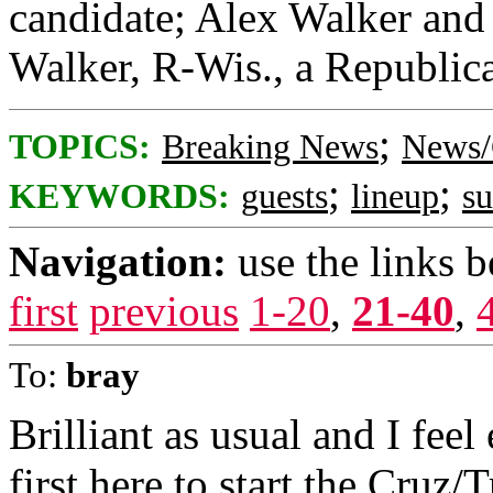
candidate; Alex Walker and 
Walker, R-Wis., a Republica
;
TOPICS:
Breaking News
News/
;
;
KEYWORDS:
guests
lineup
s
Navigation:
use the links 
first
previous
1-20
,
21-40
,
To:
bray
Brilliant as usual and I feel
first here to start the Cruz/