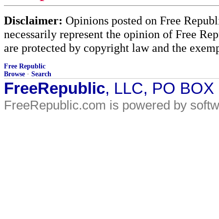
Disclaimer:
Opinions posted on Free Republic
necessarily represent the opinion of Free Rep
are protected by copyright law and the exemp
Free Republic
Browse
·
Search
FreeRepublic
, LLC, PO BOX
FreeRepublic.com is powered by soft