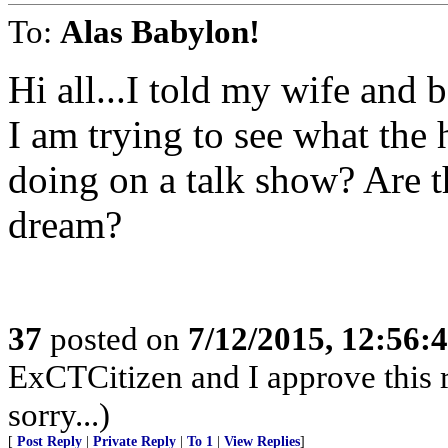
To:
Alas Babylon!
Hi all...I told my wife and 
I am trying to see what the
doing on a talk show? Are th
dream?
37
posted on
7/12/2015, 12:56:
ExCTCitizen and I approve this r
sorry...)
[
Post Reply
|
Private Reply
|
To 1
|
View Replies
]