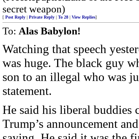
secret weapon)
[
Post Reply
|
Private Reply
|
To 28
|
View Replies
]
To:
Alas Babylon!
Watching that speech yeste
was huge. The black guy who
son to an illegal who was ju
statement.
He said his liberal buddies 
Trump’s announcement and t
saying. He said it was the f