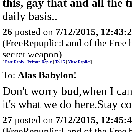
this, gay that and all the
daily basis..
26
posted on
7/12/2015, 12:43:
(FreeRepuplic:Land of the Free 
secret weapon)
[
Post Reply
|
Private Reply
|
To 15
|
View Replies
]
To:
Alas Babylon!
Don't worry bud,when I can
it's what we do here.Stay c
27
posted on
7/12/2015, 12:45:
(FreeRepuplic:Land of the Free 