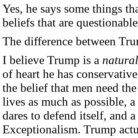
Yes, he says some things th
beliefs that are questionable
The difference between Tru
I believe Trump is a
natura
of heart he has conservative
the belief that men need the
lives as much as possible, a
dares to defend itself, and 
Exceptionalism. Trump act