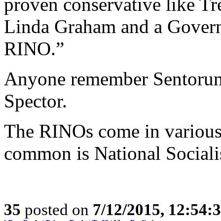
proven conservative like Tr
Linda Graham and a Governo
RINO.”
Anyone remember Sentorum’
Spector.
The RINOs come in various 
common is National Sociali
35
posted on
7/12/2015, 12:54: