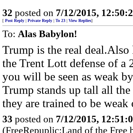
32
posted on
7/12/2015, 12:50:
[
Post Reply
|
Private Reply
|
To 23
|
View Replies
]
To:
Alas Babylon!
Trump is the real deal.Also
the Trent Lott defense of a 
you will be seen as weak by
Trump stands up tall all the
they are trained to be wea
33
posted on
7/12/2015, 12:51:
(FreeRepuplic:Land of the Free 