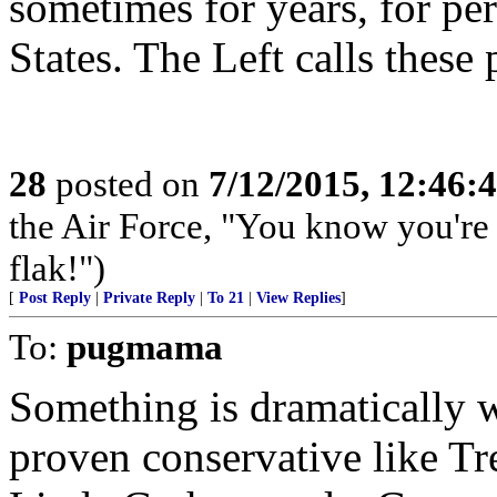
sometimes for years, for pe
States. The Left calls these
28
posted on
7/12/2015, 12:46:
the Air Force, "You know you're 
flak!")
[
Post Reply
|
Private Reply
|
To 21
|
View Replies
]
To:
pugmama
Something is dramatically 
proven conservative like Tr