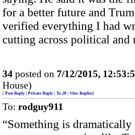
for a better future and Tru
verified everything I had wri
cutting across political and r
34
posted on
7/12/2015, 12:53:
House)
[
Post Reply
|
Private Reply
|
To 28
|
View Replies
]
To:
rodguy911
“Something is dramatically