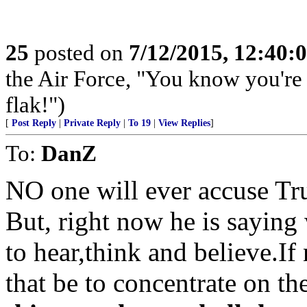
25
posted on
7/12/2015, 12:40:
the Air Force, "You know you're 
flak!")
[
Post Reply
|
Private Reply
|
To 19
|
View Replies
]
To:
DanZ
NO one will ever accuse Tr
But, right now he is saying
to hear,think and believe.If
that be to concentrate on th