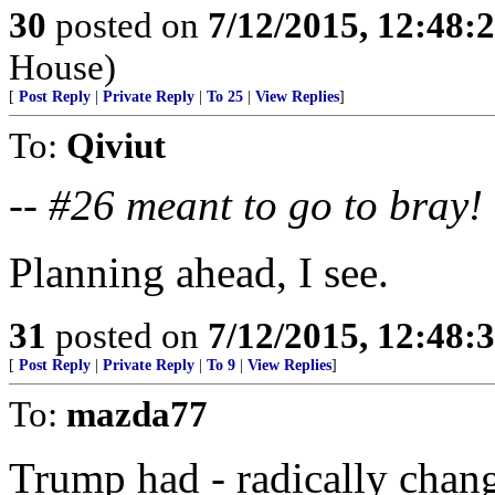
30
posted on
7/12/2015, 12:48:
House)
[
Post Reply
|
Private Reply
|
To 25
|
View Replies
]
To:
Qiviut
--
#26 meant to go to bray!
Planning ahead, I see.
31
posted on
7/12/2015, 12:48:
[
Post Reply
|
Private Reply
|
To 9
|
View Replies
]
To:
mazda77
Trump had - radically chang