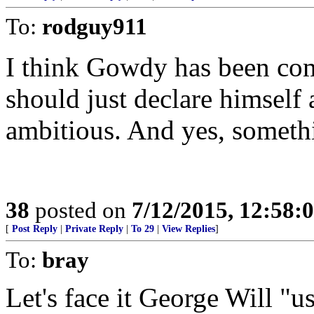
To:
rodguy911
I think Gowdy has been co
should just declare himself
ambitious. And yes, somethi
38
posted on
7/12/2015, 12:58:
[
Post Reply
|
Private Reply
|
To 29
|
View Replies
]
To:
bray
Let's face it George Will "