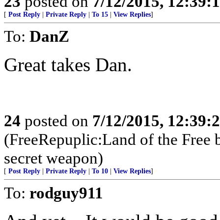
23
posted on
7/12/2015, 12:39:
[
Post Reply
|
Private Reply
|
To 15
|
View Replies
]
To:
DanZ
Great takes Dan.
24
posted on
7/12/2015, 12:39:
(FreeRepuplic:Land of the Free 
secret weapon)
[
Post Reply
|
Private Reply
|
To 10
|
View Replies
]
To:
rodguy911