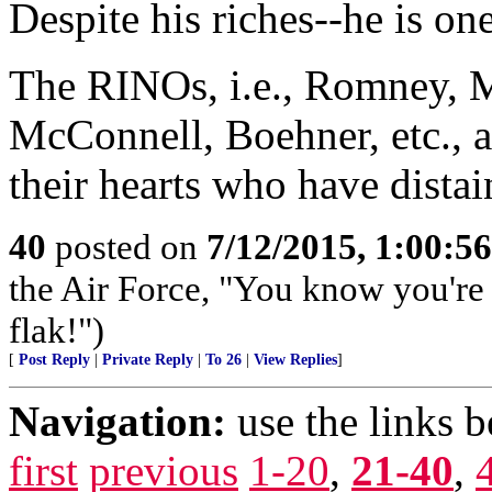
Despite his riches--he is one
The RINOs, i.e., Romney, M
McConnell, Boehner, etc., al
their hearts who have dista
40
posted on
7/12/2015, 1:00:5
the Air Force, "You know you're 
flak!")
[
Post Reply
|
Private Reply
|
To 26
|
View Replies
]
Navigation:
use the links 
first
previous
1-20
,
21-40
,