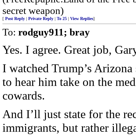
secret weapon)
[
Post Reply
|
Private Reply
|
To 25
|
View Replies
]
To:
rodguy911; bray
Yes. I agree. Great job, Gar
I watched Trump’s Arizona
to hear him take on the medi
cowards.
And I’ll just state for the 
immigrants, but rather ille