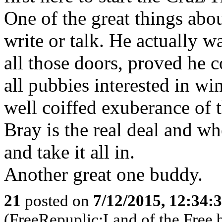
One of the great things abou
write or talk. He actually 
all those doors, proved he c
all pubbies interested in wi
well coiffed exuberance of
Bray is the real deal and whe
and take it all in.
Another great one buddy.
21
posted on
7/12/2015, 12:34:
(FreeRepuplic:Land of the Free 