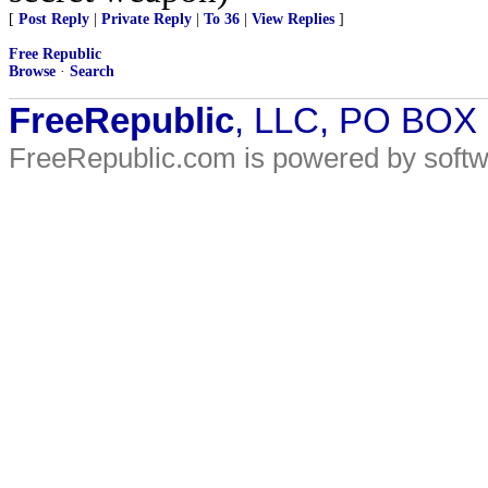
[
Post Reply
|
Private Reply
|
To 36
|
View Replies
]
Free Republic
Browse
·
Search
FreeRepublic
, LLC, PO BOX
FreeRepublic.com is powered by soft