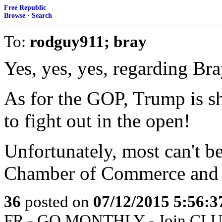
Free Republic
Browse
·
Search
To:
rodguy911; bray
Yes, yes, yes, regarding Bra
As for the GOP, Trump is s
to fight out in the open!
Unfortunately, most can't b
Chamber of Commerce and o
36
posted on
07/12/2015 5:56:
FR - GO MONTHLY - Join CLUB 