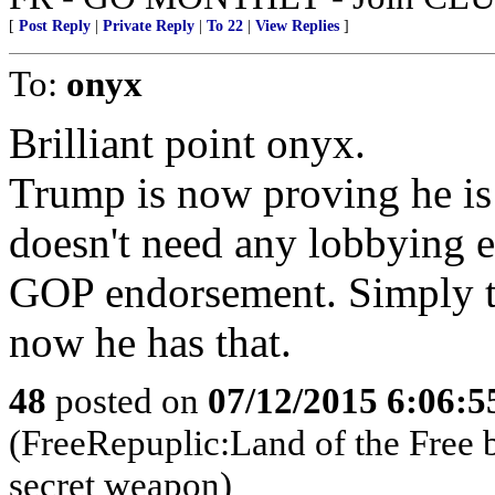
[
Post Reply
|
Private Reply
|
To 22
|
View Replies
]
To:
onyx
Brilliant point onyx.
Trump is now proving he is
doesn't need any lobbying 
GOP endorsement. Simply th
now he has that.
48
posted on
07/12/2015 6:06:
(FreeRepuplic:Land of the Free 
secret weapon)