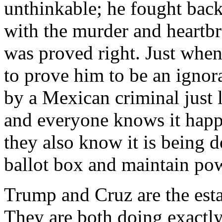
unthinkable; he fought back
with the murder and heartbr
was proved right. Just when
to prove him to be an ignora
by a Mexican criminal just 
and everyone knows it happ
they also know it is being d
ballot box and maintain po
Trump and Cruz are the est
They are both doing exactly