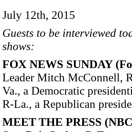
July 12th, 2015
Guests to be interviewed to
shows:
FOX NEWS SUNDAY (Fox
Leader Mitch McConnell, R
Va., a Democratic president
R-La., a Republican preside
MEET THE PRESS (NBC