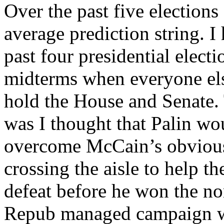
Over the past five elections
average prediction string. I 
past four presidential elect
midterms when everyone el
hold the House and Senate. 
was I thought that Palin wo
overcome McCain’s obvious
crossing the aisle to help 
defeat before he won the no
Repub managed campaign wh