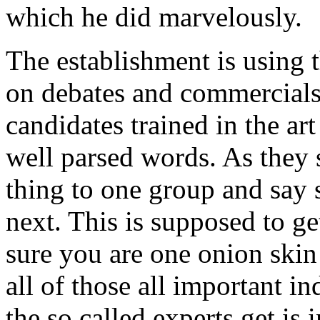
which he did marvelously.
The establishment is using 
on debates and commercials
candidates trained in the ar
well parsed words. As they
thing to one group and say 
next. This is supposed to g
sure you are one onion ski
all of those all important 
the so called experts get is