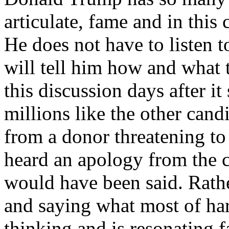
articulate, fame and in this 
He does not have to listen
will tell him how and what
this discussion days after it
millions like the other cand
from a donor threatening to
heard an apology from the 
would have been said. Rat
and saying what most of h
thinking and is resonating f