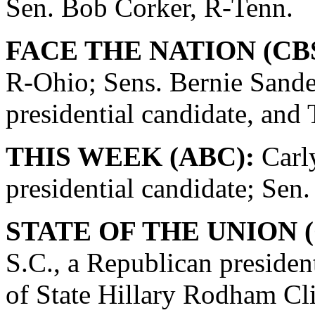
Sen. Bob Corker, R-Tenn.
FACE THE NATION (CBS
R-Ohio; Sens. Bernie Sande
presidential candidate, and
THIS WEEK (ABC):
Carly
presidential candidate; Se
STATE OF THE UNION (
S.C., a Republican presiden
of State Hillary Rodham Cli