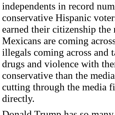
independents in record numb
conservative Hispanic voters
earned their citizenship the
Mexicans are coming across
illegals coming across and t
drugs and violence with th
conservative than the media
cutting through the media f
directly.
Donald Trump has so many t