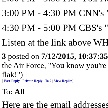
3:00 PM - 4:30 PM CNN's "
4:30 PM - 5:00 PM CBS's "
Listen at the link above 
3
posted on
7/12/2015, 10:37:3
the Air Force, "You know you're 
flak!")
[
Post Reply
|
Private Reply
|
To 2
|
View Replies
]
To:
All
Here are the email address