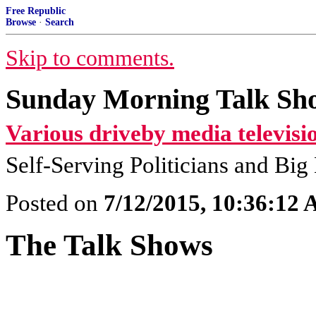
Free Republic
Browse
·
Search
Skip to comments.
Sunday Morning Talk Sho
Various driveby media televisi
Self-Serving Politicians and Bi
Posted on
7/12/2015, 10:36:12
The Talk Shows