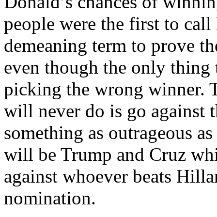
Donald’s chances of winnin
people were the first to cal
demeaning term to prove t
even though the only thing 
picking the wrong winner. 
will never do is go against 
something as outrageous as t
will be Trump and Cruz wh
against whoever beats Hill
nomination.