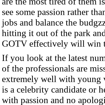
are the most tired of them 
see some passion rather than
jobs and balance the budgzz
hitting it out of the park an
GOTV effectively will win t
If you look at the latest nu
of the professionals are mis
extremely well with young v
is a celebrity candidate or h
with passion and no apologi