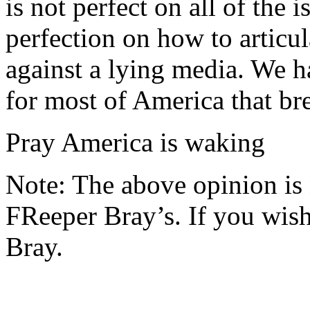
is not perfect on all of the 
perfection on how to articul
against a lying media. We h
for most of America that br
Pray America is waking
Note: The above opinion is
FReeper Bray’s. If you wish 
Bray.