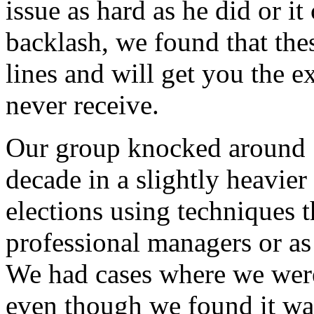
issue as hard as he did or i
backlash, we found that thes
lines and will get you the 
never receive.
Our group knocked around 1
decade in a slightly heavie
elections using techniques 
professional managers or as
We had cases where we were
even though we found it wa