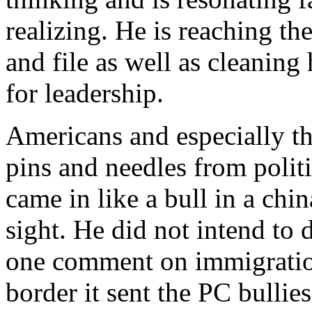
realizing. He is reaching t
and file as well as cleanin
for leadership.
Americans and especially the
pins and needles from polit
came in like a bull in a chi
sight. He did not intend to 
one comment on immigration
border it sent the PC bullie