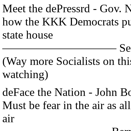
Meet the dePressrd - Gov. Ni
how the KKK Democrats put
state house
—————————— Sen. Bob
(Way more Socialists on th
watching)
deFace the Nation - John
Must be fear in the air as al
air