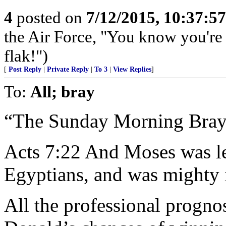
4
posted on
7/12/2015, 10:37:5
the Air Force, "You know you're 
flak!")
[
Post Reply
|
Private Reply
|
To 3
|
View Replies
]
To:
All; bray
“The Sunday Morning Bray
Acts 7:22 And Moses was le
Egyptians, and was mighty 
All the professional progno