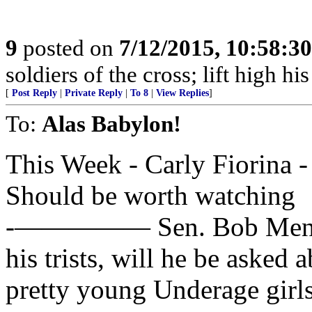
9
posted on
7/12/2015, 10:58:3
soldiers of the cross; lift high hi
[
Post Reply
|
Private Reply
|
To 8
|
View Replies
]
To:
Alas Babylon!
This Week - Carly Fiorina 
Should be worth watching
-————— Sen. Bob Menende
his trists, will he be asked a
pretty young Underage girl