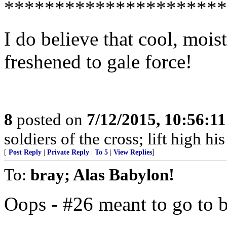
**********************
I do believe that cool, moi
freshened to gale force!
8
posted on
7/12/2015, 10:56:1
soldiers of the cross; lift high hi
[
Post Reply
|
Private Reply
|
To 5
|
View Replies
]
To:
bray; Alas Babylon!
Oops - #26 meant to go to 