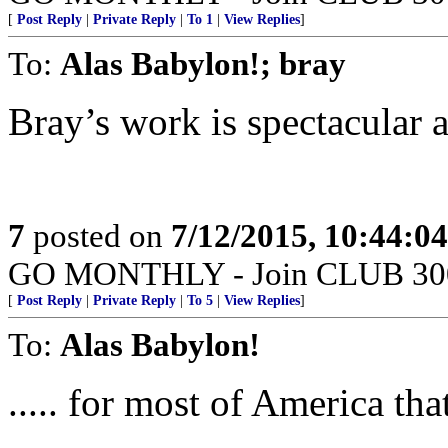
[
Post Reply
|
Private Reply
|
To 1
|
View Replies
]
To:
Alas Babylon!; bray
Bray’s work is spectacular a
7
posted on
7/12/2015, 10:44:0
GO MONTHLY - Join CLUB 300 -
[
Post Reply
|
Private Reply
|
To 5
|
View Replies
]
To:
Alas Babylon!
..... for most of America th