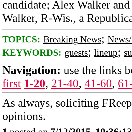
candidate; Alex Walker and 
Walker, R-Wis., a Republica
;
TOPICS:
Breaking News
News/
;
;
KEYWORDS:
guests
lineup
s
Navigation:
use the links 
first
1-20
,
21-40
,
41-60
,
61
As always, soliciting FRee
opinions.
1
posted on
7/12/2015, 10:36:1