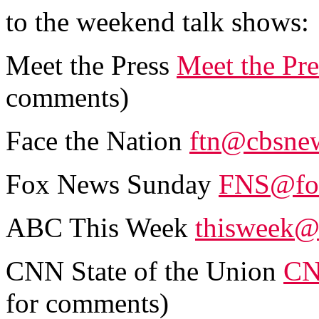
to the weekend talk shows:
Meet the Press
Meet the Pr
comments)
Face the Nation
ftn@cbsne
Fox News Sunday
FNS@fo
ABC This Week
thisweek@
CNN State of the Union
CN
for comments)