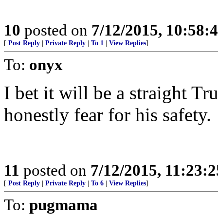
10
posted on
7/12/2015, 10:58
[
Post Reply
|
Private Reply
|
To 1
|
View Replies
]
To:
onyx
I bet it will be a straight T
honestly fear for his safety.
11
posted on
7/12/2015, 11:23:
[
Post Reply
|
Private Reply
|
To 6
|
View Replies
]
To:
pugmama