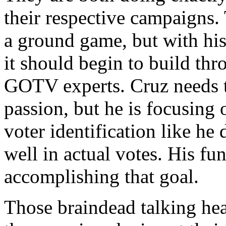
their respective campaigns.
a ground game, but with his
it should begin to build thr
GOTV experts. Cruz needs t
passion, but he is focusing
voter identification like he
well in actual votes. His fu
accomplishing that goal.
Those braindead talking hea