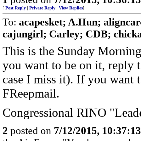
[
Post Reply
|
Private Reply
|
View Replies
]
To:
acapesket; A.Hun; aligncar
cajungirl; Carley; CDB; chickad
This is the Sunday Morning
you want to be on it, reply 
case I miss it). If you want
FReepmail.
Congressional RINO "Leader
2
posted on
7/12/2015, 10:37:1