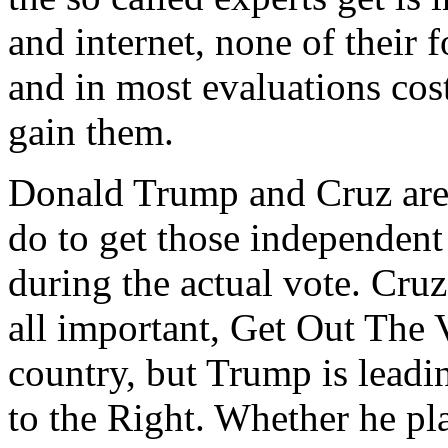
and internet, none of their
and in most evaluations cost
gain them.
Donald Trump and Cruz are
do to get those independent
during the actual vote. Cruz
all important, Get Out The
country, but Trump is leadi
to the Right. Whether he pl