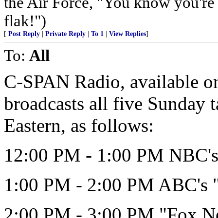
the Air Force, "You know you're 
flak!")
[
Post Reply
|
Private Reply
|
To 1
|
View Replies
]
To:
All
C-SPAN Radio, available on 
broadcasts all five Sunday 
Eastern, as follows:
12:00 PM - 1:00 PM NBC's 
1:00 PM - 2:00 PM ABC's 
2:00 PM - 3:00 PM "Fox N