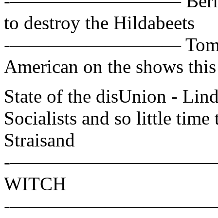
-————————— Bernie San
to destroy the Hildabeets
-————————— Tom Cot
American on the shows thi
State of the disUnion - L
Socialists and so little time 
Straisand
-——————————— Hillar
WITCH
-——————————— Alex W