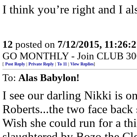
I think you’re right and I als
12
posted on
7/12/2015, 11:26:
GO MONTHLY - Join CLUB 300 -
[
Post Reply
|
Private Reply
|
To 11
|
View Replies
]
To:
Alas Babylon!
I see our darling Nikki is o
Roberts...the two face back
Wish she could run for a th
slaughtered by Bozo the Cl