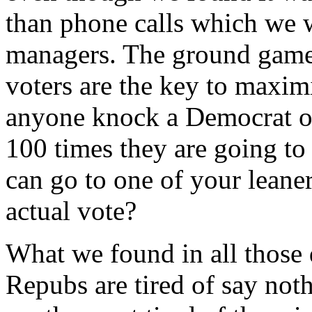
than phone calls which we 
managers. The ground game 
voters are the key to maxi
anyone knock a Democrat or
100 times they are going to
can go to one of your leane
actual vote?
What we found in all those 
Repubs are tired of say not