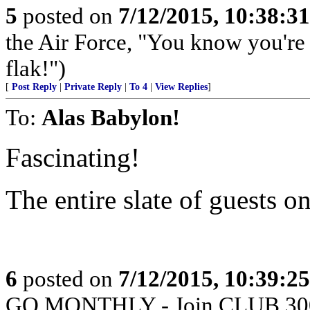
5
posted on
7/12/2015, 10:38:3
the Air Force, "You know you're 
flak!")
[
Post Reply
|
Private Reply
|
To 4
|
View Replies
]
To:
Alas Babylon!
Fascinating!
The entire slate of guests 
6
posted on
7/12/2015, 10:39:2
GO MONTHLY - Join CLUB 300 -