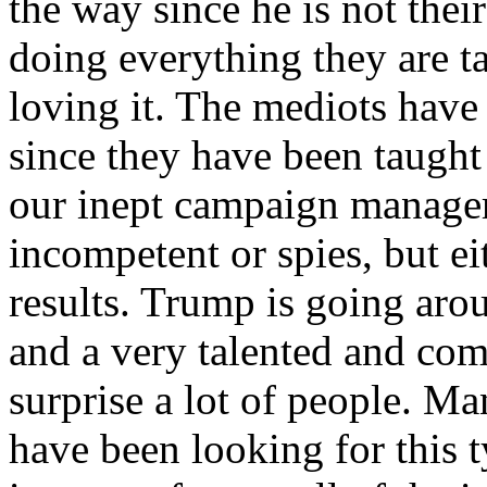
the way since he is not their
doing everything they are t
loving it. The mediots have
since they have been taught
our inept campaign managers
incompetent or spies, but e
results. Trump is going aro
and a very talented and com
surprise a lot of people. Ma
have been looking for this t