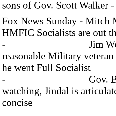
sons of Gov. Scott Walker -
Fox News Sunday - Mitch 
HMFIC Socialists are out th
-———————— Jim Webb, D
reasonable Military veteran
he went Full Socialist
-———————— Gov. Bobby 
watching, Jindal is articula
concise