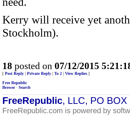
need.
Kerry will receive yet anot
Stockholm).
18
posted on
07/12/2015 5:21:
[
Post Reply
|
Private Reply
|
To 2
|
View Replies
]
Free Republic
Browse
·
Search
FreeRepublic
, LLC, PO BOX
FreeRepublic.com is powered by soft