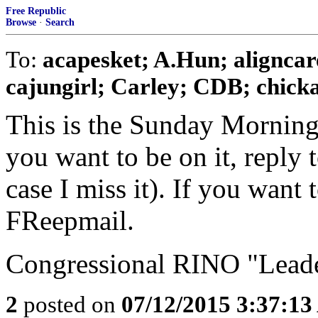
Free Republic
Browse
·
Search
To:
acapesket; A.Hun; aligncar
cajungirl; Carley; CDB; chickad
This is the Sunday Morning
you want to be on it, reply 
case I miss it). If you want
FReepmail.
Congressional RINO "Leader
2
posted on
07/12/2015 3:37:1