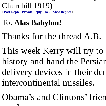
Churchill 1919)
[
Post Reply
|
Private Reply
|
To 2
|
View Replies
]
To:
Alas Babylon!
Thanks for the thread A.B.
This week Kerry will try to 
history and hand the Persia
delivery devices in their d
intercontinental missiles.
Obama’s and Clintons’ friend