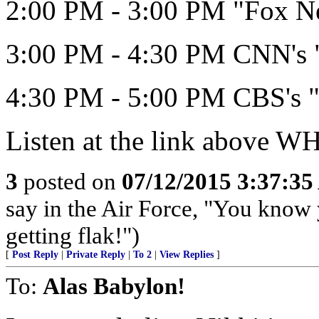
2:00 PM - 3:00 PM "Fox N
3:00 PM - 4:30 PM CNN's "
4:30 PM - 5:00 PM CBS's "
Listen at the link above 
3
posted on
07/12/2015 3:37:3
say in the Air Force, "You know 
getting flak!")
[
Post Reply
|
Private Reply
|
To 2
|
View Replies
]
To:
Alas Babylon!