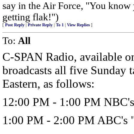
say in the Air Force, "You know 
getting flak!")
[
Post Reply
|
Private Reply
|
To 1
|
View Replies
]
To:
All
C-SPAN Radio, available on 
broadcasts all five Sunday 
Eastern, as follows:
12:00 PM - 1:00 PM NBC's 
1:00 PM - 2:00 PM ABC's 