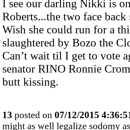
I see our darling Nikki is o
Roberts...the two face back
Wish she could run for a th
slaughtered by Bozo the Cl
Can’t wait til I get to vote 
senator RINO Ronnie Crome
butt kissing.
13
posted on
07/12/2015 4:36:
might as well legalize sodomy a