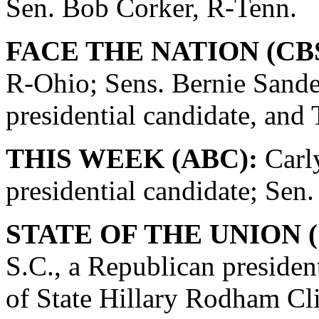
Sen. Bob Corker, R-Tenn.
FACE THE NATION (CBS
R-Ohio; Sens. Bernie Sande
presidential candidate, and
THIS WEEK (ABC):
Carly
presidential candidate; Se
STATE OF THE UNION (
S.C., a Republican presiden
of State Hillary Rodham Cli