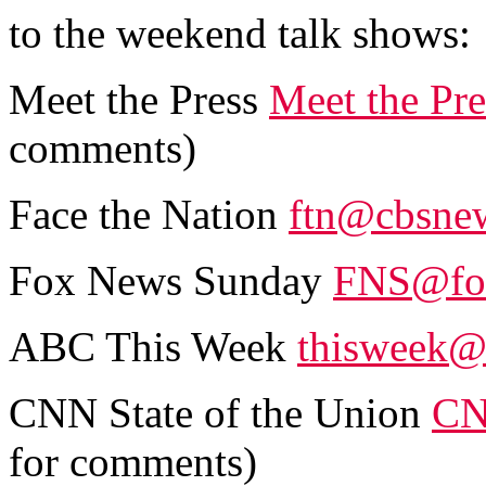
to the weekend talk shows:
Meet the Press
Meet the Pr
comments)
Face the Nation
ftn@cbsne
Fox News Sunday
FNS@fo
ABC This Week
thisweek@
CNN State of the Union
CN
for comments)