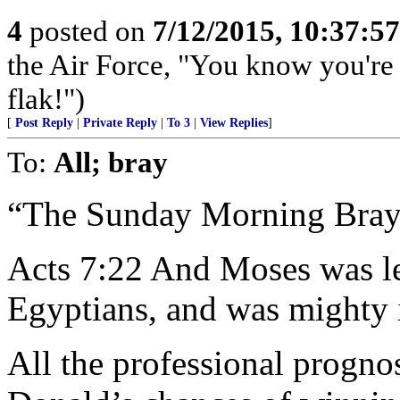
4
posted on
7/12/2015, 10:37:5
the Air Force, "You know you're 
flak!")
[
Post Reply
|
Private Reply
|
To 3
|
View Replies
]
To:
All; bray
“The Sunday Morning Bray
Acts 7:22 And Moses was le
Egyptians, and was mighty 
All the professional progno