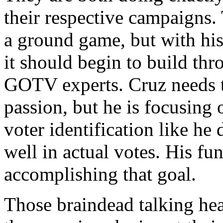
their respective campaigns.
a ground game, but with his
it should begin to build thr
GOTV experts. Cruz needs t
passion, but he is focusing
voter identification like he
well in actual votes. His fu
accomplishing that goal.
Those braindead talking hea