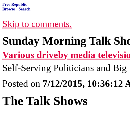
Free Republic
Browse
·
Search
Skip to comments.
Sunday Morning Talk Sho
Various driveby media televisi
Self-Serving Politicians and Bi
Posted on
7/12/2015, 10:36:12
The Talk Shows