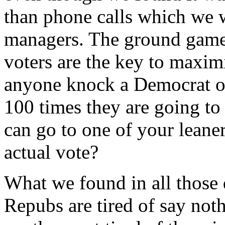
than phone calls which we 
managers. The ground game 
voters are the key to maxi
anyone knock a Democrat or
100 times they are going to
can go to one of your leane
actual vote?
What we found in all those 
Repubs are tired of say not