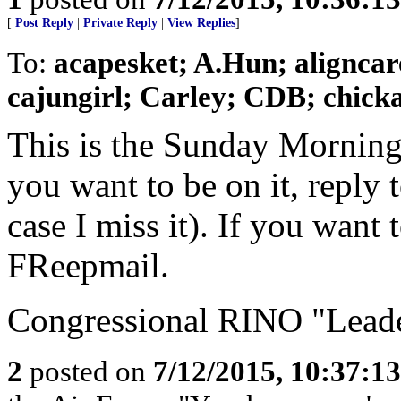
[
Post Reply
|
Private Reply
|
View Replies
]
To:
acapesket; A.Hun; aligncar
cajungirl; Carley; CDB; chickad
This is the Sunday Morning
you want to be on it, reply 
case I miss it). If you want
FReepmail.
Congressional RINO "Leader
2
posted on
7/12/2015, 10:37:1