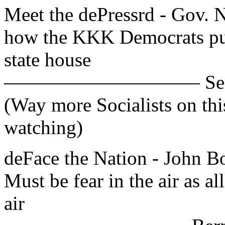
Meet the dePressrd - Gov. Ni
how the KKK Democrats put
state house
—————————— Sen. Bob
(Way more Socialists on th
watching)
deFace the Nation - John
Must be fear in the air as al
air