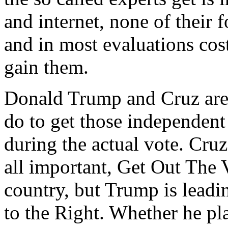
and internet, none of their
and in most evaluations cost
gain them.
Donald Trump and Cruz are
do to get those independent
during the actual vote. Cruz
all important, Get Out The
country, but Trump is leadi
to the Right. Whether he pl