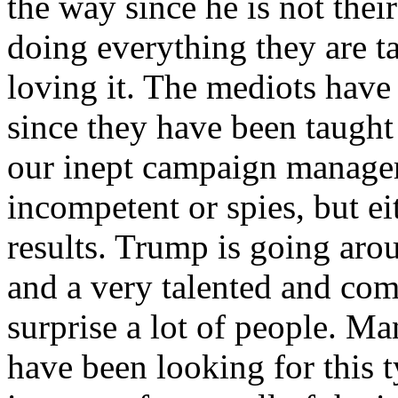
the way since he is not their
doing everything they are t
loving it. The mediots have
since they have been taught
our inept campaign managers
incompetent or spies, but e
results. Trump is going aro
and a very talented and com
surprise a lot of people. Ma
have been looking for this t