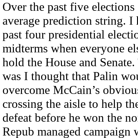
Over the past five elections
average prediction string. I 
past four presidential elect
midterms when everyone el
hold the House and Senate. 
was I thought that Palin wo
overcome McCain’s obvious
crossing the aisle to help 
defeat before he won the no
Repub managed campaign wh