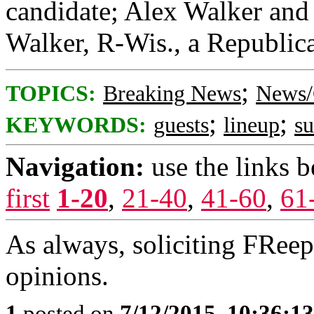
candidate; Alex Walker and 
Walker, R-Wis., a Republica
;
TOPICS:
Breaking News
News/
;
;
KEYWORDS:
guests
lineup
s
Navigation:
use the links 
first
1-20
,
21-40
,
41-60
,
61
As always, soliciting FRee
opinions.
1
posted on
7/12/2015, 10:36:1