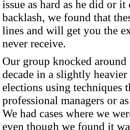
issue as hard as he did or i
backlash, we found that thes
lines and will get you the 
never receive.
Our group knocked around 1
decade in a slightly heavie
elections using techniques 
professional managers or as
We had cases where we were
even though we found it wa