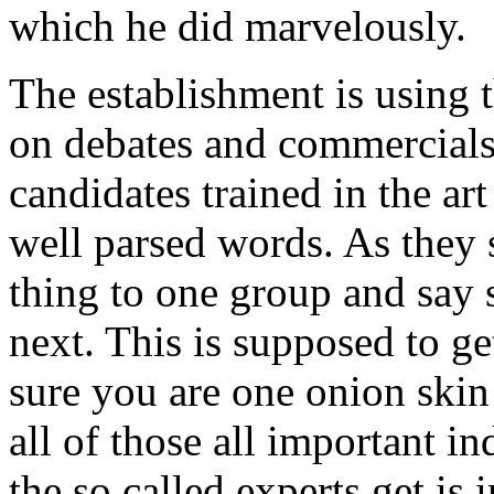
which he did marvelously.
The establishment is using 
on debates and commercials
candidates trained in the ar
well parsed words. As they
thing to one group and say 
next. This is supposed to g
sure you are one onion ski
all of those all important 
the so called experts get is