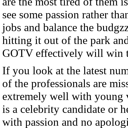
are the most tired of them 
see some passion rather than
jobs and balance the budgzz
hitting it out of the park an
GOTV effectively will win t
If you look at the latest nu
of the professionals are mis
extremely well with young v
is a celebrity candidate or h
with passion and no apologi