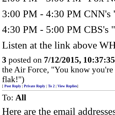
3:00 PM - 4:30 PM CNN's "
4:30 PM - 5:00 PM CBS's "
Listen at the link above 
3
posted on
7/12/2015, 10:37:3
the Air Force, "You know you're 
flak!")
[
Post Reply
|
Private Reply
|
To 2
|
View Replies
]
To:
All
Here are the email address