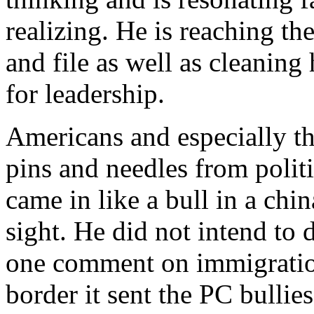
realizing. He is reaching t
and file as well as cleanin
for leadership.
Americans and especially the
pins and needles from polit
came in like a bull in a chi
sight. He did not intend to 
one comment on immigration
border it sent the PC bullie