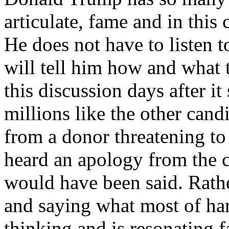
articulate, fame and in this 
He does not have to listen
will tell him how and what
this discussion days after it
millions like the other cand
from a donor threatening to
heard an apology from the 
would have been said. Rat
and saying what most of h
thinking and is resonating f