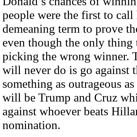
Donald’s chances of winnin
people were the first to cal
demeaning term to prove t
even though the only thing 
picking the wrong winner. 
will never do is go against 
something as outrageous as t
will be Trump and Cruz wh
against whoever beats Hill
nomination.