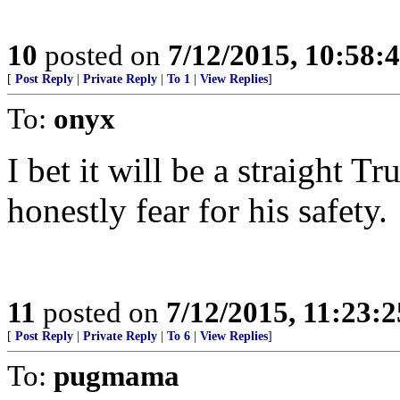
10
posted on
7/12/2015, 10:58
[
Post Reply
|
Private Reply
|
To 1
|
View Replies
]
To:
onyx
I bet it will be a straight T
honestly fear for his safety.
11
posted on
7/12/2015, 11:23:
[
Post Reply
|
Private Reply
|
To 6
|
View Replies
]
To:
pugmama