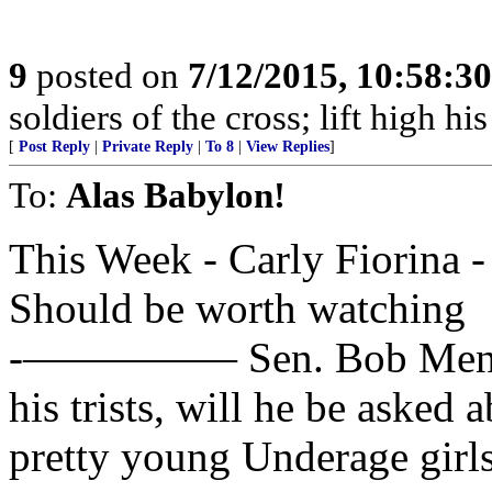
9
posted on
7/12/2015, 10:58:3
soldiers of the cross; lift high hi
[
Post Reply
|
Private Reply
|
To 8
|
View Replies
]
To:
Alas Babylon!
This Week - Carly Fiorina 
Should be worth watching
-————— Sen. Bob Menende
his trists, will he be asked a
pretty young Underage girl