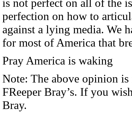
is not perfect on all of the 
perfection on how to articul
against a lying media. We h
for most of America that br
Pray America is waking
Note: The above opinion is
FReeper Bray’s. If you wish 
Bray.