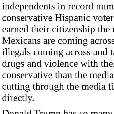
independents in record numb
conservative Hispanic voters
earned their citizenship the
Mexicans are coming across
illegals coming across and t
drugs and violence with th
conservative than the media
cutting through the media f
directly.
Donald Trump has so many t