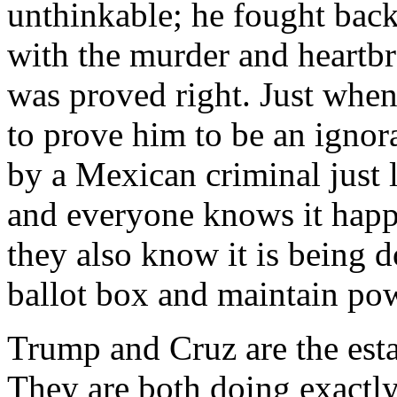
unthinkable; he fought back
with the murder and heartbr
was proved right. Just when
to prove him to be an ignora
by a Mexican criminal just 
and everyone knows it happ
they also know it is being d
ballot box and maintain po
Trump and Cruz are the est
They are both doing exactly