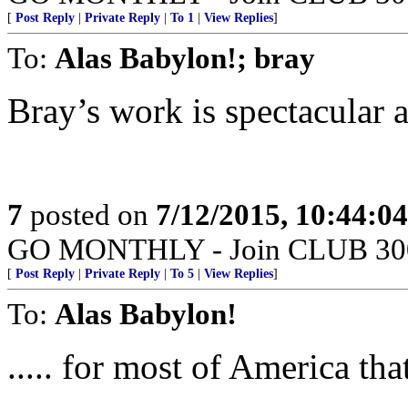
[
Post Reply
|
Private Reply
|
To 1
|
View Replies
]
To:
Alas Babylon!; bray
Bray’s work is spectacular a
7
posted on
7/12/2015, 10:44:0
GO MONTHLY - Join CLUB 300 -
[
Post Reply
|
Private Reply
|
To 5
|
View Replies
]
To:
Alas Babylon!
..... for most of America th