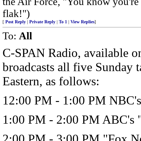
the Air Force, "You know you're 
flak!")
[
Post Reply
|
Private Reply
|
To 1
|
View Replies
]
To:
All
C-SPAN Radio, available on 
broadcasts all five Sunday 
Eastern, as follows:
12:00 PM - 1:00 PM NBC's 
1:00 PM - 2:00 PM ABC's 
2:00 PM - 3:00 PM "Fox N