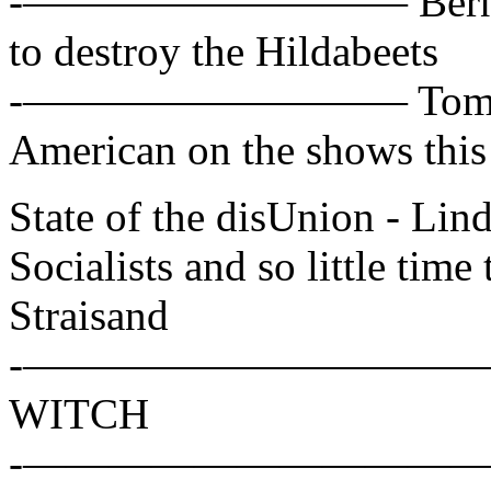
-————————— Bernie San
to destroy the Hildabeets
-————————— Tom Cot
American on the shows thi
State of the disUnion - L
Socialists and so little time 
Straisand
-——————————— Hillar
WITCH
-——————————— Alex W