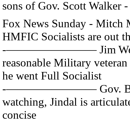
sons of Gov. Scott Walker -
Fox News Sunday - Mitch 
HMFIC Socialists are out th
-———————— Jim Webb, D
reasonable Military veteran
he went Full Socialist
-———————— Gov. Bobby 
watching, Jindal is articula
concise