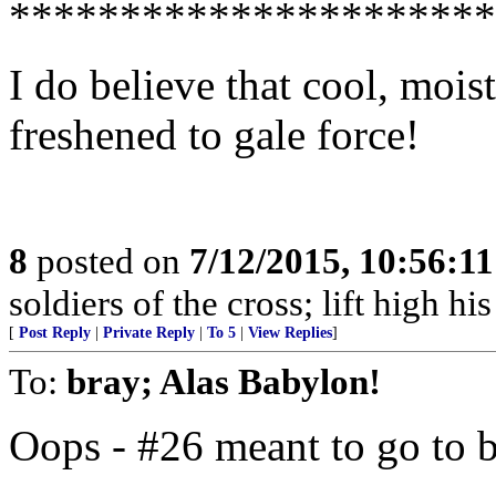
**********************
I do believe that cool, moi
freshened to gale force!
8
posted on
7/12/2015, 10:56:1
soldiers of the cross; lift high hi
[
Post Reply
|
Private Reply
|
To 5
|
View Replies
]
To:
bray; Alas Babylon!
Oops - #26 meant to go to 