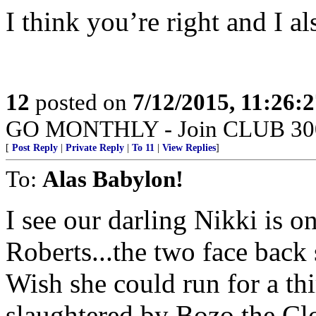
I think you’re right and I als
12
posted on
7/12/2015, 11:26:
GO MONTHLY - Join CLUB 300 -
[
Post Reply
|
Private Reply
|
To 11
|
View Replies
]
To:
Alas Babylon!
I see our darling Nikki is o
Roberts...the two face back
Wish she could run for a th
slaughtered by Bozo the Cl