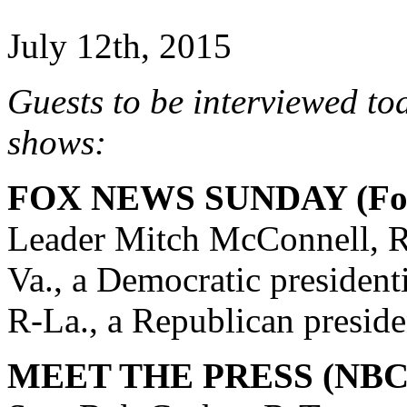
July 12th, 2015
Guests to be interviewed to
shows:
FOX NEWS SUNDAY (Fox
Leader Mitch McConnell, R
Va., a Democratic president
R-La., a Republican preside
MEET THE PRESS (NBC