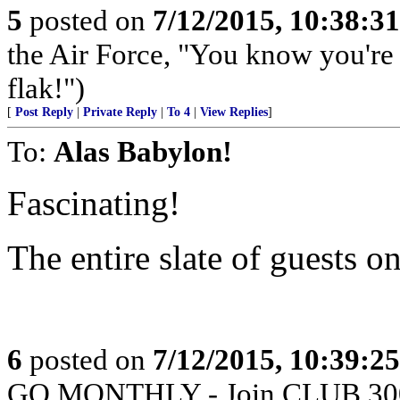
5
posted on
7/12/2015, 10:38:3
the Air Force, "You know you're 
flak!")
[
Post Reply
|
Private Reply
|
To 4
|
View Replies
]
To:
Alas Babylon!
Fascinating!
The entire slate of guests 
6
posted on
7/12/2015, 10:39:2
GO MONTHLY - Join CLUB 300 -