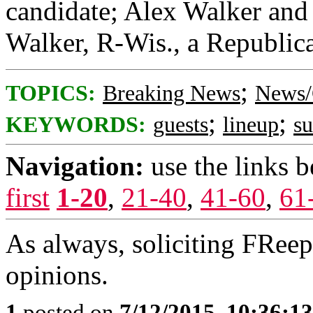
candidate; Alex Walker and 
Walker, R-Wis., a Republica
;
TOPICS:
Breaking News
News/
;
;
KEYWORDS:
guests
lineup
s
Navigation:
use the links 
first
1-20
,
21-40
,
41-60
,
61
As always, soliciting FRee
opinions.
1
posted on
7/12/2015, 10:36:1