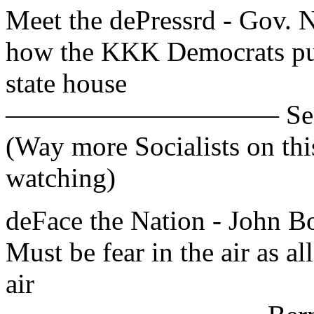
Meet the dePressrd - Gov. Ni
how the KKK Democrats put
state house
—————————— Sen. Bob
(Way more Socialists on th
watching)
deFace the Nation - John
Must be fear in the air as al
air