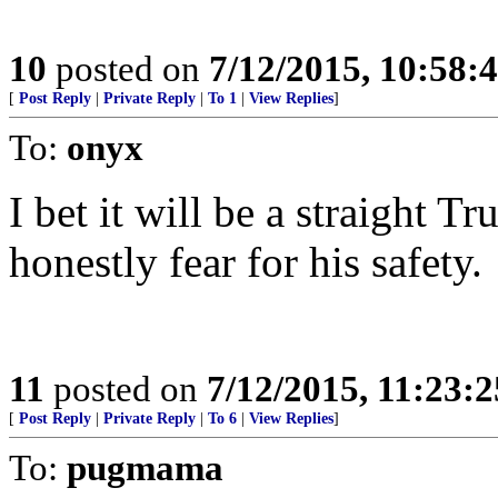
10
posted on
7/12/2015, 10:58
[
Post Reply
|
Private Reply
|
To 1
|
View Replies
]
To:
onyx
I bet it will be a straight T
honestly fear for his safety.
11
posted on
7/12/2015, 11:23:
[
Post Reply
|
Private Reply
|
To 6
|
View Replies
]
To:
pugmama