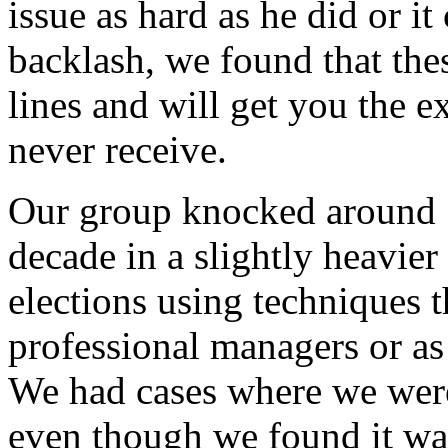
issue as hard as he did or i
backlash, we found that thes
lines and will get you the 
never receive.
Our group knocked around 1
decade in a slightly heavie
elections using techniques 
professional managers or as
We had cases where we were
even though we found it wa