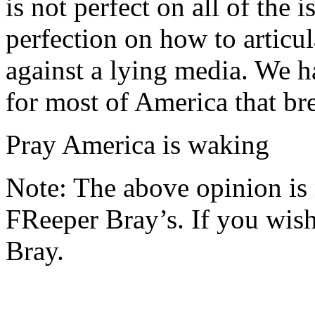
is not perfect on all of the 
perfection on how to articul
against a lying media. We h
for most of America that br
Pray America is waking
Note: The above opinion is
FReeper Bray’s. If you wish 
Bray.