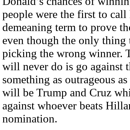
Donald’s chances of winnin
people were the first to cal
demeaning term to prove t
even though the only thing 
picking the wrong winner. 
will never do is go against 
something as outrageous as t
will be Trump and Cruz wh
against whoever beats Hill
nomination.