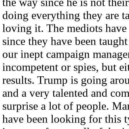
the way since he is not their
doing everything they are t
loving it. The mediots have
since they have been taught
our inept campaign managers
incompetent or spies, but e
results. Trump is going aro
and a very talented and com
surprise a lot of people. Ma
have been looking for this t