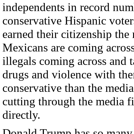
independents in record numb
conservative Hispanic voters
earned their citizenship the
Mexicans are coming across
illegals coming across and t
drugs and violence with th
conservative than the media
cutting through the media f
directly.
Donald Trump has so many t