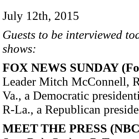
July 12th, 2015
Guests to be interviewed to
shows:
FOX NEWS SUNDAY (Fox
Leader Mitch McConnell, R
Va., a Democratic president
R-La., a Republican preside
MEET THE PRESS (NBC