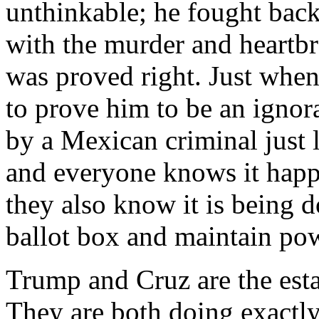
unthinkable; he fought back
with the murder and heartbr
was proved right. Just when
to prove him to be an ignora
by a Mexican criminal just 
and everyone knows it happ
they also know it is being d
ballot box and maintain po
Trump and Cruz are the est
They are both doing exactly