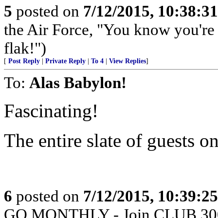
5
posted on
7/12/2015, 10:38:3
the Air Force, "You know you're 
flak!")
[
Post Reply
|
Private Reply
|
To 4
|
View Replies
]
To:
Alas Babylon!
Fascinating!
The entire slate of guests 
6
posted on
7/12/2015, 10:39:2
GO MONTHLY - Join CLUB 300 -