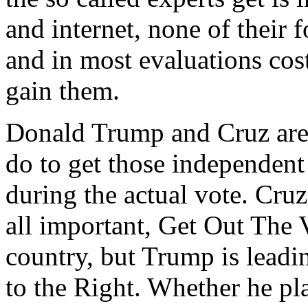
and internet, none of their
and in most evaluations cost
gain them.
Donald Trump and Cruz are
do to get those independent
during the actual vote. Cruz
all important, Get Out The
country, but Trump is leadi
to the Right. Whether he pl