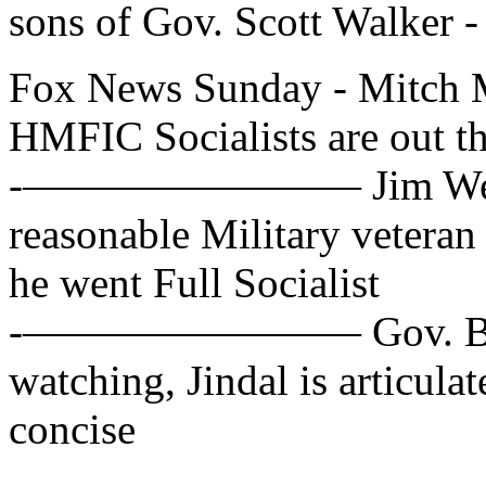
sons of Gov. Scott Walker -
Fox News Sunday - Mitch 
HMFIC Socialists are out th
-———————— Jim Webb, D
reasonable Military veteran
he went Full Socialist
-———————— Gov. Bobby 
watching, Jindal is articula
concise