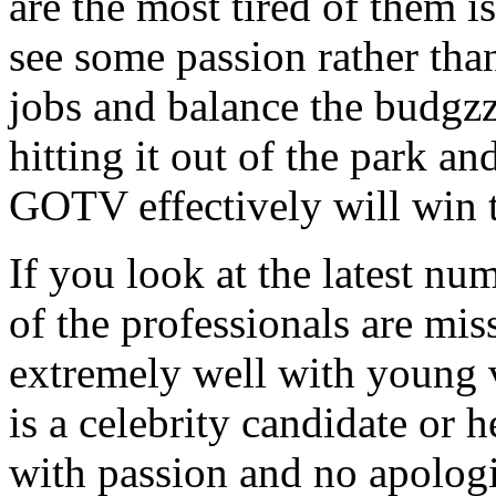
are the most tired of them 
see some passion rather than
jobs and balance the budgzz
hitting it out of the park an
GOTV effectively will win t
If you look at the latest nu
of the professionals are mis
extremely well with young v
is a celebrity candidate or h
with passion and no apologi