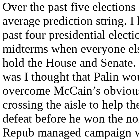
Over the past five elections
average prediction string. I 
past four presidential elect
midterms when everyone el
hold the House and Senate. 
was I thought that Palin wo
overcome McCain’s obvious
crossing the aisle to help 
defeat before he won the no
Repub managed campaign wh