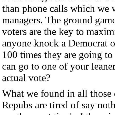
than phone calls which we 
managers. The ground game 
voters are the key to maxi
anyone knock a Democrat or
100 times they are going to
can go to one of your leane
actual vote?
What we found in all those 
Repubs are tired of say not