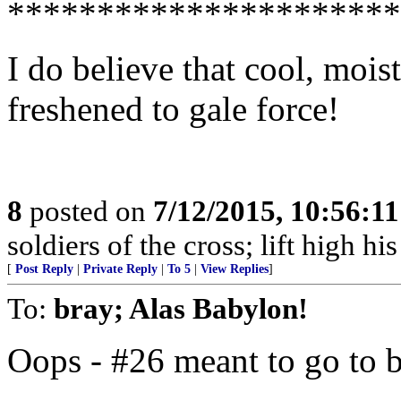
**********************
I do believe that cool, moi
freshened to gale force!
8
posted on
7/12/2015, 10:56:1
soldiers of the cross; lift high hi
[
Post Reply
|
Private Reply
|
To 5
|
View Replies
]
To:
bray; Alas Babylon!
Oops - #26 meant to go to 