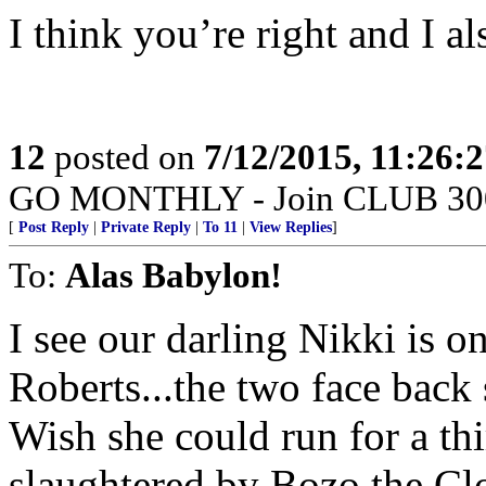
I think you’re right and I als
12
posted on
7/12/2015, 11:26:
GO MONTHLY - Join CLUB 300 -
[
Post Reply
|
Private Reply
|
To 11
|
View Replies
]
To:
Alas Babylon!
I see our darling Nikki is o
Roberts...the two face back
Wish she could run for a th
slaughtered by Bozo the Cl