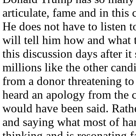
articulate, fame and in this 
He does not have to listen
will tell him how and what
this discussion days after it
millions like the other cand
from a donor threatening to
heard an apology from the 
would have been said. Rat
and saying what most of h
thinking and is resonating f