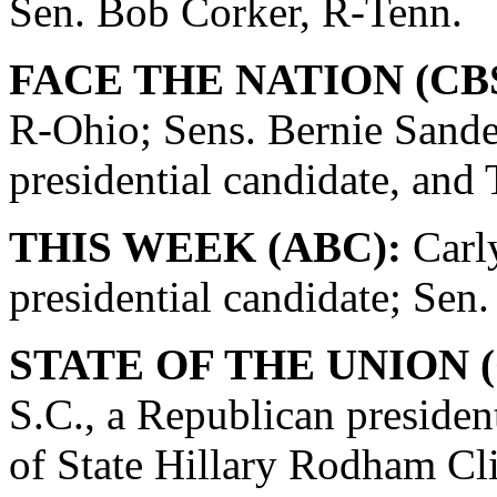
Sen. Bob Corker, R-Tenn.
FACE THE NATION (CBS
R-Ohio; Sens. Bernie Sande
presidential candidate, and
THIS WEEK (ABC):
Carly
presidential candidate; Se
STATE OF THE UNION (
S.C., a Republican presiden
of State Hillary Rodham Cli