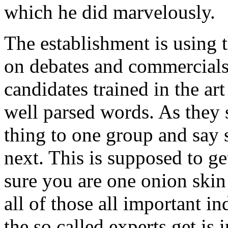
which he did marvelously.
The establishment is using 
on debates and commercials
candidates trained in the ar
well parsed words. As they
thing to one group and say 
next. This is supposed to g
sure you are one onion ski
all of those all important 
the so called experts get is