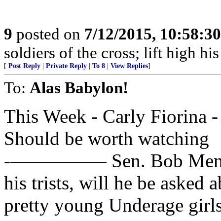
9
posted on
7/12/2015, 10:58:3
soldiers of the cross; lift high hi
[
Post Reply
|
Private Reply
|
To 8
|
View Replies
]
To:
Alas Babylon!
This Week - Carly Fiorina 
Should be worth watching
-————— Sen. Bob Menende
his trists, will he be asked a
pretty young Underage girl