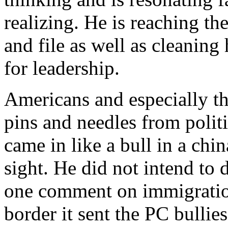
realizing. He is reaching t
and file as well as cleanin
for leadership.
Americans and especially the
pins and needles from polit
came in like a bull in a chi
sight. He did not intend to 
one comment on immigration
border it sent the PC bullie