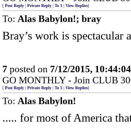
[
Post Reply
|
Private Reply
|
To 1
|
View Replies
]
To:
Alas Babylon!; bray
Bray’s work is spectacular a
7
posted on
7/12/2015, 10:44:0
GO MONTHLY - Join CLUB 300 -
[
Post Reply
|
Private Reply
|
To 5
|
View Replies
]
To:
Alas Babylon!
..... for most of America th