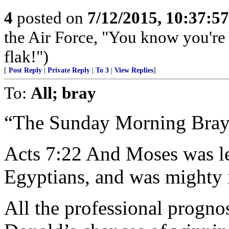
4
posted on
7/12/2015, 10:37:5
the Air Force, "You know you're 
flak!")
[
Post Reply
|
Private Reply
|
To 3
|
View Replies
]
To:
All; bray
“The Sunday Morning Bray
Acts 7:22 And Moses was le
Egyptians, and was mighty 
All the professional progno