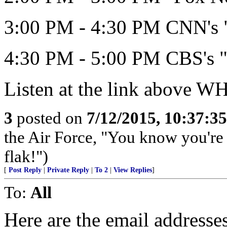
3:00 PM - 4:30 PM CNN's "
4:30 PM - 5:00 PM CBS's "
Listen at the link above 
3
posted on
7/12/2015, 10:37:3
the Air Force, "You know you're 
flak!")
[
Post Reply
|
Private Reply
|
To 2
|
View Replies
]
To:
All
Here are the email address