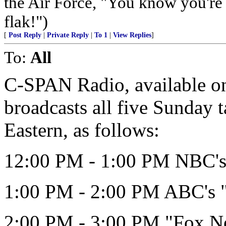
the Air Force, "You know you're 
flak!")
[
Post Reply
|
Private Reply
|
To 1
|
View Replies
]
To:
All
C-SPAN Radio, available on 
broadcasts all five Sunday 
Eastern, as follows:
12:00 PM - 1:00 PM NBC's 
1:00 PM - 2:00 PM ABC's 
2:00 PM - 3:00 PM "Fox N