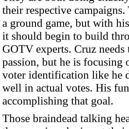
their respective campaigns.
a ground game, but with his
it should begin to build thr
GOTV experts. Cruz needs t
passion, but he is focusing
voter identification like he
well in actual votes. His fu
accomplishing that goal.
Those braindead talking hea