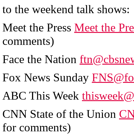
to the weekend talk shows:
Meet the Press
Meet the Pr
comments)
Face the Nation
ftn@cbsne
Fox News Sunday
FNS@fo
ABC This Week
thisweek@
CNN State of the Union
CN
for comments)