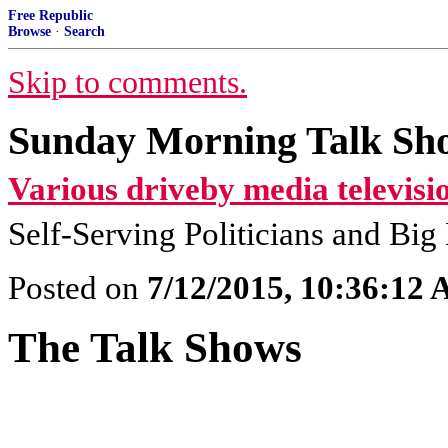
Free Republic
Browse
·
Search
Skip to comments.
Sunday Morning Talk Sho
Various driveby media televisi
Self-Serving Politicians and Bi
Posted on
7/12/2015, 10:36:12
The Talk Shows