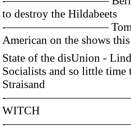
-————————— Bernie San
to destroy the Hildabeets
-————————— Tom Cot
American on the shows thi
State of the disUnion - L
Socialists and so little time 
Straisand
-——————————— Hillar
WITCH
-——————————— Alex W