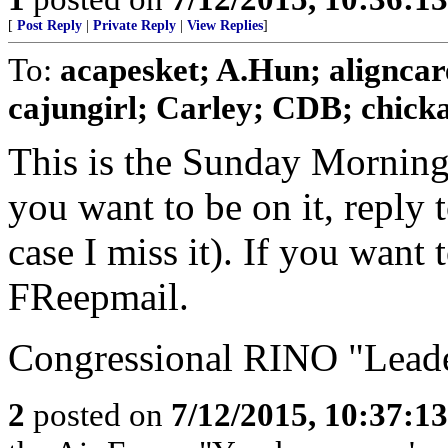
[
Post Reply
|
Private Reply
|
View Replies
]
To:
acapesket; A.Hun; aligncar
cajungirl; Carley; CDB; chickad
This is the Sunday Morning
you want to be on it, reply 
case I miss it). If you want
FReepmail.
Congressional RINO "Leader
2
posted on
7/12/2015, 10:37:1