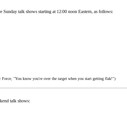
ive Sunday talk shows starting at 12:00 noon Eastern, as follows:
 Force, "You know you're over the target when you start getting flak!")
ekend talk shows: