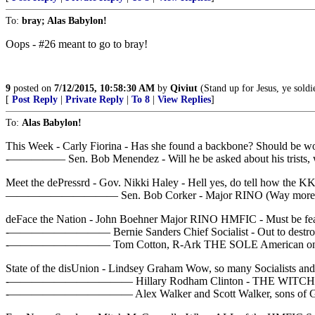
To:
bray; Alas Babylon!
Oops - #26 meant to go to bray!
9
posted on
7/12/2015, 10:58:30 AM
by
Qiviut
(Stand up for Jesus, ye soldier
[
Post Reply
|
Private Reply
|
To 8
|
View Replies
]
To:
Alas Babylon!
This Week - Carly Fiorina - Has she found a backbone? Should be w
-————— Sen. Bob Menendez - Will he be asked about his trists, will 
Meet the dePressrd - Gov. Nikki Haley - Hell yes, do tell how the K
—————————— Sen. Bob Corker - Major RINO (Way more Sociali
deFace the Nation - John Boehner Major RINO HMFIC - Must be fear in 
-————————— Bernie Sanders Chief Socialist - Out to destroy 
-————————— Tom Cotton, R-Ark THE SOLE American on th
State of the disUnion - Lindsey Graham Wow, so many Socialists and so 
-——————————— Hillary Rodham Clinton - THE WITCH
-——————————— Alex Walker and Scott Walker, sons of Gov. S