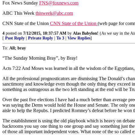
Fox News Sunday
FNS@foxnews.com
ABC This Week
thisweek@abc.com
CNN State of the Union
CNN State of the Union
(web page for com
4
posted on
7/12/2015, 10:37:57 AM
by
Alas Babylon!
(As we say in the Air
[
Post Reply
|
Private Reply
|
To 3
|
View Replies
]
To:
All; bray
“The Sunday Morning Bray”, by Bray!
Acts 7:22 And Moses was learned in all the wisdom of the Egyptians,
All the professional prognosticators are dismissing The Donald’s cha
sanctimony and knowledge even though the only thing they exceed in e
something as outrageous as the two left standing at the end will be
Over the past five elections I have had a much better than average pred
was saying the Dems would hold the House and Senate. The only one 
aisle to help the Repubs. I predicted Romney’s defeat before he won
The establishment is using the old playbook which is heavy on debates
backrooms you say one thing to one group and say something just the 
of those all important independent votes. What none of the so called e