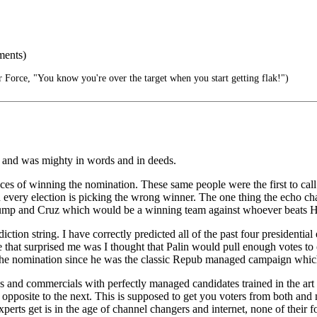
ments)
 Force, "You know you're over the target when you start getting flak!")
 and was mighty in words and in deeds.
nces of winning the nomination. These same people were the first to cal
very election is picking the wrong winner. The one thing the echo cham
 Trump and Cruz which would be a winning team against whoever beats 
iction string. I have correctly predicted all of the past four presidenti
that surprised me was I thought that Palin would pull enough votes t
 the nomination since he was the classic Repub managed campaign which
 and commercials with perfectly managed candidates trained in the art 
opposite to the next. This is supposed to get you voters from both and
xperts get is in the age of channel changers and internet, none of their