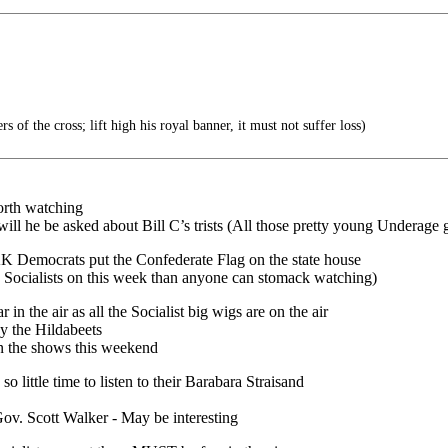
s of the cross; lift high his royal banner, it must not suffer loss)
orth watching
he be asked about Bill C’s trists (All those pretty young Underage g
KK Democrats put the Confederate Flag on the state house
sts on this week than anyone can stomack watching)
the air as all the Socialist big wigs are on the air
the Hildabeets
e shows this weekend
little time to listen to their Barabara Straisand
cott Walker - May be interesting