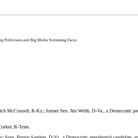
ving Politicians and Big Media Screaming Faces
tch McConnell, R-Ky.; former Sen. Jim Webb, D-Va., a Democratic pres
Corker, R-Tenn.
 Sens. Bernie Sanders, D-Vt., a Democratic presidential candidate, 