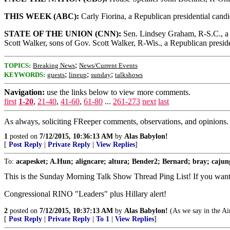
THIS WEEK (ABC):
Carly Fiorina, a Republican presidential can
STATE OF THE UNION (CNN):
Sen. Lindsey Graham, R-S.C., a R
Scott Walker, sons of Gov. Scott Walker, R-Wis., a Republican preside
;
TOPICS:
Breaking News
News/Current Events
;
;
;
KEYWORDS:
guests
lineup
sunday
talkshows
Navigation:
use the links below to view more comments.
first
1-20
,
21-40
,
41-60
,
61-80
...
261-273
next
last
As always, soliciting FReeper comments, observations, and opinions.
1
posted on
7/12/2015, 10:36:13 AM
by
Alas Babylon!
[
Post Reply
|
Private Reply
|
View Replies
]
To:
acapesket; A.Hun; aligncare; altura; Bender2; Bernard; bray; cajung
This is the Sunday Morning Talk Show Thread Ping List! If you want to
Congressional RINO "Leaders" plus Hillary alert!
2
posted on
7/12/2015, 10:37:13 AM
by
Alas Babylon!
(As we say in the Air
[
Post Reply
|
Private Reply
|
To 1
|
View Replies
]