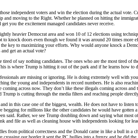
ose independent voters and win the election during the actual vote. Cru
p and moving to the Right. Whether he planned on hitting the immigrati
ill get you the excitement managed candidates never receive.
ightly heavier Democrat area and won 10 of 12 elections using techniq
t to knock doors even though we found it was around 20 times more ef
 the key to maximizing your efforts. Why would anyone knock a Democr
 and get an actual vote?
e tired of say nothing candidates. The ones who are the most tired of t
his is where Trump is hitting it out of the park and if he learns how to
ofessionals are missing or ignoring. He is doing extremely well with youn
aching the young and independents in record numbers. He is also reachin
re coming across now. They don’t like these illegals coming across and
 Trump is cutting through the media filters and reaching people directly
 and in this case one of the biggest, wealth. He does not have to list
re begging for millions like the other candidates he would have gotten 
en said. Rather, we see Trump doubling down and saying what most of 
nk and file as well as cleaning house with independents looking for lea
les from political correctness and the Donald came in like a bull in a ch
rossing our border it sent the PC bullies into a frenzy and he did the 