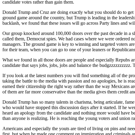
candidate votes rather than gain them.
Donald Trump and Cruz are doing exactly what you should do to get th
ground game around the country, but Trump is leading in the leadershi
backlash, we found that these issues will go across Party lines and w
Our group knocked around 100,000 doors over the past decade in a sl
called them, Democrat spies. We had cases where we were ordered no
managers. The ground game is key to winning and targeted voters are
for their team, when you can go to one of your leaners or Republicans
What we found in all those doors are people and especially Repubs ar
candidate that says jobs, jobs, jobs and balance the budgzzzzzzzzzz. T
If you look at the latest numbers you will find something all of the pr
taking the battle to the media with passion and no apologies, he is re
earned their citizenship the right way rather than the way Mexicans a
of them are far more conservative than the media gives them credit and
Donald Trump has so many talents in charisma, being articulate, fame
who would have stopped this discussion days after it started. If he we
heard an apology from the candidate and nothing more would have be
than anyone is realizing. He is reaching the young voters and union ra
Americans and especially the youts are tired of living on pins and need
first, but when he made one comment on immigration and criminals are c