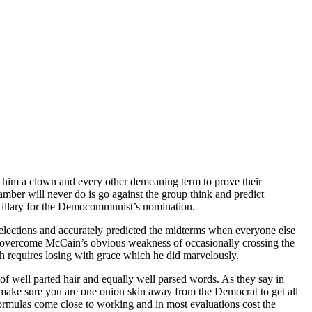
l him a clown and every other demeaning term to prove their
ber will never do is go against the group think and predict
Hillary for the Democommunist’s nomination.
al elections and accurately predicted the midterms when everyone else
o overcome McCain’s obvious weakness of occasionally crossing the
 requires losing with grace which he did marvelously.
of well parted hair and equally well parsed words. As they say in
 make sure you are one onion skin away from the Democrat to get all
 formulas come close to working and in most evaluations cost the