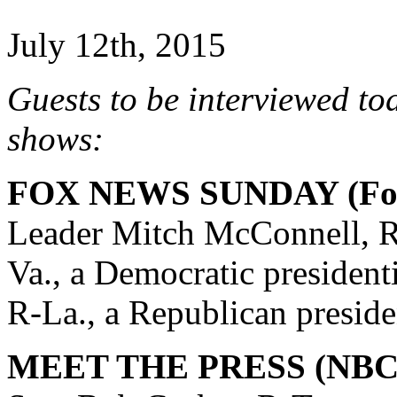
July 12th, 2015
Guests to be interviewed to
shows:
FOX NEWS SUNDAY (Fox
Leader Mitch McConnell, R
Va., a Democratic president
R-La., a Republican preside
MEET THE PRESS (NBC