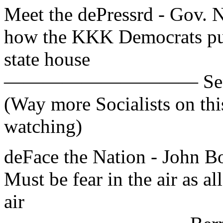
Meet the dePressrd - Gov. Ni
how the KKK Democrats put
state house
—————————— Sen. Bob
(Way more Socialists on th
watching)
deFace the Nation - John
Must be fear in the air as al
air