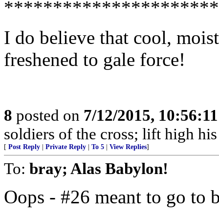
**********************
I do believe that cool, moi
freshened to gale force!
8
posted on
7/12/2015, 10:56:1
soldiers of the cross; lift high hi
[
Post Reply
|
Private Reply
|
To 5
|
View Replies
]
To:
bray; Alas Babylon!
Oops - #26 meant to go to 