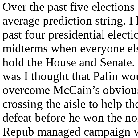
Over the past five elections
average prediction string. I 
past four presidential elect
midterms when everyone el
hold the House and Senate. 
was I thought that Palin wo
overcome McCain’s obvious
crossing the aisle to help 
defeat before he won the no
Repub managed campaign wh