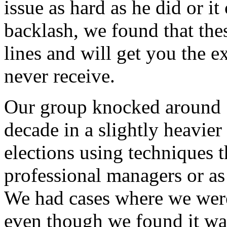
issue as hard as he did or i
backlash, we found that thes
lines and will get you the 
never receive.
Our group knocked around 1
decade in a slightly heavie
elections using techniques 
professional managers or as
We had cases where we were
even though we found it wa