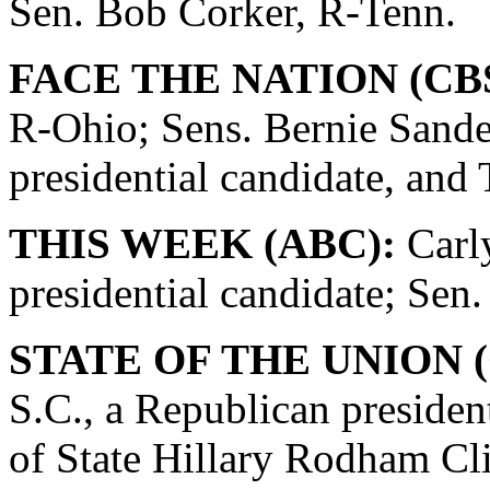
Sen. Bob Corker, R-Tenn.
FACE THE NATION (CBS
R-Ohio; Sens. Bernie Sande
presidential candidate, and
THIS WEEK (ABC):
Carly
presidential candidate; Se
STATE OF THE UNION (
S.C., a Republican presiden
of State Hillary Rodham Cli