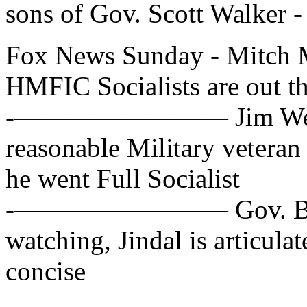
sons of Gov. Scott Walker -
Fox News Sunday - Mitch 
HMFIC Socialists are out th
-———————— Jim Webb, D
reasonable Military veteran
he went Full Socialist
-———————— Gov. Bobby 
watching, Jindal is articula
concise