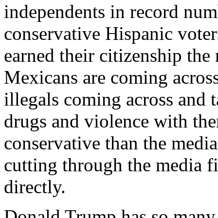
independents in record numb
conservative Hispanic voters
earned their citizenship the
Mexicans are coming across
illegals coming across and t
drugs and violence with th
conservative than the media
cutting through the media f
directly.
Donald Trump has so many t