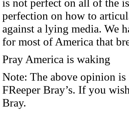
is not perfect on all of the 
perfection on how to articul
against a lying media. We h
for most of America that br
Pray America is waking
Note: The above opinion is
FReeper Bray’s. If you wish 
Bray.