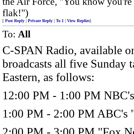
the Air Force, "You know you're 
flak!")
[
Post Reply
|
Private Reply
|
To 1
|
View Replies
]
To:
All
C-SPAN Radio, available on 
broadcasts all five Sunday 
Eastern, as follows:
12:00 PM - 1:00 PM NBC's 
1:00 PM - 2:00 PM ABC's 
2:00 PM - 3:00 PM "Fox N