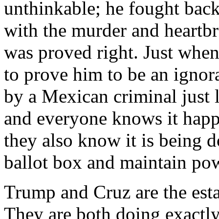
unthinkable; he fought back
with the murder and heartbr
was proved right. Just when
to prove him to be an ignora
by a Mexican criminal just 
and everyone knows it happ
they also know it is being d
ballot box and maintain po
Trump and Cruz are the est
They are both doing exactly