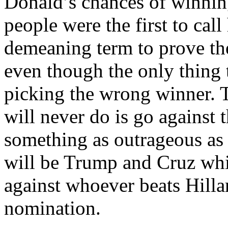
Donald’s chances of winnin
people were the first to cal
demeaning term to prove t
even though the only thing 
picking the wrong winner. 
will never do is go against 
something as outrageous as t
will be Trump and Cruz wh
against whoever beats Hill
nomination.