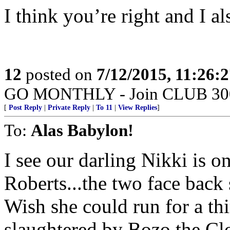
I think you’re right and I als
12
posted on
7/12/2015, 11:26:
GO MONTHLY - Join CLUB 300 -
[
Post Reply
|
Private Reply
|
To 11
|
View Replies
]
To:
Alas Babylon!
I see our darling Nikki is o
Roberts...the two face back
Wish she could run for a th
slaughtered by Bozo the Cl