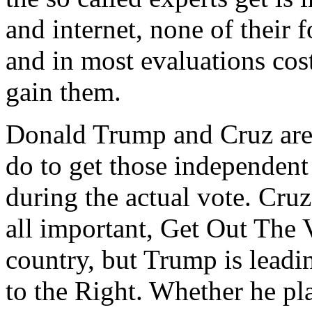
and internet, none of their
and in most evaluations cost
gain them.
Donald Trump and Cruz are
do to get those independent
during the actual vote. Cruz
all important, Get Out The
country, but Trump is leadi
to the Right. Whether he pl