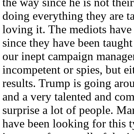
the way since he is not their
doing everything they are t
loving it. The mediots have
since they have been taught
our inept campaign managers
incompetent or spies, but e
results. Trump is going aro
and a very talented and com
surprise a lot of people. Ma
have been looking for this t