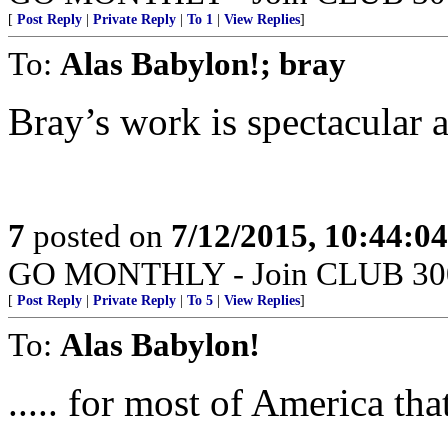
[
Post Reply
|
Private Reply
|
To 1
|
View Replies
]
To:
Alas Babylon!; bray
Bray’s work is spectacular a
7
posted on
7/12/2015, 10:44:0
GO MONTHLY - Join CLUB 300 -
[
Post Reply
|
Private Reply
|
To 5
|
View Replies
]
To:
Alas Babylon!
..... for most of America th