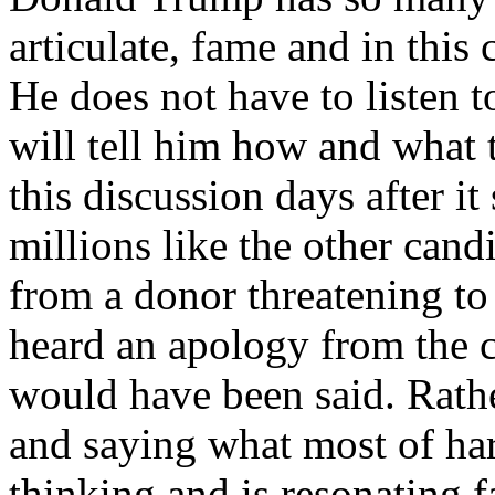
articulate, fame and in this 
He does not have to listen
will tell him how and what
this discussion days after it
millions like the other cand
from a donor threatening to
heard an apology from the 
would have been said. Rat
and saying what most of h
thinking and is resonating f