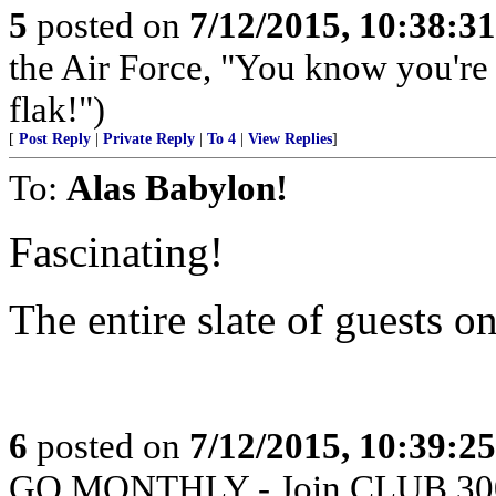
5
posted on
7/12/2015, 10:38:3
the Air Force, "You know you're 
flak!")
[
Post Reply
|
Private Reply
|
To 4
|
View Replies
]
To:
Alas Babylon!
Fascinating!
The entire slate of guests 
6
posted on
7/12/2015, 10:39:2
GO MONTHLY - Join CLUB 300 -