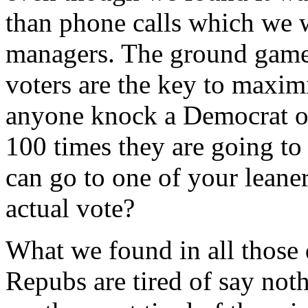
than phone calls which we 
managers. The ground game 
voters are the key to maxi
anyone knock a Democrat or
100 times they are going to
can go to one of your leane
actual vote?
What we found in all those 
Repubs are tired of say not