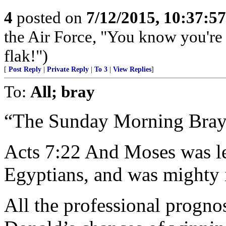
4
posted on
7/12/2015, 10:37:5
the Air Force, "You know you're 
flak!")
[
Post Reply
|
Private Reply
|
To 3
|
View Replies
]
To:
All; bray
“The Sunday Morning Bray
Acts 7:22 And Moses was le
Egyptians, and was mighty 
All the professional progno