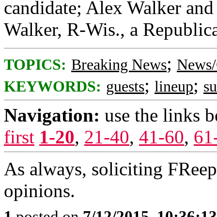
candidate; Alex Walker and 
Walker, R-Wis., a Republica
;
TOPICS:
Breaking News
News/
;
;
KEYWORDS:
guests
lineup
s
Navigation:
use the links 
first
1-20
,
21-40
,
41-60
,
61
As always, soliciting FRee
opinions.
1
posted on
7/12/2015, 10:36:1