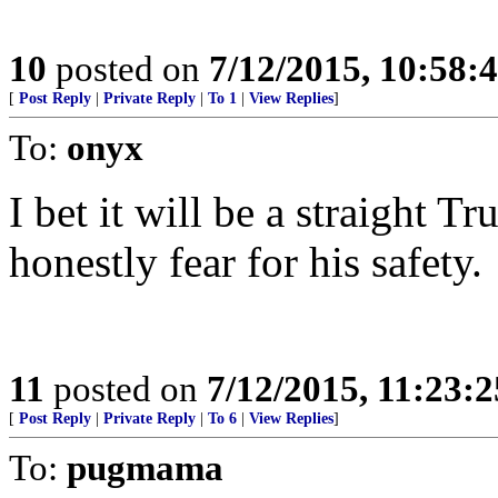
10
posted on
7/12/2015, 10:58
[
Post Reply
|
Private Reply
|
To 1
|
View Replies
]
To:
onyx
I bet it will be a straight T
honestly fear for his safety.
11
posted on
7/12/2015, 11:23:
[
Post Reply
|
Private Reply
|
To 6
|
View Replies
]
To:
pugmama