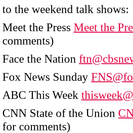
to the weekend talk shows:
Meet the Press
Meet the Pr
comments)
Face the Nation
ftn@cbsne
Fox News Sunday
FNS@fo
ABC This Week
thisweek@
CNN State of the Union
CN
for comments)