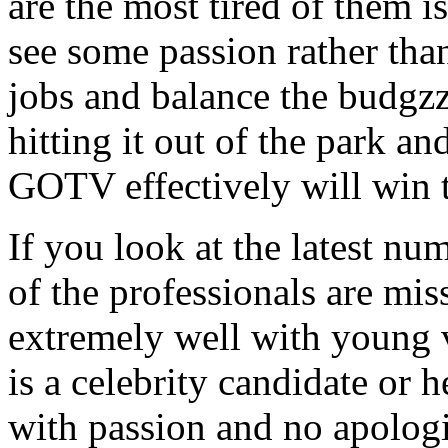
are the most tired of them 
see some passion rather than
jobs and balance the budgzz
hitting it out of the park an
GOTV effectively will win t
If you look at the latest nu
of the professionals are mis
extremely well with young v
is a celebrity candidate or h
with passion and no apologi