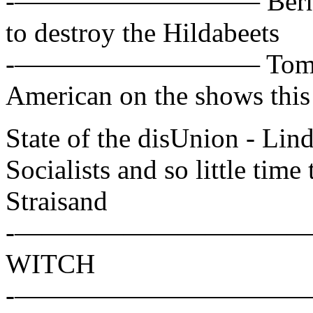
-————————— Bernie San
to destroy the Hildabeets
-————————— Tom Cot
American on the shows thi
State of the disUnion - L
Socialists and so little time 
Straisand
-——————————— Hillar
WITCH
-——————————— Alex W