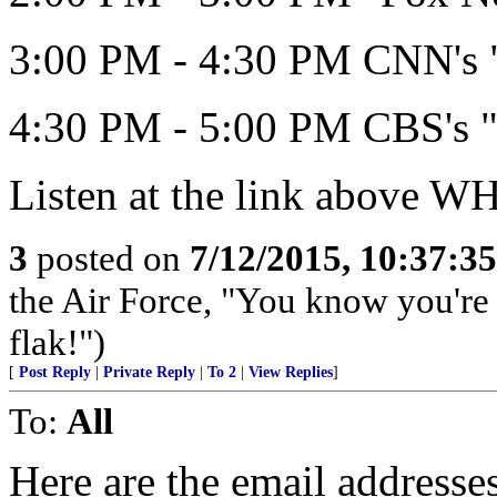
3:00 PM - 4:30 PM CNN's "
4:30 PM - 5:00 PM CBS's "
Listen at the link above 
3
posted on
7/12/2015, 10:37:3
the Air Force, "You know you're 
flak!")
[
Post Reply
|
Private Reply
|
To 2
|
View Replies
]
To:
All
Here are the email address