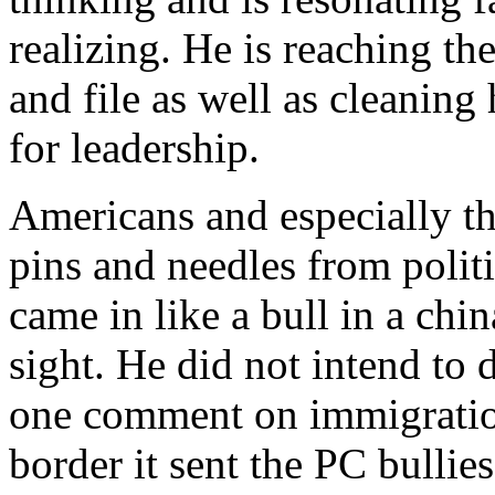
realizing. He is reaching t
and file as well as cleanin
for leadership.
Americans and especially the
pins and needles from polit
came in like a bull in a chi
sight. He did not intend to 
one comment on immigration
border it sent the PC bullie