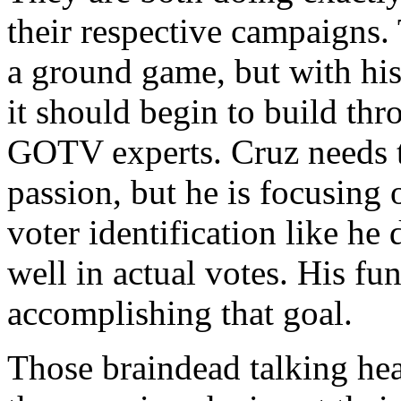
their respective campaigns.
a ground game, but with his
it should begin to build thr
GOTV experts. Cruz needs t
passion, but he is focusing
voter identification like he
well in actual votes. His fu
accomplishing that goal.
Those braindead talking hea