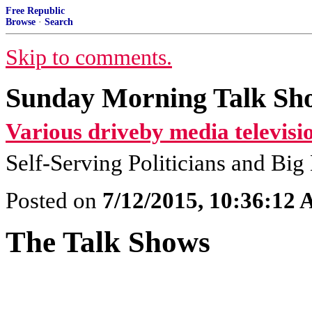
Free Republic
Browse
·
Search
Skip to comments.
Sunday Morning Talk Sho
Various driveby media televisi
Self-Serving Politicians and Bi
Posted on
7/12/2015, 10:36:12
The Talk Shows