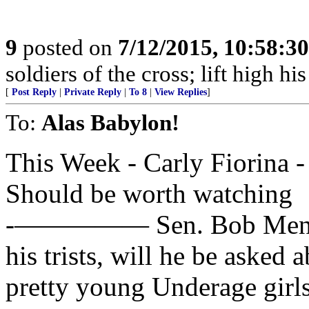
9
posted on
7/12/2015, 10:58:3
soldiers of the cross; lift high hi
[
Post Reply
|
Private Reply
|
To 8
|
View Replies
]
To:
Alas Babylon!
This Week - Carly Fiorina 
Should be worth watching
-————— Sen. Bob Menende
his trists, will he be asked a
pretty young Underage girl