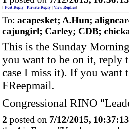
[
Post Reply
|
Private Reply
|
View Replies
]
To:
acapesket; A.Hun; aligncar
cajungirl; Carley; CDB; chickad
This is the Sunday Morning
you want to be on it, reply 
case I miss it). If you want
FReepmail.
Congressional RINO "Leader
2
posted on
7/12/2015, 10:37:1