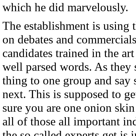
which he did marvelously.
The establishment is using 
on debates and commercials
candidates trained in the ar
well parsed words. As they
thing to one group and say 
next. This is supposed to g
sure you are one onion ski
all of those all important 
the so called experts get is