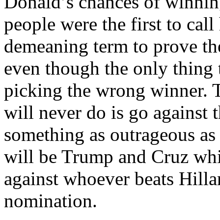
Donald’s chances of winnin
people were the first to cal
demeaning term to prove t
even though the only thing 
picking the wrong winner. 
will never do is go against 
something as outrageous as t
will be Trump and Cruz wh
against whoever beats Hill
nomination.