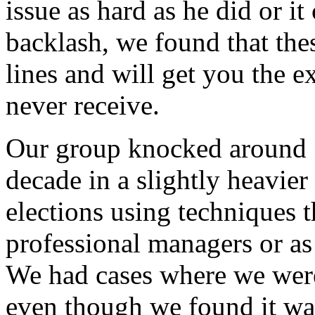
issue as hard as he did or i
backlash, we found that thes
lines and will get you the 
never receive.
Our group knocked around 1
decade in a slightly heavie
elections using techniques 
professional managers or as
We had cases where we were
even though we found it wa