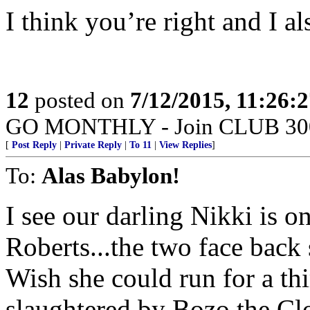
I think you’re right and I als
12
posted on
7/12/2015, 11:26:
GO MONTHLY - Join CLUB 300 -
[
Post Reply
|
Private Reply
|
To 11
|
View Replies
]
To:
Alas Babylon!
I see our darling Nikki is o
Roberts...the two face back
Wish she could run for a th
slaughtered by Bozo the Cl