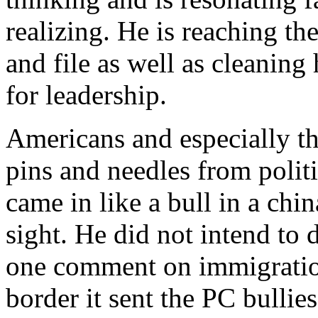
realizing. He is reaching t
and file as well as cleanin
for leadership.
Americans and especially the
pins and needles from polit
came in like a bull in a chi
sight. He did not intend to 
one comment on immigration
border it sent the PC bullie