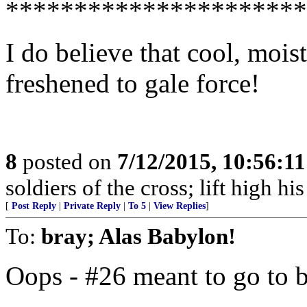
**********************
I do believe that cool, moi
freshened to gale force!
8
posted on
7/12/2015, 10:56:1
soldiers of the cross; lift high hi
[
Post Reply
|
Private Reply
|
To 5
|
View Replies
]
To:
bray; Alas Babylon!
Oops - #26 meant to go to 