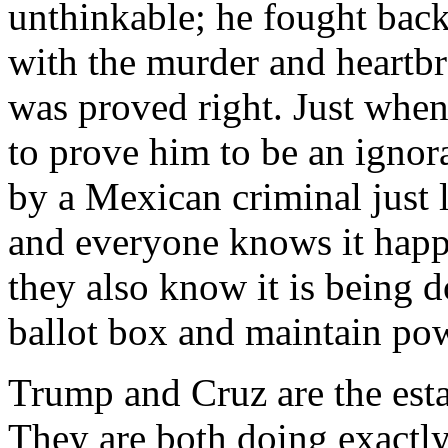
unthinkable; he fought back
with the murder and heartbr
was proved right. Just when
to prove him to be an ignora
by a Mexican criminal just 
and everyone knows it happ
they also know it is being d
ballot box and maintain po
Trump and Cruz are the est
They are both doing exactly