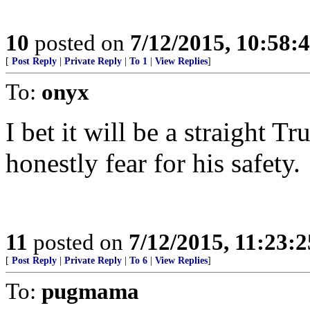
10
posted on
7/12/2015, 10:58
[
Post Reply
|
Private Reply
|
To 1
|
View Replies
]
To:
onyx
I bet it will be a straight T
honestly fear for his safety.
11
posted on
7/12/2015, 11:23:
[
Post Reply
|
Private Reply
|
To 6
|
View Replies
]
To:
pugmama