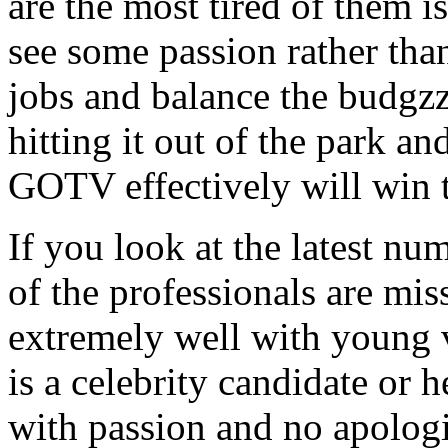
are the most tired of them 
see some passion rather than
jobs and balance the budgzz
hitting it out of the park an
GOTV effectively will win t
If you look at the latest nu
of the professionals are mis
extremely well with young v
is a celebrity candidate or h
with passion and no apologi