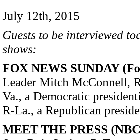
July 12th, 2015
Guests to be interviewed to
shows:
FOX NEWS SUNDAY (Fox
Leader Mitch McConnell, R
Va., a Democratic president
R-La., a Republican preside
MEET THE PRESS (NBC