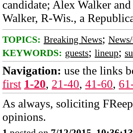
candidate; Alex Walker and 
Walker, R-Wis., a Republica
;
TOPICS:
Breaking News
News/
;
;
KEYWORDS:
guests
lineup
s
Navigation:
use the links 
first
1-20
,
21-40
,
41-60
,
61
As always, soliciting FRee
opinions.
1
posted on
7/12/2015, 10:36:1