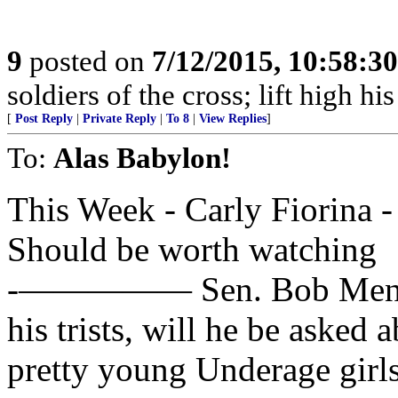
9
posted on
7/12/2015, 10:58:3
soldiers of the cross; lift high hi
[
Post Reply
|
Private Reply
|
To 8
|
View Replies
]
To:
Alas Babylon!
This Week - Carly Fiorina 
Should be worth watching
-————— Sen. Bob Menende
his trists, will he be asked a
pretty young Underage girl