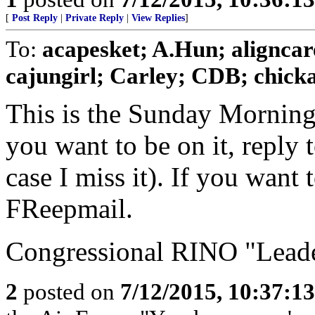
[
Post Reply
|
Private Reply
|
View Replies
]
To:
acapesket; A.Hun; aligncar
cajungirl; Carley; CDB; chickad
This is the Sunday Morning
you want to be on it, reply 
case I miss it). If you want
FReepmail.
Congressional RINO "Leader
2
posted on
7/12/2015, 10:37:1