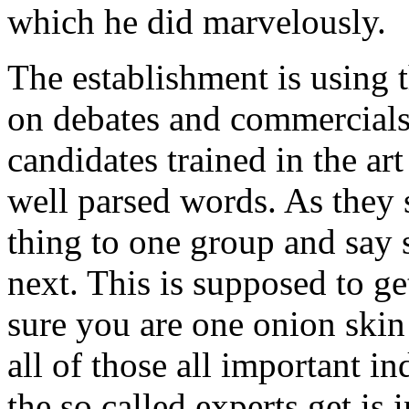
which he did marvelously.
The establishment is using 
on debates and commercials
candidates trained in the ar
well parsed words. As they
thing to one group and say 
next. This is supposed to g
sure you are one onion ski
all of those all important 
the so called experts get is