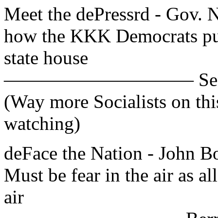
Meet the dePressrd - Gov. Ni
how the KKK Democrats put
state house
—————————— Sen. Bob
(Way more Socialists on th
watching)
deFace the Nation - John
Must be fear in the air as al
air