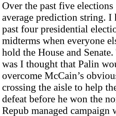
Over the past five elections
average prediction string. I 
past four presidential elect
midterms when everyone el
hold the House and Senate. 
was I thought that Palin wo
overcome McCain’s obvious
crossing the aisle to help 
defeat before he won the no
Repub managed campaign wh