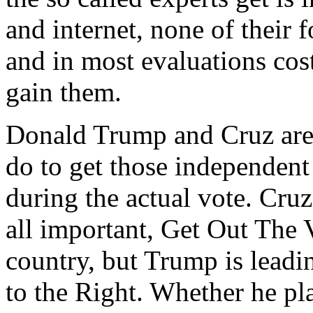
and internet, none of their
and in most evaluations cost
gain them.
Donald Trump and Cruz are
do to get those independent
during the actual vote. Cruz
all important, Get Out The
country, but Trump is leadi
to the Right. Whether he pl