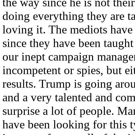
the way since he is not their
doing everything they are t
loving it. The mediots have
since they have been taught
our inept campaign managers
incompetent or spies, but e
results. Trump is going aro
and a very talented and com
surprise a lot of people. Ma
have been looking for this t