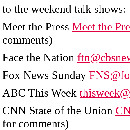
to the weekend talk shows:
Meet the Press
Meet the Pr
comments)
Face the Nation
ftn@cbsne
Fox News Sunday
FNS@fo
ABC This Week
thisweek@
CNN State of the Union
CN
for comments)