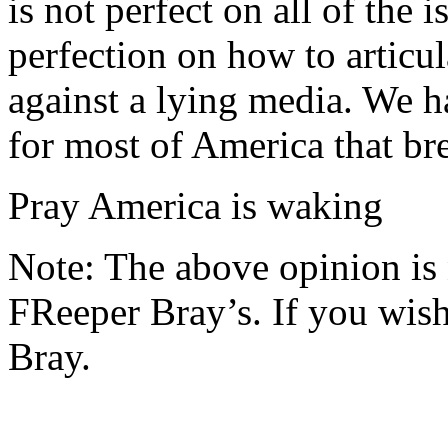
is not perfect on all of the 
perfection on how to articul
against a lying media. We h
for most of America that br
Pray America is waking
Note: The above opinion is
FReeper Bray’s. If you wish 
Bray.