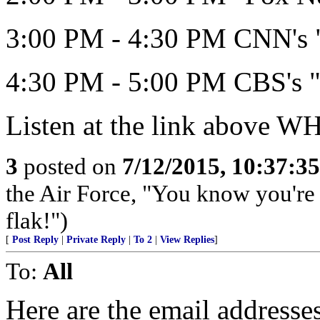
3:00 PM - 4:30 PM CNN's "
4:30 PM - 5:00 PM CBS's "
Listen at the link above 
3
posted on
7/12/2015, 10:37:3
the Air Force, "You know you're 
flak!")
[
Post Reply
|
Private Reply
|
To 2
|
View Replies
]
To:
All
Here are the email address