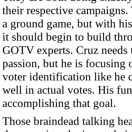
their respective campaigns.
a ground game, but with his
it should begin to build thr
GOTV experts. Cruz needs t
passion, but he is focusing
voter identification like he
well in actual votes. His fu
accomplishing that goal.
Those braindead talking hea