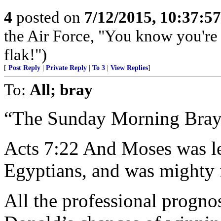
4
posted on
7/12/2015, 10:37:5
the Air Force, "You know you're 
flak!")
[
Post Reply
|
Private Reply
|
To 3
|
View Replies
]
To:
All; bray
“The Sunday Morning Bray
Acts 7:22 And Moses was le
Egyptians, and was mighty 
All the professional progno