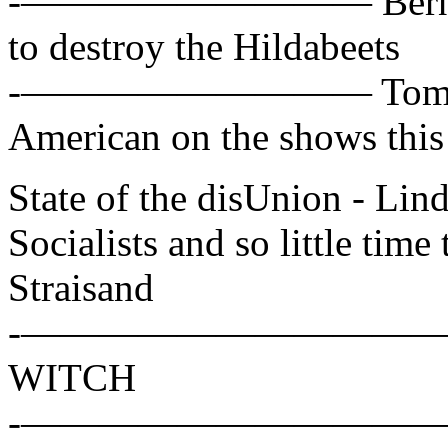
-————————— Bernie San
to destroy the Hildabeets
-————————— Tom Cot
American on the shows thi
State of the disUnion - L
Socialists and so little time 
Straisand
-——————————— Hillar
WITCH
-——————————— Alex W