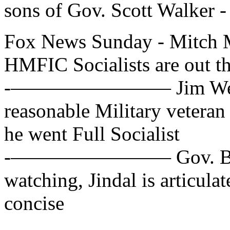
sons of Gov. Scott Walker -
Fox News Sunday - Mitch 
HMFIC Socialists are out th
-———————— Jim Webb, D
reasonable Military veteran
he went Full Socialist
-———————— Gov. Bobby 
watching, Jindal is articula
concise