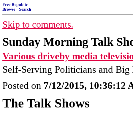
Free Republic
Browse
·
Search
Skip to comments.
Sunday Morning Talk Sho
Various driveby media televisi
Self-Serving Politicians and Bi
Posted on
7/12/2015, 10:36:12
The Talk Shows