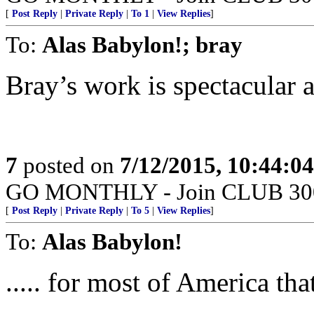
[
Post Reply
|
Private Reply
|
To 1
|
View Replies
]
To:
Alas Babylon!; bray
Bray’s work is spectacular a
7
posted on
7/12/2015, 10:44:0
GO MONTHLY - Join CLUB 300 -
[
Post Reply
|
Private Reply
|
To 5
|
View Replies
]
To:
Alas Babylon!
..... for most of America th