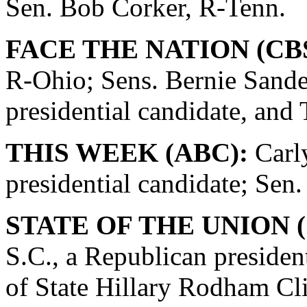
Sen. Bob Corker, R-Tenn.
FACE THE NATION (CBS
R-Ohio; Sens. Bernie Sande
presidential candidate, and
THIS WEEK (ABC):
Carly
presidential candidate; Se
STATE OF THE UNION (
S.C., a Republican presiden
of State Hillary Rodham Cli