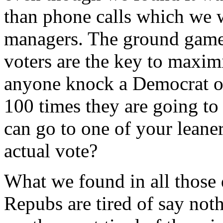
than phone calls which we 
managers. The ground game 
voters are the key to maxi
anyone knock a Democrat or
100 times they are going to
can go to one of your leane
actual vote?
What we found in all those 
Repubs are tired of say not