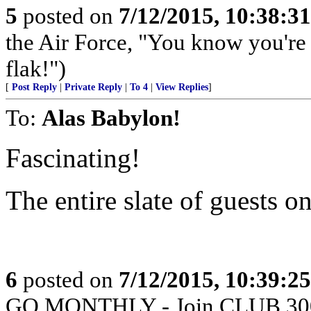
5
posted on
7/12/2015, 10:38:3
the Air Force, "You know you're 
flak!")
[
Post Reply
|
Private Reply
|
To 4
|
View Replies
]
To:
Alas Babylon!
Fascinating!
The entire slate of guests 
6
posted on
7/12/2015, 10:39:2
GO MONTHLY - Join CLUB 300 -