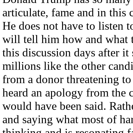
articulate, fame and in this 
He does not have to listen
will tell him how and what
this discussion days after it
millions like the other cand
from a donor threatening to
heard an apology from the 
would have been said. Rat
and saying what most of h
thinking and is resonating f