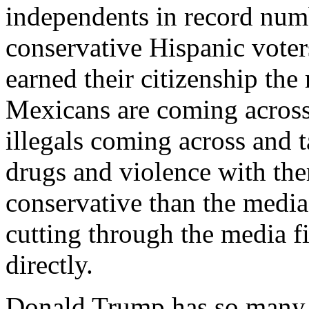
independents in record numb
conservative Hispanic voters
earned their citizenship the
Mexicans are coming across
illegals coming across and t
drugs and violence with th
conservative than the media
cutting through the media f
directly.
Donald Trump has so many t