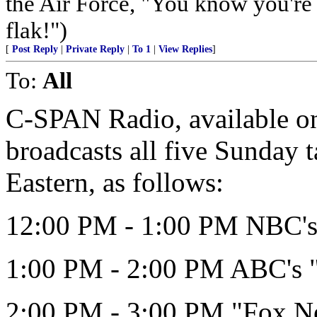
the Air Force, "You know you're 
flak!")
[
Post Reply
|
Private Reply
|
To 1
|
View Replies
]
To:
All
C-SPAN Radio, available on 
broadcasts all five Sunday 
Eastern, as follows:
12:00 PM - 1:00 PM NBC's 
1:00 PM - 2:00 PM ABC's 
2:00 PM - 3:00 PM "Fox N