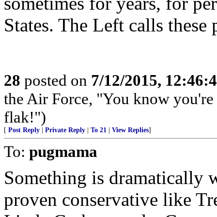
sometimes for years, for pe
States. The Left calls these
28
posted on
7/12/2015, 12:46:
the Air Force, "You know you're 
flak!")
[
Post Reply
|
Private Reply
|
To 21
|
View Replies
]
To:
pugmama
Something is dramatically 
proven conservative like Tr