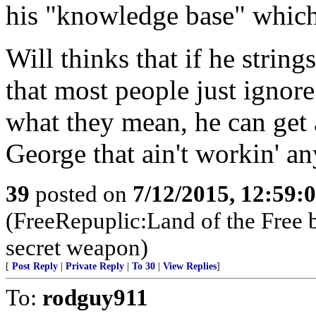
his "knowledge base" which 
Will thinks that if he strin
that most people just ignore
what they mean, he can get
George that ain't workin' a
39
posted on
7/12/2015, 12:59:
(FreeRepuplic:Land of the Free 
secret weapon)
[
Post Reply
|
Private Reply
|
To 30
|
View Replies
]
To:
rodguy911