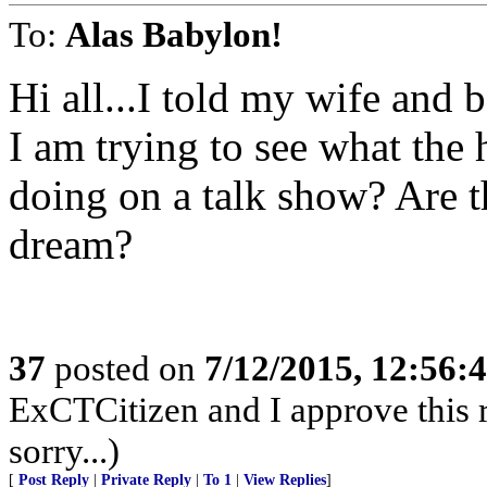
To:
Alas Babylon!
Hi all...I told my wife and 
I am trying to see what the
doing on a talk show? Are th
dream?
37
posted on
7/12/2015, 12:56:
ExCTCitizen and I approve this r
sorry...)
[
Post Reply
|
Private Reply
|
To 1
|
View Replies
]