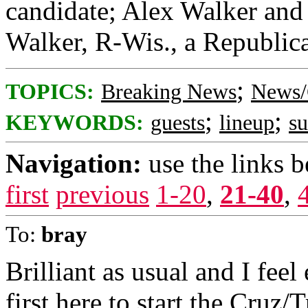
candidate; Alex Walker and 
Walker, R-Wis., a Republica
;
TOPICS:
Breaking News
News/
;
;
KEYWORDS:
guests
lineup
s
Navigation:
use the links 
first
previous
1-20
,
21-40
,
To:
bray
Brilliant as usual and I feel
first here to start the Cruz/