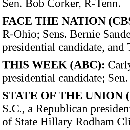
Sen. Bob Corker, R-Tenn.
FACE THE NATION (CBS
R-Ohio; Sens. Bernie Sande
presidential candidate, and
THIS WEEK (ABC):
Carly
presidential candidate; Se
STATE OF THE UNION (
S.C., a Republican presiden
of State Hillary Rodham Cli