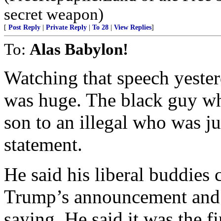
secret weapon)
[
Post Reply
|
Private Reply
|
To 28
|
View Replies
]
To:
Alas Babylon!
Watching that speech yeste
was huge. The black guy who
son to an illegal who was ju
statement.
He said his liberal buddies 
Trump’s announcement and t
saying. He said it was the f