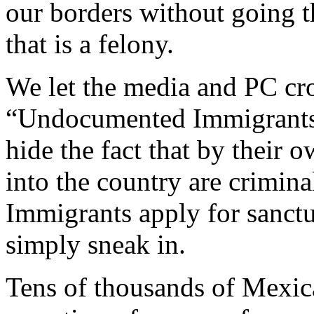
our borders without going t
that is a felony.
We let the media and PC cr
“Undocumented Immigrants”
hide the fact that by their 
into the country are criminal
Immigrants apply for sanctu
simply sneak in.
Tens of thousands of Mexica