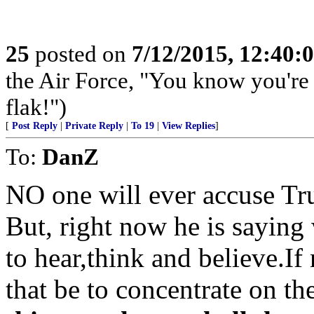
25
posted on
7/12/2015, 12:40:
the Air Force, "You know you're 
flak!")
[
Post Reply
|
Private Reply
|
To 19
|
View Replies
]
To:
DanZ
NO one will ever accuse Tr
But, right now he is saying
to hear,think and believe.If
that be to concentrate on th