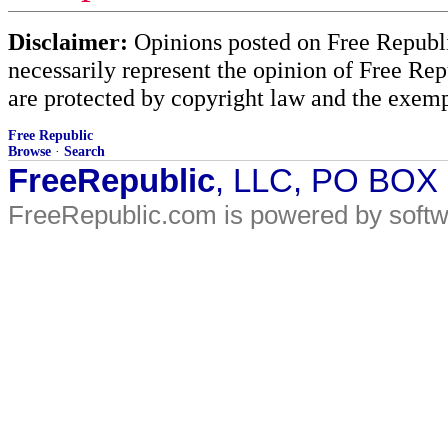
Disclaimer:
Opinions posted on Free Republic
necessarily represent the opinion of Free Rep
are protected by copyright law and the exemp
Free Republic
Browse
·
Search
FreeRepublic
, LLC, PO BOX
FreeRepublic.com is powered by soft