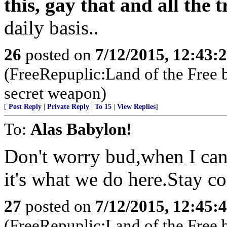
this, gay that and all the
daily basis..
26
posted on
7/12/2015, 12:43:
(FreeRepuplic:Land of the Free 
secret weapon)
[
Post Reply
|
Private Reply
|
To 15
|
View Replies
]
To:
Alas Babylon!
Don't worry bud,when I can
it's what we do here.Stay c
27
posted on
7/12/2015, 12:45:
(FreeRepuplic:Land of the Free 