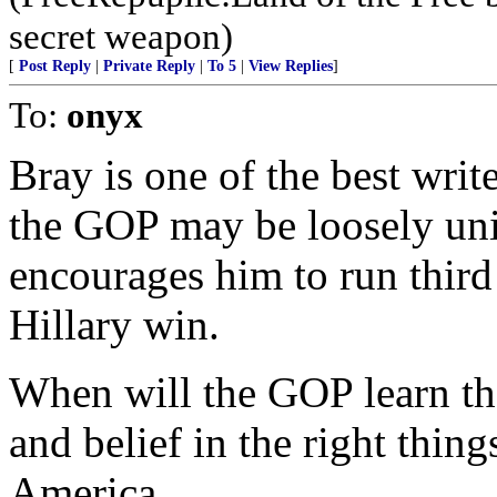
secret weapon)
[
Post Reply
|
Private Reply
|
To 5
|
View Replies
]
To:
onyx
Bray is one of the best wri
the GOP may be loosely uni
encourages him to run third 
Hillary win.
When will the GOP learn tha
and belief in the right thing
America.