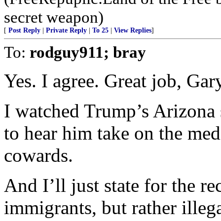
secret weapon)
[
Post Reply
|
Private Reply
|
To 25
|
View Replies
]
To:
rodguy911; bray
Yes. I agree. Great job, Gar
I watched Trump’s Arizona
to hear him take on the medi
cowards.
And I’ll just state for the 
immigrants, but rather ille