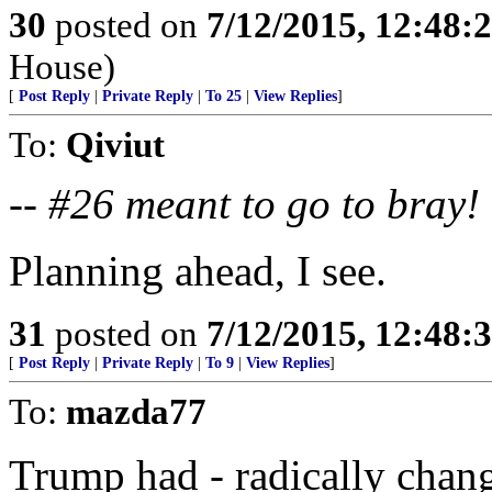
30
posted on
7/12/2015, 12:48:
House)
[
Post Reply
|
Private Reply
|
To 25
|
View Replies
]
To:
Qiviut
--
#26 meant to go to bray!
Planning ahead, I see.
31
posted on
7/12/2015, 12:48:
[
Post Reply
|
Private Reply
|
To 9
|
View Replies
]
To:
mazda77
Trump had - radically chang