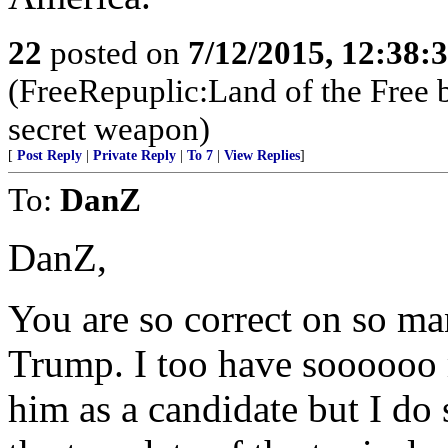
22
posted on
7/12/2015, 12:38:
(FreeRepuplic:Land of the Free 
secret weapon)
[
Post Reply
|
Private Reply
|
To 7
|
View Replies
]
To:
DanZ
DanZ,
You are so correct on so ma
Trump. I too have soooooo 
him as a candidate but I do 