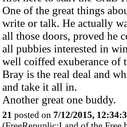
One of the great things abou
write or talk. He actually 
all those doors, proved he c
all pubbies interested in wi
well coiffed exuberance of
Bray is the real deal and whe
and take it all in.
Another great one buddy.
21
posted on
7/12/2015, 12:34:
(FreeRepuplic:Land of the Free 