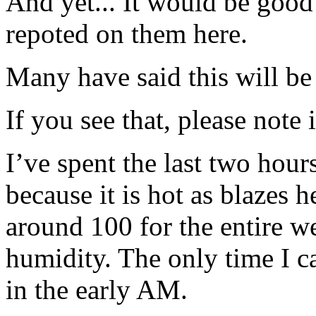
And yet... It would be good
repoted on them here.
Many have said this will b
If you see that, please note 
I’ve spent the last two hour
because it is hot as blazes 
around 100 for the entire 
humidity. The only time I 
in the early AM.