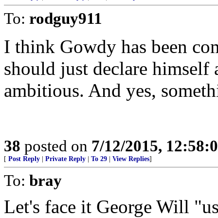
To:
rodguy911
I think Gowdy has been co
should just declare himself
ambitious. And yes, somethi
38
posted on
7/12/2015, 12:58:
[
Post Reply
|
Private Reply
|
To 29
|
View Replies
]
To:
bray
Let's face it George Will "