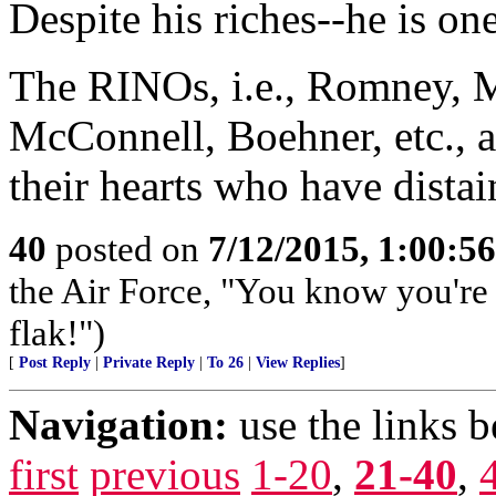
Despite his riches--he is one
The RINOs, i.e., Romney, M
McConnell, Boehner, etc., al
their hearts who have dista
40
posted on
7/12/2015, 1:00:5
the Air Force, "You know you're 
flak!")
[
Post Reply
|
Private Reply
|
To 26
|
View Replies
]
Navigation:
use the links 
first
previous
1-20
,
21-40
,