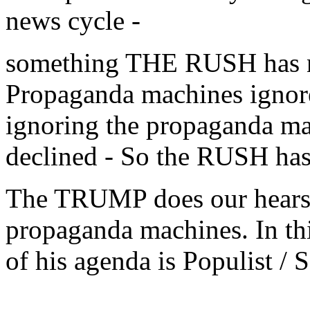
news cycle -
something THE RUSH has no
Propaganda machines ign
ignoring the propaganda mac
declined - So the RUSH ha
The TRUMP does our hears 
propaganda machines. In this
of his agenda is Populist / S