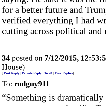
for a better future and Tru
verified everything I had wri
cutting across political and r
34
posted on
7/12/2015, 12:53:
House)
[
Post Reply
|
Private Reply
|
To 28
|
View Replies
]
To:
rodguy911
“Something is dramatically