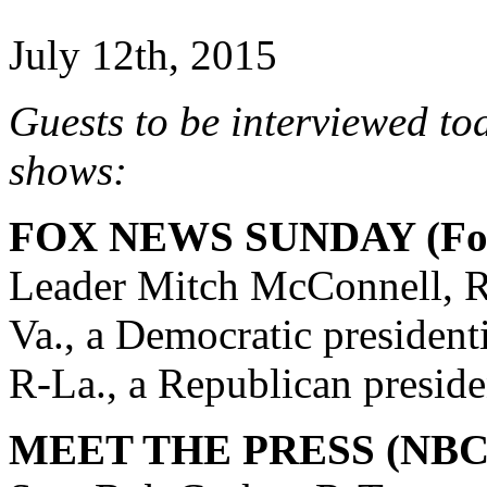
July 12th, 2015
Guests to be interviewed to
shows:
FOX NEWS SUNDAY (Fox
Leader Mitch McConnell, R
Va., a Democratic president
R-La., a Republican preside
MEET THE PRESS (NBC