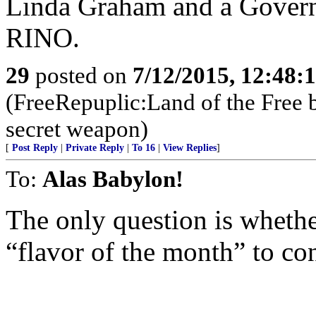
Linda Graham and a Governo
RINO.
29
posted on
7/12/2015, 12:48:
(FreeRepuplic:Land of the Free 
secret weapon)
[
Post Reply
|
Private Reply
|
To 16
|
View Replies
]
To:
Alas Babylon!
The only question is whethe
“flavor of the month” to c