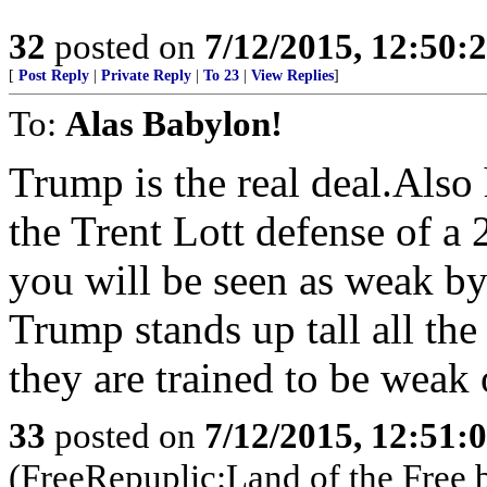
32
posted on
7/12/2015, 12:50:
[
Post Reply
|
Private Reply
|
To 23
|
View Replies
]
To:
Alas Babylon!
Trump is the real deal.Also
the Trent Lott defense of a 
you will be seen as weak by
Trump stands up tall all the
they are trained to be wea
33
posted on
7/12/2015, 12:51:
(FreeRepuplic:Land of the Free 