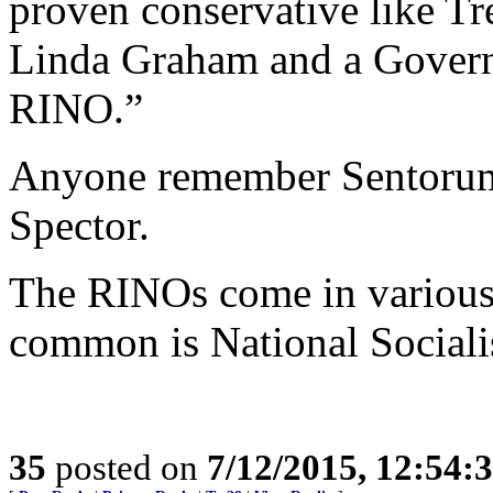
proven conservative like Tr
Linda Graham and a Governo
RINO.”
Anyone remember Sentorum’
Spector.
The RINOs come in various 
common is National Sociali
35
posted on
7/12/2015, 12:54: