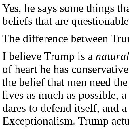
Yes, he says some things th
beliefs that are questionable
The difference between Tru
I believe Trump is a
natura
of heart he has conservative
the belief that men need the
lives as much as possible, a
dares to defend itself, and 
Exceptionalism. Trump act