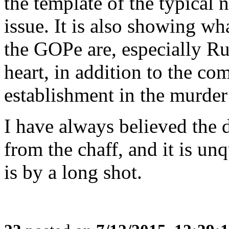
the template of the typical 
issue. It is also showing w
the GOPe are, especially Ru
heart, in addition to the co
establishment in the murder
I have always believed the 
from the chaff, and it is un
is by a long shot.