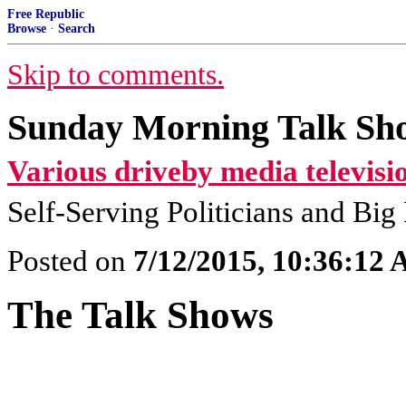
Free Republic
Browse
·
Search
Skip to comments.
Sunday Morning Talk Sho
Various driveby media televisi
Self-Serving Politicians and Bi
Posted on
7/12/2015, 10:36:12
The Talk Shows