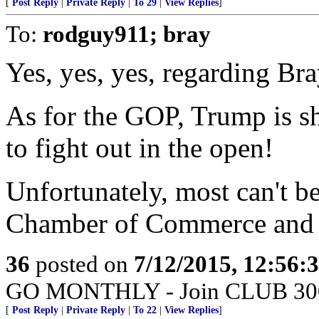
[
Post Reply
|
Private Reply
|
To 29
|
View Replies
]
To:
rodguy911; bray
Yes, yes, yes, regarding Bra
As for the GOP, Trump is s
to fight out in the open!
Unfortunately, most can't b
Chamber of Commerce and o
36
posted on
7/12/2015, 12:56:
GO MONTHLY - Join CLUB 300 -
[
Post Reply
|
Private Reply
|
To 22
|
View Replies
]