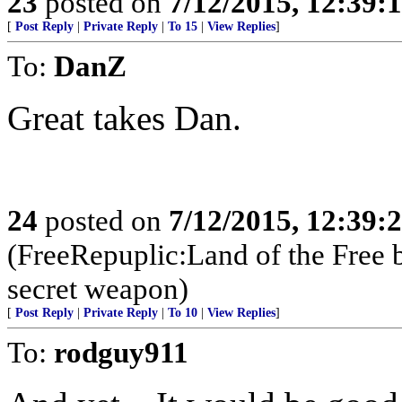
23
posted on
7/12/2015, 12:39:
[
Post Reply
|
Private Reply
|
To 15
|
View Replies
]
To:
DanZ
Great takes Dan.
24
posted on
7/12/2015, 12:39:
(FreeRepuplic:Land of the Free 
secret weapon)
[
Post Reply
|
Private Reply
|
To 10
|
View Replies
]
To:
rodguy911