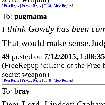
[
Post Reply
|
Private Reply
|
To 36
|
View Replies
]
To:
pugmama
I think Gowdy has been co
That would make sense,Judg
49
posted on
7/12/2015, 1:08:3
(FreeRepuplic:Land of the Free 
secret weapon)
[
Post Reply
|
Private Reply
|
To 38
|
View Replies
]
To:
bray
Dear Lord, Lindsey Graham 