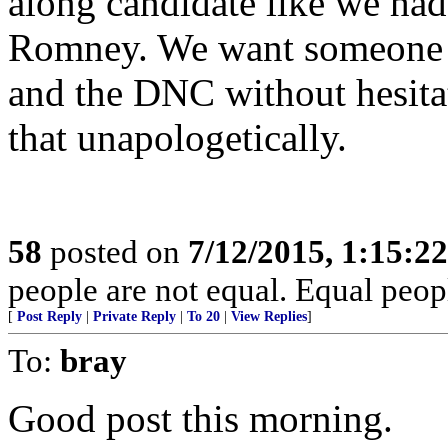
along candidate like we ha
Romney. We want someone w
and the DNC without hesitat
that unapologetically.
58
posted on
7/12/2015, 1:15:2
people are not equal. Equal peopl
[
Post Reply
|
Private Reply
|
To 20
|
View Replies
]
To:
bray
Good post this morning.