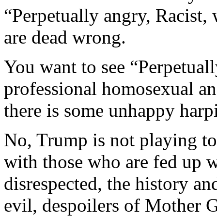
“Perpetually angry, Racist,
are dead wrong.
You want to see “Perpetuall
professional homosexual a
there is some unhappy harp
No, Trump is not playing to
with those who are fed up w
disrespected, the history an
evil, despoilers of Mother G