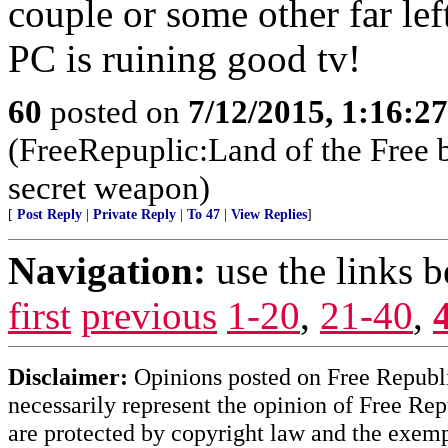
couple or some other far lef
PC is ruining good tv!
60
posted on
7/12/2015, 1:16:2
(FreeRepuplic:Land of the Free 
secret weapon)
[
Post Reply
|
Private Reply
|
To 47
|
View Replies
]
Navigation:
use the links 
first
previous
1-20
,
21-40
,
Disclaimer:
Opinions posted on Free Republic
necessarily represent the opinion of Free Rep
are protected by copyright law and the exemp