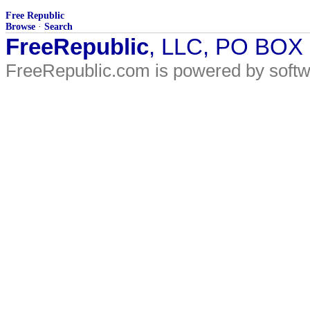
Free Republic
Browse
·
Search
FreeRepublic
, LLC, PO BOX
FreeRepublic.com is powered by soft