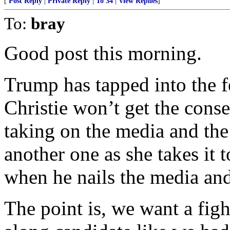
[
Post Reply
|
Private Reply
|
To 34
|
View Replies
]
To:
bray
Good post this morning.
Trump has tapped into the f
Christie won’t get the cons
taking on the media and the 
another one as she takes it t
when he nails the media and 
The point is, we want a figh