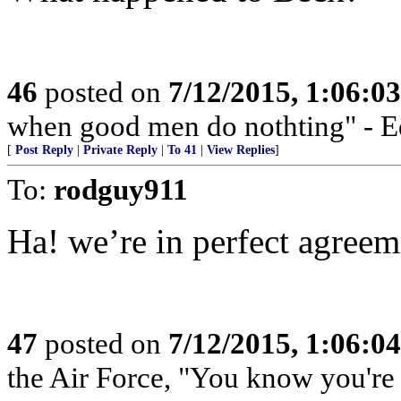
46
posted on
7/12/2015, 1:06:0
when good men do nothting" - 
[
Post Reply
|
Private Reply
|
To 41
|
View Replies
]
To:
rodguy911
Ha! we’re in perfect agreem
47
posted on
7/12/2015, 1:06:0
the Air Force, "You know you're 