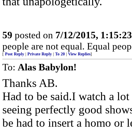
that unapologetically.
59
posted on
7/12/2015, 1:15:2
people are not equal. Equal peopl
[
Post Reply
|
Private Reply
|
To 20
|
View Replies
]
To:
Alas Babylon!
Thanks AB.
Had to be said.I watch a lot
seeing perfectly good shows
be had to insert a homo or l