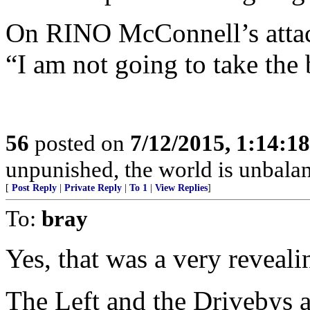
On RINO McConnell’s attac
“I am not going to take the 
56
posted on
7/12/2015, 1:14:1
unpunished, the world is unbala
[
Post Reply
|
Private Reply
|
To 1
|
View Replies
]
To:
bray
Yes, that was a very reveali
The Left and the Drivebys a