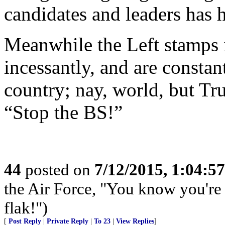
candidates and leaders has h
Meanwhile the Left stamps it
incessantly, and are constan
country; nay, world, but Tr
“Stop the BS!”
44
posted on
7/12/2015, 1:04:5
the Air Force, "You know you're 
flak!")
[
Post Reply
|
Private Reply
|
To 23
|
View Replies
]