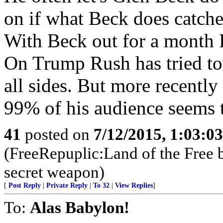
on if what Beck does catches
With Beck out for a month R
On Trump Rush has tried to d
all sides. But more recentl
99% of his audience seems 
41
posted on
7/12/2015, 1:03:0
(FreeRepuplic:Land of the Free 
secret weapon)
[
Post Reply
|
Private Reply
|
To 32
|
View Replies
]
To:
Alas Babylon!