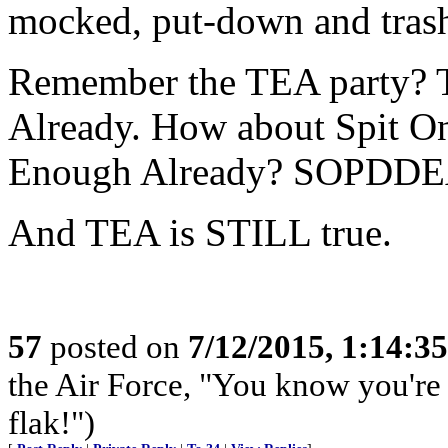
mocked, put-down and tras
Remember the TEA party? 
Already. How about Spit O
Enough Already? SOPDDE
And TEA is STILL true.
57
posted on
7/12/2015, 1:14:3
the Air Force, "You know you're 
flak!")