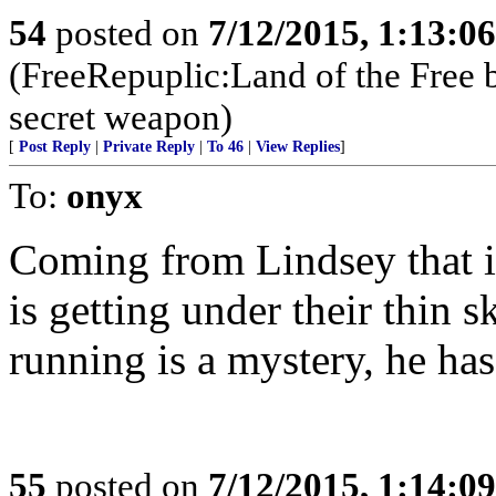
54
posted on
7/12/2015, 1:13:0
(FreeRepuplic:Land of the Free 
secret weapon)
[
Post Reply
|
Private Reply
|
To 46
|
View Replies
]
To:
onyx
Coming from Lindsey that is
is getting under their thin
running is a mystery, he has
55
posted on
7/12/2015, 1:14:0