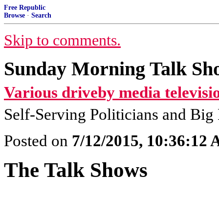
Free Republic
Browse
·
Search
Skip to comments.
Sunday Morning Talk Sho
Various driveby media televisi
Self-Serving Politicians and Bi
Posted on
7/12/2015, 10:36:12
The Talk Shows