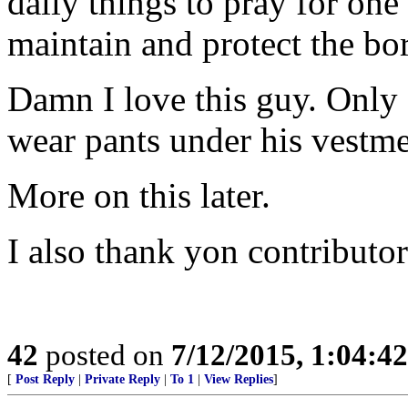
daily things to pray for one
maintain and protect the bo
Damn I love this guy. Only
wear pants under his vestme
More on this later.
I also thank yon contributor
42
posted on
7/12/2015, 1:04:4
[
Post Reply
|
Private Reply
|
To 1
|
View Replies
]