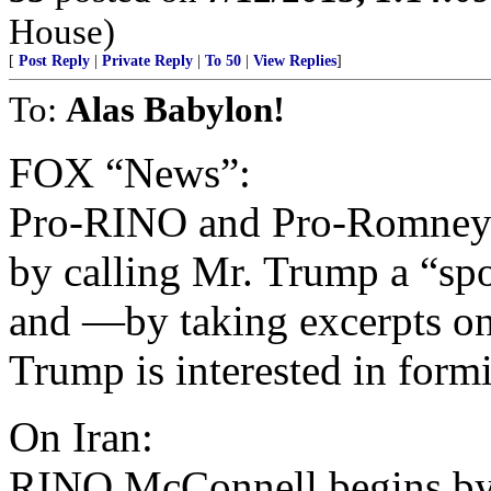
House)
[
Post Reply
|
Private Reply
|
To 50
|
View Replies
]
To:
Alas Babylon!
FOX “News”:
Pro-RINO and Pro-Romney
by calling Mr. Trump a “sp
and —by taking excerpts o
Trump is interested in form
On Iran:
RINO McConnell begins by 