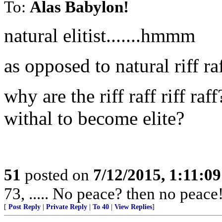
To:
Alas Babylon!
natural elitist.......hmmm
as opposed to natural riff ra
why are the riff raff riff ra
withal to become elite?
51
posted on
7/12/2015, 1:11:0
73, ..... No peace? then no peace
[
Post Reply
|
Private Reply
|
To 40
|
View Replies
]