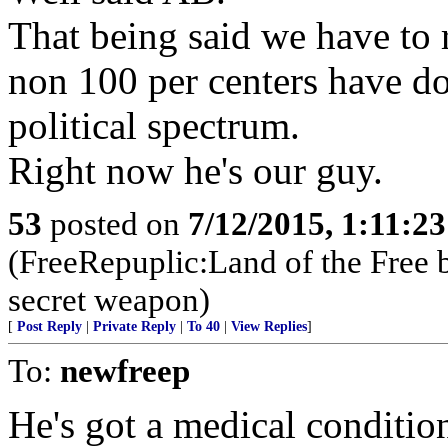
That being said we have to r
non 100 per centers have d
political spectrum.
Right now he's our guy.
53
posted on
7/12/2015, 1:11:2
(FreeRepuplic:Land of the Free 
secret weapon)
[
Post Reply
|
Private Reply
|
To 40
|
View Replies
]
To:
newfreep
He's got a medical condition