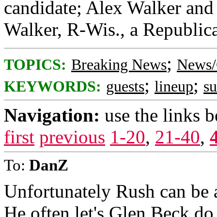
candidate; Alex Walker and 
Walker, R-Wis., a Republica
;
TOPICS:
Breaking News
News/
;
;
KEYWORDS:
guests
lineup
s
Navigation:
use the links 
first
previous
1-20
,
21-40
,
To:
DanZ
Unfortunately Rush can be a
He often let's Glen Beck do 