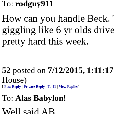
To:
rodguy911
How can you handle Beck. 
giggling like 6 yr olds dr
pretty hard this week.
52
posted on
7/12/2015, 1:11:1
House)
[
Post Reply
|
Private Reply
|
To 41
|
View Replies
]
To:
Alas Babylon!
Well said AB.