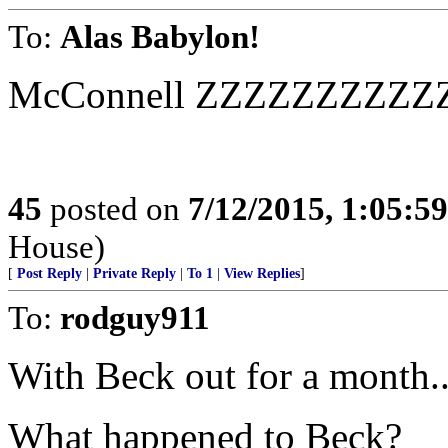
To:
Alas Babylon!
McConnell ZZZZZZZZZ
45
posted on
7/12/2015, 1:05:5
House)
[
Post Reply
|
Private Reply
|
To 1
|
View Replies
]
To:
rodguy911
With Beck out for a month..
What happened to Beck?