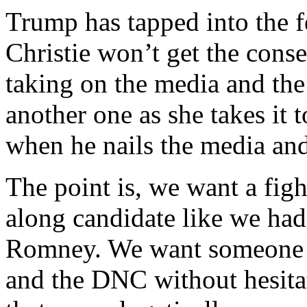
Trump has tapped into the f
Christie won’t get the cons
taking on the media and the 
another one as she takes it t
when he nails the media and 
The point is, we want a figh
along candidate like we ha
Romney. We want someone w
and the DNC without hesitat