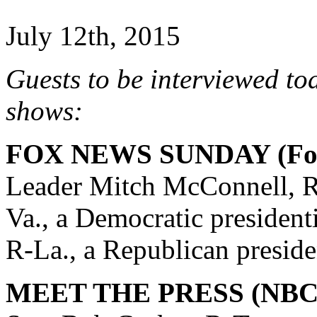
July 12th, 2015
Guests to be interviewed to
shows:
FOX NEWS SUNDAY (Fox
Leader Mitch McConnell, R
Va., a Democratic president
R-La., a Republican preside
MEET THE PRESS (NBC