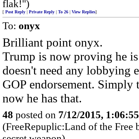
flak!")
[
Post Reply
|
Private Reply
|
To 26
|
View Replies
]
To:
onyx
Brilliant point onyx.
Trump is now proving he is
doesn't need any lobbying 
GOP endorsement. Simply th
now he has that.
48
posted on
7/12/2015, 1:06:5
(FreeRepuplic:Land of the Free 
secret weapon)