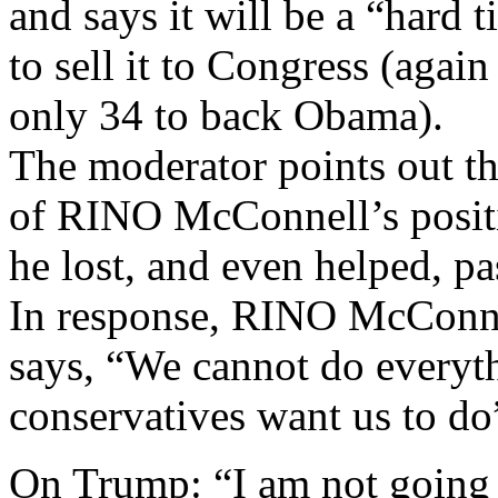
and says it will be a “hard 
to sell it to Congress (agai
only 34 to back Obama).
The moderator points out t
of RINO McConnell’s posit
he lost, and even helped,
In response, RINO McConne
says, “We cannot do everyt
conservatives want us to do
On Trump: “I am not going t