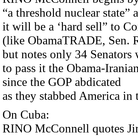
“a threshold nuclear state” 
it will be a ‘hard sell” to C
(like ObamaTRADE, Sen. R
but notes only 34 Senators 
to pass it the Obama-Irania
since the GOP abdicated
as they stabbed America in t
On Cuba:
RINO McConnell quotes Ji