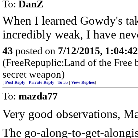
To:
DanZ
When I learned Gowdy's ta
incredibly weak, I have nev
43
posted on
7/12/2015, 1:04:4
(FreeRepuplic:Land of the Free 
secret weapon)
[
Post Reply
|
Private Reply
|
To 35
|
View Replies
]
To:
mazda77
Very good observations, M
The go-along-to-get-alongi