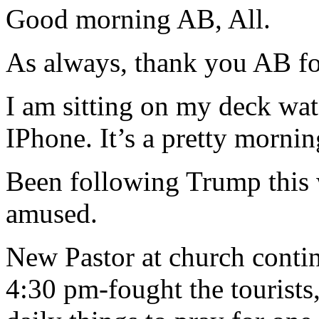
Good morning AB, All.
As always, thank you AB for
I am sitting on my deck w
IPhone. It’s a pretty morning
Been following Trump this 
amused.
New Pastor at church conti
4:30 pm-fought the tourists,