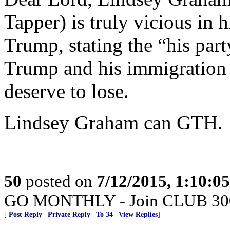
Tapper) is truly vicious in 
Trump, stating the “his par
Trump and his immigration s
deserve to lose.
Lindsey Graham can GTH.
50
posted on
7/12/2015, 1:10:0
GO MONTHLY - Join CLUB 300 -
[
Post Reply
|
Private Reply
|
To 34
|
View Replies
]