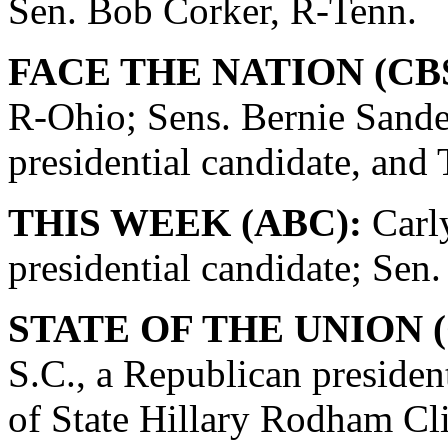
Sen. Bob Corker, R-Tenn.
FACE THE NATION (CBS
R-Ohio; Sens. Bernie Sande
presidential candidate, and
THIS WEEK (ABC):
Carly
presidential candidate; Se
STATE OF THE UNION (
S.C., a Republican presiden
of State Hillary Rodham Cli