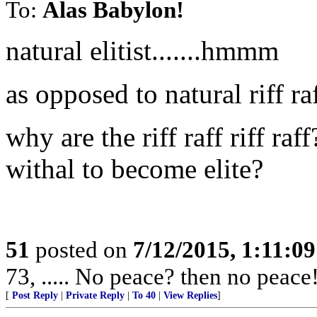
To:
Alas Babylon!
natural elitist.......hmmm
as opposed to natural riff ra
why are the riff raff riff ra
withal to become elite?
51
posted on
7/12/2015, 1:11:0
73, ..... No peace? then no peace
[
Post Reply
|
Private Reply
|
To 40
|
View Replies
]