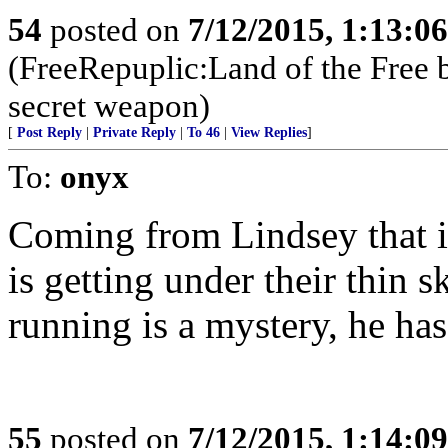
54
posted on
7/12/2015, 1:13:0
(FreeRepuplic:Land of the Free 
secret weapon)
[
Post Reply
|
Private Reply
|
To 46
|
View Replies
]
To:
onyx
Coming from Lindsey that is
is getting under their thin
running is a mystery, he has
55
posted on
7/12/2015, 1:14:0