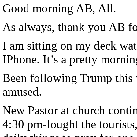
Good morning AB, All.
As always, thank you AB for
I am sitting on my deck w
IPhone. It’s a pretty morning
Been following Trump this 
amused.
New Pastor at church conti
4:30 pm-fought the tourists,