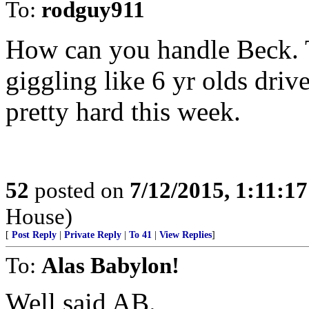
To:
rodguy911
How can you handle Beck. 
giggling like 6 yr olds dr
pretty hard this week.
52
posted on
7/12/2015, 1:11:1
House)
[
Post Reply
|
Private Reply
|
To 41
|
View Replies
]
To:
Alas Babylon!
Well said AB.