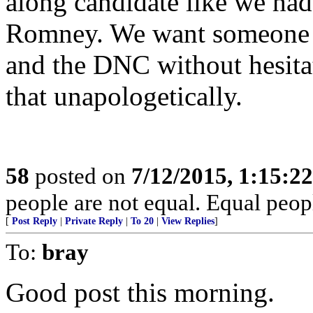
along candidate like we ha
Romney. We want someone w
and the DNC without hesitat
that unapologetically.
58
posted on
7/12/2015, 1:15:2
people are not equal. Equal peopl
[
Post Reply
|
Private Reply
|
To 20
|
View Replies
]
To:
bray
Good post this morning.