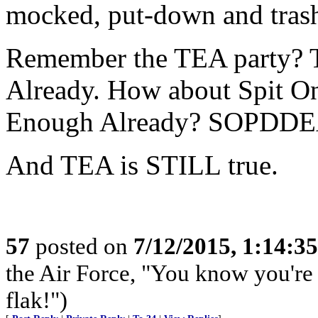
mocked, put-down and tras
Remember the TEA party? 
Already. How about Spit O
Enough Already? SOPDDE
And TEA is STILL true.
57
posted on
7/12/2015, 1:14:3
the Air Force, "You know you're 
flak!")