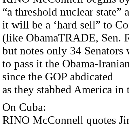
“a threshold nuclear state” 
it will be a ‘hard sell” to C
(like ObamaTRADE, Sen. R
but notes only 34 Senators 
to pass it the Obama-Irania
since the GOP abdicated
as they stabbed America in t
On Cuba:
RINO McConnell quotes Ji