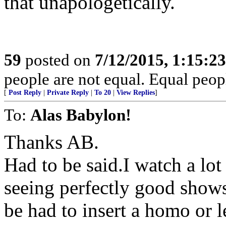
that unapologetically.
59
posted on
7/12/2015, 1:15:2
people are not equal. Equal peopl
[
Post Reply
|
Private Reply
|
To 20
|
View Replies
]
To:
Alas Babylon!
Thanks AB.
Had to be said.I watch a lot
seeing perfectly good shows
be had to insert a homo or l