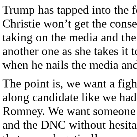
Trump has tapped into the f
Christie won’t get the cons
taking on the media and the 
another one as she takes it t
when he nails the media and 
The point is, we want a figh
along candidate like we ha
Romney. We want someone w
and the DNC without hesitat