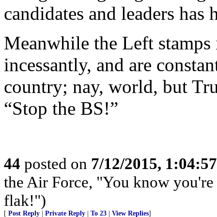
candidates and leaders has h
Meanwhile the Left stamps it
incessantly, and are constan
country; nay, world, but Tr
“Stop the BS!”
44
posted on
7/12/2015, 1:04:5
the Air Force, "You know you're 
flak!")
[
Post Reply
|
Private Reply
|
To 23
|
View Replies
]