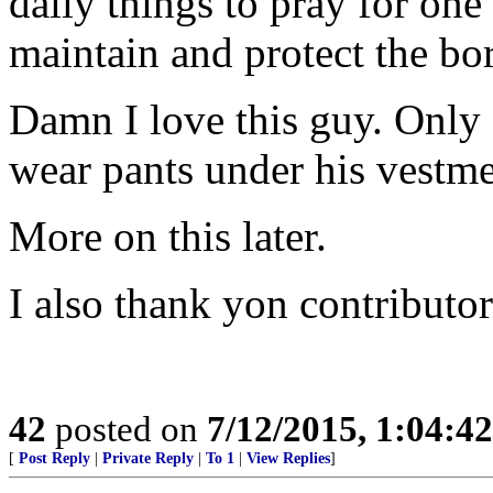
daily things to pray for one
maintain and protect the bo
Damn I love this guy. Only
wear pants under his vestme
More on this later.
I also thank yon contributor
42
posted on
7/12/2015, 1:04:4
[
Post Reply
|
Private Reply
|
To 1
|
View Replies
]