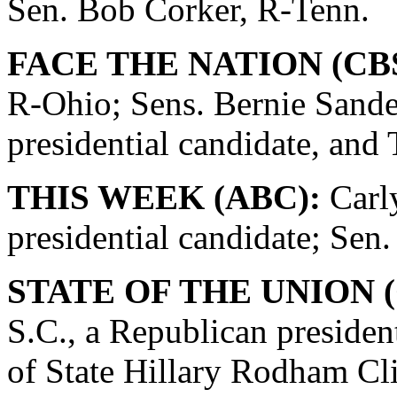
Sen. Bob Corker, R-Tenn.
FACE THE NATION (CBS
R-Ohio; Sens. Bernie Sande
presidential candidate, and
THIS WEEK (ABC):
Carly
presidential candidate; Se
STATE OF THE UNION (
S.C., a Republican presiden
of State Hillary Rodham Cli