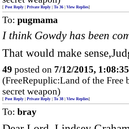
[
Post Reply
|
Private Reply
|
To 36
|
View Replies
]
To:
pugmama
I think Gowdy has been co
That would make sense,Judg
49
posted on
7/12/2015, 1:08:3
(FreeRepuplic:Land of the Free 
secret weapon)
[
Post Reply
|
Private Reply
|
To 38
|
View Replies
]
To:
bray
Dear Lord, Lindsey Graham 