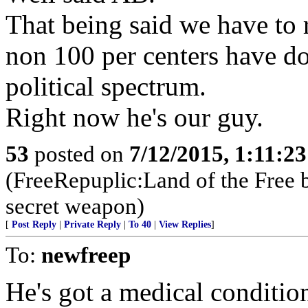
That being said we have to r
non 100 per centers have d
political spectrum.
Right now he's our guy.
53
posted on
7/12/2015, 1:11:2
(FreeRepuplic:Land of the Free 
secret weapon)
[
Post Reply
|
Private Reply
|
To 40
|
View Replies
]
To:
newfreep
He's got a medical condition