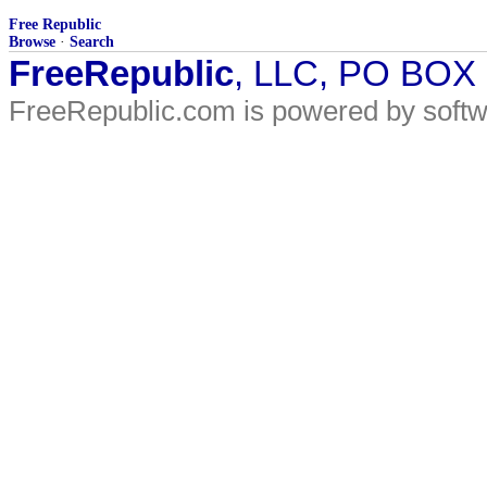
Free Republic
Browse
·
Search
FreeRepublic
, LLC, PO BOX
FreeRepublic.com is powered by soft