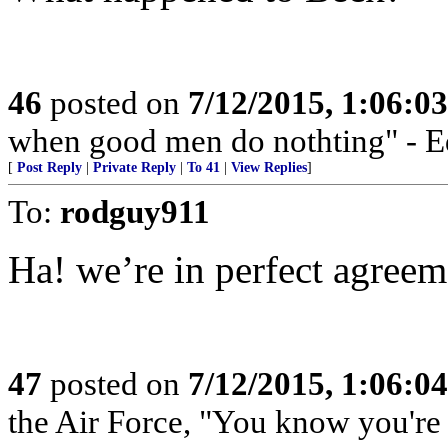
46
posted on
7/12/2015, 1:06:0
when good men do nothting" - 
[
Post Reply
|
Private Reply
|
To 41
|
View Replies
]
To:
rodguy911
Ha! we’re in perfect agreem
47
posted on
7/12/2015, 1:06:0
the Air Force, "You know you're 