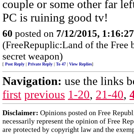
couple or some other far lef
PC is ruining good tv!
60
posted on
7/12/2015, 1:16:2
(FreeRepuplic:Land of the Free 
secret weapon)
[
Post Reply
|
Private Reply
|
To 47
|
View Replies
]
Navigation:
use the links 
first
previous
1-20
,
21-40
,
Disclaimer:
Opinions posted on Free Republic
necessarily represent the opinion of Free Rep
are protected by copyright law and the exemp