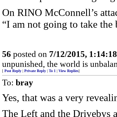
On RINO McConnell’s attac
“I am not going to take the 
56
posted on
7/12/2015, 1:14:1
unpunished, the world is unbala
[
Post Reply
|
Private Reply
|
To 1
|
View Replies
]
To:
bray
Yes, that was a very reveali
The Left and the Drivebys a