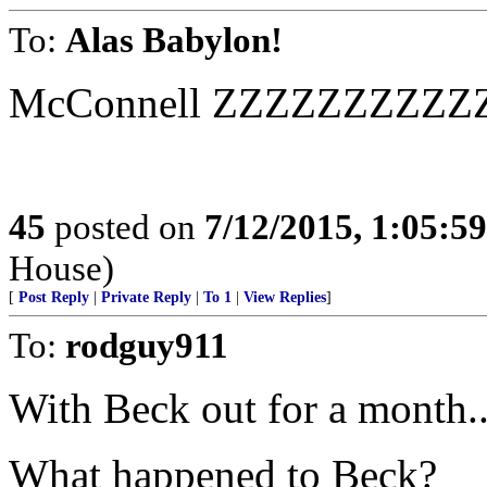
To:
Alas Babylon!
McConnell ZZZZZZZZZ
45
posted on
7/12/2015, 1:05:5
House)
[
Post Reply
|
Private Reply
|
To 1
|
View Replies
]
To:
rodguy911
With Beck out for a month..
What happened to Beck?