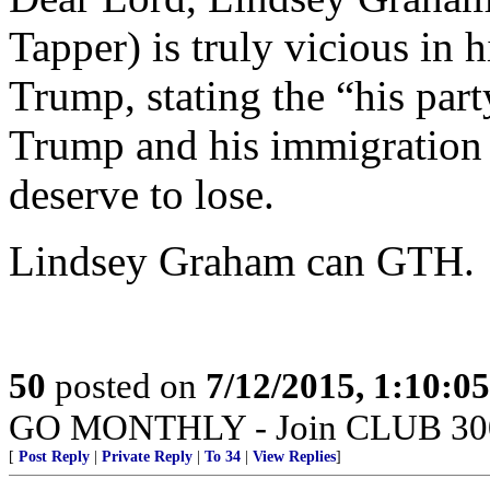
Tapper) is truly vicious in 
Trump, stating the “his par
Trump and his immigration s
deserve to lose.
Lindsey Graham can GTH.
50
posted on
7/12/2015, 1:10:0
GO MONTHLY - Join CLUB 300 -
[
Post Reply
|
Private Reply
|
To 34
|
View Replies
]