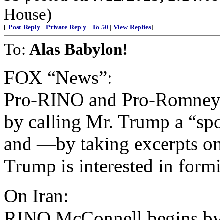
House)
[
Post Reply
|
Private Reply
|
To 50
|
View Replies
]
To:
Alas Babylon!
FOX “News”:
Pro-RINO and Pro-Romney
by calling Mr. Trump a “sp
and —by taking excerpts o
Trump is interested in form
On Iran:
RINO McConnell begins by 