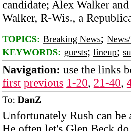
candidate; Alex Walker and 
Walker, R-Wis., a Republica
;
TOPICS:
Breaking News
News/
;
;
KEYWORDS:
guests
lineup
s
Navigation:
use the links 
first
previous
1-20
,
21-40
,
To:
DanZ
Unfortunately Rush can be a
He often let's Glen Beck do 