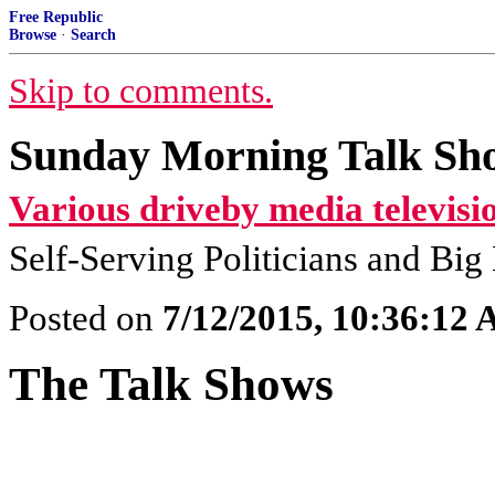
Free Republic
Browse
·
Search
Skip to comments.
Sunday Morning Talk Sho
Various driveby media televisi
Self-Serving Politicians and Bi
Posted on
7/12/2015, 10:36:12
The Talk Shows