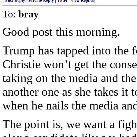
[
Post Reply
|
Private Reply
|
To 34
|
View Replies
]
To:
bray
Good post this morning.
Trump has tapped into the f
Christie won’t get the cons
taking on the media and the 
another one as she takes it t
when he nails the media and 
The point is, we want a figh