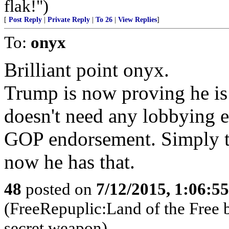
flak!")
[
Post Reply
|
Private Reply
|
To 26
|
View Replies
]
To:
onyx
Brilliant point onyx.
Trump is now proving he is
doesn't need any lobbying 
GOP endorsement. Simply th
now he has that.
48
posted on
7/12/2015, 1:06:5
(FreeRepuplic:Land of the Free 
secret weapon)