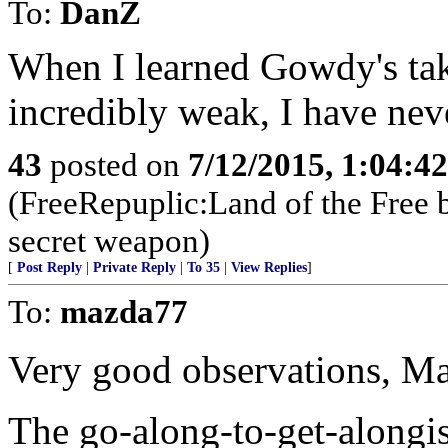
To:
DanZ
When I learned Gowdy's ta
incredibly weak, I have nev
43
posted on
7/12/2015, 1:04:4
(FreeRepuplic:Land of the Free 
secret weapon)
[
Post Reply
|
Private Reply
|
To 35
|
View Replies
]
To:
mazda77
Very good observations, M
The go-along-to-get-alongi