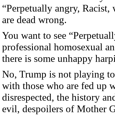
“Perpetually angry, Racist,
are dead wrong.
You want to see “Perpetuall
professional homosexual a
there is some unhappy harp
No, Trump is not playing to
with those who are fed up w
disrespected, the history an
evil, despoilers of Mother G