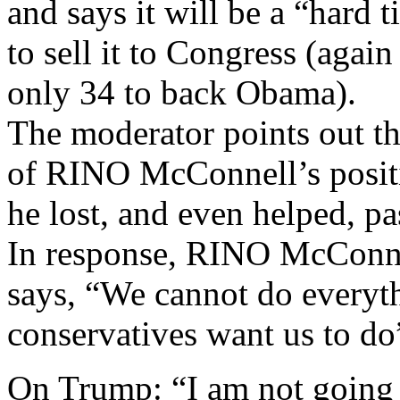
and says it will be a “hard 
to sell it to Congress (agai
only 34 to back Obama).
The moderator points out t
of RINO McConnell’s posit
he lost, and even helped,
In response, RINO McConne
says, “We cannot do everyt
conservatives want us to do
On Trump: “I am not going t