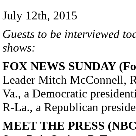
July 12th, 2015
Guests to be interviewed to
shows:
FOX NEWS SUNDAY (Fox
Leader Mitch McConnell, R
Va., a Democratic president
R-La., a Republican preside
MEET THE PRESS (NBC