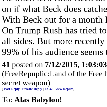
on if what Beck does catches
With Beck out for a month R
On Trump Rush has tried to d
all sides. But more recentl
99% of his audience seems 
41
posted on
7/12/2015, 1:03:0
(FreeRepuplic:Land of the Free 
secret weapon)
[
Post Reply
|
Private Reply
|
To 32
|
View Replies
]
To:
Alas Babylon!