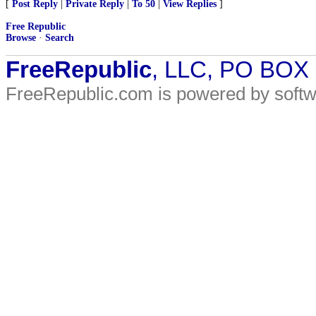
[
Post Reply
|
Private Reply
|
To 50
|
View Replies
]
Free Republic
Browse
·
Search
FreeRepublic
, LLC, PO BOX
FreeRepublic.com is powered by soft