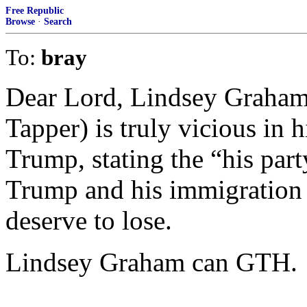
Free Republic
Browse
·
Search
To:
bray
Dear Lord, Lindsey Graham 
Tapper) is truly vicious in 
Trump, stating the “his par
Trump and his immigration s
deserve to lose.
Lindsey Graham can GTH.