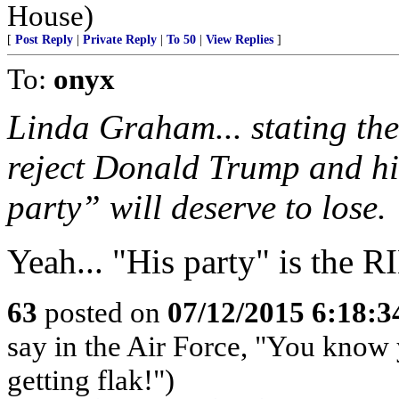
House)
[
Post Reply
|
Private Reply
|
To 50
|
View Replies
]
To:
onyx
Linda Graham... stating the
reject Donald Trump and hi
party” will deserve to lose.
Yeah... "His party" is the
63
posted on
07/12/2015 6:18:
say in the Air Force, "You know 
getting flak!")