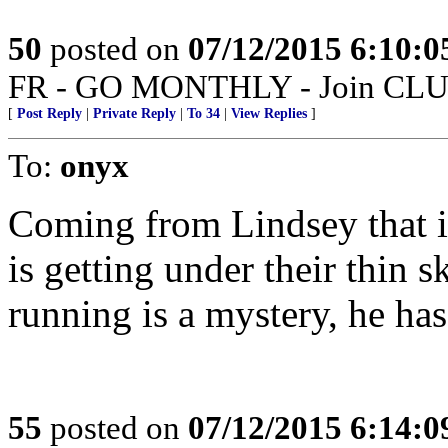
50
posted on
07/12/2015 6:10:
FR - GO MONTHLY - Join CLUB 
[
Post Reply
|
Private Reply
|
To 34
|
View Replies
]
To:
onyx
Coming from Lindsey that is
is getting under their thin
running is a mystery, he has
55
posted on
07/12/2015 6:14: