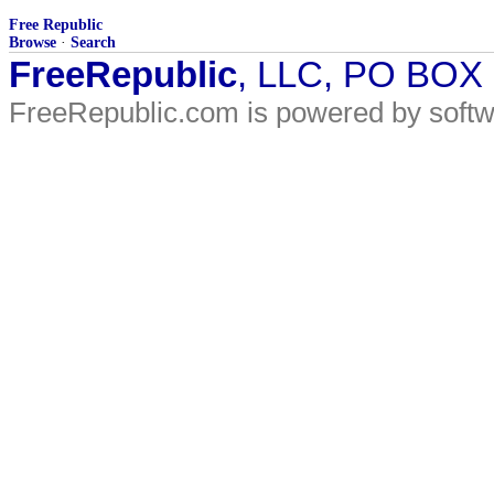
Free Republic
Browse
·
Search
FreeRepublic
, LLC, PO BOX
FreeRepublic.com is powered by soft