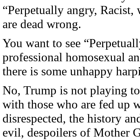
“Perpetually angry, Racist,
are dead wrong.
You want to see “Perpetuall
professional homosexual a
there is some unhappy harp
No, Trump is not playing to
with those who are fed up w
disrespected, the history an
evil, despoilers of Mother G