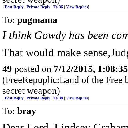
[
Post Reply
|
Private Reply
|
To 36
|
View Replies
]
To:
pugmama
I think Gowdy has been co
That would make sense,Judg
49
posted on
7/12/2015, 1:08:3
(FreeRepuplic:Land of the Free 
secret weapon)
[
Post Reply
|
Private Reply
|
To 38
|
View Replies
]
To:
bray
Dear Lord, Lindsey Graham 