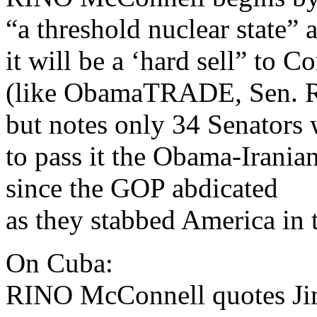
“a threshold nuclear state” 
it will be a ‘hard sell” to C
(like ObamaTRADE, Sen. R
but notes only 34 Senators 
to pass it the Obama-Irania
since the GOP abdicated
as they stabbed America in t
On Cuba:
RINO McConnell quotes Ji