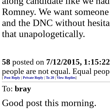
along candidate like we ha
Romney. We want someone w
and the DNC without hesitat
that unapologetically.
58
posted on
7/12/2015, 1:15:2
people are not equal. Equal peopl
[
Post Reply
|
Private Reply
|
To 20
|
View Replies
]
To:
bray
Good post this morning.