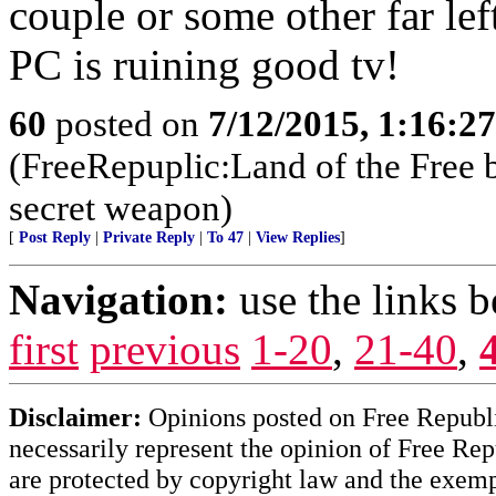
couple or some other far lef
PC is ruining good tv!
60
posted on
7/12/2015, 1:16:2
(FreeRepuplic:Land of the Free 
secret weapon)
[
Post Reply
|
Private Reply
|
To 47
|
View Replies
]
Navigation:
use the links 
first
previous
1-20
,
21-40
,
Disclaimer:
Opinions posted on Free Republic
necessarily represent the opinion of Free Rep
are protected by copyright law and the exemp