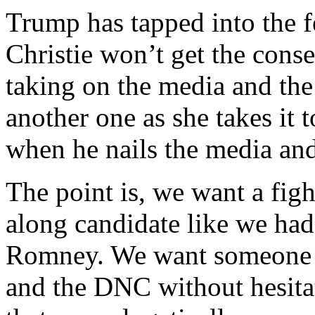
Trump has tapped into the f
Christie won’t get the cons
taking on the media and the 
another one as she takes it t
when he nails the media and 
The point is, we want a figh
along candidate like we ha
Romney. We want someone w
and the DNC without hesitat