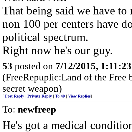
That being said we have to r
non 100 per centers have d
political spectrum.
Right now he's our guy.
53
posted on
7/12/2015, 1:11:2
(FreeRepuplic:Land of the Free 
secret weapon)
[
Post Reply
|
Private Reply
|
To 40
|
View Replies
]
To:
newfreep
He's got a medical condition