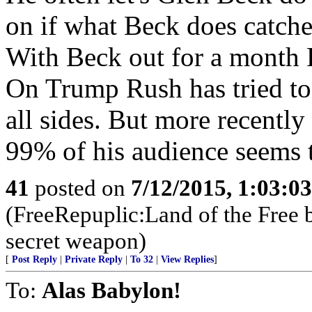
on if what Beck does catches
With Beck out for a month R
On Trump Rush has tried to d
all sides. But more recentl
99% of his audience seems 
41
posted on
7/12/2015, 1:03:0
(FreeRepuplic:Land of the Free 
secret weapon)
[
Post Reply
|
Private Reply
|
To 32
|
View Replies
]
To:
Alas Babylon!