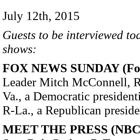
July 12th, 2015
Guests to be interviewed to
shows:
FOX NEWS SUNDAY (Fox
Leader Mitch McConnell, R
Va., a Democratic president
R-La., a Republican preside
MEET THE PRESS (NBC