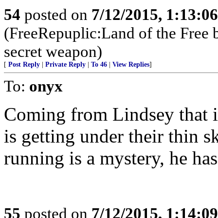
54
posted on
7/12/2015, 1:13:0
(FreeRepuplic:Land of the Free 
secret weapon)
[
Post Reply
|
Private Reply
|
To 46
|
View Replies
]
To:
onyx
Coming from Lindsey that is
is getting under their thin
running is a mystery, he has
55
posted on
7/12/2015, 1:14:0