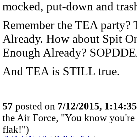
mocked, put-down and tras
Remember the TEA party? 
Already. How about Spit O
Enough Already? SOPDDE
And TEA is STILL true.
57
posted on
7/12/2015, 1:14:3
the Air Force, "You know you're 
flak!")