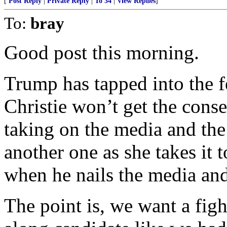
[
Post Reply
|
Private Reply
|
To 34
|
View Replies
]
To:
bray
Good post this morning.
Trump has tapped into the f
Christie won’t get the cons
taking on the media and the 
another one as she takes it t
when he nails the media and 
The point is, we want a figh