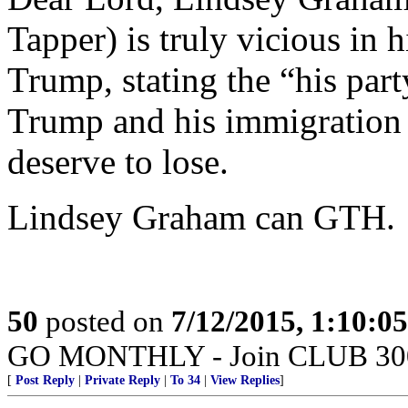
Tapper) is truly vicious in 
Trump, stating the “his par
Trump and his immigration s
deserve to lose.
Lindsey Graham can GTH.
50
posted on
7/12/2015, 1:10:0
GO MONTHLY - Join CLUB 300 -
[
Post Reply
|
Private Reply
|
To 34
|
View Replies
]