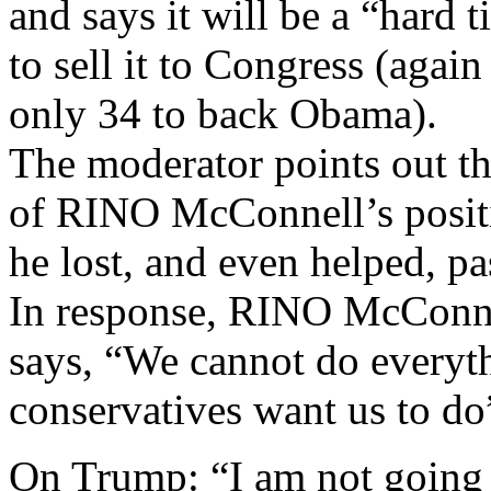
and says it will be a “hard 
to sell it to Congress (agai
only 34 to back Obama).
The moderator points out t
of RINO McConnell’s posit
he lost, and even helped,
In response, RINO McConne
says, “We cannot do everyt
conservatives want us to do
On Trump: “I am not going t