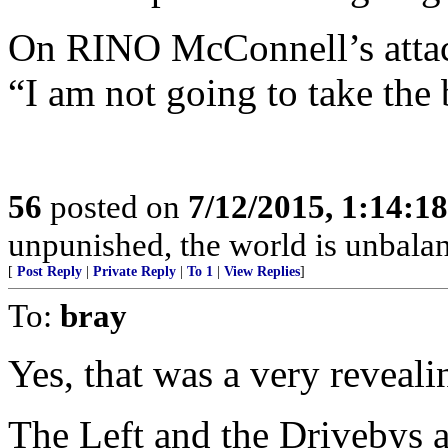
On RINO McConnell’s attac
“I am not going to take the 
56
posted on
7/12/2015, 1:14:1
unpunished, the world is unbala
[
Post Reply
|
Private Reply
|
To 1
|
View Replies
]
To:
bray
Yes, that was a very reveali
The Left and the Drivebys a