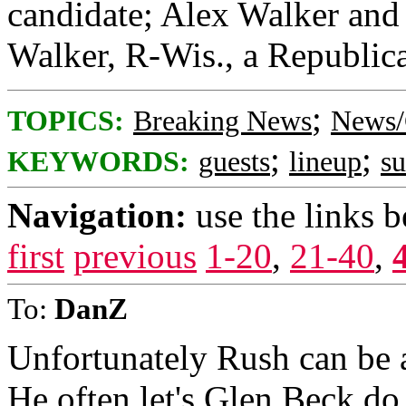
candidate; Alex Walker and 
Walker, R-Wis., a Republica
;
TOPICS:
Breaking News
News/
;
;
KEYWORDS:
guests
lineup
s
Navigation:
use the links 
first
previous
1-20
,
21-40
,
To:
DanZ
Unfortunately Rush can be a
He often let's Glen Beck do 