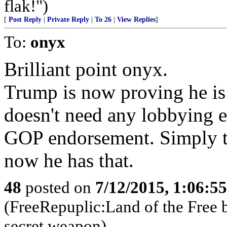
flak!")
[
Post Reply
|
Private Reply
|
To 26
|
View Replies
]
To:
onyx
Brilliant point onyx.
Trump is now proving he is
doesn't need any lobbying 
GOP endorsement. Simply th
now he has that.
48
posted on
7/12/2015, 1:06:5
(FreeRepuplic:Land of the Free 
secret weapon)