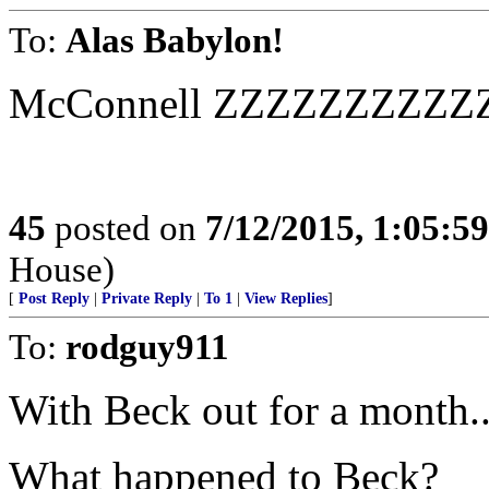
To:
Alas Babylon!
McConnell ZZZZZZZZZ
45
posted on
7/12/2015, 1:05:5
House)
[
Post Reply
|
Private Reply
|
To 1
|
View Replies
]
To:
rodguy911
With Beck out for a month..
What happened to Beck?