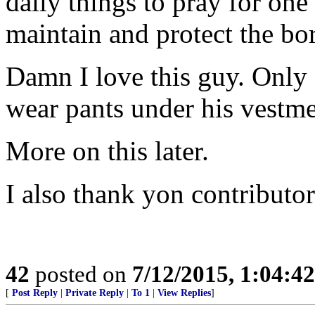
daily things to pray for one
maintain and protect the bo
Damn I love this guy. Only
wear pants under his vestme
More on this later.
I also thank yon contributor
42
posted on
7/12/2015, 1:04:4
[
Post Reply
|
Private Reply
|
To 1
|
View Replies
]