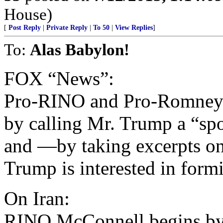
House)
[
Post Reply
|
Private Reply
|
To 50
|
View Replies
]
To:
Alas Babylon!
FOX “News”:
Pro-RINO and Pro-Romney
by calling Mr. Trump a “sp
and —by taking excerpts o
Trump is interested in form
On Iran:
RINO McConnell begins by 