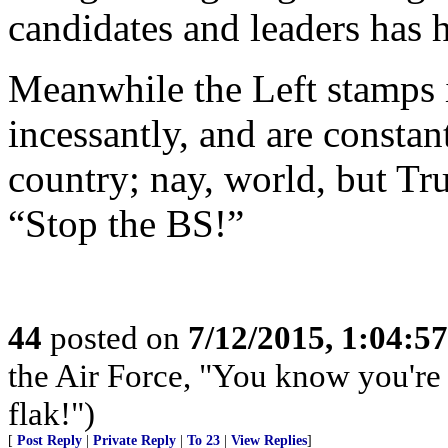
candidates and leaders has h
Meanwhile the Left stamps it
incessantly, and are constan
country; nay, world, but Tr
“Stop the BS!”
44
posted on
7/12/2015, 1:04:5
the Air Force, "You know you're 
flak!")
[
Post Reply
|
Private Reply
|
To 23
|
View Replies
]