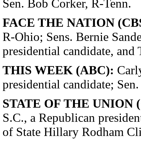
Sen. Bob Corker, R-Tenn.
FACE THE NATION (CBS
R-Ohio; Sens. Bernie Sande
presidential candidate, and
THIS WEEK (ABC):
Carly
presidential candidate; Se
STATE OF THE UNION (
S.C., a Republican presiden
of State Hillary Rodham Cli