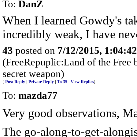
To:
DanZ
When I learned Gowdy's ta
incredibly weak, I have nev
43
posted on
7/12/2015, 1:04:4
(FreeRepuplic:Land of the Free 
secret weapon)
[
Post Reply
|
Private Reply
|
To 35
|
View Replies
]
To:
mazda77
Very good observations, M
The go-along-to-get-alongi