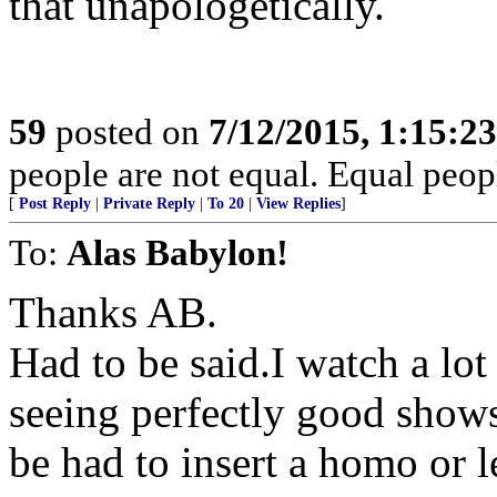
that unapologetically.
59
posted on
7/12/2015, 1:15:2
people are not equal. Equal peopl
[
Post Reply
|
Private Reply
|
To 20
|
View Replies
]
To:
Alas Babylon!
Thanks AB.
Had to be said.I watch a lot
seeing perfectly good shows
be had to insert a homo or l