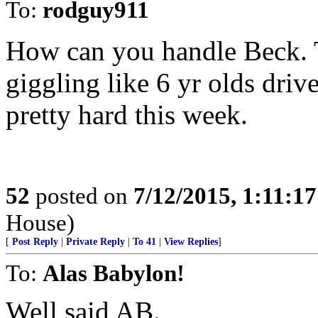
To:
rodguy911
How can you handle Beck. 
giggling like 6 yr olds dr
pretty hard this week.
52
posted on
7/12/2015, 1:11:1
House)
[
Post Reply
|
Private Reply
|
To 41
|
View Replies
]
To:
Alas Babylon!
Well said AB.