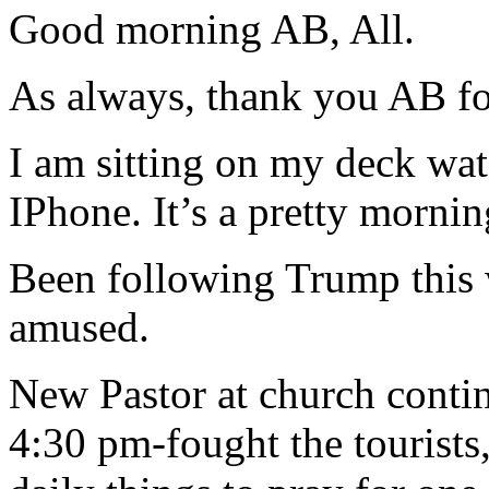
Good morning AB, All.
As always, thank you AB for
I am sitting on my deck w
IPhone. It’s a pretty morning
Been following Trump this 
amused.
New Pastor at church conti
4:30 pm-fought the tourists,