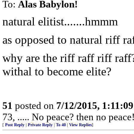
To:
Alas Babylon!
natural elitist.......hmmm
as opposed to natural riff ra
why are the riff raff riff ra
withal to become elite?
51
posted on
7/12/2015, 1:11:0
73, ..... No peace? then no peace
[
Post Reply
|
Private Reply
|
To 40
|
View Replies
]