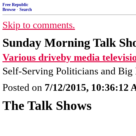
Free Republic
Browse
·
Search
Skip to comments.
Sunday Morning Talk Sho
Various driveby media televisi
Self-Serving Politicians and Bi
Posted on
7/12/2015, 10:36:12
The Talk Shows