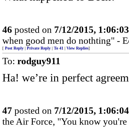
46
posted on
7/12/2015, 1:06:0
when good men do nothting" - 
[
Post Reply
|
Private Reply
|
To 41
|
View Replies
]
To:
rodguy911
Ha! we’re in perfect agreem
47
posted on
7/12/2015, 1:06:0
the Air Force, "You know you're 