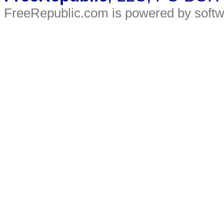
FreeRepublic.com is powered by soft