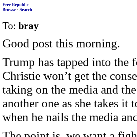
Free Republic
Browse
·
Search
To:
bray
Good post this morning.
Trump has tapped into the f
Christie won’t get the cons
taking on the media and the 
another one as she takes it t
when he nails the media and 
The point is, we want a figh