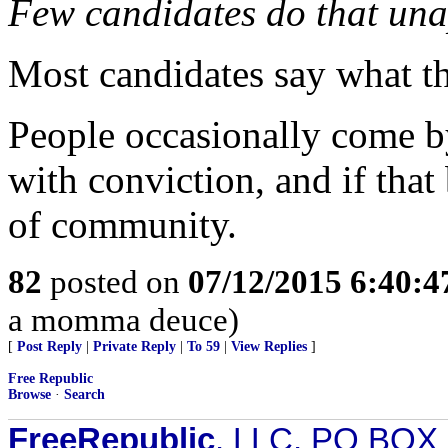
Few candidates do that una
Most candidates say what th
People occasionally come b
with conviction, and if that 
of community.
82
posted on
07/12/2015 6:40:
a momma deuce)
[
Post Reply
|
Private Reply
|
To 59
|
View Replies
]
Free Republic
Browse
·
Search
FreeRepublic
, LLC, PO BOX