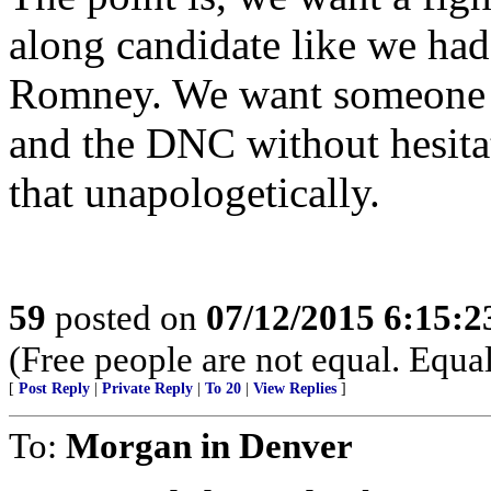
along candidate like we ha
Romney. We want someone w
and the DNC without hesitat
that unapologetically.
59
posted on
07/12/2015 6:15:
(Free people are not equal. Equal
[
Post Reply
|
Private Reply
|
To 20
|
View Replies
]
To:
Morgan in Denver